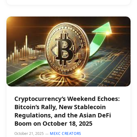
Cryptocurrency’s Weekend Echoes:
Bitcoin’s Rally, New Stablecoin
Regulations, and the Asian DeFi
Boom on October 18, 2025
October 21, 2025
MEXC CREATORS