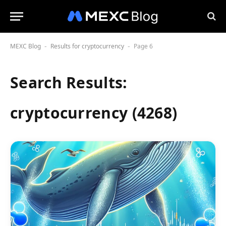
MEXC Blog
Results for cryptocurrency
Page 6
-
-
Search Results:
cryptocurrency (4268)