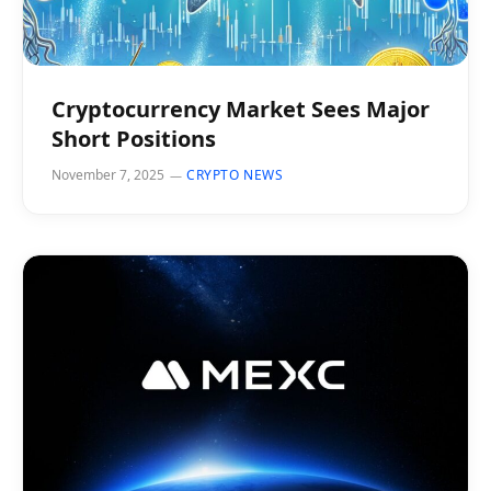
Cryptocurrency Market Sees Major
Short Positions
November 7, 2025
CRYPTO NEWS