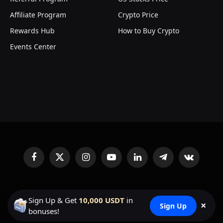
Affiliate Program
Crypto Price
Rewards Hub
How to Buy Crypto
Events Center
Facebook
X
Instagram
YouTube
LinkedIn
Telegram
VKontakte
(Twitter)
© 2026
MEXC Exchange
Sign Up & Get
10,000 USDT
in
×
Sign Up
bonuses!