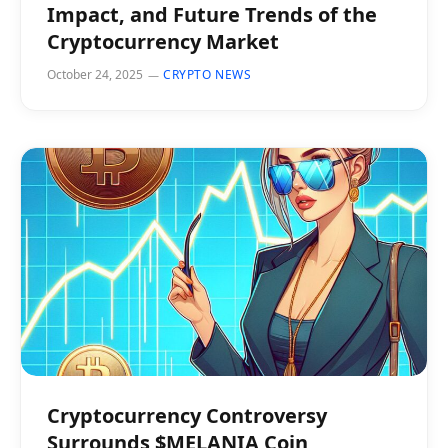
Impact, and Future Trends of the
Cryptocurrency Market
October 24, 2025
CRYPTO NEWS
Cryptocurrency Controversy
Surrounds $MELANIA Coin