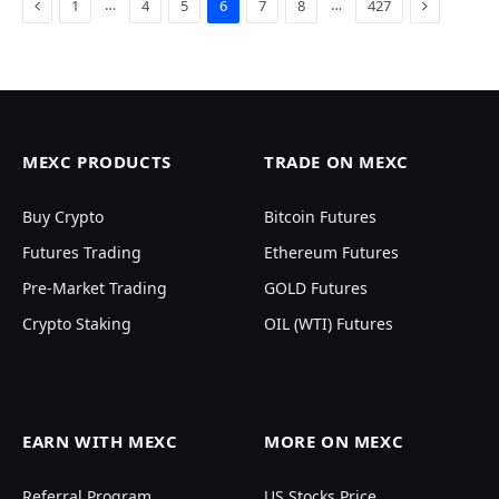
Previous
Next
…
…
1
4
5
6
7
8
427
MEXC PRODUCTS
TRADE ON MEXC
Buy Crypto
Bitcoin Futures
Futures Trading
Ethereum Futures
Pre-Market Trading
GOLD Futures
Crypto Staking
OIL (WTI) Futures
EARN WITH MEXC
MORE ON MEXC
Referral Program
US Stocks Price