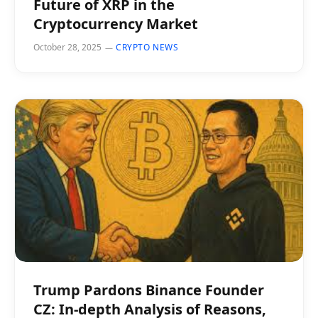
Future of XRP in the
Cryptocurrency Market
October 28, 2025
CRYPTO NEWS
Trump Pardons Binance Founder
CZ: In-depth Analysis of Reasons,