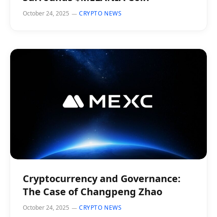
October 24, 2025
CRYPTO NEWS
Cryptocurrency and Governance:
The Case of Changpeng Zhao
October 24, 2025
CRYPTO NEWS