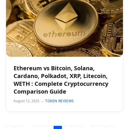
Ethereum vs Bitcoin, Solana,
Cardano, Polkadot, XRP, Litecoin,
WETH : Complete Cryptocurrency
Comparison Guide
August 12, 2025
TOKEN REVIEWS