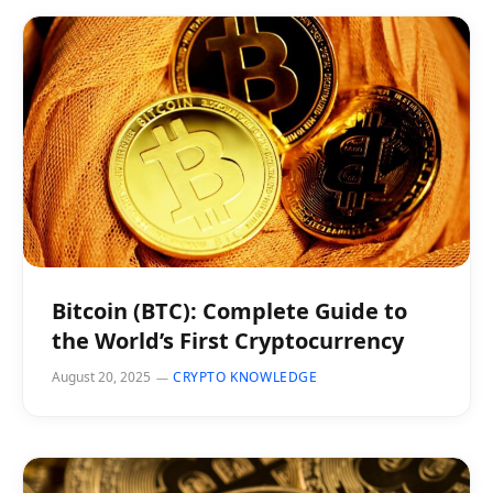
Bitcoin (BTC): Complete Guide to
the World’s First Cryptocurrency
August 20, 2025
CRYPTO KNOWLEDGE