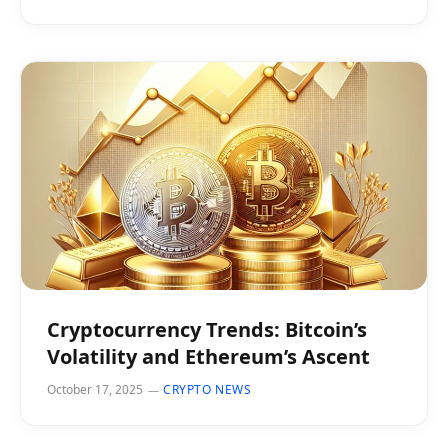
Cryptocurrency Trends: Bitcoin’s
Volatility and Ethereum’s Ascent
October 17, 2025
CRYPTO NEWS