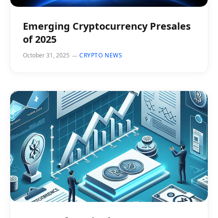
Emerging Cryptocurrency Presales
of 2025
October 31, 2025
CRYPTO NEWS