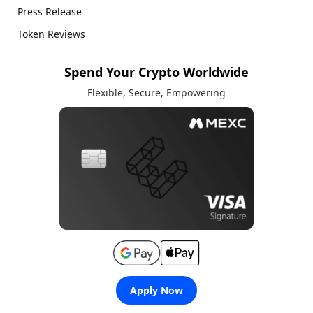
Press Release
Token Reviews
Spend Your Crypto Worldwide
Flexible, Secure, Empowering
Apply Now