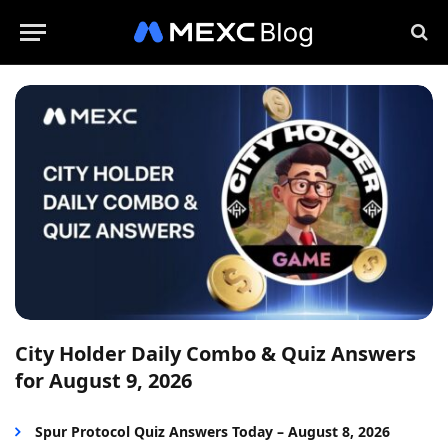
City Holder Daily Combo & Quiz Answers
for August 9, 2026
Spur Protocol Quiz Answers Today – August 8, 2026