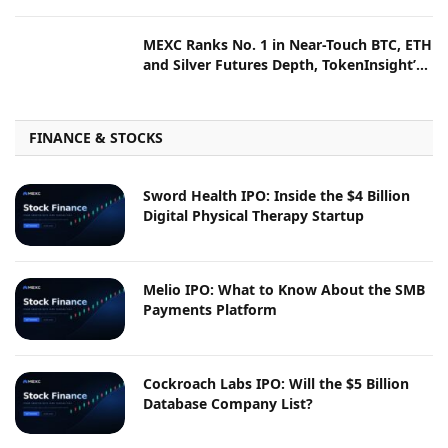
Prize Pool
MEXC Ranks No. 1 in Near-Touch BTC, ETH
and Silver Futures Depth, TokenInsight’s
July Liquidity Report Shows
FINANCE & STOCKS
Sword Health IPO: Inside the $4 Billion
Digital Physical Therapy Startup
Melio IPO: What to Know About the SMB
Payments Platform
Cockroach Labs IPO: Will the $5 Billion
Database Company List?