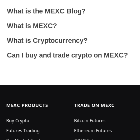
What is the MEXC Blog?
What is MEXC?
What is Cryptocurrency?
Can I buy and trade crypto on MEXC?
MEXC PRODUCTS
TRADE ON MEXC
Buy Crypto
Bitcoin Futures
Futures Trading
Ethereum Futures