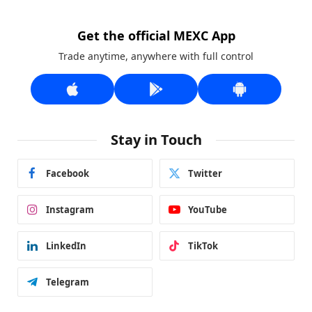
Get the official MEXC App
Trade anytime, anywhere with full control
Stay in Touch
Facebook
Twitter
Instagram
YouTube
LinkedIn
TikTok
Telegram