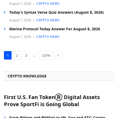
August 7, 2026
CRYPTO NEWS
Today’s Syntax Verse Quiz Answers (August 8, 2026)
August 7, 2026
CRYPTO NEWS
Marina Protocol Today Answer For August 8, 2026
August 7, 2026
CRYPTO NEWS
Next
…
1
2
3
2,016
CRYPTO KNOWLEDGE
First U.S. Fan TokenⓇ Digital Assets
Prove SportFi is Going Global
From Bittrex and BitMart to Mt. Gox and FTX: Crypto