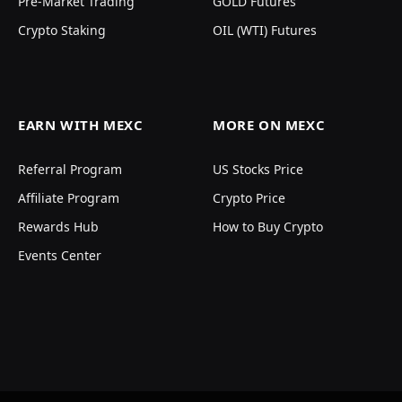
Pre-Market Trading
GOLD Futures
Crypto Staking
OIL (WTI) Futures
EARN WITH MEXC
MORE ON MEXC
Referral Program
US Stocks Price
Affiliate Program
Crypto Price
Rewards Hub
How to Buy Crypto
Events Center