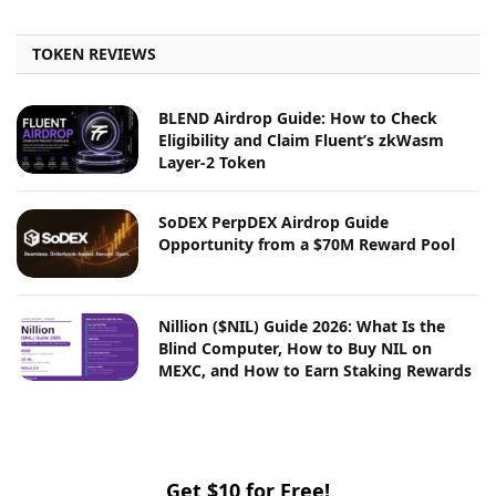
TOKEN REVIEWS
BLEND Airdrop Guide: How to Check
Eligibility and Claim Fluent’s zkWasm
Layer-2 Token
SoDEX PerpDEX Airdrop Guide
Opportunity from a $70M Reward Pool
Nillion ($NIL) Guide 2026: What Is the
Blind Computer, How to Buy NIL on
MEXC, and How to Earn Staking Rewards
Get $10 for Free!