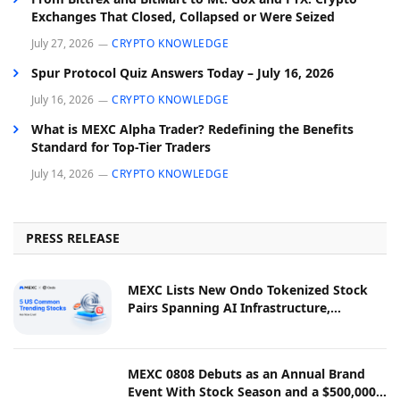
Exchanges That Closed, Collapsed or Were Seized
July 27, 2026
CRYPTO KNOWLEDGE
Spur Protocol Quiz Answers Today – July 16, 2026
July 16, 2026
CRYPTO KNOWLEDGE
What is MEXC Alpha Trader? Redefining the Benefits
Standard for Top-Tier Traders
July 14, 2026
CRYPTO KNOWLEDGE
PRESS RELEASE
MEXC Lists New Ondo Tokenized Stock
Pairs Spanning AI Infrastructure,
Semiconductor and Rare Earth Sectors
MEXC 0808 Debuts as an Annual Brand
Event With Stock Season and a $500,000