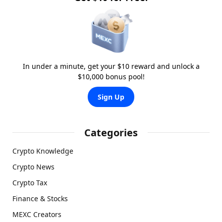
In under a minute, get your $10 reward and unlock a
$10,000 bonus pool!
Sign Up
Categories
Crypto Knowledge
Crypto News
Crypto Tax
Finance & Stocks
MEXC Creators