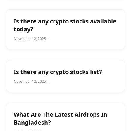
Is there any crypto stocks available
today?
November 12, 2025
Is there any crypto stocks list?
November 12, 2025
What Are The Latest Airdrops In
Bangladesh?