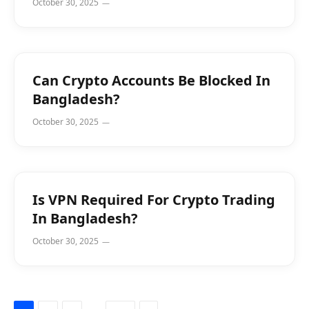
October 30, 2025
Can Crypto Accounts Be Blocked In
Bangladesh?
October 30, 2025
Is VPN Required For Crypto Trading
In Bangladesh?
October 30, 2025