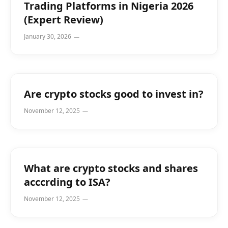
Trading Platforms in Nigeria 2026
(Expert Review)
January 30, 2026
Are crypto stocks good to invest in?
November 12, 2025
What are crypto stocks and shares
acccrding to ISA?
November 12, 2025