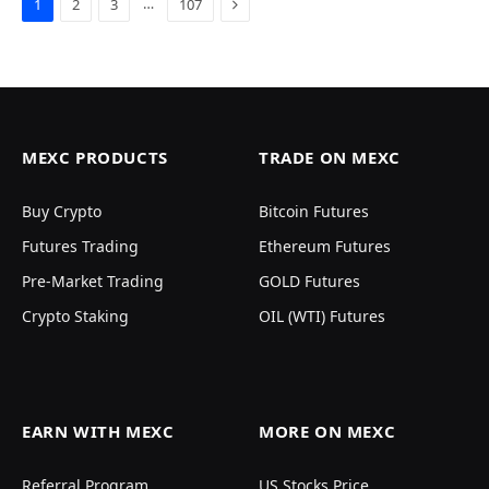
Next
…
1
2
3
107
MEXC PRODUCTS
TRADE ON MEXC
Buy Crypto
Bitcoin Futures
Futures Trading
Ethereum Futures
Pre-Market Trading
GOLD Futures
Crypto Staking
OIL (WTI) Futures
EARN WITH MEXC
MORE ON MEXC
Referral Program
US Stocks Price