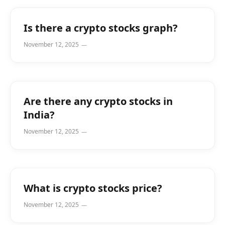
Is there a crypto stocks graph?
November 12, 2025
Are there any crypto stocks in
India?
November 12, 2025
What is crypto stocks price?
November 12, 2025