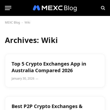
MEXC Blog
Wiki
-
Archives:
Wiki
Top 5 Crypto Exchanges App in
Australia Compared 2026
January 30, 2026
Best P2P Crypto Exchanges &