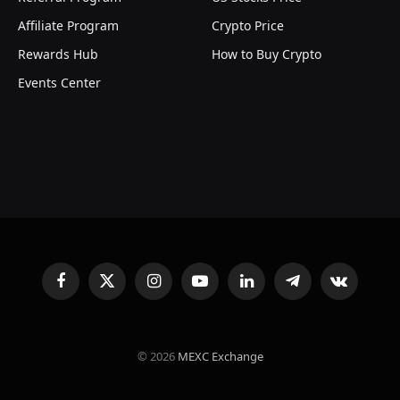
Affiliate Program
Crypto Price
Rewards Hub
How to Buy Crypto
Events Center
Facebook
X
Instagram
YouTube
LinkedIn
Telegram
VKontakte
(Twitter)
© 2026
MEXC Exchange