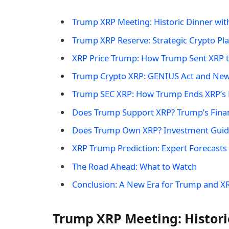
Trump XRP Meeting: Historic Dinner wit
Trump XRP Reserve: Strategic Crypto Pl
XRP Price Trump: How Trump Sent XRP t
Trump Crypto XRP: GENIUS Act and New
Trump SEC XRP: How Trump Ends XRP’s L
Does Trump Support XRP? Trump’s Finan
Does Trump Own XRP? Investment Guide
XRP Trump Prediction: Expert Forecasts
The Road Ahead: What to Watch
Conclusion: A New Era for Trump and X
Trump XRP Meeting: Histori