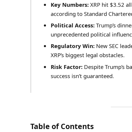
Key Numbers:
XRP hit $3.52 al
according to Standard Chartere
Political Access:
Trump’s dinner
unprecedented political influen
Regulatory Win:
New SEC leade
XRP’s biggest legal obstacles.
Risk Factor:
Despite Trump’s bac
success isn’t guaranteed.
Table of Contents