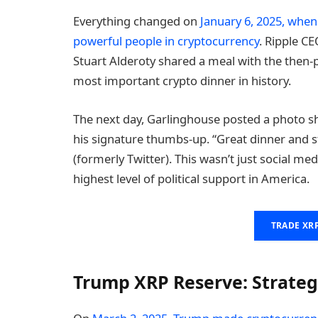
Everything changed on
January 6, 2025, whe
powerful people in cryptocurrency
. Ripple C
Stuart Alderoty shared a meal with the then-
most important crypto dinner in history.
The next day, Garlinghouse posted a photo s
his signature thumbs-up. “Great dinner and s
(formerly Twitter). This wasn’t just social me
highest level of political support in America.
TRADE XR
Trump XRP Reserve: Strateg