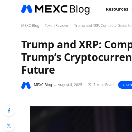
Resources
MEXC Blog
Token Reviews
Trump and XRP: Complete Guide to
-
-
Trump and XRP: Comp
Trump’s Cryptocurren
Future
MEXC Blog
August 4, 2025
7 Mins Read
TOKEN