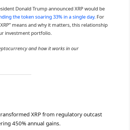
esident Donald Trump announced XRP would be
nding the token soaring 33% in a single day.
For
XRP” means and why it matters, this relationship
r investment portfolio.
ryptocurrency and how it works in our
transformed XRP from regulatory outcast
vering 450% annual gains.