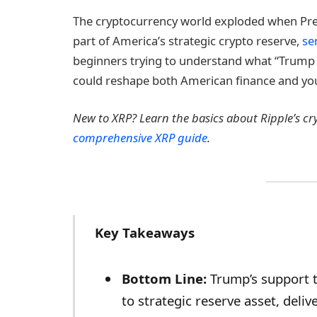
The cryptocurrency world exploded when Pr
part of America’s strategic crypto reserve,
se
beginners trying to understand what “Trump 
could reshape both American finance and you
New to XRP? Learn the basics about Ripple’s c
comprehensive XRP guide
.
Key Takeaways
Bottom Line:
Trump’s support 
to strategic reserve asset, deli