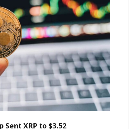
 Sent XRP to $3.52