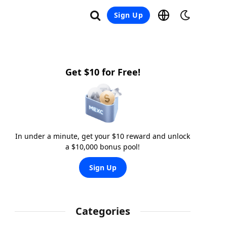
Sign Up
Get $10 for Free!
In under a minute, get your $10 reward and unlock
a $10,000 bonus pool!
Sign Up
Categories