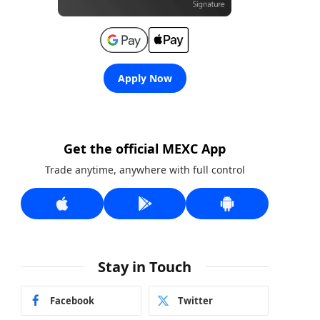
Apply Now
Get the official MEXC App
Trade anytime, anywhere with full control
Stay in Touch
Facebook
Twitter