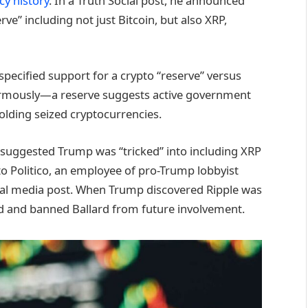
y history
. In a Truth Social post, he announced
ve” including not just Bitcoin, but also XRP,
specified support for a crypto “reserve” versus
enormously—a reserve suggests active government
olding seized cryptocurrencies.
 suggested Trump was “tricked” into including XRP
to Politico, an employee of pro-Trump lobbyist
cial media post. When Trump discovered Ripple was
ted and banned Ballard from future involvement.