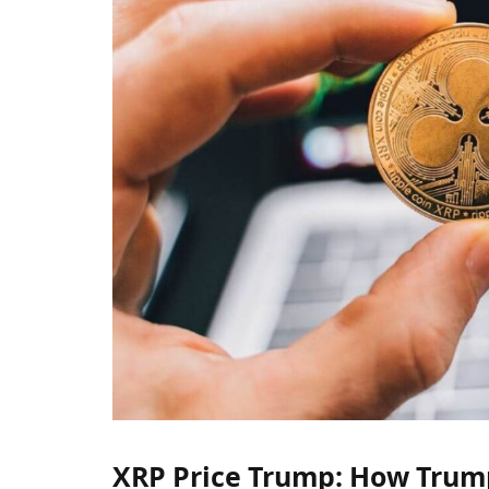
XRP Price Trump: How Trump