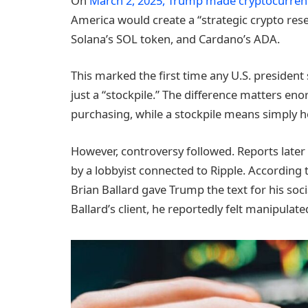
On
March 2, 2025, Trump made cryptocurrenc
America would create a “strategic crypto reser
Solana’s SOL token, and Cardano’s ADA.
This marked the first time any U.S. president 
just a “stockpile.” The difference matters 
purchasing, while a stockpile means simply h
However, controversy followed. Reports later
by a lobbyist connected to Ripple. According 
Brian Ballard gave Trump the text for his so
Ballard’s client, he reportedly felt manipula