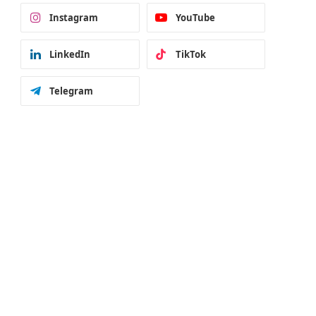
Instagram
YouTube
LinkedIn
TikTok
Telegram