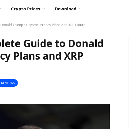
Crypto Prices
Download
 Donald Trump’s Cryptocurrency Plans and XRP Future
lete Guide to Donald
cy Plans and XRP
 REVIEWS