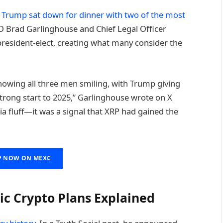
n Trump sat down for dinner with two of the most
EO Brad Garlinghouse and Chief Legal Officer
president-elect, creating what many consider the
howing all three men smiling, with Trump giving
trong start to 2025,” Garlinghouse wrote on X
dia fluff—it was a signal that XRP had gained the
P NOW ON MEXC
ic Crypto Plans Explained