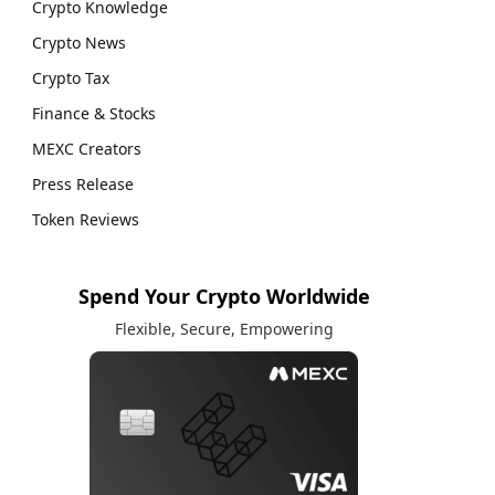
Crypto Knowledge
Crypto News
Crypto Tax
Finance & Stocks
MEXC Creators
Press Release
Token Reviews
Spend Your Crypto Worldwide
Flexible, Secure, Empowering