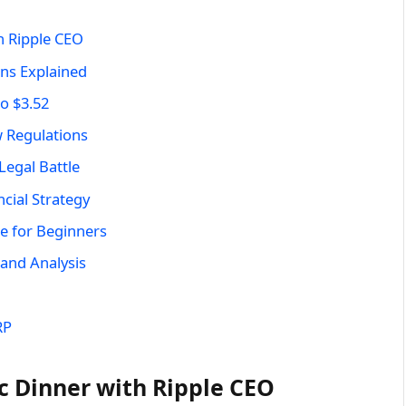
h Ripple CEO
ans Explained
o $3.52
 Regulations
egal Battle
cial Strategy
 for Beginners
 and Analysis
RP
c Dinner with Ripple CEO