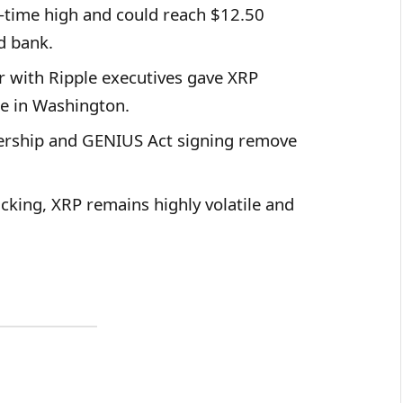
l-time high and could reach $12.50
d bank.
 with Ripple executives gave XRP
ce in Washington.
rship and GENIUS Act signing remove
king, XRP remains highly volatile and