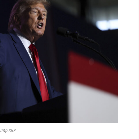
ump XRP