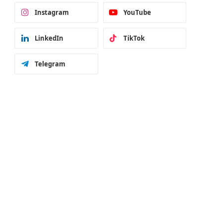
Instagram
YouTube
LinkedIn
TikTok
Telegram