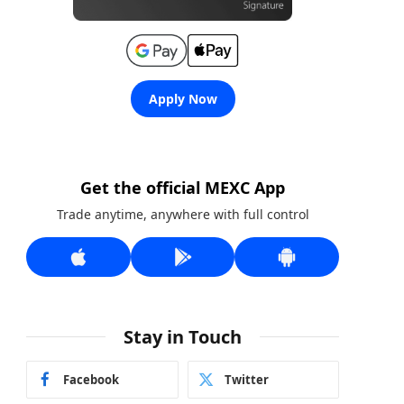
Apply Now
Get the official MEXC App
Trade anytime, anywhere with full control
Stay in Touch
Facebook
Twitter