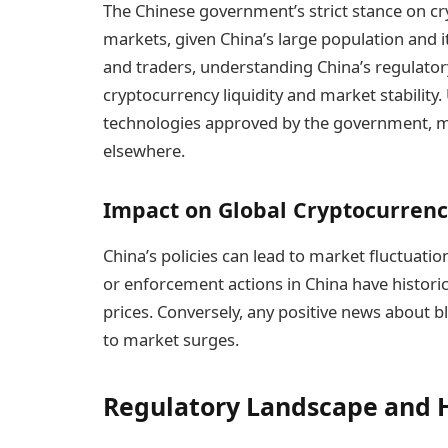
The Chinese government’s strict stance on cry
markets, given China’s large population and i
and traders, understanding China’s regulatory
cryptocurrency liquidity and market stability.
technologies approved by the government, mi
elsewhere.
Impact on Global Cryptocurren
China’s policies can lead to market fluctua
or enforcement actions in China have historic
prices. Conversely, any positive news about 
to market surges.
Regulatory Landscape and H