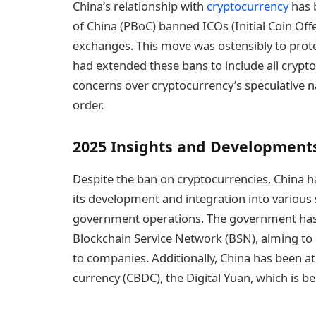
China’s relationship with
cryptocurrency
has b
of China (PBoC) banned ICOs (Initial Coin Off
exchanges. This move was ostensibly to protec
had extended these bans to include all crypto
concerns over cryptocurrency’s speculative n
order.
2025 Insights and Development
Despite the ban on cryptocurrencies, China 
its development and integration into various s
government operations. The government has la
Blockchain Service Network (BSN), aiming t
to companies. Additionally, China has been at 
currency (CBDC), the Digital Yuan, which is bei