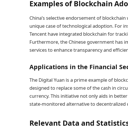
Examples of Blockchain Ado
China’s selective endorsement of blockchain 
unique case of technological adoption. For i
Tencent have integrated blockchain for track
Furthermore, the Chinese government has 
services to enhance transparency and efficien
Applications in the Financial Se
The Digital Yuan is a prime example of blockcha
designed to replace some of the cash in circul
currency. This initiative not only aids in be
state-monitored alternative to decentralized 
Relevant Data and Statistic