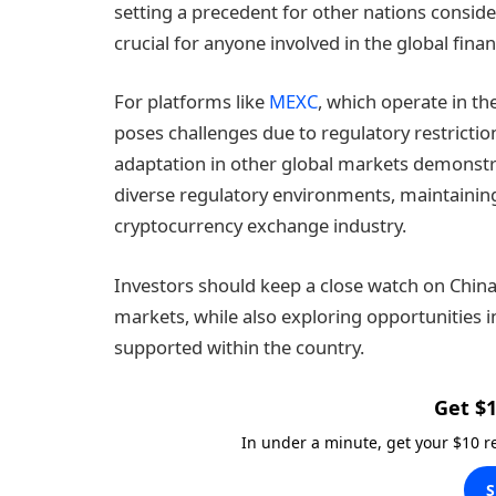
setting a precedent for other nations consi
crucial for anyone involved in the global fina
For platforms like
MEXC
, which operate in t
poses challenges due to regulatory restricti
adaptation in other global markets demonstra
diverse regulatory environments, maintaining i
cryptocurrency exchange industry.
Investors should keep a close watch on China’
markets, while also exploring opportunities i
supported within the country.
Get $1
In under a minute, get your $10 
S