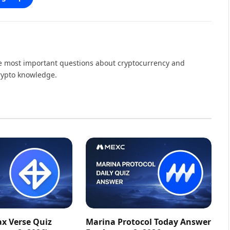
the most important questions about cryptocurrency and
crypto knowledge.
ax Verse Quiz
Marina Protocol Today Answer