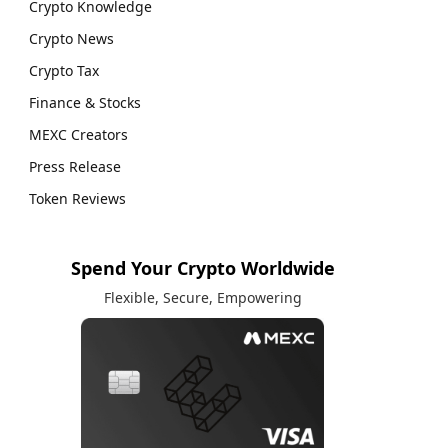
Crypto Knowledge
Crypto News
Crypto Tax
Finance & Stocks
MEXC Creators
Press Release
Token Reviews
Spend Your Crypto Worldwide
Flexible, Secure, Empowering