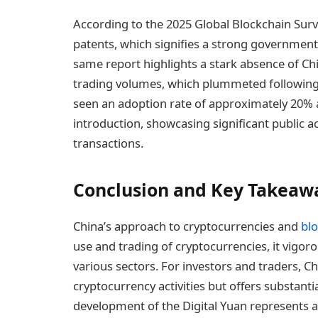
According to the 2025 Global Blockchain Surv
patents, which signifies a strong government
same report highlights a stark absence of Chi
trading volumes, which plummeted following t
seen an adoption rate of approximately 20% 
introduction, showcasing significant public a
transactions.
Conclusion and Key Takeaw
China’s approach to cryptocurrencies and
bl
use and trading of cryptocurrencies, it vigo
various sectors. For investors and traders, C
cryptocurrency activities but offers substanti
development of the Digital Yuan represents a si