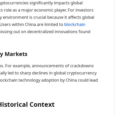
ptocurrencies significantly impacts global
ts role as a major economic player. For investors
 environment is crucial because it affects global
 Users within China are limited to
blockchain
ssing out on decentralized innovations found
cy Markets
tions. For example, announcements of crackdowns
ally led to sharp declines in global cryptocurrency
blockchain technology adoption by China could lead
istorical Context