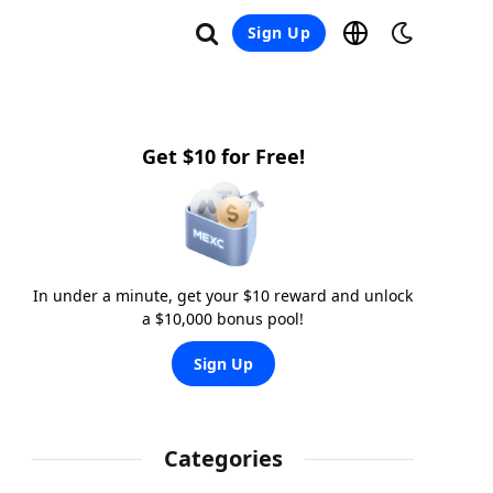
Sign Up
Get $10 for Free!
In under a minute, get your $10 reward and unlock
a $10,000 bonus pool!
Sign Up
Categories