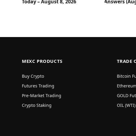
Today – August 8, 2026
Answers (Aug
MEXC PRODUCTS
TRADE 
Buy Crypto
Bitcoin F
Futures Trading
Ethereum
Pre-Market Trading
GOLD Fut
Crypto Staking
OIL (WTI)