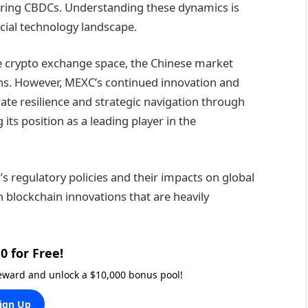
dering CBDCs. Understanding these dynamics is
ncial technology landscape.
he crypto exchange space, the Chinese market
ons. However, MEXC’s continued innovation and
te resilience and strategic navigation through
ts position as a leading player in the
s regulatory policies and their impacts on global
n blockchain innovations that are heavily
0 for Free!
reward and unlock a $10,000 bonus pool!
ign Up