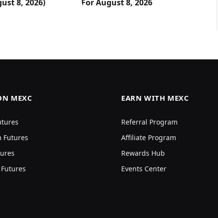
ust 8, 2026)
For August 8, 2026
ON MEXC
EARN WITH MEXC
utures
Referral Program
 Futures
Affiliate Program
ures
Rewards Hub
 Futures
Events Center