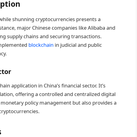
ption
while shunning cryptocurrencies presents a
nstance, major Chinese companies like Alibaba and
ing supply chains and securing transactions.
implemented
blockchain
in judicial and public
cy.
ctor
in application in China’s financial sector. It’s
ation, offering a controlled and centralized digital
tter monetary policy management but also provides a
cryptocurrencies.
s