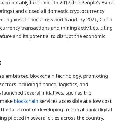
een notably turbulent. In 2017, the People’s Bank
erings) and closed all domestic cryptocurrency
t against financial risk and fraud. By 2021, China
currency transactions and mining activities, citing
ature and its potential to disrupt the economic
s
has embraced blockchain technology, promoting
ectors including finance, logistics, and
unched several initiatives, such as the
o make
blockchain
services accessible at a low cost
the forefront of developing a central bank digital
ng piloted in several cities across the country.