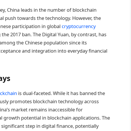
ey, China leads in the number of blockchain
al push towards the technology. However, the
nese participation in global
cryptocurrency
he 2017 ban. The Digital Yuan, by contrast, has
among the Chinese population since its
cceptance and integration into everyday financial
ays
ockchain
is dual-faceted. While it has banned the
rously promotes blockchain technology across
hina’s market remains inaccessible for
al growth potential in blockchain applications. The
gnificant step in digital finance, potentially