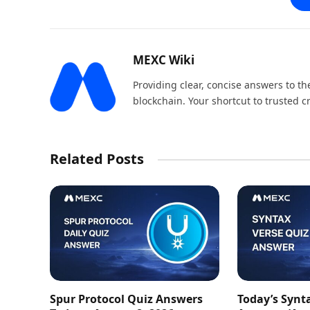
MEXC Wiki
Providing clear, concise answers to 
blockchain. Your shortcut to trusted 
Related Posts
Spur Protocol Quiz Answers
Today’s Synt