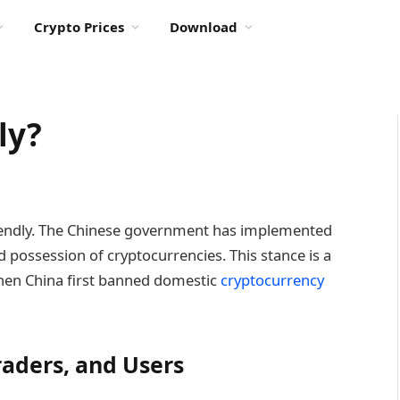
Crypto Prices
Download
ly?
friendly. The Chinese government has implemented
nd possession of cryptocurrencies. This stance is a
when China first banned domestic
cryptocurrency
raders, and Users