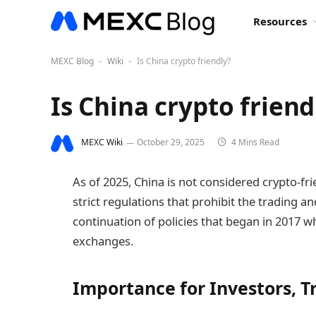
Resources
MEXC Blog
Wiki
Is China crypto friendly?
-
-
Is China crypto friend
MEXC Wiki
October 29, 2025
4 Mins Read
As of 2025, China is not considered crypto-
strict regulations that prohibit the trading a
continuation of policies that began in 2017 
exchanges.
Importance for Investors, T