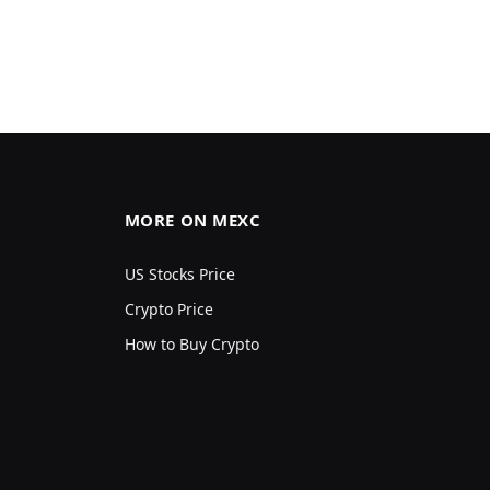
MORE ON MEXC
US Stocks Price
Crypto Price
How to Buy Crypto