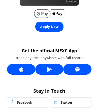
Apply Now
Get the official MEXC App
Trade anytime, anywhere with full control
Stay in Touch
Facebook
Twitter