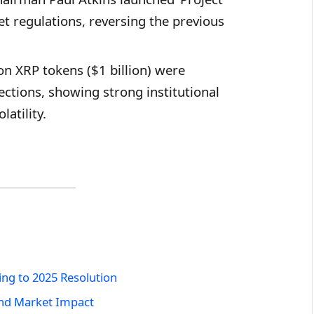
et regulations, reversing the previous
on XRP tokens ($1 billion) were
ctions, showing strong institutional
atility.
ing to 2025 Resolution
and Market Impact