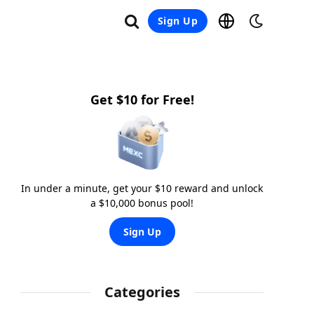
Sign Up
Get $10 for Free!
In under a minute, get your $10 reward and unlock
a $10,000 bonus pool!
Sign Up
Categories