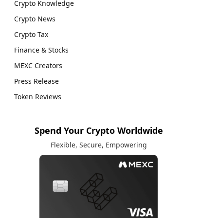
Crypto Knowledge
Crypto News
Crypto Tax
Finance & Stocks
MEXC Creators
Press Release
Token Reviews
Spend Your Crypto Worldwide
Flexible, Secure, Empowering