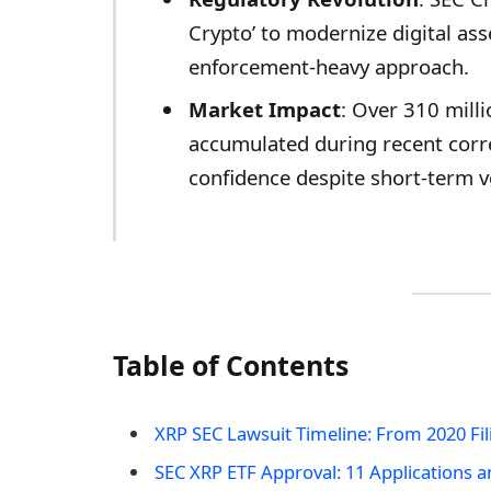
Crypto’ to modernize digital ass
enforcement-heavy approach.
Market Impact
: Over 310 milli
accumulated during recent corre
confidence despite short-term vol
Table of Contents
XRP SEC Lawsuit Timeline: From 2020 Fil
SEC XRP ETF Approval: 11 Applications 