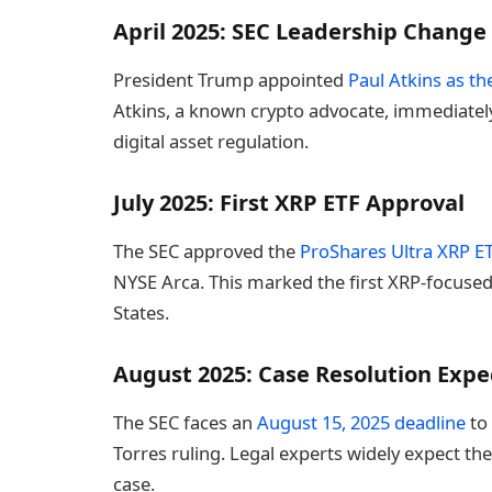
April 2025: SEC Leadership Change
President Trump appointed
Paul Atkins as t
Atkins, a known crypto advocate, immediately
digital asset regulation.
July 2025: First XRP ETF Approval
The SEC approved the
ProShares Ultra XRP E
NYSE Arca. This marked the first XRP-focused 
States.
August 2025: Case Resolution Exp
The SEC faces an
August 15, 2025 deadline
to 
Torres ruling. Legal experts widely expect the
case.