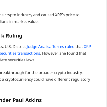
he crypto industry and caused XRP’s price to
ions in market value.
rk Ruling
s, U.S. District
Judge Analisa Torres ruled
that
XRP
securities transactions
. However, she found that
olate securities laws.
a breakthrough for the broader crypto industry,
t a cryptocurrency could have different regulatory
nder Paul Atkins