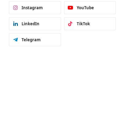
Instagram
YouTube
LinkedIn
TikTok
Telegram