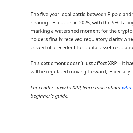
The five-year legal battle between Ripple an
nearing resolution in 2025, with the SEC facin
marking a watershed moment for the cryptocu
holders finally received regulatory clarity whe
powerful precedent for digital asset regulatio
This settlement doesn’t just affect XRP—it 
will be regulated moving forward, especially 
For readers new to XRP, learn more about
what
beginner’s guide.