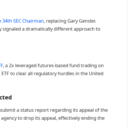
he 34th SEC Chairman
, replacing Gary Gensler.
 signaled a dramatically different approach to
TF
, a 2x leveraged futures-based fund trading on
ETF to clear all regulatory hurdles in the United
ected
submit a status report regarding its appeal of the
 agency to drop its appeal, effectively ending the