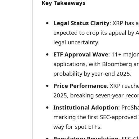
Key Takeaways
Legal Status Clarity
: XRP has a
expected to drop its appeal by A
legal uncertainty.
ETF Approval Wave
: 11+ major
applications, with Bloomberg a
probability by year-end 2025.
Price Performance
: XRP reache
2025, breaking seven-year reco
Institutional Adoption
: ProSh
marking the first SEC-approved
way for spot ETFs.
Regulatory Revolution
: SEC C