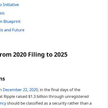
 Initiative
sis
n Blueprint
is and Future
rom 2020 Filing to 2025
ns
on
December 22, 2020
, in the final days of the
 Ripple raised $1.3 billion through unregistered
ency
should be classified as a security rather than a