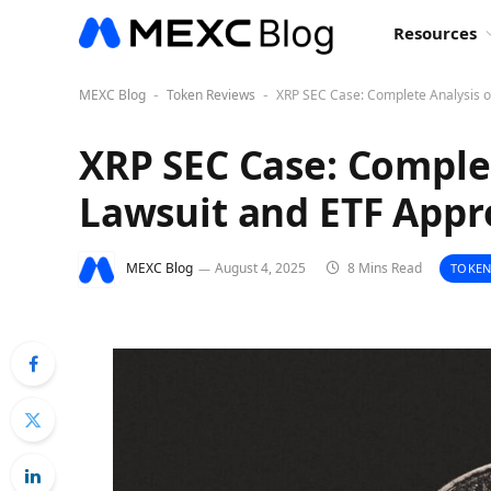
Resources
MEXC Blog
Token Reviews
XRP SEC Case: Complete Analysis o
-
-
XRP SEC Case: Complet
Lawsuit and ETF Appr
MEXC Blog
August 4, 2025
8 Mins Read
TOKEN