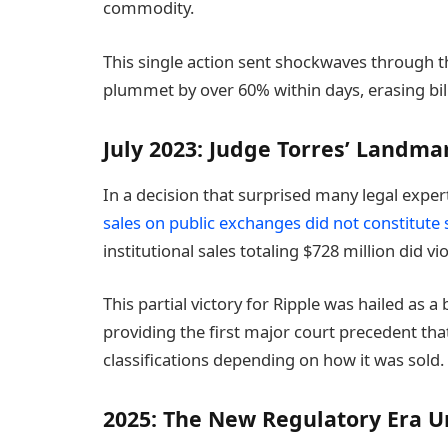
commodity.
This single action sent shockwaves through t
plummet by over 60% within days, erasing bill
July 2023: Judge Torres’ Landma
In a decision that surprised many legal expert
sales on public exchanges did not constitute 
institutional sales totaling $728 million did vi
This partial victory for Ripple was hailed as 
providing the first major court precedent tha
classifications depending on how it was sold.
2025: The New Regulatory Era U