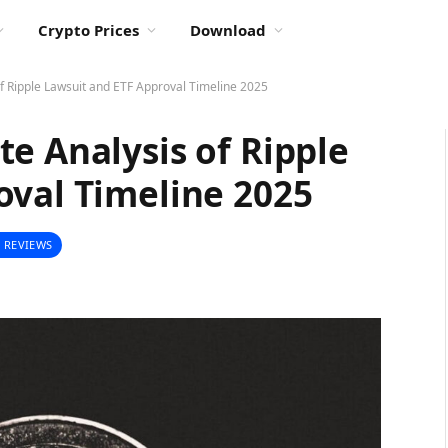
Crypto Prices
Download
f Ripple Lawsuit and ETF Approval Timeline 2025
e Analysis of Ripple
oval Timeline 2025
 REVIEWS