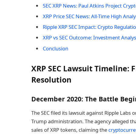
SEC XRP News: Paul Atkins Project Crypto
XRP Price SEC News: All-Time High Analy
Ripple XRP SEC Impact: Crypto Regulatio
XRP vs SEC Outcome: Investment Analys
Conclusion
XRP SEC Lawsuit Timeline: F
Resolution
December 2020: The Battle Begi
The SEC filed its lawsuit against Ripple Labs 
Trump administration. The agency alleged that
sales of XRP tokens, claiming the
cryptocurr