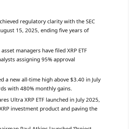
chieved regulatory clarity with the SEC
ugust 15, 2025, ending five years of
 asset managers have filed XRP ETF
nalysts assigning 95% approval
d a new all-time high above $3.40 in July
rds with 480% monthly gains.
ares Ultra XRP ETF launched in July 2025,
 XRP investment product and paving the
hairman Paul Atkins launched ‘Project