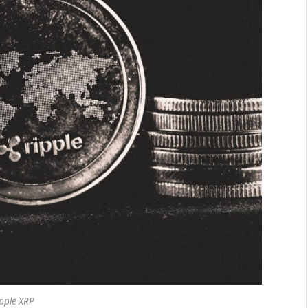
pple XRP