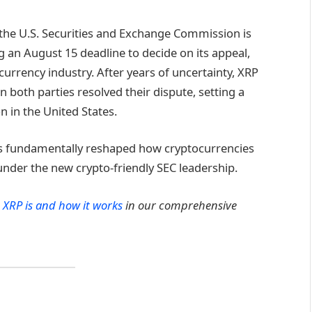
d the U.S. Securities and Exchange Commission is
g an August 15 deadline to decide on its appeal,
rrency industry. After years of uncertainty, XRP
n both parties resolved their dispute, setting a
n in the United States.
has fundamentally reshaped how cryptocurrencies
under the new crypto-friendly SEC leadership.
 XRP is and how it works
in our comprehensive