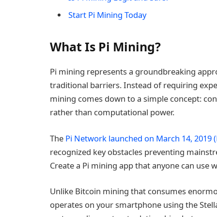
Start Pi Mining Today
What Is Pi Mining?
Pi mining represents a groundbreaking appr
traditional barriers. Instead of requiring exp
mining comes down to a simple concept: contr
rather than computational power.
The
Pi Network launched on March 14, 2019 (
recognized key obstacles preventing mainstr
Create a Pi mining app that anyone can use 
Unlike Bitcoin mining that consumes enormou
operates on your smartphone using the Stella