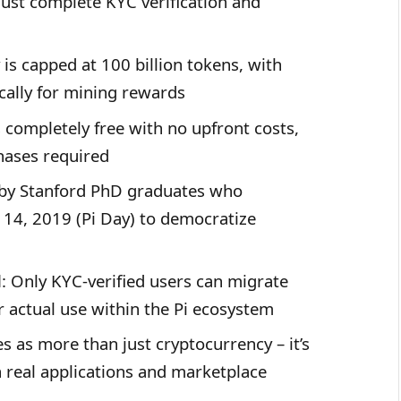
ust complete KYC verification and
y is capped at 100 billion tokens, with
ically for mining rewards
s completely free with no upfront costs,
hases required
 by Stanford PhD graduates who
14, 2019 (Pi Day) to democratize
d
: Only KYC-verified users can migrate
or actual use within the Pi ecosystem
es as more than just cryptocurrency – it’s
 real applications and marketplace