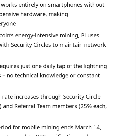
g works entirely on smartphones without
expensive hardware, making
eryone
tcoin’s energy-intensive mining, Pi uses
with Security Circles to maintain network
equires just one daily tap of the lightning
s – no technical knowledge or constant
 rate increases through Security Circle
 and Referral Team members (25% each,
eriod for mobile mining ends March 14,