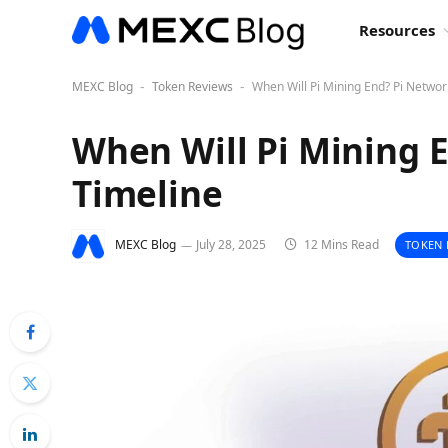
Resources
MEXC Blog
Token Reviews
When Will Pi Mining End? Pi Networ
-
-
When Will Pi Mining 
Timeline
MEXC Blog
July 28, 2025
12 Mins Read
TOKEN 