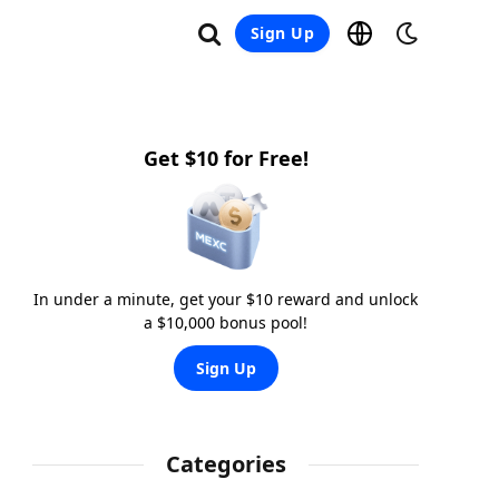
Sign Up
Get $10 for Free!
In under a minute, get your $10 reward and unlock
a $10,000 bonus pool!
Sign Up
Categories