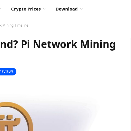
Crypto Prices
Download
k Mining Timeline
End? Pi Network Mining
REVIEWS