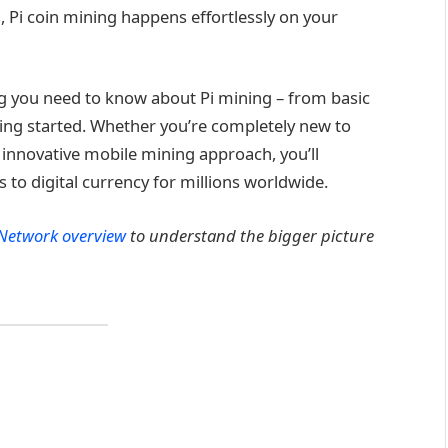
Pi coin mining happens effortlessly on your
g you need to know about Pi mining – from basic
ting started. Whether you’re completely new to
 innovative mobile mining approach, you’ll
to digital currency for millions worldwide.
 Network overview
to understand the bigger picture