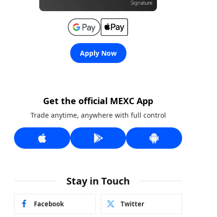
Apply Now
Get the official MEXC App
Trade anytime, anywhere with full control
Stay in Touch
Facebook
Twitter