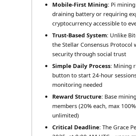
Mobile-First Mining
: Pi minin
draining battery or requiring 
cryptocurrency accessible to ev
Trust-Based System
: Unlike Bi
the Stellar Consensus Protocol 
security through social trust
Simple Daily Process
: Mining r
button to start 24-hour session
monitoring needed
Reward Structure
: Base mining
members (20% each, max 100%)
unlimited)
Critical Deadline
: The Grace P