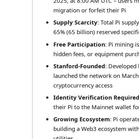
2025, at 8:00 AM UTC – users m
migration or forfeit their Pi
Supply Scarcity
: Total Pi suppl
65% (65 billion) reserved specif
Free Participation
: Pi mining i
hidden fees, or equipment purc
Stanford-Founded
: Developed
launched the network on March 
cryptocurrency access
Identity Verification Require
their Pi to the Mainnet wallet f
Growing Ecosystem
: Pi operat
building a Web3 ecosystem with
utilities