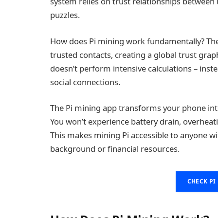
system relies on trust relationships between
puzzles.
How does Pi mining work fundamentally? The p
trusted contacts, creating a global trust gra
doesn’t perform intensive calculations – inst
social connections.
The Pi mining app transforms your phone int
You won’t experience battery drain, overheat
This makes mining Pi accessible to anyone wi
background or financial resources.
CHECK PI