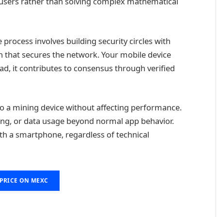
 users rather than solving complex mathematical
rocess involves building security circles with
ph that secures the network. Your mobile device
ead, it contributes to consensus through verified
o a mining device without affecting performance.
ing, or data usage beyond normal app behavior.
th a smartphone, regardless of technical
 PRICE ON MEXC