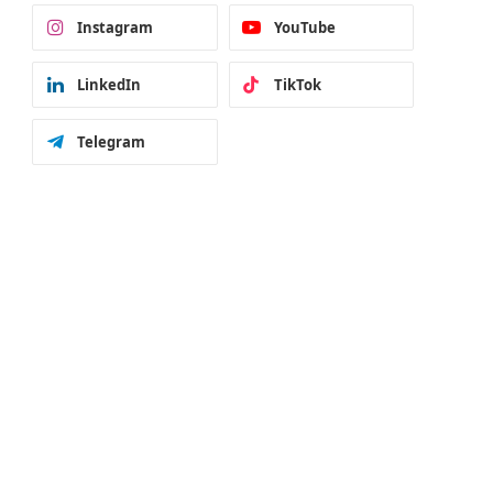
Instagram
YouTube
LinkedIn
TikTok
Telegram