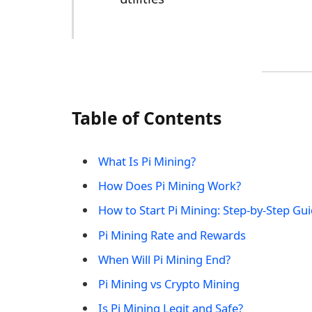
Table of Contents
What Is Pi Mining?
How Does Pi Mining Work?
How to Start Pi Mining: Step-by-Step Gu
Pi Mining Rate and Rewards
When Will Pi Mining End?
Pi Mining vs Crypto Mining
Is Pi Mining Legit and Safe?