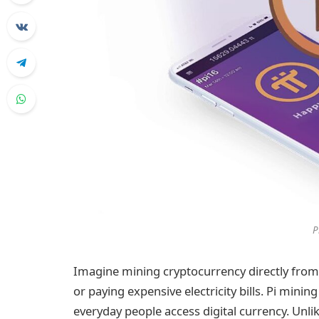
P
Imagine mining cryptocurrency directly from
or paying expensive electricity bills. Pi minin
everyday people access digital currency. Unli