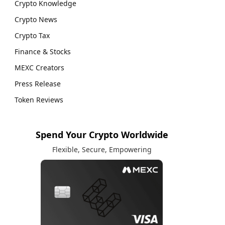
Crypto Knowledge
Crypto News
Crypto Tax
Finance & Stocks
MEXC Creators
Press Release
Token Reviews
Spend Your Crypto Worldwide
Flexible, Secure, Empowering