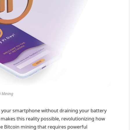
i Mining
 your smartphone without draining your battery
g makes this reality possible, revolutionizing how
ke Bitcoin mining that requires powerful