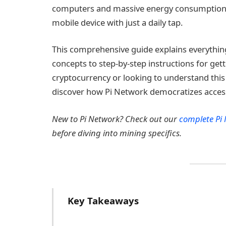
computers and massive energy consumption, 
mobile device with just a daily tap.
This comprehensive guide explains everythin
concepts to step-by-step instructions for get
cryptocurrency or looking to understand this
discover how Pi Network democratizes access 
New to Pi Network? Check out our
complete Pi
before diving into mining specifics.
Key Takeaways