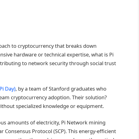
oach to cryptocurrency that breaks down
ensive hardware or technical expertise, what is Pi
ibuting to network security through social trust
Pi Day)
, by a team of Stanford graduates who
eam cryptocurrency adoption. Their solution?
without specialized knowledge or equipment.
s amounts of electricity, Pi Network mining
r Consensus Protocol (SCP). This energy-efficient