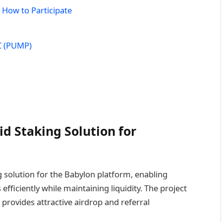
 How to Participate
C (PUMP)
d Staking Solution for
 solution for the Babylon platform, enabling
s efficiently while maintaining liquidity. The project
 provides attractive airdrop and referral