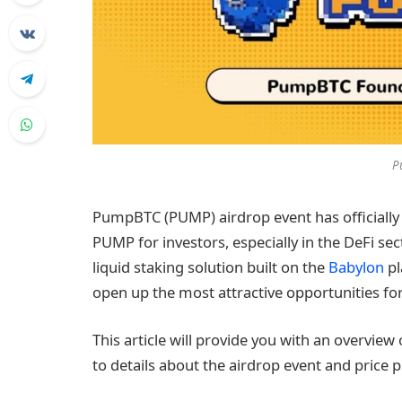
P
PumpBTC (PUMP) airdrop event has officially 
PUMP for investors, especially in the DeFi sect
liquid staking solution built on the
Babylon
pl
open up the most attractive opportunities for
This article will provide you with an overvie
to details about the airdrop event and price 