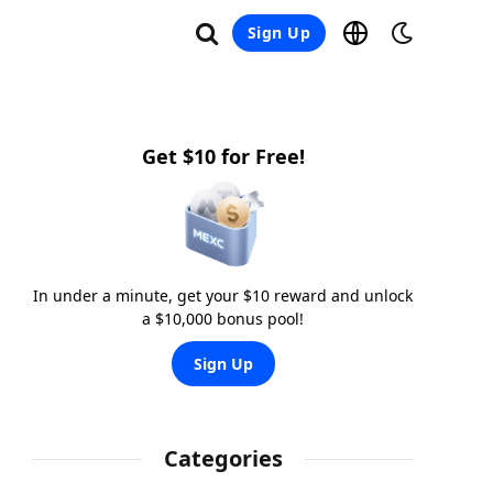
Sign Up
Get $10 for Free!
In under a minute, get your $10 reward and unlock
a $10,000 bonus pool!
Sign Up
Categories