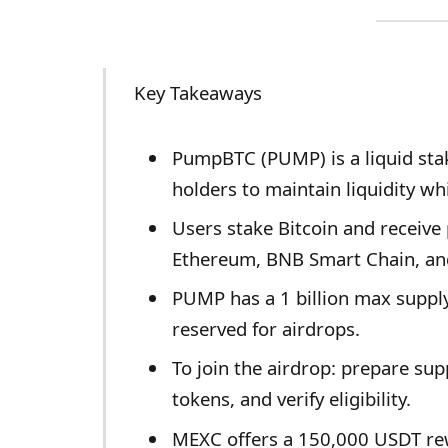
Key Takeaways
PumpBTC (PUMP) is a liquid stak
holders to maintain liquidity whi
Users stake Bitcoin and receiv
Ethereum, BNB Smart Chain, an
PUMP has a 1 billion max supply 
reserved for airdrops.
To join the airdrop: prepare sup
tokens, and verify eligibility.
MEXC offers a 150,000 USDT rew