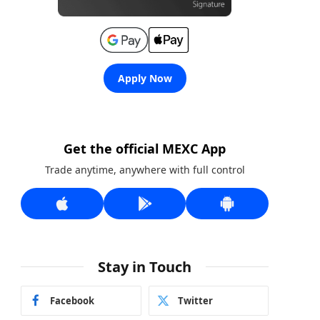
Apply Now
Get the official MEXC App
Trade anytime, anywhere with full control
Stay in Touch
Facebook
Twitter