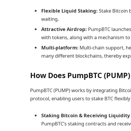
Flexible Liquid Staking:
Stake Bitcoin b
waiting.
Attractive Airdrop:
PumpBTC launches 
with tokens, along with a mechanism to
Multi-platform:
Multi-chain support, h
many different blockchains, thereby expa
How Does ​PumpBTC (PUMP)
PumpBTC (PUMP) works by integrating Bitcoi
protocol, enabling users to stake BTC flexibly 
Staking Bitcoin & Receiving Liquidity
PumpBTC’s staking contracts and receive