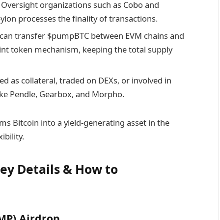
Oversight organizations such as Cobo and
lon processes the finality of transactions.
can transfer $pumpBTC between EVM chains and
nt token mechanism, keeping the total supply
as collateral, traded on DEXs, or involved in
like Pendle, Gearbox, and Morpho.
Bitcoin into a yield-generating asset in the
bility.
ey Details & How to
MP) Airdrop