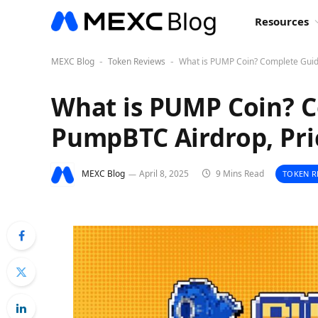
Resources
MEXC Blog
Token Reviews
What is PUMP Coin? Complete Guid
-
-
What is PUMP Coin? C
PumpBTC Airdrop, Pri
MEXC Blog
April 8, 2025
9 Mins Read
TOKEN R