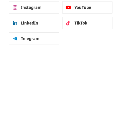
Instagram
YouTube
LinkedIn
TikTok
Telegram