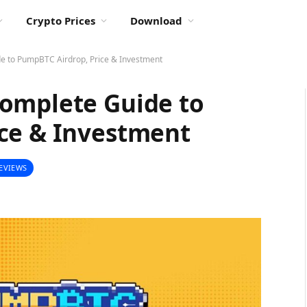
Crypto Prices
Download
e to PumpBTC Airdrop, Price & Investment
omplete Guide to
ce & Investment
EVIEWS