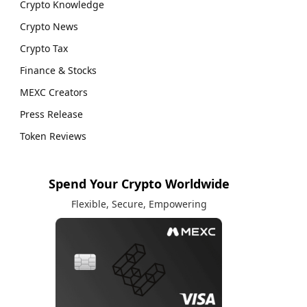
Crypto Knowledge
Crypto News
Crypto Tax
Finance & Stocks
MEXC Creators
Press Release
Token Reviews
Spend Your Crypto Worldwide
Flexible, Secure, Empowering