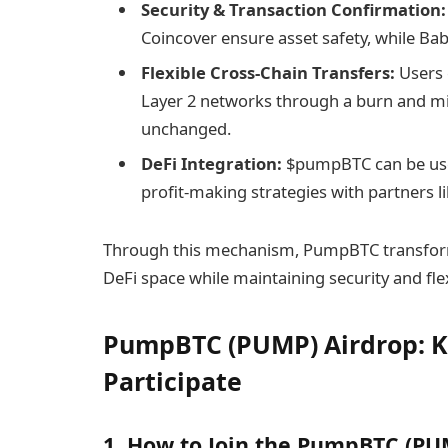
Security & Transaction Confirmation:
Coincover ensure asset safety, while Baby
Flexible Cross-Chain Transfers:
Users 
Layer 2 networks through a burn and mi
unchanged.
DeFi Integration:
$pumpBTC can be used 
profit-making strategies with partners 
Through this mechanism, PumpBTC transforms 
DeFi space while maintaining security and flexi
​PumpBTC (PUMP) Airdrop: K
Participate
1. How to Join the ​PumpBTC (PU