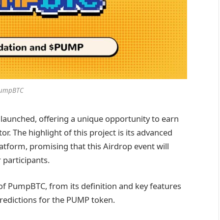
umpBTC
launched, offering a unique opportunity to earn
or. The highlight of this project is its advanced
atform, promising that this Airdrop event will
 participants.
w of PumpBTC, from its definition and key features
predictions for the PUMP token.