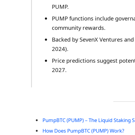
PUMP.
PUMP functions include governan
community rewards.
Backed by SevenX Ventures and
2024).
Price predictions suggest poten
2027.
​PumpBTC (PUMP) – The Liquid Staking S
How Does ​PumpBTC (PUMP) Work?