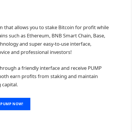
that allows you to stake Bitcoin for profit while
hains such as Ethereum, BNB Smart Chain, Base,
echnology and super easy-to-use interface,
vice and professional investors!
n through a friendly interface and receive PUMP
n both earn profits from staking and maintain
 capital.
 PUMP NOW!