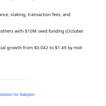
ce, staking, transaction fees, and
 others with $10M seed funding (October
tial growth from $0.042 to $1.49 by mid-
olution for Babylon