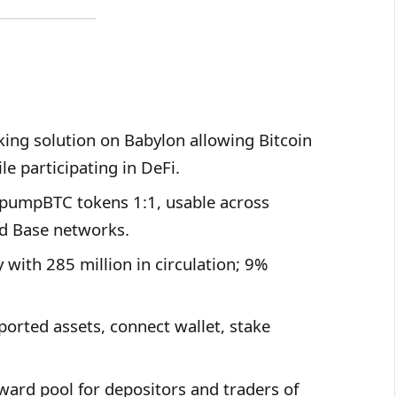
ing solution on Babylon allowing Bitcoin
le participating in DeFi.
e pumpBTC tokens 1:1, usable across
d Base networks.
with 285 million in circulation; 9%
ported assets, connect wallet, stake
ard pool for depositors and traders of