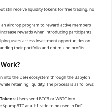
ut still receive liquidity tokens for free trading, no
an airdrop program to reward active members
 increase rewards when introducing participants.
elping users access investment opportunities on
nding their portfolio and optimizing profits.
 Work?
n into the DeFi ecosystem through the Babylon
while retaining liquidity. The process is as follows:
 Tokens:
Users send BTCB or WBTC into
 $pumpBTC at a 1:1 ratio to be used in DeFi.