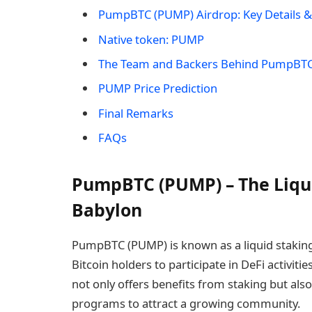
​PumpBTC (PUMP) Airdrop: Key Details &
Native token: ​PUMP
The Team and Backers Behind ​PumpBT
PUMP Price Prediction
Final Remarks
FAQs
​PumpBTC (PUMP) – The Liqui
Babylon
​PumpBTC (PUMP) is known as a liquid staking
Bitcoin holders to participate in DeFi activitie
not only offers benefits from staking but also
programs to attract a growing community.