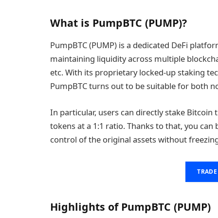
What is PumpBTC (PUMP)?
PumpBTC (PUMP) is a dedicated DeFi platform 
maintaining liquidity across multiple blockc
etc. With its proprietary locked-up staking t
PumpBTC turns out to be suitable for both no
In particular, users can directly stake Bitcoi
tokens at a 1:1 ratio. Thanks to that, you ca
control of the original assets without freezing
TRADE
Highlights of PumpBTC (PUMP)