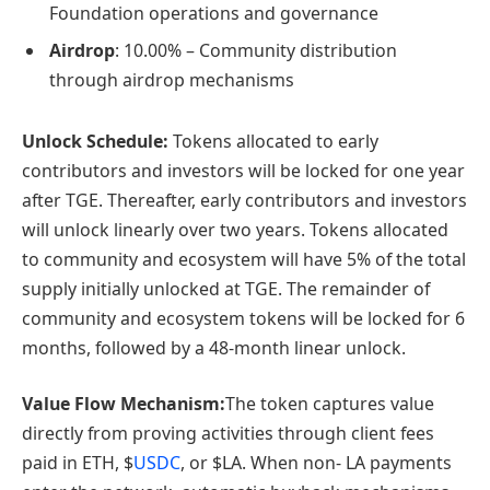
Foundation operations and governance
Airdrop
: 10.00% – Community distribution
through airdrop mechanisms
Unlock Schedule:
Tokens allocated to early
contributors and investors will be locked for one year
after TGE. Thereafter, early contributors and investors
will unlock linearly over two years. Tokens allocated
to community and ecosystem will have 5% of the total
supply initially unlocked at TGE. The remainder of
community and ecosystem tokens will be locked for 6
months, followed by a 48-month linear unlock.
Value Flow Mechanism:
The token captures value
directly from proving activities through client fees
paid in ETH, $
USDC
, or $LA. When non- LA payments