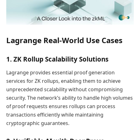
Lagrange Real-World Use Cases
1. ZK Rollup Scalability Solutions
Lagrange provides essential proof generation
services for ZK rollups, enabling them to achieve
unprecedented scalability without compromising
security. The network’s ability to handle high volumes
of proof requests ensures rollups can process
transactions efficiently while maintaining
cryptographic guarantees.