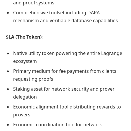
and proof systems
Comprehensive toolset including DARA
mechanism and verifiable database capabilities
$LA (The Token)
:
Native utility token powering the entire Lagrange
ecosystem
Primary medium for fee payments from clients
requesting proofs
Staking asset for network security and prover
delegation
Economic alignment tool distributing rewards to
provers
Economic coordination tool for network