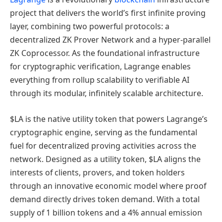
project that delivers the world’s first infinite proving
layer, combining two powerful protocols: a
decentralized ZK Prover Network and a hyper-parallel
ZK Coprocessor. As the foundational infrastructure
for cryptographic verification, Lagrange enables
everything from rollup scalability to verifiable AI
through its modular, infinitely scalable architecture.
$LA is the native utility token that powers Lagrange’s
cryptographic engine, serving as the fundamental
fuel for decentralized proving activities across the
network. Designed as a utility token, $LA aligns the
interests of clients, provers, and token holders
through an innovative economic model where proof
demand directly drives token demand. With a total
supply of 1 billion tokens and a 4% annual emission