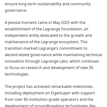
ensure long-term sustainability and community
governance.
A pivotal moment came in May 2025 with the
establishment of the Lagrange Foundation, an
independent entity dedicated to the growth and
maintenance of the Lagrange ecosystem. This
transition marked Lagrange’s commitment to
decentralized governance while maintaining technical
innovation through Lagrange Labs, which continues
to focus on research and development of new ZK
technologies.
The project has achieved remarkable milestones,
including deployment on EigenLayer with support
from over 85 institution-grade operators and the
development of groundbreaking technologies like