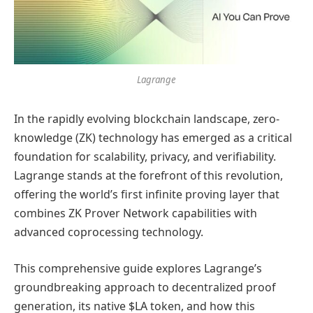
Lagrange
In the rapidly evolving blockchain landscape, zero-
knowledge (ZK) technology has emerged as a critical
foundation for scalability, privacy, and verifiability.
Lagrange stands at the forefront of this revolution,
offering the world’s first infinite proving layer that
combines ZK Prover Network capabilities with
advanced coprocessing technology.
This comprehensive guide explores Lagrange’s
groundbreaking approach to decentralized proof
generation, its native $LA token, and how this