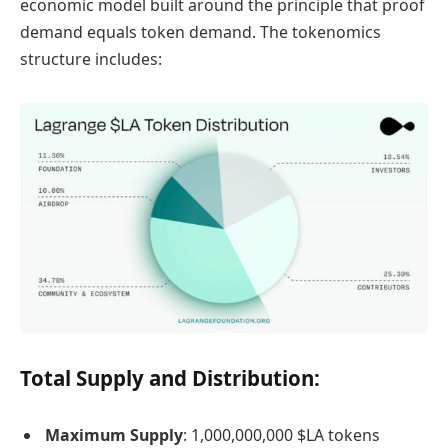
economic model built around the principle that proof
demand equals token demand. The tokenomics
structure includes:
Total Supply and Distribution:
Maximum Supply
: 1,000,000,000 $LA tokens