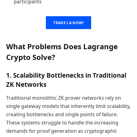
participants
TRADE LA NOW!
What Problems Does Lagrange
Crypto Solve?
1. Scalability Bottlenecks in Traditional
ZK Networks
Traditional monolithic ZK prover networks rely on
single gateway models that inherently limit scalability,
creating bottlenecks and single points of failure.
These systems struggle to handle the increasing
demands for proof generation as cryptographic