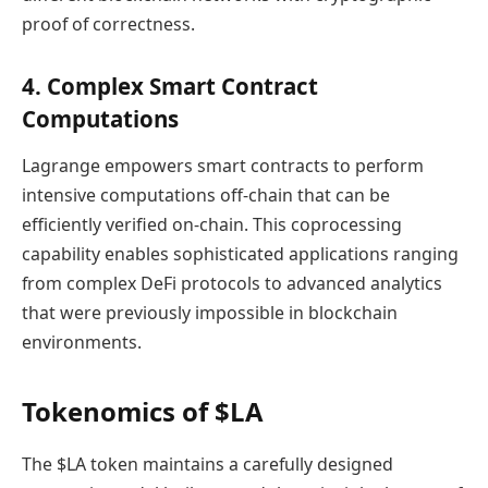
proof of correctness.
4. Complex Smart Contract
Computations
Lagrange empowers smart contracts to perform
intensive computations off-chain that can be
efficiently verified on-chain. This coprocessing
capability enables sophisticated applications ranging
from complex DeFi protocols to advanced analytics
that were previously impossible in blockchain
environments.
Tokenomics of $LA
The $LA token maintains a carefully designed