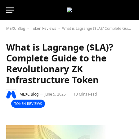
MEXC Blog
Token Reviews
What is Lagrange ($LA)? Complete Guide to the Revolutionary ZK Infrastructure Token
-
-
What is Lagrange ($LA)?
Complete Guide to the
Revolutionary ZK
Infrastructure Token
MEXC Blog
June 5, 2025
13 Mins Read
TOKEN REVIEWS