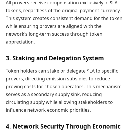
All provers receive compensation exclusively in $LA
tokens, regardless of the original payment currency.
This system creates consistent demand for the token
while ensuring provers are aligned with the
network’s long-term success through token
appreciation.
3. Staking and Delegation System
Token holders can stake or delegate $LA to specific
provers, directing emission subsidies to reduce
proving costs for chosen operators. This mechanism
serves as a secondary supply sink, reducing
circulating supply while allowing stakeholders to
influence network economic priorities.
4. Network Security Through Economic