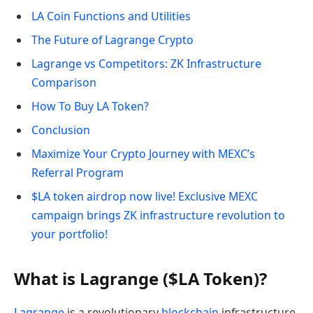
LA Coin Functions and Utilities
The Future of Lagrange Crypto
Lagrange vs Competitors: ZK Infrastructure
Comparison
How To Buy LA Token?
Conclusion
Maximize Your Crypto Journey with MEXC’s
Referral Program
$LA token airdrop now live! Exclusive MEXC
campaign brings ZK infrastructure revolution to
your portfolio!
What is Lagrange ($LA Token)?
Lagrange
is a revolutionary
blockchain
infrastructure