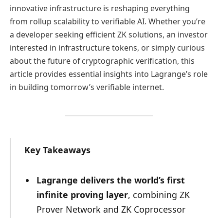
innovative infrastructure is reshaping everything
from rollup scalability to verifiable AI. Whether you’re
a developer seeking efficient ZK solutions, an investor
interested in infrastructure tokens, or simply curious
about the future of cryptographic verification, this
article provides essential insights into Lagrange’s role
in building tomorrow’s verifiable internet.
Key Takeaways
Lagrange delivers the world’s first
infinite proving layer
, combining ZK
Prover Network and ZK Coprocessor