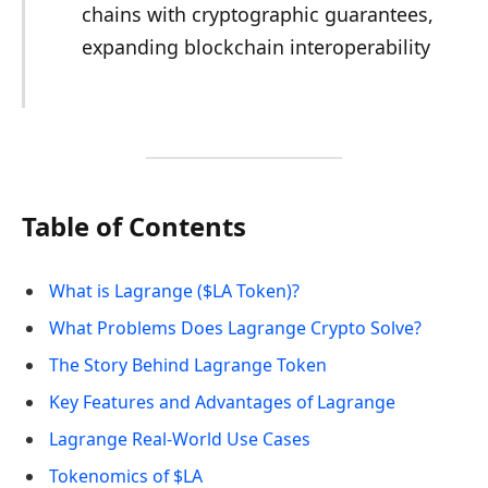
chains with cryptographic guarantees,
expanding blockchain interoperability
Table of Contents
What is Lagrange ($LA Token)?
What Problems Does Lagrange Crypto Solve?
The Story Behind Lagrange Token
Key Features and Advantages of Lagrange
Lagrange Real-World Use Cases
Tokenomics of $LA