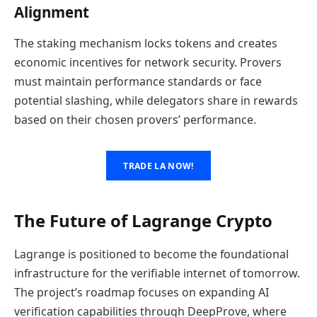
Alignment
The staking mechanism locks tokens and creates
economic incentives for network security. Provers
must maintain performance standards or face
potential slashing, while delegators share in rewards
based on their chosen provers’ performance.
TRADE LA NOW!
The Future of Lagrange Crypto
Lagrange is positioned to become the foundational
infrastructure for the verifiable internet of tomorrow.
The project’s roadmap focuses on expanding AI
verification capabilities through DeepProve, where