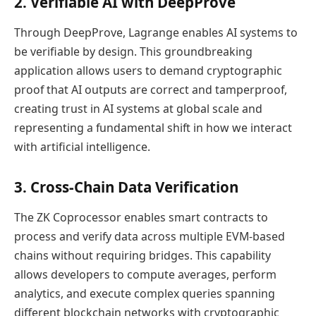
2. Verifiable AI with DeepProve
Through DeepProve, Lagrange enables AI systems to
be verifiable by design. This groundbreaking
application allows users to demand cryptographic
proof that AI outputs are correct and tamperproof,
creating trust in AI systems at global scale and
representing a fundamental shift in how we interact
with artificial intelligence.
3. Cross-Chain Data Verification
The ZK Coprocessor enables smart contracts to
process and verify data across multiple EVM-based
chains without requiring bridges. This capability
allows developers to compute averages, perform
analytics, and execute complex queries spanning
different blockchain networks with cryptographic