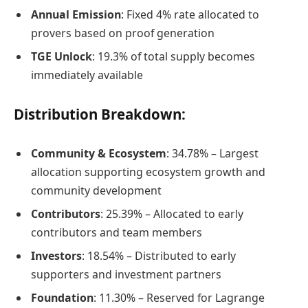
Annual Emission
: Fixed 4% rate allocated to
provers based on proof generation
TGE Unlock
: 19.3% of total supply becomes
immediately available
Distribution Breakdown:
Community & Ecosystem
: 34.78% – Largest
allocation supporting ecosystem growth and
community development
Contributors
: 25.39% – Allocated to early
contributors and team members
Investors
: 18.54% – Distributed to early
supporters and investment partners
Foundation
: 11.30% – Reserved for Lagrange