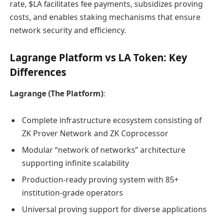
rate, $LA facilitates fee payments, subsidizes proving
costs, and enables staking mechanisms that ensure
network security and efficiency.
Lagrange Platform vs LA Token: Key
Differences
Lagrange (The Platform)
:
Complete infrastructure ecosystem consisting of
ZK Prover Network and ZK Coprocessor
Modular “network of networks” architecture
supporting infinite scalability
Production-ready proving system with 85+
institution-grade operators
Universal proving support for diverse applications