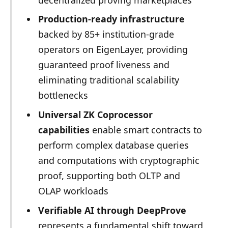
Production-ready infrastructure
backed by 85+ institution-grade
operators on EigenLayer, providing
guaranteed proof liveness and
eliminating traditional scalability
bottlenecks
Universal ZK Coprocessor
capabilities
enable smart contracts to
perform complex database queries
and computations with cryptographic
proof, supporting both OLTP and
OLAP workloads
Verifiable AI through DeepProve
represents a fundamental shift toward