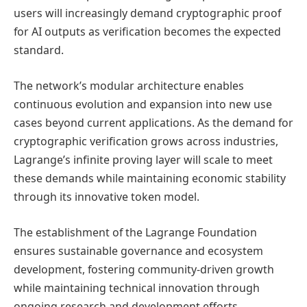
users will increasingly demand cryptographic proof
for AI outputs as verification becomes the expected
standard.
The network’s modular architecture enables
continuous evolution and expansion into new use
cases beyond current applications. As the demand for
cryptographic verification grows across industries,
Lagrange’s infinite proving layer will scale to meet
these demands while maintaining economic stability
through its innovative token model.
The establishment of the Lagrange Foundation
ensures sustainable governance and ecosystem
development, fostering community-driven growth
while maintaining technical innovation through
ongoing research and development efforts.