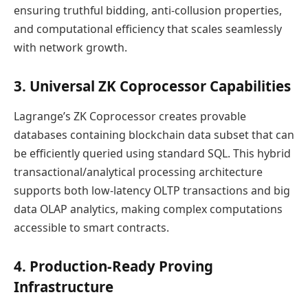
ensuring truthful bidding, anti-collusion properties,
and computational efficiency that scales seamlessly
with network growth.
3. Universal ZK Coprocessor Capabilities
Lagrange’s ZK Coprocessor creates provable
databases containing blockchain data subset that can
be efficiently queried using standard SQL. This hybrid
transactional/analytical processing architecture
supports both low-latency OLTP transactions and big
data OLAP analytics, making complex computations
accessible to smart contracts.
4. Production-Ready Proving
Infrastructure