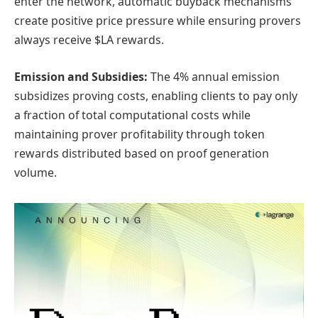
enter the network, automatic buyback mechanisms
create positive price pressure while ensuring provers
always receive $LA rewards.
Emission and Subsidies:
The 4% annual emission
subsidizes proving costs, enabling clients to pay only
a fraction of total computational costs while
maintaining prover profitability through token
rewards distributed based on proof generation
volume.