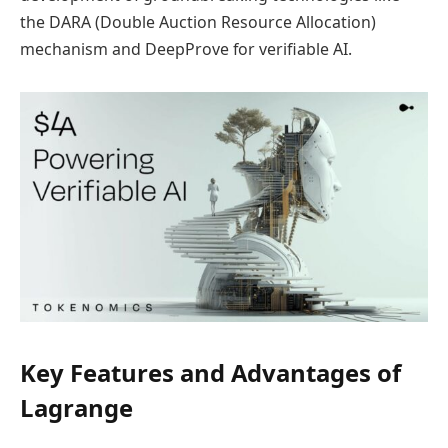
the DARA (Double Auction Resource Allocation)
mechanism and DeepProve for verifiable AI.
Key Features and Advantages of
Lagrange