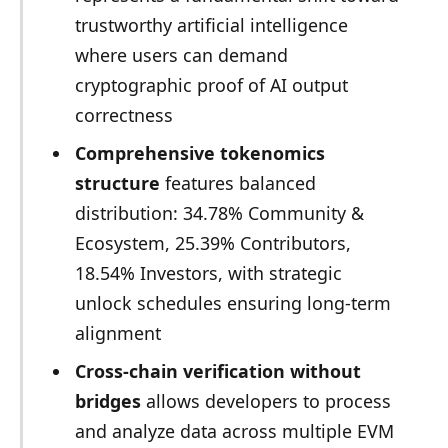
trustworthy artificial intelligence
where users can demand
cryptographic proof of AI output
correctness
Comprehensive tokenomics
structure
features balanced
distribution: 34.78% Community &
Ecosystem, 25.39% Contributors,
18.54% Investors, with strategic
unlock schedules ensuring long-term
alignment
Cross-chain verification without
bridges
allows developers to process
and analyze data across multiple EVM