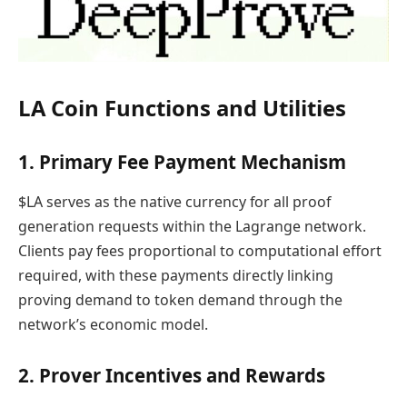
LA Coin Functions and Utilities
1. Primary Fee Payment Mechanism
$LA serves as the native currency for all proof
generation requests within the Lagrange network.
Clients pay fees proportional to computational effort
required, with these payments directly linking
proving demand to token demand through the
network’s economic model.
2. Prover Incentives and Rewards