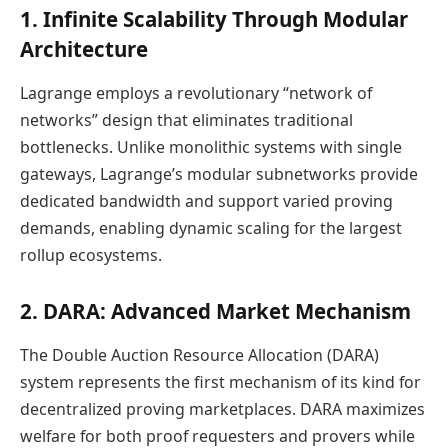
1. Infinite Scalability Through Modular
Architecture
Lagrange employs a revolutionary “network of
networks” design that eliminates traditional
bottlenecks. Unlike monolithic systems with single
gateways, Lagrange’s modular subnetworks provide
dedicated bandwidth and support varied proving
demands, enabling dynamic scaling for the largest
rollup ecosystems.
2. DARA: Advanced Market Mechanism
The Double Auction Resource Allocation (DARA)
system represents the first mechanism of its kind for
decentralized proving marketplaces. DARA maximizes
welfare for both proof requesters and provers while