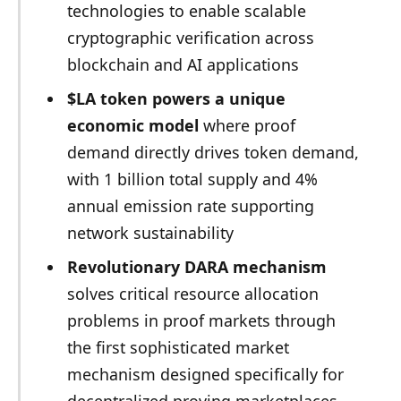
technologies to enable scalable
cryptographic verification across
blockchain and AI applications
$LA token powers a unique
economic model
where proof
demand directly drives token demand,
with 1 billion total supply and 4%
annual emission rate supporting
network sustainability
Revolutionary DARA mechanism
solves critical resource allocation
problems in proof markets through
the first sophisticated market
mechanism designed specifically for
decentralized proving marketplaces