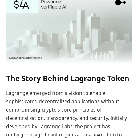
The Story Behind Lagrange Token
Lagrange emerged from a vision to enable
sophisticated decentralized applications without
compromising crypto’s core principles of
decentralization, transparency, and security. Initially
developed by Lagrange Labs, the project has
undergone significant organizational evolution to