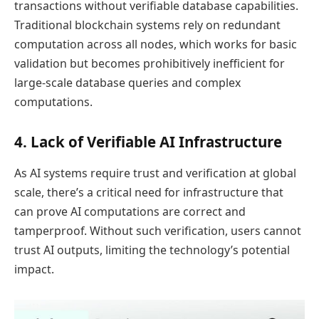
transactions without verifiable database capabilities.
Traditional blockchain systems rely on redundant
computation across all nodes, which works for basic
validation but becomes prohibitively inefficient for
large-scale database queries and complex
computations.
4. Lack of Verifiable AI Infrastructure
As AI systems require trust and verification at global
scale, there’s a critical need for infrastructure that
can prove AI computations are correct and
tamperproof. Without such verification, users cannot
trust AI outputs, limiting the technology’s potential
impact.