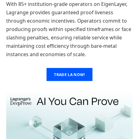
With 85+ institution-grade operators on EigenLayer,
Lagrange provides guaranteed proof liveness
through economic incentives. Operators commit to
producing proofs within specified timeframes or face
slashing penalties, ensuring reliable service while
maintaining cost efficiency through bare-metal
instances and economies of scale.
TRADE LA NOW!