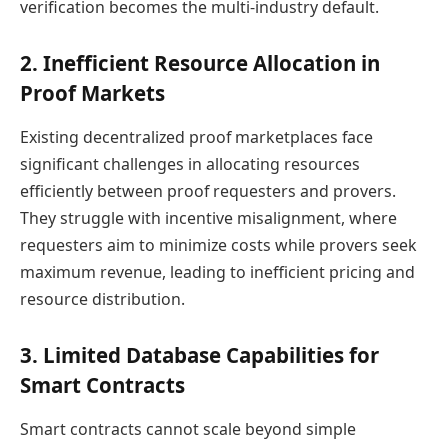
verification becomes the multi-industry default.
2. Inefficient Resource Allocation in
Proof Markets
Existing decentralized proof marketplaces face
significant challenges in allocating resources
efficiently between proof requesters and provers.
They struggle with incentive misalignment, where
requesters aim to minimize costs while provers seek
maximum revenue, leading to inefficient pricing and
resource distribution.
3. Limited Database Capabilities for
Smart Contracts
Smart contracts cannot scale beyond simple