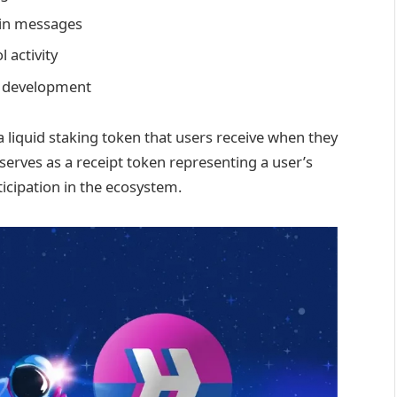
ain messages
 activity
l development
 a liquid staking token that users receive when they
serves as a receipt token representing a user’s
icipation in the ecosystem.