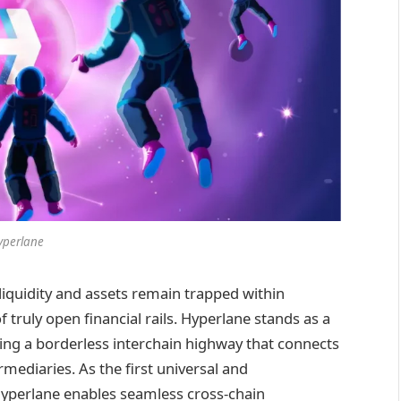
yperlane
 liquidity and assets remain trapped within
 truly open financial rails. Hyperlane stands as a
ating a borderless interchain highway that connects
mediaries. As the first universal and
Hyperlane enables seamless cross-chain