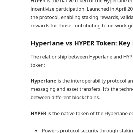
HYPER is the native token of the Hyperlane 
incentivize participation. Launched in April
the protocol, enabling staking rewards, vali
rewards for those contributing to network g
Hyperlane vs HYPER Token: Key 
The relationship between Hyperlane and HYPER 
token:
Hyperlane
is the interoperability protocol an
messaging and asset transfers. It’s the tec
between different blockchains.
HYPER
is the native token of the Hyperlane e
Powers protocol security through staki