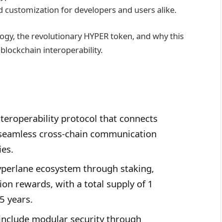
customization for developers and users alike.
logy, the revolutionary HYPER token, and why this
 blockchain interoperability.
teroperability protocol that connects
 seamless cross-chain communication
ies.
perlane ecosystem through staking,
ion rewards, with a total supply of 1
5 years.
s include modular security through