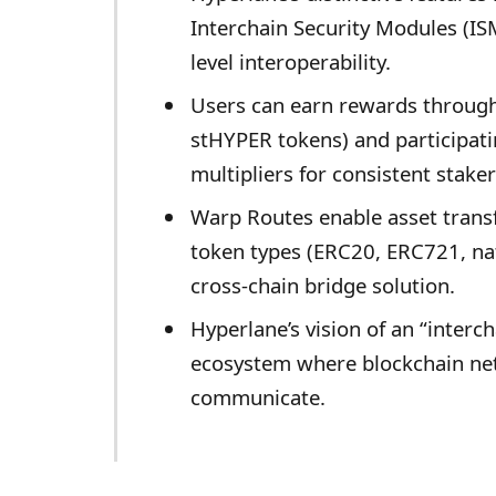
Interchain Security Modules (IS
level interoperability.
Users can earn rewards through
stHYPER tokens) and participati
multipliers for consistent staker
Warp Routes enable asset trans
token types (ERC20, ERC721, nat
cross-chain bridge solution.
Hyperlane’s vision of an “interch
ecosystem where blockchain ne
communicate.