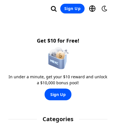
Sign Up
Get $10 for Free!
In under a minute, get your $10 reward and unlock
a $10,000 bonus pool!
Sign Up
Categories