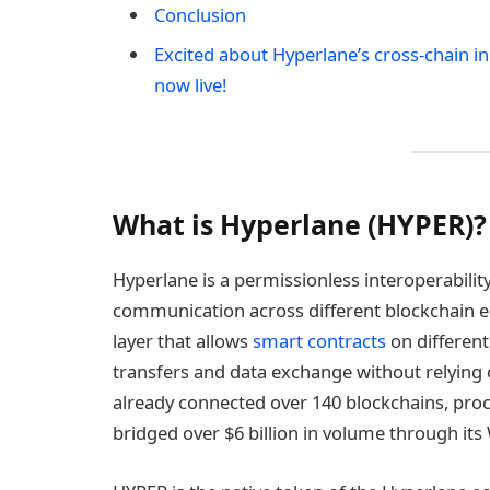
Conclusion
Excited about Hyperlane’s cross-chain i
now live!
What is Hyperlane (HYPER)?
Hyperlane is a permissionless interoperabilit
communication across different blockchain e
layer that allows
smart contracts
on different 
transfers and data exchange without relying 
already connected over 140 blockchains, pro
bridged over $6 billion in volume through its