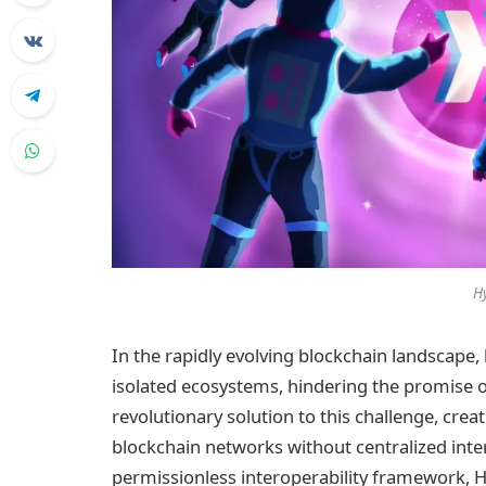
H
In the rapidly evolving blockchain landscape,
isolated ecosystems, hindering the promise of
revolutionary solution to this challenge, cre
blockchain networks without centralized inter
permissionless interoperability framework, 