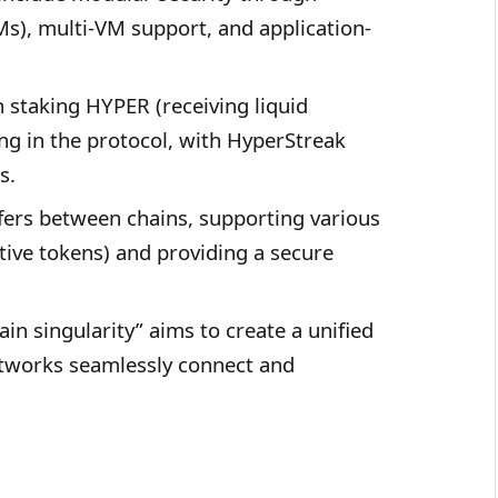
Ms), multi-VM support, and application-
 staking HYPER (receiving liquid
ng in the protocol, with HyperStreak
s.
fers between chains, supporting various
ive tokens) and providing a secure
ain singularity” aims to create a unified
tworks seamlessly connect and