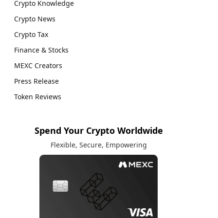
Crypto Knowledge
Crypto News
Crypto Tax
Finance & Stocks
MEXC Creators
Press Release
Token Reviews
Spend Your Crypto Worldwide
Flexible, Secure, Empowering