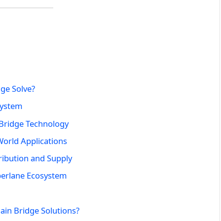
ge Solve?
system
 Bridge Technology
World Applications
ribution and Supply
perlane Ecosystem
ain Bridge Solutions?