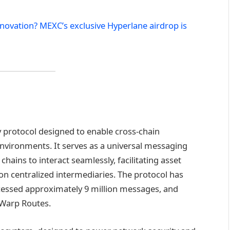
nnovation? MEXC’s exclusive Hyperlane airdrop is
y protocol designed to enable cross-chain
nvironments. It serves as a universal messaging
chains to interact seamlessly, facilitating asset
on centralized intermediaries. The protocol has
cessed approximately 9 million messages, and
 Warp Routes.