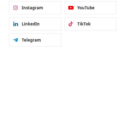
Instagram
YouTube
LinkedIn
TikTok
Telegram