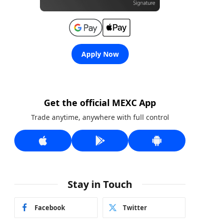
Apply Now
Get the official MEXC App
Trade anytime, anywhere with full control
Stay in Touch
Facebook
Twitter