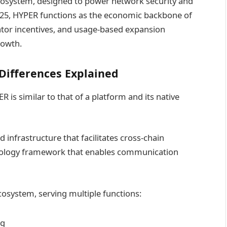
ecosystem, designed to power network security and
 2025, HYPER functions as the economic backbone of
dator incentives, and usage-based expansion
rowth.
Differences Explained
is similar to that of a platform and its native
d infrastructure that facilitates cross-chain
hnology framework that enables communication
cosystem, serving multiple functions:
ng