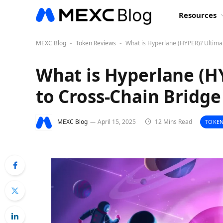
Resources
MEXC Blog
Token Reviews
What is Hyperlane (HYPER)? Ultima
-
-
What is Hyperlane (H
to Cross-Chain Bridg
MEXC Blog
April 15, 2025
12 Mins Read
TOKEN