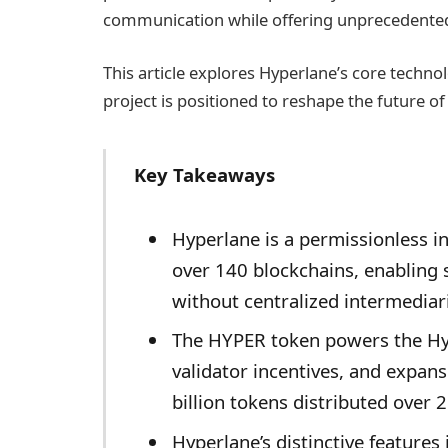
communication while offering unprecedented 
This article explores Hyperlane’s core techno
project is positioned to reshape the future of
Key Takeaways
Hyperlane is a permissionless in
over 140 blockchains, enabling
without centralized intermediar
The HYPER token powers the Hy
validator incentives, and expans
billion tokens distributed over 2
Hyperlane’s distinctive feature