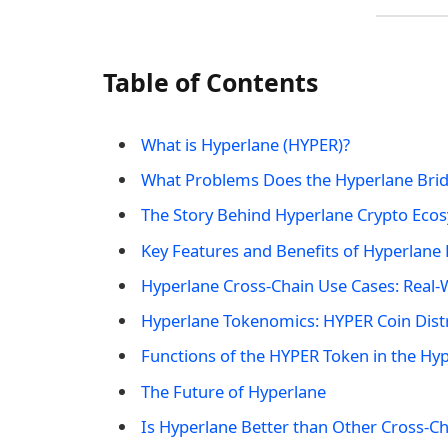
Table of Contents
What is Hyperlane (HYPER)?
What Problems Does the Hyperlane Brid
The Story Behind Hyperlane Crypto Eco
Key Features and Benefits of Hyperlane
Hyperlane Cross-Chain Use Cases: Real-
Hyperlane Tokenomics: HYPER Coin Dist
Functions of the HYPER Token in the Hy
The Future of Hyperlane
Is Hyperlane Better than Other Cross-Ch