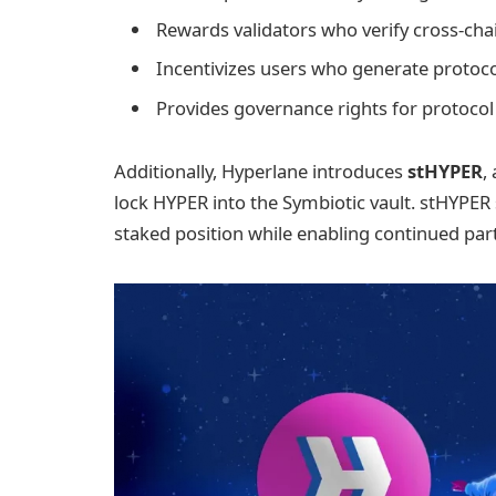
Rewards validators who verify cross-ch
Incentivizes users who generate protocol
Provides governance rights for protoco
Additionally, Hyperlane introduces
stHYPER
,
lock HYPER into the Symbiotic vault. stHYPER 
staked position while enabling continued part