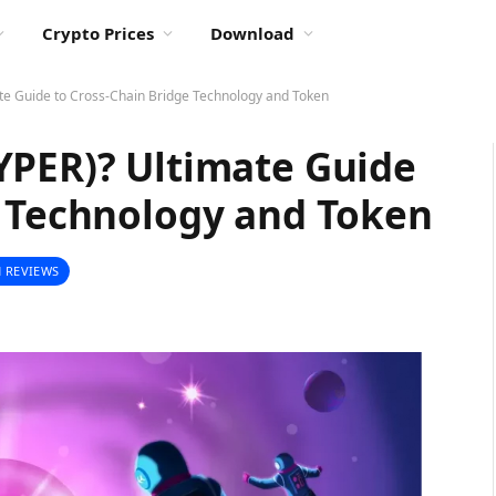
Crypto Prices
Download
te Guide to Cross-Chain Bridge Technology and Token
YPER)? Ultimate Guide
e Technology and Token
 REVIEWS