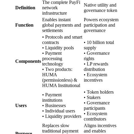
The complete PayFi
Native utility and
Definition
network
governance token
infrastructure
Enables instant
Powers ecosystem
Function
global payments and
participation and
settlements
governance
• Protocols and smart
contracts
• 10 billion total
• Liquidity pools
supply
• Payment
• Governance
processing
rights
Components
technology
• LP rewards
• Two products:
distribution
HUMA
• Ecosystem
(permissionless) &
incentives
HUMA Institutional
• Token holders
• Payment
• Stakers
institutions
• Governance
Users
• Businesses
participants
• Individual users
• Ecosystem
• Liquidity providers
contributors
Replaces slow
Aligns incentives
traditional payment
and enables
Purpose