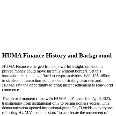
HUMA Finance History and Background
HUMA Finance emerged from a powerful insight: stablecoins
proved money could move instantly without borders, yet this
innovation remained confined to crypto activities. With $35 trillion
in stablecoin transaction volume demonstrating clear demand,
HUMA saw the opportunity to bring instant settlement to real-world
commerce.
The pivotal moment came with HUMA 2.0’s launch in April 2025,
transitioning from institutional-only to permissionless access. This
democratization opened institutional-grade PayFi yields to everyone,
reflecting HUMA’s core mission: “to accelerate the movement of