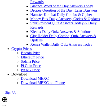
Rewards
Binance Word of the Day Answers Today
Dropee Question of the Day: Latest Answers
Hamster Kombat Daily Combo & Cipher
Money Bux Daily Answers, Codes & Updates
Spur Protocol Quiz Answers Today & Daily
Rewards
Kiedex Daily Quiz Answers & Solutions
City Holder Daily Combo, Quiz Answers &
Updates
Xenea Wallet Daily Quiz Answers Today
Crypto Prices
Bitcoin Price
Ethereum Price
Solana Price
Pi Coin Price
PAXG Price
Download
Download MEXC
Download MEXC on iPhone
Sign Up