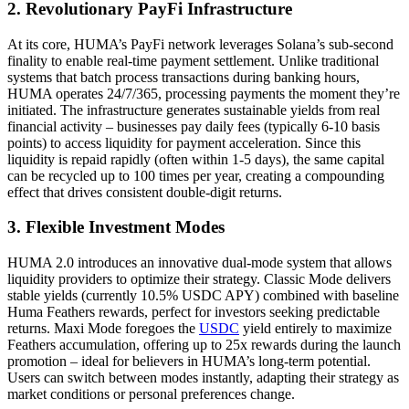
2.
Revolutionary PayFi Infrastructure
At its core, HUMA’s PayFi network leverages Solana’s sub-second
finality to enable real-time payment settlement. Unlike traditional
systems that batch process transactions during banking hours,
HUMA operates 24/7/365, processing payments the moment they’re
initiated. The infrastructure generates sustainable yields from real
financial activity – businesses pay daily fees (typically 6-10 basis
points) to access liquidity for payment acceleration. Since this
liquidity is repaid rapidly (often within 1-5 days), the same capital
can be recycled up to 100 times per year, creating a compounding
effect that drives consistent double-digit returns.
3. Flexible Investment Modes
HUMA 2.0 introduces an innovative dual-mode system that allows
liquidity providers to optimize their strategy. Classic Mode delivers
stable yields (currently 10.5% USDC APY) combined with baseline
Huma Feathers rewards, perfect for investors seeking predictable
returns. Maxi Mode foregoes the
USDC
yield entirely to maximize
Feathers accumulation, offering up to 25x rewards during the launch
promotion – ideal for believers in HUMA’s long-term potential.
Users can switch between modes instantly, adapting their strategy as
market conditions or personal preferences change.