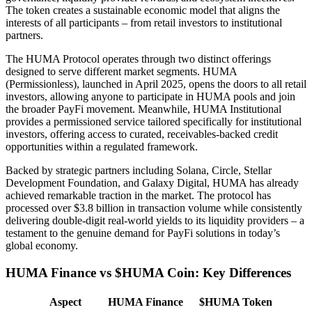
The token creates a sustainable economic model that aligns the
interests of all participants – from retail investors to institutional
partners.
The HUMA Protocol operates through two distinct offerings
designed to serve different market segments. HUMA
(Permissionless), launched in April 2025, opens the doors to all retail
investors, allowing anyone to participate in HUMA pools and join
the broader PayFi movement. Meanwhile, HUMA Institutional
provides a permissioned service tailored specifically for institutional
investors, offering access to curated, receivables-backed credit
opportunities within a regulated framework.
Backed by strategic partners including Solana, Circle, Stellar
Development Foundation, and Galaxy Digital, HUMA has already
achieved remarkable traction in the market. The protocol has
processed over $3.8 billion in transaction volume while consistently
delivering double-digit real-world yields to its liquidity providers – a
testament to the genuine demand for PayFi solutions in today’s
global economy.
HUMA Finance vs $HUMA Coin: Key Differences
Aspect
HUMA Finance
$HUMA Token