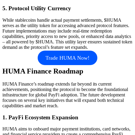
5. Protocol Utility Currency
While stablecoins handle actual payment settlements, $HUMA
serves as the utility token for accessing advanced protocol features.
Future implementations may include real-time redemption
capabilities, priority access to new pools, or enhanced data analytics
– all powered by $HUMA. This utility layer ensures sustained token
demand as the protocol’s feature set expands.
Trade HUMA Now!
HUMA Finance Roadmap
HUMA Finance’s roadmap extends far beyond its current
achievements, positioning the protocol to become the foundational
infrastructure for global PayFi adoption. The future development
focuses on several key initiatives that will expand both technical
capabilities and market reach.
1. PayFi Ecosystem Expansion
HUMA aims to onboard major payment institutions, card networks,
and financial service providers to create a comprehensive PayFi