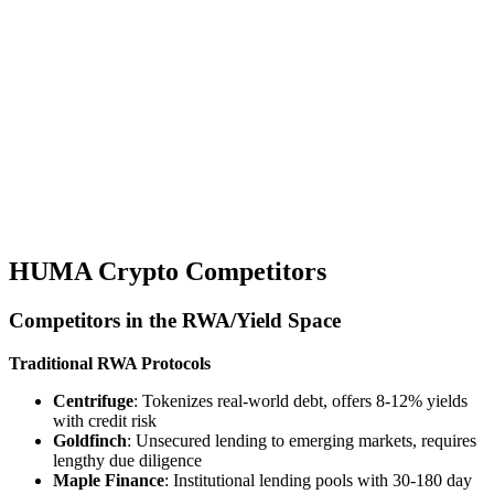
HUMA Crypto Competitors
Competitors in the RWA/Yield Space
Traditional RWA Protocols
Centrifuge
: Tokenizes real-world debt, offers 8-12% yields
with credit risk
Goldfinch
: Unsecured lending to emerging markets, requires
lengthy due diligence
Maple Finance
: Institutional lending pools with 30-180 day