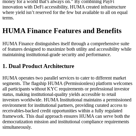
money for a world that’s always on.” By combining PayFi
innovation with DeFi accessibility, HUMA created infrastructure
where yield isn’t reserved for the few but available to all on equal
terms.
HUMA Finance Features and Benefits
HUMA Finance distinguishes itself through a comprehensive suite
of features designed to maximize both utility and accessibility while
maintaining institutional-grade security and performance.
1.
Dual Product Architecture
HUMA operates two parallel services to cater to different market
segments. The flagship HUMA (Permissionless) platform welcomes
all participants without KYC requirements or professional investor
status, making institutional-quality yields accessible to retail
investors worldwide. HUMA Institutional maintains a permissioned
environment for institutional partners, providing curated access to
receivables-backed credit opportunities within a fully regulated
framework. This dual approach ensures HUMA can serve both the
democratization mission and institutional compliance requirements
simultaneously.