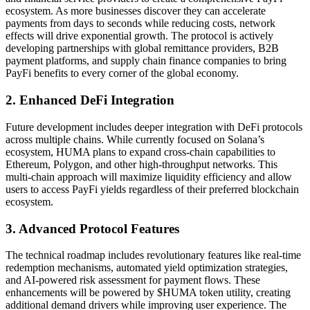
ecosystem. As more businesses discover they can accelerate
payments from days to seconds while reducing costs, network
effects will drive exponential growth. The protocol is actively
developing partnerships with global remittance providers, B2B
payment platforms, and supply chain finance companies to bring
PayFi benefits to every corner of the global economy.
2. Enhanced DeFi Integration
Future development includes deeper integration with DeFi protocols
across multiple chains. While currently focused on Solana’s
ecosystem, HUMA plans to expand cross-chain capabilities to
Ethereum, Polygon, and other high-throughput networks. This
multi-chain approach will maximize liquidity efficiency and allow
users to access PayFi yields regardless of their preferred blockchain
ecosystem.
3. Advanced Protocol Features
The technical roadmap includes revolutionary features like real-time
redemption mechanisms, automated yield optimization strategies,
and AI-powered risk assessment for payment flows. These
enhancements will be powered by $HUMA token utility, creating
additional demand drivers while improving user experience. The