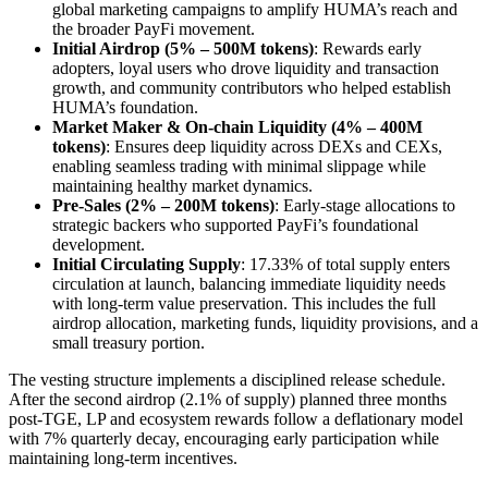
global marketing campaigns to amplify HUMA’s reach and
the broader PayFi movement.
Initial Airdrop (5% – 500M tokens)
: Rewards early
adopters, loyal users who drove liquidity and transaction
growth, and community contributors who helped establish
HUMA’s foundation.
Market Maker & On-chain Liquidity (4% – 400M
tokens)
: Ensures deep liquidity across DEXs and CEXs,
enabling seamless trading with minimal slippage while
maintaining healthy market dynamics.
Pre-Sales (2% – 200M tokens)
: Early-stage allocations to
strategic backers who supported PayFi’s foundational
development.
Initial Circulating Supply
: 17.33% of total supply enters
circulation at launch, balancing immediate liquidity needs
with long-term value preservation. This includes the full
airdrop allocation, marketing funds, liquidity provisions, and a
small treasury portion.
The vesting structure implements a disciplined release schedule.
After the second airdrop (2.1% of supply) planned three months
post-TGE, LP and ecosystem rewards follow a deflationary model
with 7% quarterly decay, encouraging early participation while
maintaining long-term incentives.