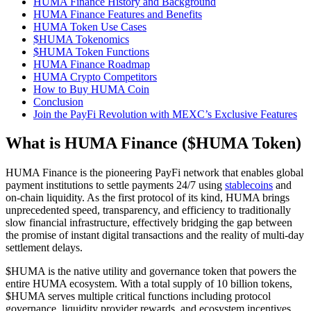
HUMA Finance History and Background
HUMA Finance Features and Benefits
HUMA Token Use Cases
$HUMA Tokenomics
$HUMA Token Functions
HUMA Finance Roadmap
HUMA Crypto Competitors
How to Buy HUMA Coin
Conclusion
Join the PayFi Revolution with MEXC’s Exclusive Features
What is HUMA Finance ($HUMA Token)
HUMA Finance is the pioneering PayFi network that enables global
payment institutions to settle payments 24/7 using
stablecoins
and
on-chain liquidity. As the first protocol of its kind, HUMA brings
unprecedented speed, transparency, and efficiency to traditionally
slow financial infrastructure, effectively bridging the gap between
the promise of instant digital transactions and the reality of multi-day
settlement delays.
$HUMA is the native utility and governance token that powers the
entire HUMA ecosystem. With a total supply of 10 billion tokens,
$HUMA serves multiple critical functions including protocol
governance, liquidity provider rewards, and ecosystem incentives.