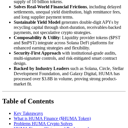
supply of 10 billion tokens.
Solves Real-World Financial Frictions
, including delayed
settlements, unequal yield distribution, high remittance fees,
and long supplier payment terms.
Sustainable Yield Model
generates double-digit APYs by
recycling capital through short-duration, receivables-backed
payments, not speculative crypto strategies.
Composability & Utility
: Liquidity provider tokens ($PST
and $mPST) integrate across Solana DeFi platforms for
enhanced earning strategies and flexibility.
Security-First Approach
with institutional-grade audits,
multi-signature controls, and risk-mitigated smart contract
design.
Backed by Industry Leaders
such as Solana, Circle, Stellar
Development Foundation, and Galaxy Digital, HUMA has
processed over $3.8B in volume, proving strong product-
market fit.
Table of Contents
Key Takeaways
What is HUMA Finance ($HUMA Token)
Problems HUMA Crypto Solves