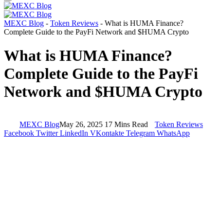
MEXC Blog
-
Token Reviews
-
What is HUMA Finance?
Complete Guide to the PayFi Network and $HUMA Crypto
What is HUMA Finance?
Complete Guide to the PayFi
Network and $HUMA Crypto
MEXC Blog
May 26, 2025
17 Mins Read
Token Reviews
Facebook
Twitter
LinkedIn
VKontakte
Telegram
WhatsApp