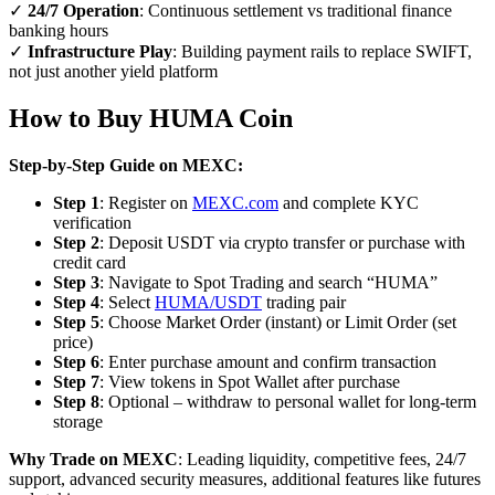
✓
24/7 Operation
: Continuous settlement vs traditional finance
banking hours
✓
Infrastructure Play
: Building payment rails to replace SWIFT,
not just another yield platform
How to Buy HUMA Coin
Step-by-Step Guide on MEXC:
Step 1
: Register on
MEXC.com
and complete KYC
verification
Step 2
: Deposit USDT via crypto transfer or purchase with
credit card
Step 3
: Navigate to Spot Trading and search “HUMA”
Step 4
: Select
HUMA/USDT
trading pair
Step 5
: Choose Market Order (instant) or Limit Order (set
price)
Step 6
: Enter purchase amount and confirm transaction
Step 7
: View tokens in Spot Wallet after purchase
Step 8
: Optional – withdraw to personal wallet for long-term
storage
Why Trade on MEXC
: Leading liquidity, competitive fees, 24/7
support, advanced security measures, additional features like futures