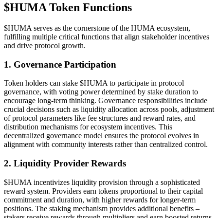
$HUMA Token Functions
$HUMA serves as the cornerstone of the HUMA ecosystem,
fulfilling multiple critical functions that align stakeholder incentives
and drive protocol growth.
1. Governance Participation
Token holders can stake $HUMA to participate in protocol
governance, with voting power determined by stake duration to
encourage long-term thinking. Governance responsibilities include
crucial decisions such as liquidity allocation across pools, adjustment
of protocol parameters like fee structures and reward rates, and
distribution mechanisms for ecosystem incentives. This
decentralized governance model ensures the protocol evolves in
alignment with community interests rather than centralized control.
2. Liquidity Provider Rewards
$HUMA incentivizes liquidity provision through a sophisticated
reward system. Providers earn tokens proportional to their capital
commitment and duration, with higher rewards for longer-term
positions. The staking mechanism provides additional benefits –
stakers receive rewards through multipliers and earn boosted returns