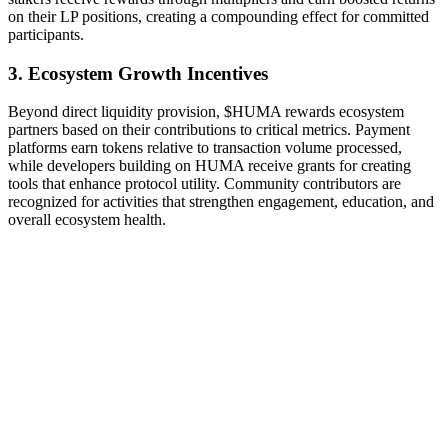
on their LP positions, creating a compounding effect for committed
participants.
3. Ecosystem Growth Incentives
Beyond direct liquidity provision, $HUMA rewards ecosystem
partners based on their contributions to critical metrics. Payment
platforms earn tokens relative to transaction volume processed,
while developers building on HUMA receive grants for creating
tools that enhance protocol utility. Community contributors are
recognized for activities that strengthen engagement, education, and
overall ecosystem health.