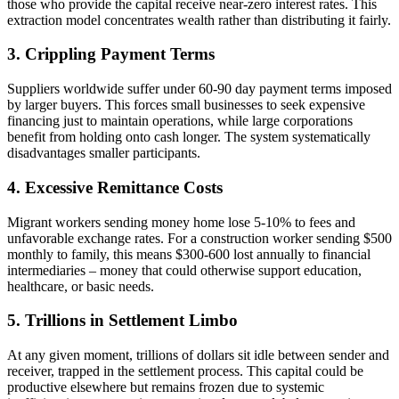
those who provide the capital receive near-zero interest rates. This
extraction model concentrates wealth rather than distributing it fairly.
3. Crippling Payment Terms
Suppliers worldwide suffer under 60-90 day payment terms imposed
by larger buyers. This forces small businesses to seek expensive
financing just to maintain operations, while large corporations
benefit from holding onto cash longer. The system systematically
disadvantages smaller participants.
4. Excessive Remittance Costs
Migrant workers sending money home lose 5-10% to fees and
unfavorable exchange rates. For a construction worker sending $500
monthly to family, this means $300-600 lost annually to financial
intermediaries – money that could otherwise support education,
healthcare, or basic needs.
5. Trillions in Settlement Limbo
At any given moment, trillions of dollars sit idle between sender and
receiver, trapped in the settlement process. This capital could be
productive elsewhere but remains frozen due to systemic