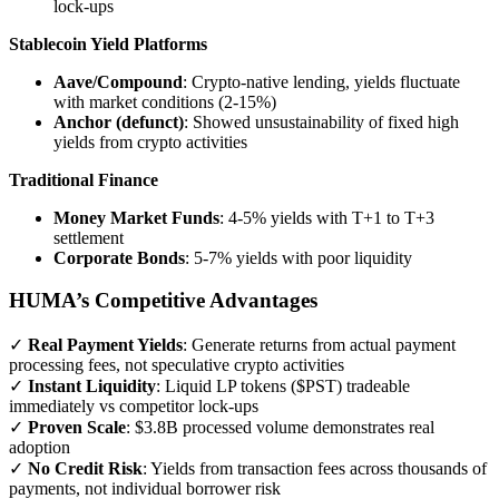
lock-ups
Stablecoin Yield Platforms
Aave/Compound
: Crypto-native lending, yields fluctuate
with market conditions (2-15%)
Anchor (defunct)
: Showed unsustainability of fixed high
yields from crypto activities
Traditional Finance
Money Market Funds
: 4-5% yields with T+1 to T+3
settlement
Corporate Bonds
: 5-7% yields with poor liquidity
HUMA’s Competitive Advantages
✓
Real Payment Yields
: Generate returns from actual payment
processing fees, not speculative crypto activities
✓
Instant Liquidity
: Liquid LP tokens ($PST) tradeable
immediately vs competitor lock-ups
✓
Proven Scale
: $3.8B processed volume demonstrates real
adoption
✓
No Credit Risk
: Yields from transaction fees across thousands of
payments, not individual borrower risk