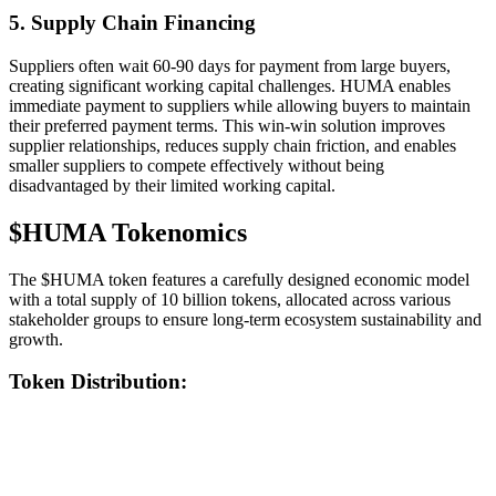
5. Supply Chain Financing
Suppliers often wait 60-90 days for payment from large buyers,
creating significant working capital challenges. HUMA enables
immediate payment to suppliers while allowing buyers to maintain
their preferred payment terms. This win-win solution improves
supplier relationships, reduces supply chain friction, and enables
smaller suppliers to compete effectively without being
disadvantaged by their limited working capital.
$HUMA Tokenomics
The $HUMA token features a carefully designed economic model
with a total supply of 10 billion tokens, allocated across various
stakeholder groups to ensure long-term ecosystem sustainability and
growth.
Token Distribution: