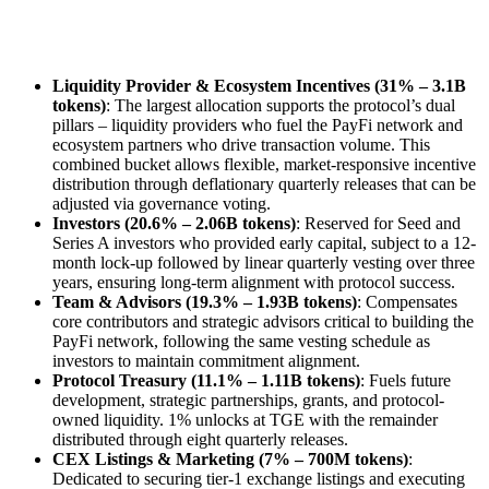
Liquidity Provider & Ecosystem Incentives (31% – 3.1B
tokens)
: The largest allocation supports the protocol’s dual
pillars – liquidity providers who fuel the PayFi network and
ecosystem partners who drive transaction volume. This
combined bucket allows flexible, market-responsive incentive
distribution through deflationary quarterly releases that can be
adjusted via governance voting.
Investors (20.6% – 2.06B tokens)
: Reserved for Seed and
Series A investors who provided early capital, subject to a 12-
month lock-up followed by linear quarterly vesting over three
years, ensuring long-term alignment with protocol success.
Team & Advisors (19.3% – 1.93B tokens)
: Compensates
core contributors and strategic advisors critical to building the
PayFi network, following the same vesting schedule as
investors to maintain commitment alignment.
Protocol Treasury (11.1% – 1.11B tokens)
: Fuels future
development, strategic partnerships, grants, and protocol-
owned liquidity. 1% unlocks at TGE with the remainder
distributed through eight quarterly releases.
CEX Listings & Marketing (7% – 700M tokens)
:
Dedicated to securing tier-1 exchange listings and executing