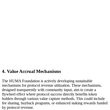
4. Value Accrual Mechanisms
The HUMA Foundation is actively developing sustainable
mechanisms for protocol revenue utilization. These mechanisms,
designed transparently with community input, aim to create a
flywheel effect where protocol success directly benefits token
holders through various value capture methods. This could include
fee sharing, buyback programs, or enhanced staking rewards funded
by protocol revenue.