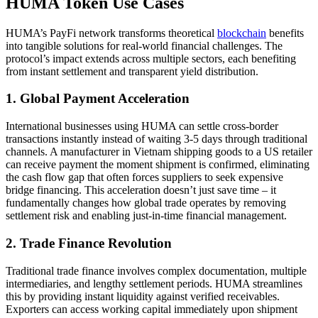
HUMA Token Use Cases
HUMA’s PayFi network transforms theoretical
blockchain
benefits
into tangible solutions for real-world financial challenges. The
protocol’s impact extends across multiple sectors, each benefiting
from instant settlement and transparent yield distribution.
1. Global Payment Acceleration
International businesses using HUMA can settle cross-border
transactions instantly instead of waiting 3-5 days through traditional
channels. A manufacturer in Vietnam shipping goods to a US retailer
can receive payment the moment shipment is confirmed, eliminating
the cash flow gap that often forces suppliers to seek expensive
bridge financing. This acceleration doesn’t just save time – it
fundamentally changes how global trade operates by removing
settlement risk and enabling just-in-time financial management.
2. Trade Finance Revolution
Traditional trade finance involves complex documentation, multiple
intermediaries, and lengthy settlement periods. HUMA streamlines
this by providing instant liquidity against verified receivables.
Exporters can access working capital immediately upon shipment