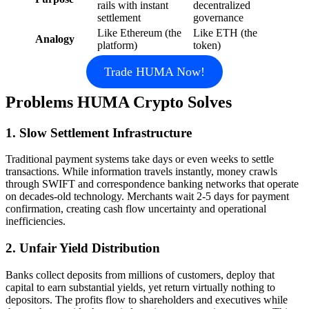
rails with instant
decentralized
settlement
governance
Like Ethereum (the
Like ETH (the
Analogy
platform)
token)
Trade HUMA Now!
Problems HUMA Crypto Solves
1. Slow Settlement Infrastructure
Traditional payment systems take days or even weeks to settle
transactions. While information travels instantly, money crawls
through SWIFT and correspondence banking networks that operate
on decades-old technology. Merchants wait 2-5 days for payment
confirmation, creating cash flow uncertainty and operational
inefficiencies.
2. Unfair Yield Distribution
Banks collect deposits from millions of customers, deploy that
capital to earn substantial yields, yet return virtually nothing to
depositors. The profits flow to shareholders and executives while