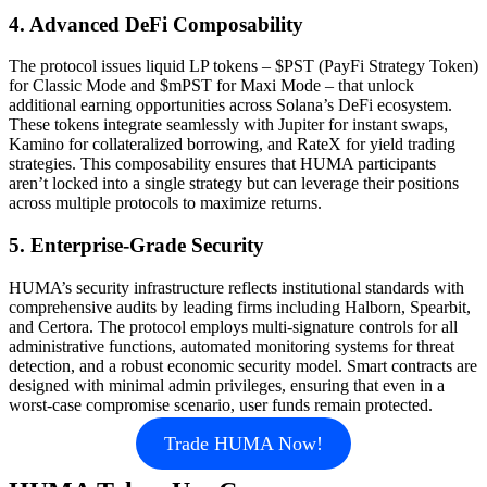
4. Advanced DeFi Composability
The protocol issues liquid LP tokens – $PST (PayFi Strategy Token)
for Classic Mode and $mPST for Maxi Mode – that unlock
additional earning opportunities across Solana’s DeFi ecosystem.
These tokens integrate seamlessly with Jupiter for instant swaps,
Kamino for collateralized borrowing, and RateX for yield trading
strategies. This composability ensures that HUMA participants
aren’t locked into a single strategy but can leverage their positions
across multiple protocols to maximize returns.
5. Enterprise-Grade Security
HUMA’s security infrastructure reflects institutional standards with
comprehensive audits by leading firms including Halborn, Spearbit,
and Certora. The protocol employs multi-signature controls for all
administrative functions, automated monitoring systems for threat
detection, and a robust economic security model. Smart contracts are
designed with minimal admin privileges, ensuring that even in a
worst-case compromise scenario, user funds remain protected.
Trade HUMA Now!