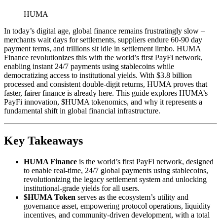
HUMA
In today’s digital age, global finance remains frustratingly slow –
merchants wait days for settlements, suppliers endure 60-90 day
payment terms, and trillions sit idle in settlement limbo. HUMA
Finance revolutionizes this with the world’s first PayFi network,
enabling instant 24/7 payments using stablecoins while
democratizing access to institutional yields. With $3.8 billion
processed and consistent double-digit returns, HUMA proves that
faster, fairer finance is already here. This guide explores HUMA’s
PayFi innovation, $HUMA tokenomics, and why it represents a
fundamental shift in global financial infrastructure.
Key Takeaways
HUMA Finance
is the world’s first PayFi network, designed
to enable real-time, 24/7 global payments using stablecoins,
revolutionizing the legacy settlement system and unlocking
institutional-grade yields for all users.
$HUMA Token
serves as the ecosystem’s utility and
governance asset, empowering protocol operations, liquidity
incentives, and community-driven development, with a total