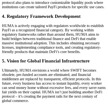
protocol also plans to introduce customizable liquidity pools where
institutions can create tailored PayFi products for specific use cases.
4. Regulatory Framework Development
HUMA is actively engaging with regulators worldwide to establish
PayFi as a recognized financial category. By working within
regulatory frameworks rather than around them, HUMA aims to
build bridges between traditional finance and DeFi that enable
massive institutional adoption. This includes obtaining necessary
licenses, implementing compliance tools, and creating regulatory-
friendly products that maintain DeFi’s core benefits.
5. Vision for Global Financial Infrastructure
Ultimately, HUMA envisions a world where SWIFT becomes
obsolete, pre-funded accounts are eliminated, and financial
middlemen are replaced by transparent, efficient protocols. In this
future, every business has access to instant liquidity, every worker
can send money home without excessive fees, and every saver earns
fair yields on their capital. HUMA isn’t just building another DeFi
protocol – it’s creating the payment rails for the next century of
global commerce.