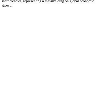
inefficiencies, representing a massive drag on global economic
growth.