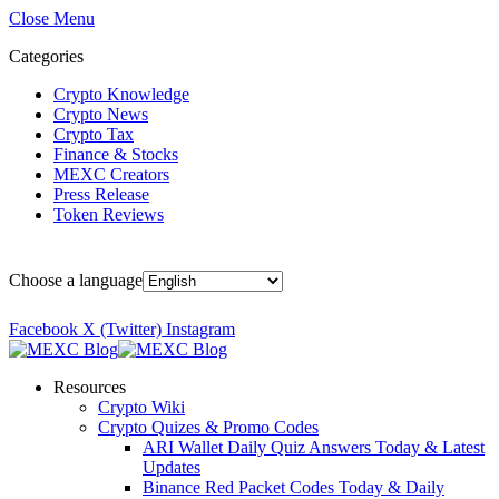
Close Menu
Categories
Crypto Knowledge
Crypto News
Crypto Tax
Finance & Stocks
MEXC Creators
Press Release
Token Reviews
Choose a language
Facebook
X (Twitter)
Instagram
Resources
Crypto Wiki
Crypto Quizes & Promo Codes
ARI Wallet Daily Quiz Answers Today & Latest
Updates
Binance Red Packet Codes Today & Daily