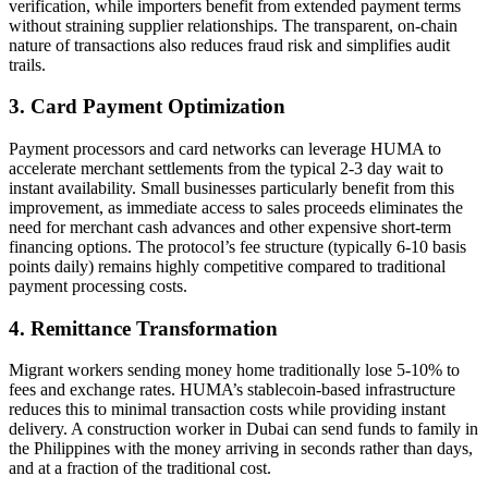
verification, while importers benefit from extended payment terms
without straining supplier relationships. The transparent, on-chain
nature of transactions also reduces fraud risk and simplifies audit
trails.
3. Card Payment Optimization
Payment processors and card networks can leverage HUMA to
accelerate merchant settlements from the typical 2-3 day wait to
instant availability. Small businesses particularly benefit from this
improvement, as immediate access to sales proceeds eliminates the
need for merchant cash advances and other expensive short-term
financing options. The protocol’s fee structure (typically 6-10 basis
points daily) remains highly competitive compared to traditional
payment processing costs.
4. Remittance Transformation
Migrant workers sending money home traditionally lose 5-10% to
fees and exchange rates. HUMA’s stablecoin-based infrastructure
reduces this to minimal transaction costs while providing instant
delivery. A construction worker in Dubai can send funds to family in
the Philippines with the money arriving in seconds rather than days,
and at a fraction of the traditional cost.