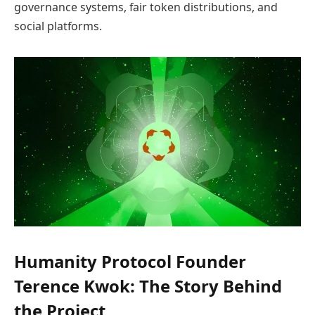
governance systems, fair token distributions, and
social platforms.
Humanity Protocol Founder
Terence Kwok: The Story Behind
the Project