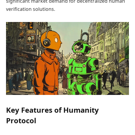
significant market demand for decentralized human
verification solutions.
Key Features of Humanity
Protocol