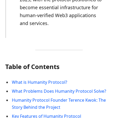
become essential infrastructure for
human-verified Web3 applications
and services.
Table of Contents
What is Humanity Protocol?
What Problems Does Humanity Protocol Solve?
Humanity Protocol Founder Terence Kwok: The
Story Behind the Project
Key Features of Humanity Protocol