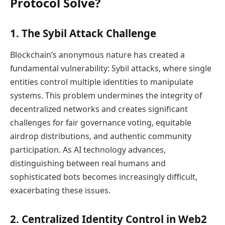
Protocol Solve?
1. The Sybil Attack Challenge
Blockchain’s anonymous nature has created a
fundamental vulnerability: Sybil attacks, where single
entities control multiple identities to manipulate
systems. This problem undermines the integrity of
decentralized networks and creates significant
challenges for fair governance voting, equitable
airdrop distributions, and authentic community
participation. As AI technology advances,
distinguishing between real humans and
sophisticated bots becomes increasingly difficult,
exacerbating these issues.
2. Centralized Identity Control in Web2