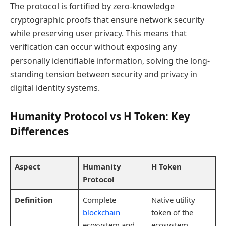
The protocol is fortified by zero-knowledge
cryptographic proofs that ensure network security
while preserving user privacy. This means that
verification can occur without exposing any
personally identifiable information, solving the long-
standing tension between security and privacy in
digital identity systems.
Humanity Protocol vs H Token: Key
Differences
Aspect
Humanity
H Token
Protocol
Definition
Complete
Native utility
blockchain
token of the
ecosystem and
ecosystem