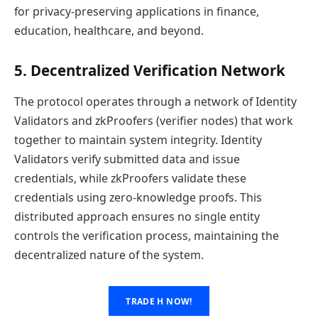
for privacy-preserving applications in finance,
education, healthcare, and beyond.
5. Decentralized Verification Network
The protocol operates through a network of Identity
Validators and zkProofers (verifier nodes) that work
together to maintain system integrity. Identity
Validators verify submitted data and issue
credentials, while zkProofers validate these
credentials using zero-knowledge proofs. This
distributed approach ensures no single entity
controls the verification process, maintaining the
decentralized nature of the system.
TRADE H NOW!