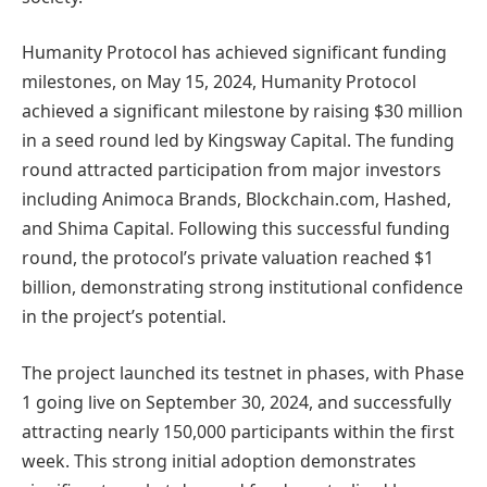
Humanity Protocol has achieved significant funding
milestones, on May 15, 2024, Humanity Protocol
achieved a significant milestone by raising $30 million
in a seed round led by Kingsway Capital. The funding
round attracted participation from major investors
including Animoca Brands, Blockchain.com, Hashed,
and Shima Capital. Following this successful funding
round, the protocol’s private valuation reached $1
billion, demonstrating strong institutional confidence
in the project’s potential.
The project launched its testnet in phases, with Phase
1 going live on September 30, 2024, and successfully
attracting nearly 150,000 participants within the first
week. This strong initial adoption demonstrates