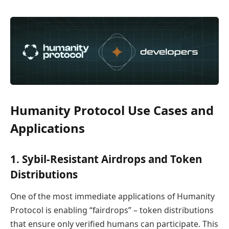
Humanity Protocol Use Cases and
Applications
1. Sybil-Resistant Airdrops and Token
Distributions
One of the most immediate applications of Humanity
Protocol is enabling “fairdrops” – token distributions
that ensure only verified humans can participate. This