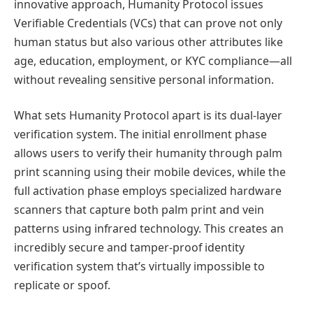
innovative approach, Humanity Protocol issues
Verifiable Credentials (VCs) that can prove not only
human status but also various other attributes like
age, education, employment, or KYC compliance—all
without revealing sensitive personal information.
What sets Humanity Protocol apart is its dual-layer
verification system. The initial enrollment phase
allows users to verify their humanity through palm
print scanning using their mobile devices, while the
full activation phase employs specialized hardware
scanners that capture both palm print and vein
patterns using infrared technology. This creates an
incredibly secure and tamper-proof identity
verification system that’s virtually impossible to
replicate or spoof.