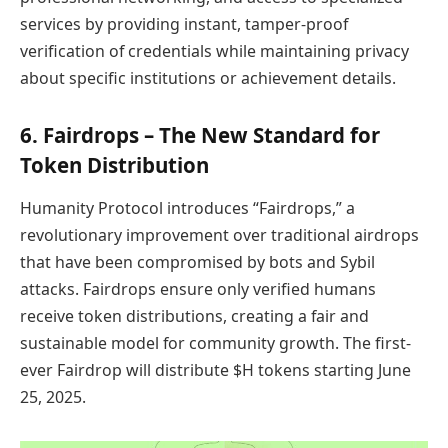
services by providing instant, tamper-proof
verification of credentials while maintaining privacy
about specific institutions or achievement details.
6.
Fairdrops – The New Standard for
Token Distribution
Humanity Protocol introduces “Fairdrops,” a
revolutionary improvement over traditional airdrops
that have been compromised by bots and Sybil
attacks. Fairdrops ensure only verified humans
receive token distributions, creating a fair and
sustainable model for community growth. The first-
ever Fairdrop will distribute $H tokens starting June
25, 2025.