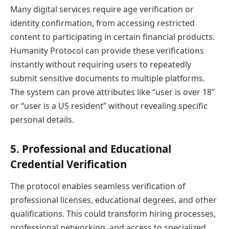
Many digital services require age verification or
identity confirmation, from accessing restricted
content to participating in certain financial products.
Humanity Protocol can provide these verifications
instantly without requiring users to repeatedly
submit sensitive documents to multiple platforms.
The system can prove attributes like “user is over 18”
or “user is a US resident” without revealing specific
personal details.
5. Professional and Educational
Credential Verification
The protocol enables seamless verification of
professional licenses, educational degrees, and other
qualifications. This could transform hiring processes,
professional networking, and access to specialized