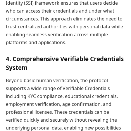
Identity (SSI) framework ensures that users decide
who can access their credentials and under what
circumstances. This approach eliminates the need to
trust centralized authorities with personal data while
enabling seamless verification across multiple
platforms and applications.
4. Comprehensive Verifiable Credentials
System
Beyond basic human verification, the protocol
supports a wide range of Verifiable Credentials
including KYC compliance, educational credentials,
employment verification, age confirmation, and
professional licenses. These credentials can be
verified quickly and securely without revealing the
underlying personal data, enabling new possibilities