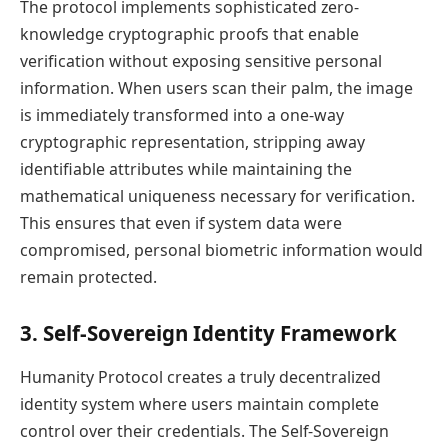
The protocol implements sophisticated zero-
knowledge cryptographic proofs that enable
verification without exposing sensitive personal
information. When users scan their palm, the image
is immediately transformed into a one-way
cryptographic representation, stripping away
identifiable attributes while maintaining the
mathematical uniqueness necessary for verification.
This ensures that even if system data were
compromised, personal biometric information would
remain protected.
3. Self-Sovereign Identity Framework
Humanity Protocol creates a truly decentralized
identity system where users maintain complete
control over their credentials. The Self-Sovereign