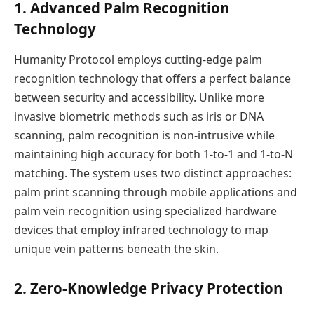
1. Advanced Palm Recognition
Technology
Humanity Protocol employs cutting-edge palm
recognition technology that offers a perfect balance
between security and accessibility. Unlike more
invasive biometric methods such as iris or DNA
scanning, palm recognition is non-intrusive while
maintaining high accuracy for both 1-to-1 and 1-to-N
matching. The system uses two distinct approaches:
palm print scanning through mobile applications and
palm vein recognition using specialized hardware
devices that employ infrared technology to map
unique vein patterns beneath the skin.
2. Zero-Knowledge Privacy Protection