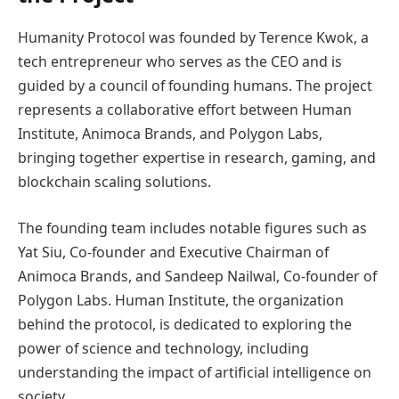
Humanity Protocol was founded by Terence Kwok, a
tech entrepreneur who serves as the CEO and is
guided by a council of founding humans. The project
represents a collaborative effort between Human
Institute, Animoca Brands, and Polygon Labs,
bringing together expertise in research, gaming, and
blockchain scaling solutions.
The founding team includes notable figures such as
Yat Siu, Co-founder and Executive Chairman of
Animoca Brands, and Sandeep Nailwal, Co-founder of
Polygon Labs. Human Institute, the organization
behind the protocol, is dedicated to exploring the
power of science and technology, including
understanding the impact of artificial intelligence on
society.