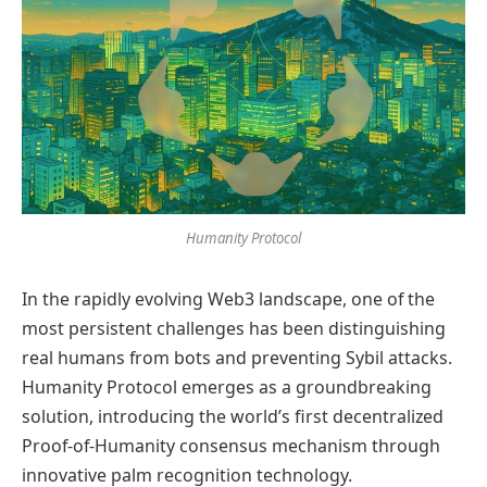
Humanity Protocol
In the rapidly evolving Web3 landscape, one of the
most persistent challenges has been distinguishing
real humans from bots and preventing Sybil attacks.
Humanity Protocol emerges as a groundbreaking
solution, introducing the world’s first decentralized
Proof-of-Humanity consensus mechanism through
innovative palm recognition technology.