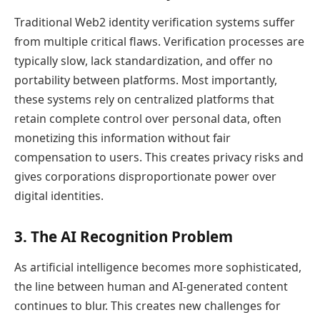
Traditional Web2 identity verification systems suffer
from multiple critical flaws. Verification processes are
typically slow, lack standardization, and offer no
portability between platforms. Most importantly,
these systems rely on centralized platforms that
retain complete control over personal data, often
monetizing this information without fair
compensation to users. This creates privacy risks and
gives corporations disproportionate power over
digital identities.
3. The AI Recognition Problem
As artificial intelligence becomes more sophisticated,
the line between human and AI-generated content
continues to blur. This creates new challenges for