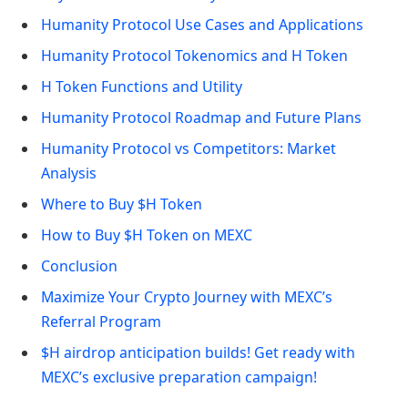
Humanity Protocol Use Cases and Applications
Humanity Protocol Tokenomics and H Token
H Token Functions and Utility
Humanity Protocol Roadmap and Future Plans
Humanity Protocol vs Competitors: Market
Analysis
Where to Buy $H Token
How to Buy $H Token on MEXC
Conclusion
Maximize Your Crypto Journey with MEXC’s
Referral Program
$H airdrop anticipation builds! Get ready with
MEXC’s exclusive preparation campaign!