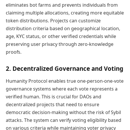
eliminates bot farms and prevents individuals from
claiming multiple allocations, creating more equitable
token distributions. Projects can customize
distribution criteria based on geographical location,
age, KYC status, or other verified credentials while
preserving user privacy through zero-knowledge
proofs.
2. Decentralized Governance and Voting
Humanity Protocol enables true one-person-one-vote
governance systems where each vote represents a
verified human. This is crucial for DAOs and
decentralized projects that need to ensure
democratic decision-making without the risk of Sybil
attacks. The system can verify voting eligibility based
on various criteria while maintaining voter privacy