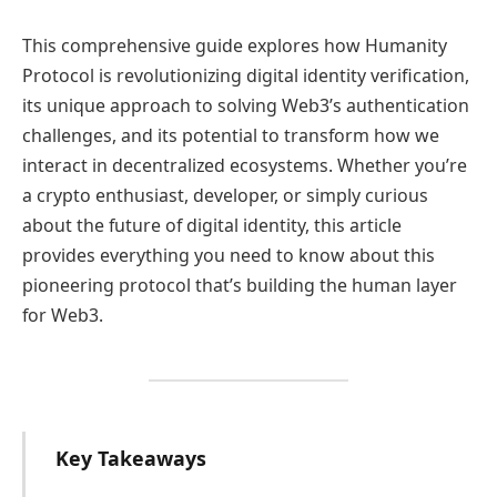
This comprehensive guide explores how Humanity
Protocol is revolutionizing digital identity verification,
its unique approach to solving Web3’s authentication
challenges, and its potential to transform how we
interact in decentralized ecosystems. Whether you’re
a crypto enthusiast, developer, or simply curious
about the future of digital identity, this article
provides everything you need to know about this
pioneering protocol that’s building the human layer
for Web3.
Key Takeaways