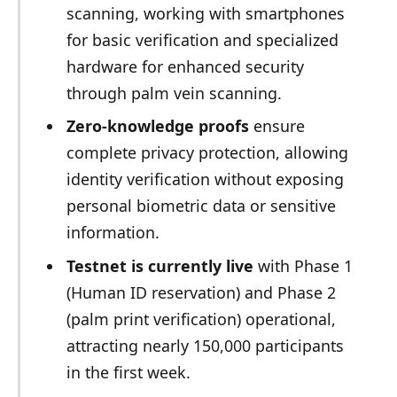
scanning, working with smartphones
for basic verification and specialized
hardware for enhanced security
through palm vein scanning.
Zero-knowledge proofs
ensure
complete privacy protection, allowing
identity verification without exposing
personal biometric data or sensitive
information.
Testnet is currently live
with Phase 1
(Human ID reservation) and Phase 2
(palm print verification) operational,
attracting nearly 150,000 participants
in the first week.