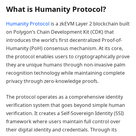
What is Humanity Protocol?
Humanity Protocol
is a zkEVM Layer 2 blockchain built
on Polygon’s Chain Development Kit (CDK) that
introduces the world’s first decentralized Proof-of-
Humanity (PoH) consensus mechanism. At its core,
the protocol enables users to cryptographically prove
they are unique humans through non-invasive palm
recognition technology while maintaining complete
privacy through zero-knowledge proofs.
The protocol operates as a comprehensive identity
verification system that goes beyond simple human
verification. It creates a Self-Sovereign Identity (SSI)
framework where users maintain full control over
their digital identity and credentials. Through its