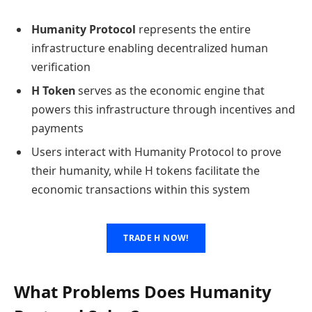
Humanity Protocol
represents the entire
infrastructure enabling decentralized human
verification
H Token
serves as the economic engine that
powers this infrastructure through incentives and
payments
Users interact with Humanity Protocol to prove
their humanity, while H tokens facilitate the
economic transactions within this system
TRADE H NOW!
What Problems Does Humanity