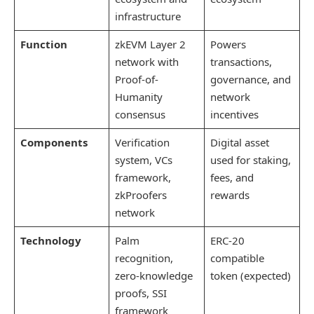
infrastructure
Function
zkEVM Layer 2
Powers
network with
transactions,
Proof-of-
governance, and
Humanity
network
consensus
incentives
Components
Verification
Digital asset
system, VCs
used for staking,
framework,
fees, and
zkProofers
rewards
network
Technology
Palm
ERC-20
recognition,
compatible
zero-knowledge
token (expected)
proofs, SSI
framework