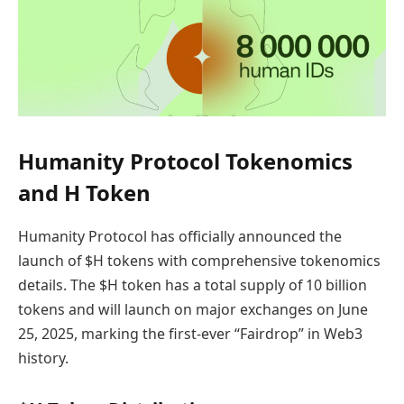
Humanity Protocol Tokenomics
and H Token
Humanity Protocol has officially announced the
launch of $H tokens with comprehensive tokenomics
details. The $H token has a total supply of 10 billion
tokens and will launch on major exchanges on June
25, 2025, marking the first-ever “Fairdrop” in Web3
history.