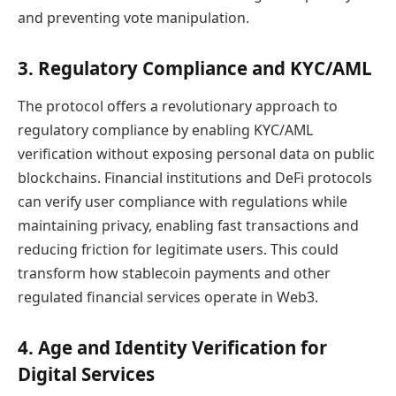
and preventing vote manipulation.
3. Regulatory Compliance and KYC/AML
The protocol offers a revolutionary approach to
regulatory compliance by enabling KYC/AML
verification without exposing personal data on public
blockchains. Financial institutions and DeFi protocols
can verify user compliance with regulations while
maintaining privacy, enabling fast transactions and
reducing friction for legitimate users. This could
transform how stablecoin payments and other
regulated financial services operate in Web3.
4. Age and Identity Verification for
Digital Services