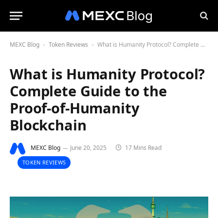
MEXC Blog
Token Reviews
What is Humanity Protocol? Complete Guide to the Proof-of-Humanity Blockchain
-
-
What is Humanity Protocol?
Complete Guide to the
Proof-of-Humanity
Blockchain
MEXC Blog
June 20, 2025
17 Mins Read
TOKEN REVIEWS