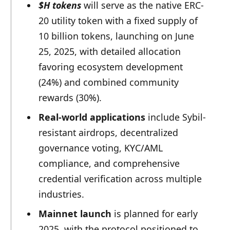
$H tokens
will serve as the native ERC-
20 utility token with a fixed supply of
10 billion tokens, launching on June
25, 2025, with detailed allocation
favoring ecosystem development
(24%) and combined community
rewards (30%).
Real-world applications
include Sybil-
resistant airdrops, decentralized
governance voting, KYC/AML
compliance, and comprehensive
credential verification across multiple
industries.
Mainnet launch
is planned for early
2025, with the protocol positioned to