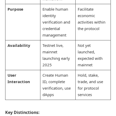
Purpose
Enable human
Facilitate
identity
economic
verification and
activities within
credential
the protocol
management
Availability
Testnet live,
Not yet
mainnet
launched,
launching early
expected with
2025
mainnet
User
Create Human
Hold, stake,
Interaction
ID, complete
trade, and use
verification, use
for protocol
dApps
services
Key Distinctions: