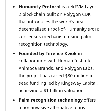
Humanity Protocol
is a zkEVM Layer
2 blockchain built on Polygon CDK
that introduces the world’s first
decentralized Proof-of-Humanity (PoH)
consensus mechanism using palm
recognition technology.
Founded by Terence Kwok
in
collaboration with Human Institute,
Animoca Brands, and Polygon Labs,
the project has raised $30 million in
seed funding led by Kingsway Capital,
achieving a $1 billion valuation.
Palm recognition technology
offers
a non-invasive alternative to iris