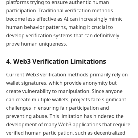
platforms trying to ensure authentic human
participation. Traditional verification methods
become less effective as AI can increasingly mimic
human behavior patterns, making it crucial to
develop verification systems that can definitively
prove human uniqueness.
4. Web3 Verification Limitations
Current Web3 verification methods primarily rely on
wallet signatures, which provide anonymity but
create vulnerability to manipulation. Since anyone
can create multiple wallets, projects face significant
challenges in ensuring fair participation and
preventing abuse. This limitation has hindered the
development of many Web3 applications that require
verified human participation, such as decentralized