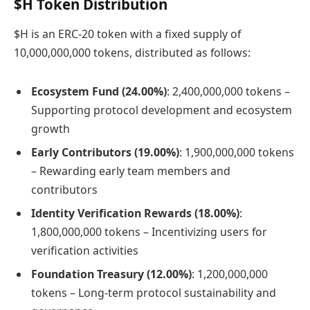
$H Token Distribution
$H is an ERC-20 token with a fixed supply of
10,000,000,000 tokens, distributed as follows:
Ecosystem Fund (24.00%)
: 2,400,000,000 tokens –
Supporting protocol development and ecosystem
growth
Early Contributors (19.00%)
: 1,900,000,000 tokens
– Rewarding early team members and
contributors
Identity Verification Rewards (18.00%)
:
1,800,000,000 tokens – Incentivizing users for
verification activities
Foundation Treasury (12.00%)
: 1,200,000,000
tokens – Long-term protocol sustainability and