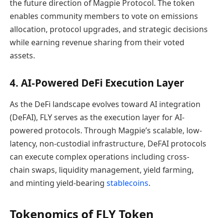
the future direction of Magpie Protocol. The token
enables community members to vote on emissions
allocation, protocol upgrades, and strategic decisions
while earning revenue sharing from their voted
assets.
4. AI-Powered DeFi Execution Layer
As the DeFi landscape evolves toward AI integration
(DeFAI), FLY serves as the execution layer for AI-
powered protocols. Through Magpie’s scalable, low-
latency, non-custodial infrastructure, DeFAI protocols
can execute complex operations including cross-
chain swaps, liquidity management, yield farming,
and minting yield-bearing
stablecoins
.
Tokenomics of FLY Token