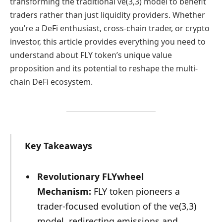
transforming the traditional ve(3,3) model to benefit
traders rather than just liquidity providers. Whether
you’re a DeFi enthusiast, cross-chain trader, or crypto
investor, this article provides everything you need to
understand about FLY token’s unique value
proposition and its potential to reshape the multi-
chain DeFi ecosystem.
Key Takeaways
Revolutionary FLYwheel
Mechanism:
FLY token pioneers a
trader-focused evolution of the ve(3,3)
model, redirecting emissions and