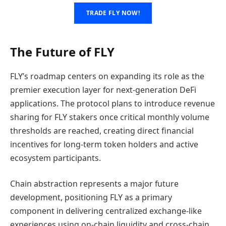
TRADE FLY NOW!
The Future of FLY
FLY’s roadmap centers on expanding its role as the
premier execution layer for next-generation DeFi
applications. The protocol plans to introduce revenue
sharing for FLY stakers once critical monthly volume
thresholds are reached, creating direct financial
incentives for long-term token holders and active
ecosystem participants.
Chain abstraction represents a major future
development, positioning FLY as a primary
component in delivering centralized exchange-like
experiences using on-chain liquidity and cross-chain