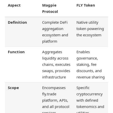
Aspect
Magpie
FLY Token
Protocol
Definition
Complete DeFi
Native utility
aggregation
token powering
ecosystem and
the ecosystem
platform
Function
Aggregates
Enables
liquidity across
governance,
chains, executes
staking, fee
swaps, provides
discounts, and
infrastructure
revenue sharing
Scope
Encompasses
Specific
fly.trade
cryptocurrency
platform, APIs,
with defined
and all protocol
tokenomics and
services
utilities