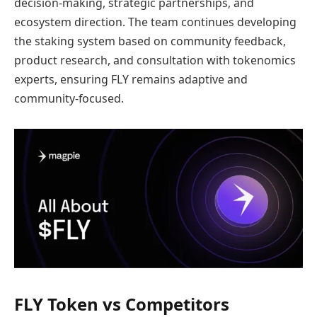
decision-making, strategic partnerships, and
ecosystem direction. The team continues developing
the staking system based on community feedback,
product research, and consultation with tokenomics
experts, ensuring FLY remains adaptive and
community-focused.
FLY Token vs Competitors