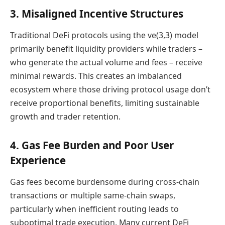
3. Misaligned Incentive Structures
Traditional DeFi protocols using the ve(3,3) model
primarily benefit liquidity providers while traders –
who generate the actual volume and fees – receive
minimal rewards. This creates an imbalanced
ecosystem where those driving protocol usage don’t
receive proportional benefits, limiting sustainable
growth and trader retention.
4. Gas Fee Burden and Poor User
Experience
Gas fees become burdensome during cross-chain
transactions or multiple same-chain swaps,
particularly when inefficient routing leads to
suboptimal trade execution. Many current DeFi