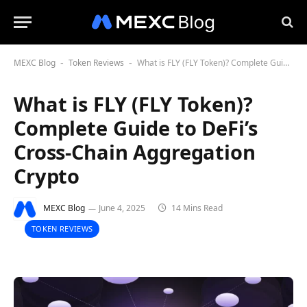
MEXC Blog
Token Reviews
What is FLY (FLY Token)? Complete Guide to DeFi’s Cross-Chain Aggregation Crypto
-
-
What is FLY (FLY Token)?
Complete Guide to DeFi’s
Cross-Chain Aggregation
Crypto
MEXC Blog
June 4, 2025
14 Mins Read
TOKEN REVIEWS