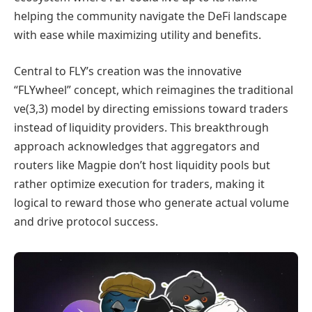
helping the community navigate the DeFi landscape
with ease while maximizing utility and benefits.
Central to FLY’s creation was the innovative
“FLYwheel” concept, which reimagines the traditional
ve(3,3) model by directing emissions toward traders
instead of liquidity providers. This breakthrough
approach acknowledges that aggregators and
routers like Magpie don’t host liquidity pools but
rather optimize execution for traders, making it
logical to reward those who generate actual volume
and drive protocol success.