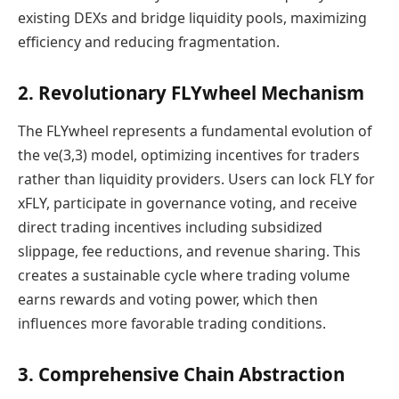
existing DEXs and bridge liquidity pools, maximizing
efficiency and reducing fragmentation.
2. Revolutionary FLYwheel Mechanism
The FLYwheel represents a fundamental evolution of
the ve(3,3) model, optimizing incentives for traders
rather than liquidity providers. Users can lock FLY for
xFLY, participate in governance voting, and receive
direct trading incentives including subsidized
slippage, fee reductions, and revenue sharing. This
creates a sustainable cycle where trading volume
earns rewards and voting power, which then
influences more favorable trading conditions.
3. Comprehensive Chain Abstraction