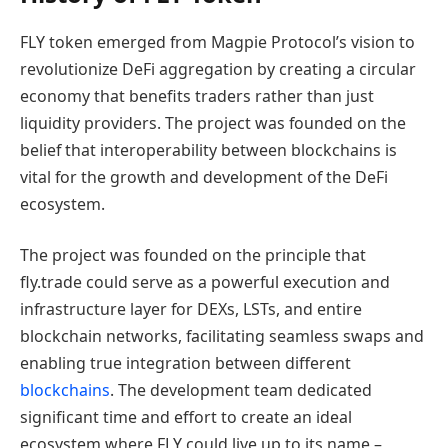
FLY token emerged from Magpie Protocol’s vision to
revolutionize DeFi aggregation by creating a circular
economy that benefits traders rather than just
liquidity providers. The project was founded on the
belief that interoperability between blockchains is
vital for the growth and development of the DeFi
ecosystem.
The project was founded on the principle that
fly.trade could serve as a powerful execution and
infrastructure layer for DEXs, LSTs, and entire
blockchain networks, facilitating seamless swaps and
enabling true integration between different
blockchains
. The development team dedicated
significant time and effort to create an ideal
ecosystem where FLY could live up to its name –