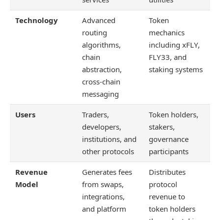
Technology
Advanced
Token
routing
mechanics
algorithms,
including xFLY,
chain
FLY33, and
abstraction,
staking systems
cross-chain
messaging
Users
Traders,
Token holders,
developers,
stakers,
institutions, and
governance
other protocols
participants
Revenue
Generates fees
Distributes
Model
from swaps,
protocol
integrations,
revenue to
and platform
token holders