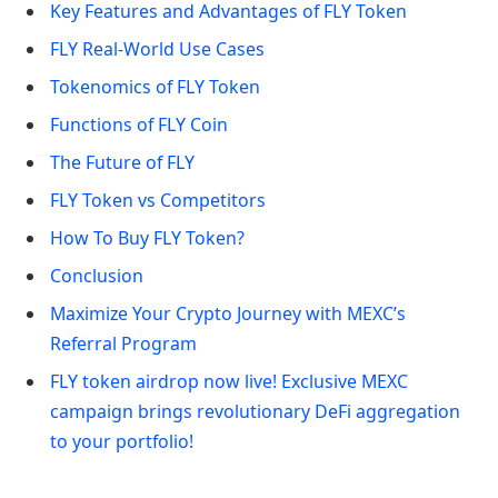
Key Features and Advantages of FLY Token
FLY Real-World Use Cases
Tokenomics of FLY Token
Functions of FLY Coin
The Future of FLY
FLY Token vs Competitors
How To Buy FLY Token?
Conclusion
Maximize Your Crypto Journey with MEXC’s
Referral Program
FLY token airdrop now live! Exclusive MEXC
campaign brings revolutionary DeFi aggregation
to your portfolio!