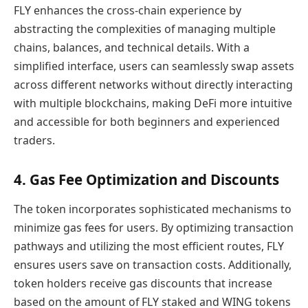
FLY enhances the cross-chain experience by
abstracting the complexities of managing multiple
chains, balances, and technical details. With a
simplified interface, users can seamlessly swap assets
across different networks without directly interacting
with multiple blockchains, making DeFi more intuitive
and accessible for both beginners and experienced
traders.
4. Gas Fee Optimization and Discounts
The token incorporates sophisticated mechanisms to
minimize gas fees for users. By optimizing transaction
pathways and utilizing the most efficient routes, FLY
ensures users save on transaction costs. Additionally,
token holders receive gas discounts that increase
based on the amount of FLY staked and WING tokens