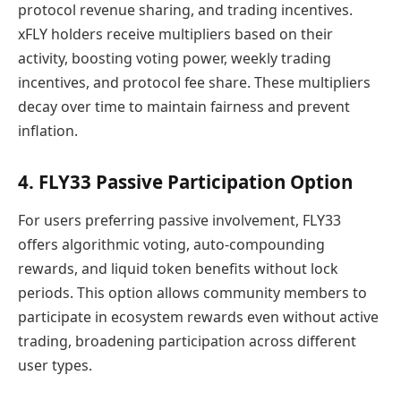
protocol revenue sharing, and trading incentives.
xFLY holders receive multipliers based on their
activity, boosting voting power, weekly trading
incentives, and protocol fee share. These multipliers
decay over time to maintain fairness and prevent
inflation.
4. FLY33 Passive Participation Option
For users preferring passive involvement, FLY33
offers algorithmic voting, auto-compounding
rewards, and liquid token benefits without lock
periods. This option allows community members to
participate in ecosystem rewards even without active
trading, broadening participation across different
user types.