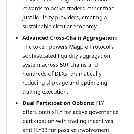
rewards to active traders rather than
just liquidity providers, creating a
sustainable circular economy.
Advanced Cross-Chain Aggregation:
The token powers Magpie Protocol’s
sophisticated liquidity aggregation
system across 50+ chains and
hundreds of DEXs, dramatically
reducing slippage and optimizing
trading execution.
Dual Participation Options:
FLY
offers both xFLY for active governance
participation with trading incentives
and FLY33 for passive involvement