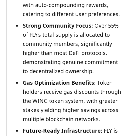
with auto-compounding rewards,
catering to different user preferences.
Strong Community Focus:
Over 55%
of FLY’s total supply is allocated to
community members, significantly
higher than most DeFi protocols,
demonstrating genuine commitment
to decentralized ownership.
Gas Optimization Benefits:
Token
holders receive gas discounts through
the WING token system, with greater
stakes yielding higher savings across
multiple blockchain networks.
Future-Ready Infrastructure:
FLY is