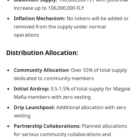
increase up to 106,000,000 FLY
Inflation Mechanism:
No tokens will be added or
removed from the supply under normal
operations
Distribution Allocation:
Community Allocation:
Over 55% of total supply
dedicated to community members
Initial Airdrop:
0.5-1.5% of total supply for Magpie
Mafia members with zero vesting
Drip Launchpool:
Additional allocation with zero
vesting
Partnership Collaborations:
Planned allocations
for various community collaborations and