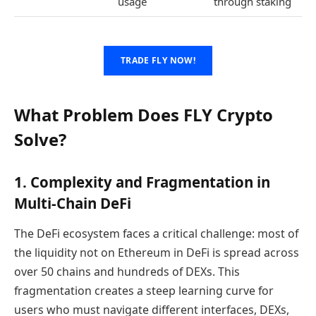
usage
through staking
TRADE FLY NOW!
What Problem Does FLY Crypto
Solve?
1. Complexity and Fragmentation in
Multi-Chain DeFi
The DeFi ecosystem faces a critical challenge: most of
the liquidity not on Ethereum in DeFi is spread across
over 50 chains and hundreds of DEXs. This
fragmentation creates a steep learning curve for
users who must navigate different interfaces, DEXs,