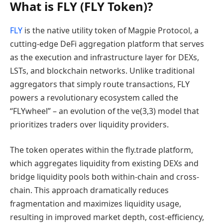
What is FLY (FLY Token)?
FLY
is the native utility token of Magpie Protocol, a
cutting-edge DeFi aggregation platform that serves
as the execution and infrastructure layer for DEXs,
LSTs, and blockchain networks. Unlike traditional
aggregators that simply route transactions, FLY
powers a revolutionary ecosystem called the
“FLYwheel” – an evolution of the ve(3,3) model that
prioritizes traders over liquidity providers.
The token operates within the fly.trade platform,
which aggregates liquidity from existing DEXs and
bridge liquidity pools both within-chain and cross-
chain. This approach dramatically reduces
fragmentation and maximizes liquidity usage,
resulting in improved market depth, cost-efficiency,