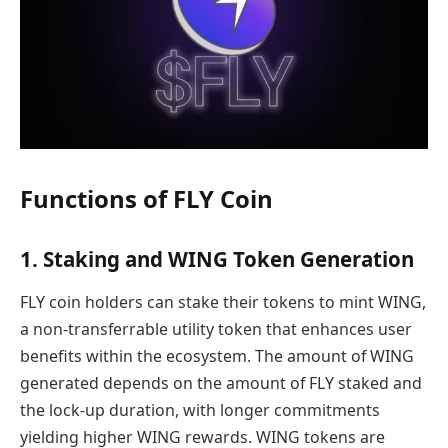
Functions of FLY Coin
1. Staking and WING Token Generation
FLY coin holders can stake their tokens to mint WING,
a non-transferrable utility token that enhances user
benefits within the ecosystem. The amount of WING
generated depends on the amount of FLY staked and
the lock-up duration, with longer commitments
yielding higher WING rewards. WING tokens are