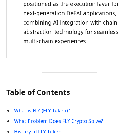
positioned as the execution layer for
next-generation DeFAI applications,
combining AI integration with chain
abstraction technology for seamless
multi-chain experiences.
Table of Contents
What is FLY (FLY Token)?
What Problem Does FLY Crypto Solve?
History of FLY Token