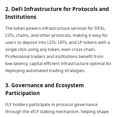
2. DeFi Infrastructure for Protocols and
Institutions
The token powers infrastructure services for DEXs,
LSTs, chains, and other protocols, making it easy for
users to deposit into LSTs, LRTs, and LP tokens with a
single click using any token, even cross-chain.
Professional traders and institutions benefit from
low-latency, capital-efficient infrastructure optimal for
deploying automated trading strategies.
3. Governance and Ecosystem
Participation
FLY holders participate in protocol governance
through the xFLY staking mechanism, helping shape