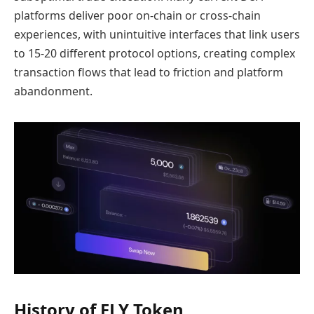
platforms deliver poor on-chain or cross-chain
experiences, with unintuitive interfaces that link users
to 15-20 different protocol options, creating complex
transaction flows that lead to friction and platform
abandonment.
History of FLY Token