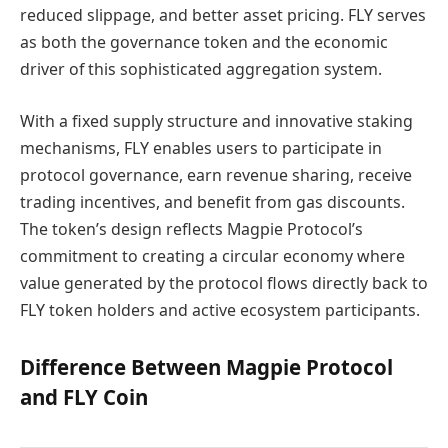
reduced slippage, and better asset pricing. FLY serves
as both the governance token and the economic
driver of this sophisticated aggregation system.
With a fixed supply structure and innovative staking
mechanisms, FLY enables users to participate in
protocol governance, earn revenue sharing, receive
trading incentives, and benefit from gas discounts.
The token’s design reflects Magpie Protocol’s
commitment to creating a circular economy where
value generated by the protocol flows directly back to
FLY token holders and active ecosystem participants.
Difference Between Magpie Protocol
and FLY Coin