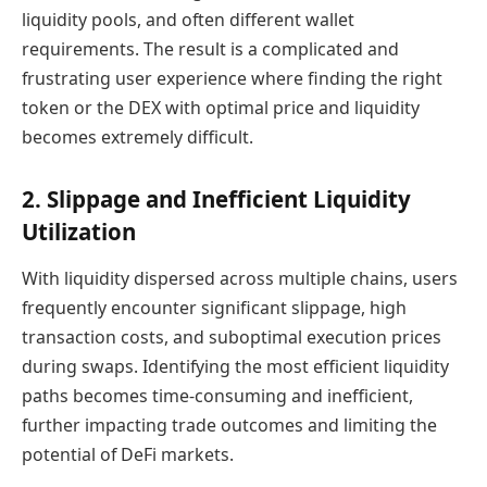
liquidity pools, and often different wallet
requirements. The result is a complicated and
frustrating user experience where finding the right
token or the DEX with optimal price and liquidity
becomes extremely difficult.
2. Slippage and Inefficient Liquidity
Utilization
With liquidity dispersed across multiple chains, users
frequently encounter significant slippage, high
transaction costs, and suboptimal execution prices
during swaps. Identifying the most efficient liquidity
paths becomes time-consuming and inefficient,
further impacting trade outcomes and limiting the
potential of DeFi markets.