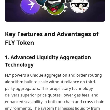
Key Features and Advantages of
FLY Token
1. Advanced Liquidity Aggregation
Technology
FLY powers a unique aggregation and order routing
algorithm built to scale without reliance on third-
party aggregators. This proprietary technology
delivers superior price quotes, lower gas fees, and
enhanced scalability in both on-chain and cross-chain
environments. The system harnesses liquidity from