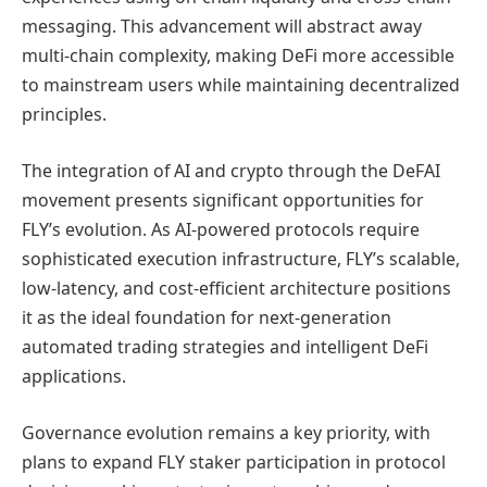
messaging. This advancement will abstract away
multi-chain complexity, making DeFi more accessible
to mainstream users while maintaining decentralized
principles.
The integration of AI and crypto through the DeFAI
movement presents significant opportunities for
FLY’s evolution. As AI-powered protocols require
sophisticated execution infrastructure, FLY’s scalable,
low-latency, and cost-efficient architecture positions
it as the ideal foundation for next-generation
automated trading strategies and intelligent DeFi
applications.
Governance evolution remains a key priority, with
plans to expand FLY staker participation in protocol