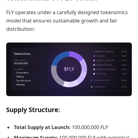
FLY operates under a carefully designed tokenomics
model that ensures sustainable growth and fair
distribution:
Supply Structure:
Total Supply at Launch:
100,000,000 FLY
Maximum Supply:
100,000,000 FLY with potential