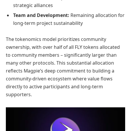
strategic alliances
Team and Development:
Remaining allocation for
long-term project sustainability
The tokenomics model prioritizes community
ownership, with over half of all FLY tokens allocated
to community members – significantly larger than
many other protocols. This substantial allocation
reflects Magpie’s deep commitment to building a
community-driven ecosystem where value flows
directly to active participants and long-term
supporters.