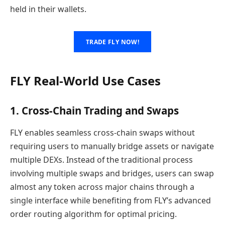
held in their wallets.
TRADE FLY NOW!
FLY Real-World Use Cases
1. Cross-Chain Trading and Swaps
FLY enables seamless cross-chain swaps without
requiring users to manually bridge assets or navigate
multiple DEXs. Instead of the traditional process
involving multiple swaps and bridges, users can swap
almost any token across major chains through a
single interface while benefiting from FLY’s advanced
order routing algorithm for optimal pricing.