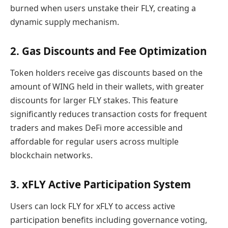
burned when users unstake their FLY, creating a
dynamic supply mechanism.
2. Gas Discounts and Fee Optimization
Token holders receive gas discounts based on the
amount of WING held in their wallets, with greater
discounts for larger FLY stakes. This feature
significantly reduces transaction costs for frequent
traders and makes DeFi more accessible and
affordable for regular users across multiple
blockchain networks.
3. xFLY Active Participation System
Users can lock FLY for xFLY to access active
participation benefits including governance voting,