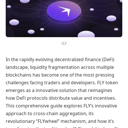
FLY
In the rapidly evolving decentralized finance (DeFi)
landscape, liquidity fragmentation across multiple
blockchains has become one of the most pressing
challenges facing traders and developers. FLY token
emerges as a innovative solution that reimagines
how DeFi protocols distribute value and incentives.
This comprehensive guide explores FLY’s innovative
approach to cross-chain aggregation, its
revolutionary “FLYwheel” mechanism, and how it’s