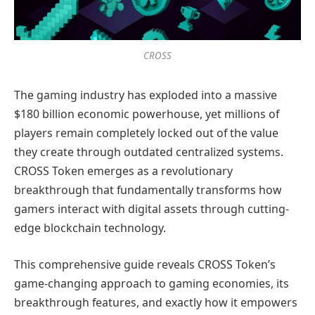
CROSS
The gaming industry has exploded into a massive
$180 billion economic powerhouse, yet millions of
players remain completely locked out of the value
they create through outdated centralized systems.
CROSS Token emerges as a revolutionary
breakthrough that fundamentally transforms how
gamers interact with digital assets through cutting-
edge blockchain technology.
This comprehensive guide reveals CROSS Token’s
game-changing approach to gaming economies, its
breakthrough features, and exactly how it empowers