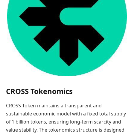
CROSS Tokenomics
CROSS Token maintains a transparent and
sustainable economic model with a fixed total supply
of 1 billion tokens, ensuring long-term scarcity and
value stability. The tokenomics structure is designed