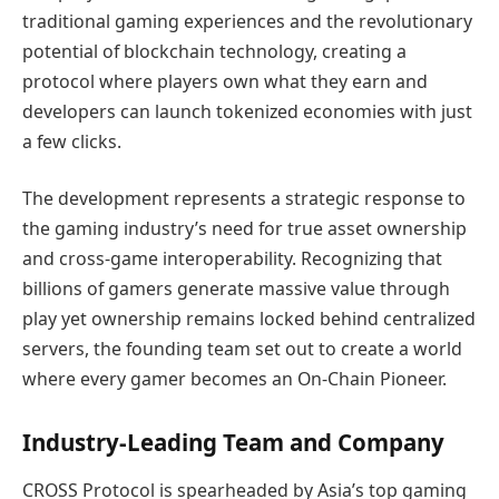
traditional gaming experiences and the revolutionary
potential of blockchain technology, creating a
protocol where players own what they earn and
developers can launch tokenized economies with just
a few clicks.
The development represents a strategic response to
the gaming industry’s need for true asset ownership
and cross-game interoperability. Recognizing that
billions of gamers generate massive value through
play yet ownership remains locked behind centralized
servers, the founding team set out to create a world
where every gamer becomes an On-Chain Pioneer.
Industry-Leading Team and Company
CROSS Protocol is spearheaded by Asia’s top gaming