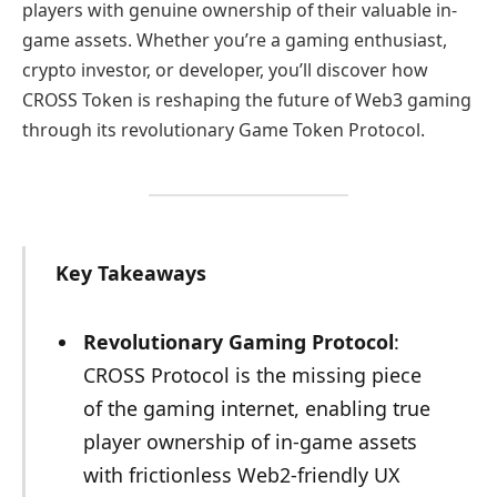
players with genuine ownership of their valuable in-
game assets. Whether you’re a gaming enthusiast,
crypto investor, or developer, you’ll discover how
CROSS Token is reshaping the future of Web3 gaming
through its revolutionary Game Token Protocol.
Key Takeaways
Revolutionary Gaming Protocol
:
CROSS Protocol is the missing piece
of the gaming internet, enabling true
player ownership of in-game assets
with frictionless Web2-friendly UX