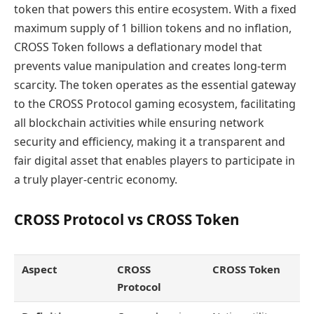
token that powers this entire ecosystem. With a fixed
maximum supply of 1 billion tokens and no inflation,
CROSS Token follows a deflationary model that
prevents value manipulation and creates long-term
scarcity. The token operates as the essential gateway
to the CROSS Protocol gaming ecosystem, facilitating
all blockchain activities while ensuring network
security and efficiency, making it a transparent and
fair digital asset that enables players to participate in
a truly player-centric economy.
CROSS Protocol vs CROSS Token
Aspect
CROSS
CROSS Token
Protocol