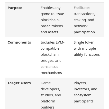
Purpose
Enables any
Facilitates
game to issue
transactions,
blockchain-
staking, and
based tokens
network
and assets
participation
Components
Includes EVM-
Single token
compatible
with multiple
blockchain,
utility functions
bridges, and
consensus
mechanisms
Target Users
Game
Players,
developers,
investors, and
studios, and
ecosystem
platform
participants
builders