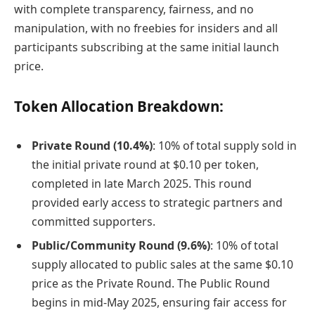
with complete transparency, fairness, and no
manipulation, with no freebies for insiders and all
participants subscribing at the same initial launch
price.
Token Allocation Breakdown:
Private Round (10.4%)
: 10% of total supply sold in
the initial private round at $0.10 per token,
completed in late March 2025. This round
provided early access to strategic partners and
committed supporters.
Public/Community Round (9.6%)
: 10% of total
supply allocated to public sales at the same $0.10
price as the Private Round. The Public Round
begins in mid-May 2025, ensuring fair access for