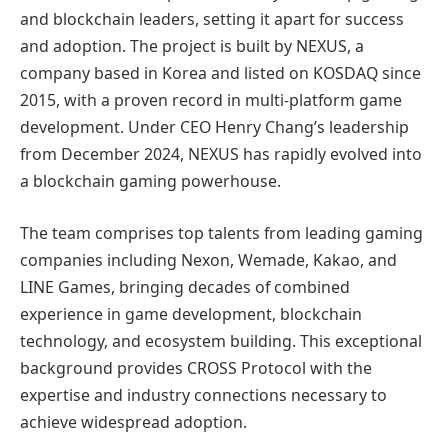
and blockchain leaders, setting it apart for success
and adoption. The project is built by NEXUS, a
company based in Korea and listed on KOSDAQ since
2015, with a proven record in multi-platform game
development. Under CEO Henry Chang’s leadership
from December 2024, NEXUS has rapidly evolved into
a blockchain gaming powerhouse.
The team comprises top talents from leading gaming
companies including Nexon, Wemade, Kakao, and
LINE Games, bringing decades of combined
experience in game development, blockchain
technology, and ecosystem building. This exceptional
background provides CROSS Protocol with the
expertise and industry connections necessary to
achieve widespread adoption.