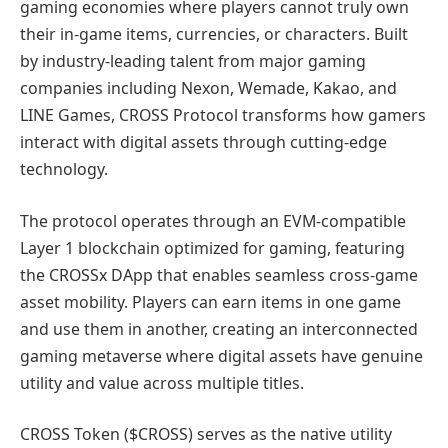
gaming economies where players cannot truly own
their in-game items, currencies, or characters. Built
by industry-leading talent from major gaming
companies including Nexon, Wemade, Kakao, and
LINE Games, CROSS Protocol transforms how gamers
interact with digital assets through cutting-edge
technology.
The protocol operates through an EVM-compatible
Layer 1 blockchain optimized for gaming, featuring
the CROSSx DApp that enables seamless cross-game
asset mobility. Players can earn items in one game
and use them in another, creating an interconnected
gaming metaverse where digital assets have genuine
utility and value across multiple titles.
CROSS Token ($CROSS) serves as the native utility