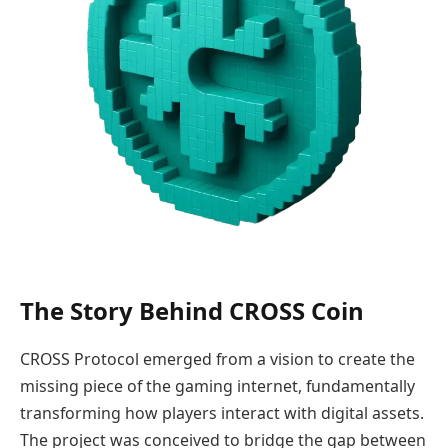
The Story Behind CROSS Coin
CROSS Protocol emerged from a vision to create the
missing piece of the gaming internet, fundamentally
transforming how players interact with digital assets.
The project was conceived to bridge the gap between