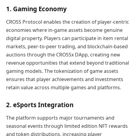
1. Gaming Economy
CROSS Protocol enables the creation of player-centric
economies where in-game assets become genuine
digital property. Players can participate in item rental
markets, peer-to-peer trading, and blockchain-based
auctions through the CROSSx DApp, creating new
revenue opportunities that extend beyond traditional
gaming models. The tokenization of game assets
ensures that player achievements and investments
retain value across multiple games and platforms.
2. eSports Integration
The platform supports major tournaments and
seasonal events through limited edition NFT rewards
and token distributions, increasing player