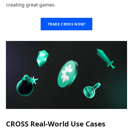
creating great games.
TRADE CROSS NOW!
CROSS Real-World Use Cases