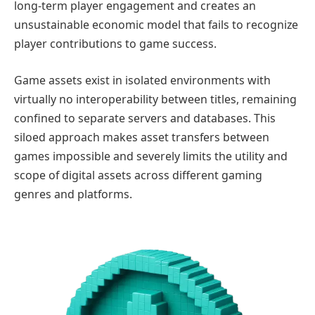
long-term player engagement and creates an
unsustainable economic model that fails to recognize
player contributions to game success.
Game assets exist in isolated environments with
virtually no interoperability between titles, remaining
confined to separate servers and databases. This
siloed approach makes asset transfers between
games impossible and severely limits the utility and
scope of digital assets across different gaming
genres and platforms.