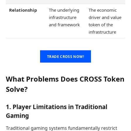
Relationship
The underlying
The economic
infrastructure
driver and value
and framework
token of the
infrastructure
TRADE CROSS NOW!
What Problems Does CROSS Token
Solve?
1. Player Limitations in Traditional
Gaming
Traditional gaming systems fundamentally restrict