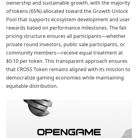
ownership and sustainable growth, with the majority
of tokens (65%) allocated toward the Growth Unlock
Pool that supports ecosystem development and user
rewards based on performance milestones. The fair
pricing structure ensures all participants—whether
private round investors, public sale participants, or
community members—receive equal treatment at
$0.10 per token. This transparent approach ensures
that CROSS Token remains aligned with its mission to
democratize gaming economies while maintaining
equitable distribution.