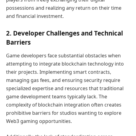
possessions and realizing any return on their time
and financial investment.
2. Developer Challenges and Technical
Barriers
Game developers face substantial obstacles when
attempting to integrate blockchain technology into
their projects. Implementing smart contracts,
managing gas fees, and ensuring security require
specialized expertise and resources that traditional
game development teams typically lack. The
complexity of blockchain integration often creates
prohibitive barriers for studios wanting to explore
Web3 gaming opportunities.