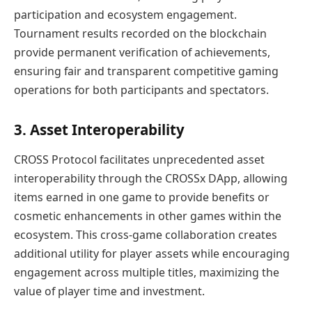
participation and ecosystem engagement.
Tournament results recorded on the blockchain
provide permanent verification of achievements,
ensuring fair and transparent competitive gaming
operations for both participants and spectators.
3. Asset Interoperability
CROSS Protocol facilitates unprecedented asset
interoperability through the CROSSx DApp, allowing
items earned in one game to provide benefits or
cosmetic enhancements in other games within the
ecosystem. This cross-game collaboration creates
additional utility for player assets while encouraging
engagement across multiple titles, maximizing the
value of player time and investment.