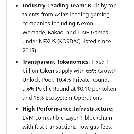
Industry-Leading Team
: Built by top
talents from Asia’s leading gaming
companies including Nexon,
Wemade, Kakao, and LINE Games
under NEXUS (KOSDAQ-listed since
2015)
Transparent Tokenomics
: Fixed 1
billion token supply with 65% Growth
Unlock Pool, 10.4% Private Round,
9.6% Public Round at $0.10 per token,
and 15% Ecosystem Operations
High-Performance Infrastructure
:
EVM-compatible Layer 1 blockchain
with fast transactions, low gas fees,