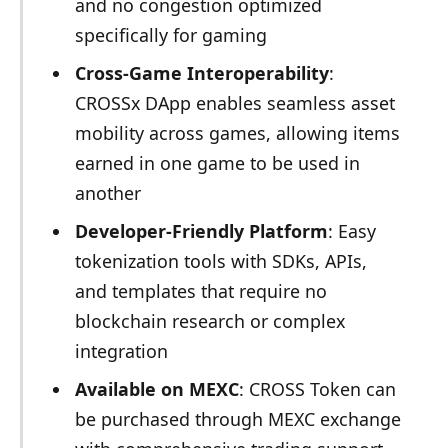
and no congestion optimized
specifically for gaming
Cross-Game Interoperability
:
CROSSx DApp enables seamless asset
mobility across games, allowing items
earned in one game to be used in
another
Developer-Friendly Platform
: Easy
tokenization tools with SDKs, APIs,
and templates that require no
blockchain research or complex
integration
Available on MEXC
: CROSS Token can
be purchased through MEXC exchange