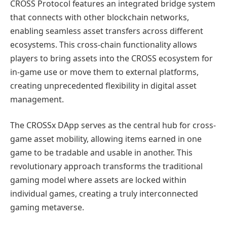
CROSS Protocol features an integrated bridge system
that connects with other blockchain networks,
enabling seamless asset transfers across different
ecosystems. This cross-chain functionality allows
players to bring assets into the CROSS ecosystem for
in-game use or move them to external platforms,
creating unprecedented flexibility in digital asset
management.
The CROSSx DApp serves as the central hub for cross-
game asset mobility, allowing items earned in one
game to be tradable and usable in another. This
revolutionary approach transforms the traditional
gaming model where assets are locked within
individual games, creating a truly interconnected
gaming metaverse.