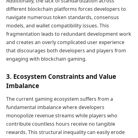
Additionally, the lack of standardization across
different blockchain platforms forces developers to
navigate numerous token standards, consensus
models, and wallet compatibility issues. This
fragmentation leads to redundant development work
and creates an overly complicated user experience
that discourages both developers and players from
engaging with blockchain gaming.
3. Ecosystem Constraints and Value
Imbalance
The current gaming ecosystem suffers from a
fundamental imbalance where developers
monopolize revenue streams while players who
contribute countless hours receive no tangible
rewards. This structural inequality can easily erode