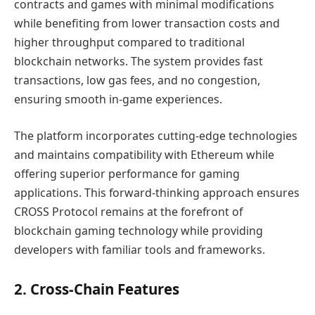
contracts and games with minimal modifications
while benefiting from lower transaction costs and
higher throughput compared to traditional
blockchain networks. The system provides fast
transactions, low gas fees, and no congestion,
ensuring smooth in-game experiences.
The platform incorporates cutting-edge technologies
and maintains compatibility with Ethereum while
offering superior performance for gaming
applications. This forward-thinking approach ensures
CROSS Protocol remains at the forefront of
blockchain gaming technology while providing
developers with familiar tools and frameworks.
2. Cross-Chain Features