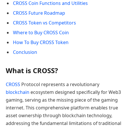
CROSS Coin Functions and Utilities
CROSS Future Roadmap
CROSS Token vs Competitors
Where to Buy CROSS Coin
How To Buy CROSS Token
Conclusion
What is CROSS?
CROSS
Protocol represents a revolutionary
blockchain
ecosystem designed specifically for Web3
gaming, serving as the missing piece of the gaming
internet. This comprehensive platform enables true
asset ownership through blockchain technology,
addressing the fundamental limitations of traditional