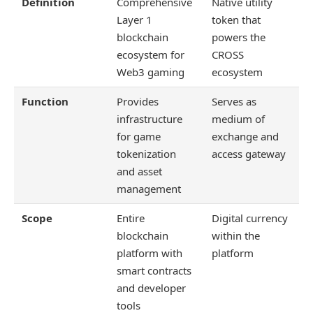
Definition
Comprehensive
Native utility
Layer 1
token that
blockchain
powers the
ecosystem for
CROSS
Web3 gaming
ecosystem
Function
Provides
Serves as
infrastructure
medium of
for game
exchange and
tokenization
access gateway
and asset
management
Scope
Entire
Digital currency
blockchain
within the
platform with
platform
smart contracts
and developer
tools