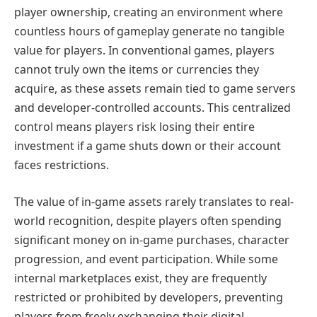
player ownership, creating an environment where
countless hours of gameplay generate no tangible
value for players. In conventional games, players
cannot truly own the items or currencies they
acquire, as these assets remain tied to game servers
and developer-controlled accounts. This centralized
control means players risk losing their entire
investment if a game shuts down or their account
faces restrictions.
The value of in-game assets rarely translates to real-
world recognition, despite players often spending
significant money on in-game purchases, character
progression, and event participation. While some
internal marketplaces exist, they are frequently
restricted or prohibited by developers, preventing
players from freely exchanging their digital