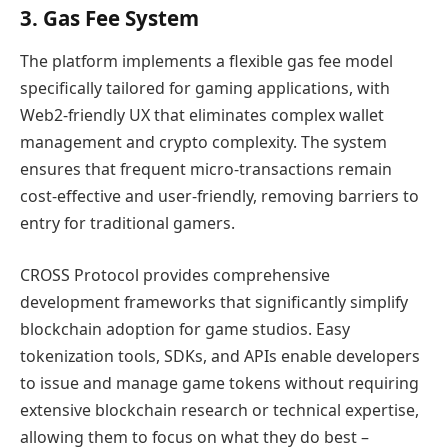
3. Gas Fee System
The platform implements a flexible gas fee model
specifically tailored for gaming applications, with
Web2-friendly UX that eliminates complex wallet
management and crypto complexity. The system
ensures that frequent micro-transactions remain
cost-effective and user-friendly, removing barriers to
entry for traditional gamers.
CROSS Protocol provides comprehensive
development frameworks that significantly simplify
blockchain adoption for game studios. Easy
tokenization tools, SDKs, and APIs enable developers
to issue and manage game tokens without requiring
extensive blockchain research or technical expertise,
allowing them to focus on what they do best –