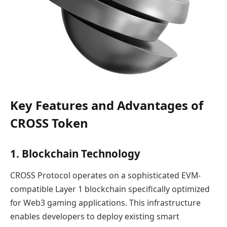
Key Features and Advantages of
CROSS Token
1. Blockchain Technology
CROSS Protocol operates on a sophisticated EVM-
compatible Layer 1 blockchain specifically optimized
for Web3 gaming applications. This infrastructure
enables developers to deploy existing smart