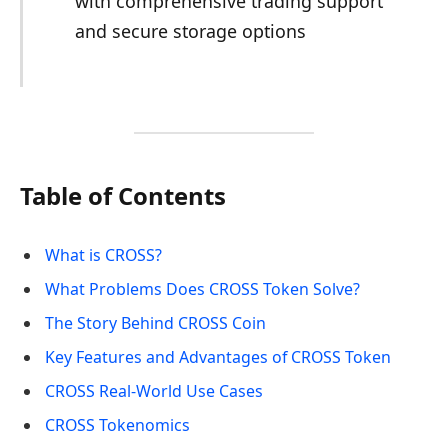
with comprehensive trading support
and secure storage options
Table of Contents
What is CROSS?
What Problems Does CROSS Token Solve?
The Story Behind CROSS Coin
Key Features and Advantages of CROSS Token
CROSS Real-World Use Cases
CROSS Tokenomics