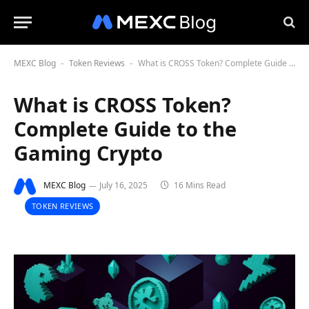
MEXC Blog
Token Reviews
What is CROSS Token? Complete Guide to the Gaming Crypto
-
-
What is CROSS Token?
Complete Guide to the
Gaming Crypto
MEXC Blog
July 16, 2025
16 Mins Read
TOKEN REVIEWS