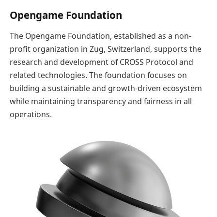
Opengame Foundation
The Opengame Foundation, established as a non-
profit organization in Zug, Switzerland, supports the
research and development of CROSS Protocol and
related technologies. The foundation focuses on
building a sustainable and growth-driven ecosystem
while maintaining transparency and fairness in all
operations.