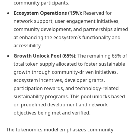
community participants.
Ecosystem Operations (15%)
: Reserved for
network support, user engagement initiatives,
community development, and partnerships aimed
at enhancing the ecosystem’s functionality and
accessibility.
Growth Unlock Pool (65%)
: The remaining 65% of
total token supply allocated to foster sustainable
growth through community-driven initiatives,
ecosystem incentives, developer grants,
participation rewards, and technology-related
sustainability programs. This pool unlocks based
on predefined development and network
objectives being met and verified.
The tokenomics model emphasizes community