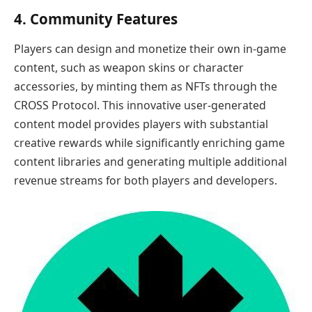
4. Community Features
Players can design and monetize their own in-game
content, such as weapon skins or character
accessories, by minting them as NFTs through the
CROSS Protocol. This innovative user-generated
content model provides players with substantial
creative rewards while significantly enriching game
content libraries and generating multiple additional
revenue streams for both players and developers.