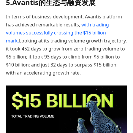
5.Avantis的生态与融资发展
In terms of business development, Avantis platform
has achieved remarkable results,
with trading
volumes successfully crossing the $15 billion
mark.
Looking at its trading volume growth trajectory,
it took 452 days to grow from zero trading volume to
$5 billion; it took 93 days to climb from $5 billion to
$10 billion; and just 32 days to surpass $15 billion,
with an accelerating growth rate.