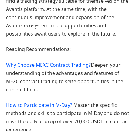
find a trading strategy suitable for themselves on the
Avantis platform. At the same time, with the
continuous improvement and expansion of the
Avantis ecosystem, more opportunities and
possibilities await users to explore in the future.
Reading Recommendations:
Why Choose MEXC Contract Trading?
Deepen your
understanding of the advantages and features of
MEXC contract trading to seize opportunities in the
contract field.
How to Participate in M-Day?
Master the specific
methods and skills to participate in M-Day and do not
miss the daily airdrop of over 70,000 USDT in contract
experience.