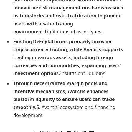
innovative risk management mechanisms such
as time-locks and risk stratification to provide
users with a safer trading
environment.
Limitations of asset types:
Existing DeFi platforms primarily focus on
cryptocurrency trading, while Avantis supports
trading in various assets, including foreign
currencies and commodities, expanding users’
investment options.
Insufficient liquidity:
Through decentralized margin pools and
incentive mechanisms, Avantis enhances
platform liquidity to ensure users can trade
smoothly.
5. Avantis’ ecosystem and financing
development