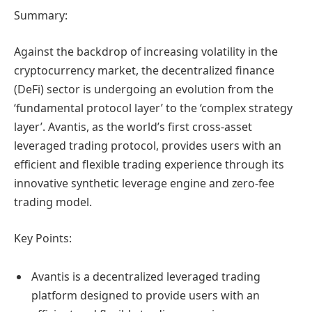
Summary:
Against the backdrop of increasing volatility in the
cryptocurrency market, the decentralized finance
(DeFi) sector is undergoing an evolution from the
‘fundamental protocol layer’ to the ‘complex strategy
layer’. Avantis, as the world’s first cross-asset
leveraged trading protocol, provides users with an
efficient and flexible trading experience through its
innovative synthetic leverage engine and zero-fee
trading model.
Key Points:
Avantis is a decentralized leveraged trading
platform designed to provide users with an