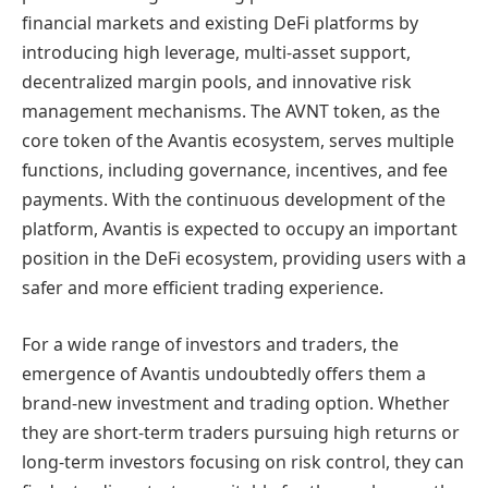
financial markets and existing DeFi platforms by
introducing high leverage, multi-asset support,
decentralized margin pools, and innovative risk
management mechanisms. The AVNT token, as the
core token of the Avantis ecosystem, serves multiple
functions, including governance, incentives, and fee
payments. With the continuous development of the
platform, Avantis is expected to occupy an important
position in the DeFi ecosystem, providing users with a
safer and more efficient trading experience.
For a wide range of investors and traders, the
emergence of Avantis undoubtedly offers them a
brand-new investment and trading option. Whether
they are short-term traders pursuing high returns or
long-term investors focusing on risk control, they can