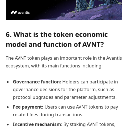
6. What is the token economic
model and function of AVNT?
The AVNT token plays an important role in the Avantis
ecosystem, with its main functions including:
Governance function:
Holders can participate in
governance decisions for the platform, such as
protocol upgrades and parameter adjustments.
Fee payment:
Users can use AVNT tokens to pay
related fees during transactions.
Incentive mechanism
: By staking AVNT tokens,