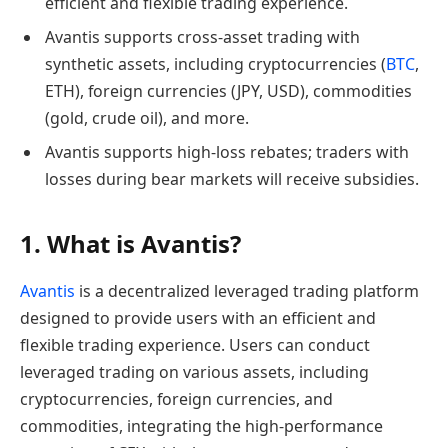
efficient and flexible trading experience.
Avantis supports cross-asset trading with
synthetic assets, including cryptocurrencies (
BTC
,
ETH), foreign currencies (JPY, USD), commodities
(gold, crude oil), and more.
Avantis supports high-loss rebates; traders with
losses during bear markets will receive subsidies.
1. What is Avantis?
Avantis
is a decentralized leveraged trading platform
designed to provide users with an efficient and
flexible trading experience. Users can conduct
leveraged trading on various assets, including
cryptocurrencies, foreign currencies, and
commodities, integrating the high-performance