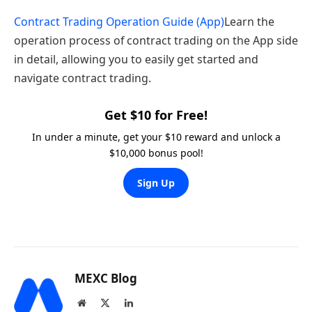
Contract Trading Operation Guide (App)
Learn the
operation process of contract trading on the App side
in detail, allowing you to easily get started and
navigate contract trading.
Get $10 for Free!
In under a minute, get your $10 reward and unlock a
$10,000 bonus pool!
Sign Up
MEXC Blog
Website
X
LinkedIn