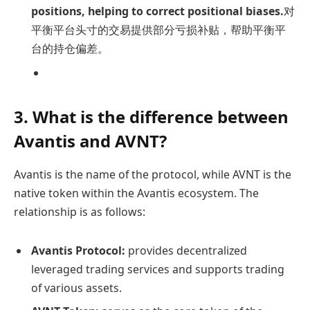
positions, helping to correct positional biases.
对
平衡平台头寸的交易提供部分亏损补贴，帮助平衡平
台的持仓偏差。
3. What is the difference between
Avantis and AVNT?
Avantis is the name of the protocol, while AVNT is the
native token within the Avantis ecosystem. The
relationship is as follows:
Avantis Protocol:
provides decentralized
leveraged trading services and supports trading
of various assets.