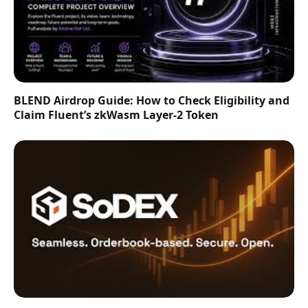
BLEND Airdrop Guide: How to Check Eligibility and
Claim Fluent’s zkWasm Layer-2 Token