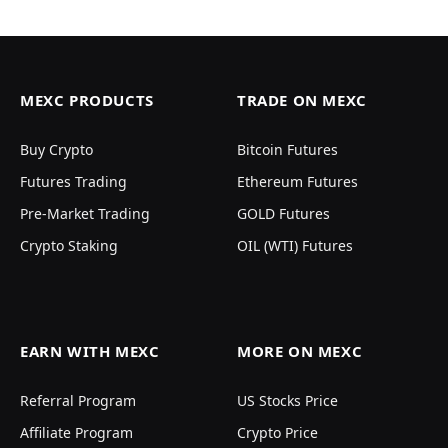
MEXC PRODUCTS
TRADE ON MEXC
Buy Crypto
Bitcoin Futures
Futures Trading
Ethereum Futures
Pre-Market Trading
GOLD Futures
Crypto Staking
OIL (WTI) Futures
EARN WITH MEXC
MORE ON MEXC
Referral Program
US Stocks Price
Affiliate Program
Crypto Price