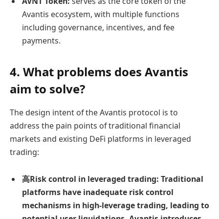
AVNT Token:
serves as the core token of the
Avantis ecosystem, with multiple functions
including governance, incentives, and fee
payments.
4. What problems does Avantis
aim to solve?
The design intent of the Avantis protocol is to
address the pain points of traditional financial
markets and existing DeFi platforms in leveraged
trading:
高
Risk control in leveraged trading:
Traditional
platforms have inadequate risk control
mechanisms in high-leverage trading, leading to
potential user liquidations. Avantis introduces