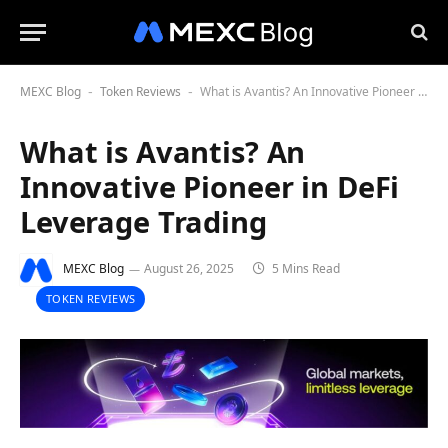
MEXC Blog
Token Reviews
What is Avantis? An Innovative Pioneer in DeFi Leverage Trading
-
-
What is Avantis? An
Innovative Pioneer in DeFi
Leverage Trading
MEXC Blog
August 26, 2025
5 Mins Read
TOKEN REVIEWS