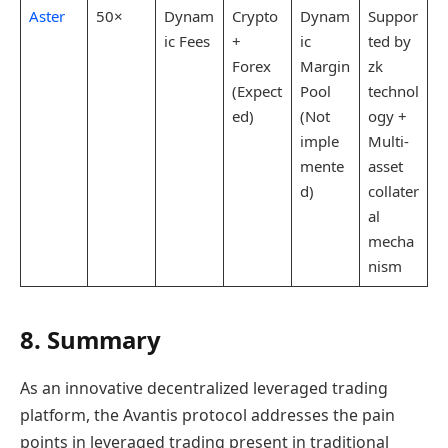
Aster
50×
Dynam
Crypto
Dynam
Suppor
ic Fees
+
ic
ted by
Forex
Margin
zk
(Expect
Pool
technol
ed)
(Not
ogy +
imple
Multi-
mente
asset
d)
collater
al
mecha
nism
8. Summary
As an innovative decentralized leveraged trading
platform, the Avantis protocol addresses the pain
points in leveraged trading present in traditional