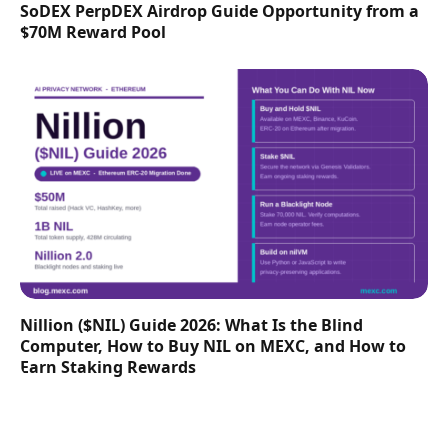
SoDEX PerpDEX Airdrop Guide Opportunity from a
$70M Reward Pool
Nillion ($NIL) Guide 2026: What Is the Blind
Computer, How to Buy NIL on MEXC, and How to
Earn Staking Rewards