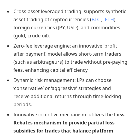
Cross-asset leveraged trading: supports synthetic
asset trading of cryptocurrencies (
BTC
、
ETH
),
foreign currencies (JPY, USD), and commodities
(gold, crude oil).
Zero-fee leverage engine: an innovative ‘profit
after payment’ model allows short-term traders
(such as arbitrageurs) to trade without pre-paying
fees, enhancing capital efficiency.
Dynamic risk management: LPs can choose
‘conservative’ or ‘aggressive’ strategies and
receive additional returns through time-locking
periods.
Innovative incentive mechanism: utilizes the
Loss
Rebates mechanism to provide partial loss
subsidies for trades that balance platform