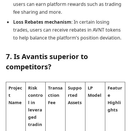
users can earn platform rewards such as trading
fee sharing and more.
Loss Rebates mechanism
: In certain losing
trades, users can receive rebates in AVNT tokens
to help balance the platform’s position deviation.
7. Is Avantis superior to
competitors?
Projec
Risk
Transa
Suppo
LP
Featur
t
contro
ction
rted
Model
e
Name
l in
Fee
Assets
Highli
levera
ghts
ged
tradin