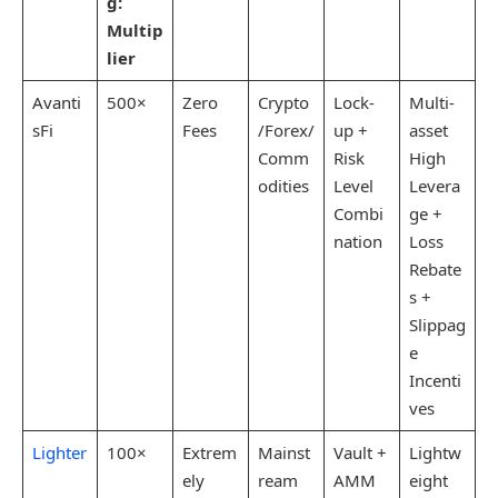
g:
Multip
lier
Avanti
500×
Zero
Crypto
Lock-
Multi-
sFi
Fees
/Forex/
up +
asset
Comm
Risk
High
odities
Level
Levera
Combi
ge +
nation
Loss
Rebate
s +
Slippag
e
Incenti
ves
Lighter
100×
Extrem
Mainst
Vault +
Lightw
ely
ream
AMM
eight