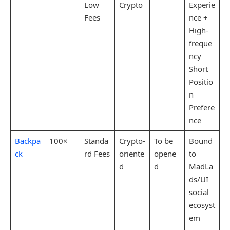
Low
Crypto
Experie
Fees
nce +
High-
freque
ncy
Short
Positio
n
Prefere
nce
Backpa
100×
Standa
Crypto-
To be
Bound
ck
rd Fees
oriente
opene
to
d
d
MadLa
ds/UI
social
ecosyst
em