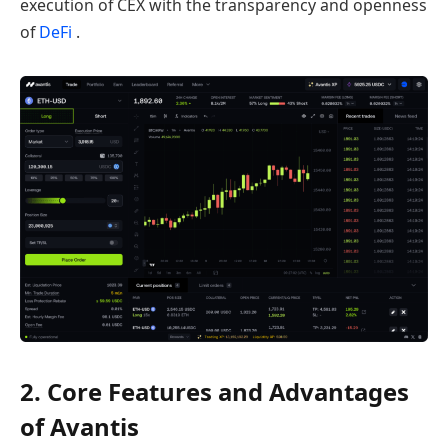
execution of CEX with the transparency and openness
of
DeFi
.
2. Core Features and Advantages
of Avantis