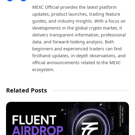
(Twitter)
MEXC Official provides the latest platform
updates, product launches, trading feature
guides, and industry insights. With a focus on
developments in the global crypto market, it
delivers transparent information, professional
data, and forward-looking analysis. Both
beginners and experienced traders can find
firsthand updates, in-depth observations, and
official announcements related to the MEXC
ecosystem.
Related Posts