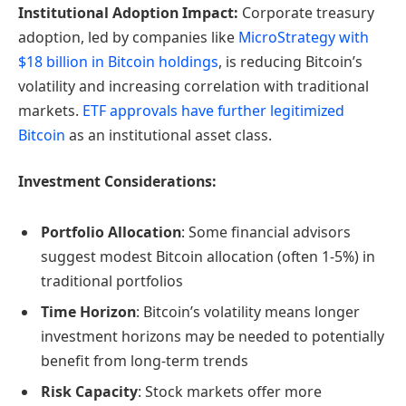
Institutional Adoption Impact:
Corporate treasury
adoption, led by companies like
MicroStrategy with
$18 billion in Bitcoin holdings
, is reducing Bitcoin’s
volatility and increasing correlation with traditional
markets.
ETF approvals have further legitimized
Bitcoin
as an institutional asset class.
Investment Considerations:
Portfolio Allocation
: Some financial advisors
suggest modest Bitcoin allocation (often 1-5%) in
traditional portfolios
Time Horizon
: Bitcoin’s volatility means longer
investment horizons may be needed to potentially
benefit from long-term trends
Risk Capacity
: Stock markets offer more