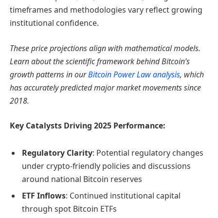
timeframes and methodologies vary reflect growing
institutional confidence.
These price projections align with mathematical models.
Learn about the scientific framework behind Bitcoin’s
growth patterns in our
Bitcoin Power Law analysis
, which
has accurately predicted major market movements since
2018.
Key Catalysts Driving 2025 Performance:
Regulatory Clarity
: Potential regulatory changes
under crypto-friendly policies and discussions
around national Bitcoin reserves
ETF Inflows
: Continued institutional capital
through spot Bitcoin ETFs