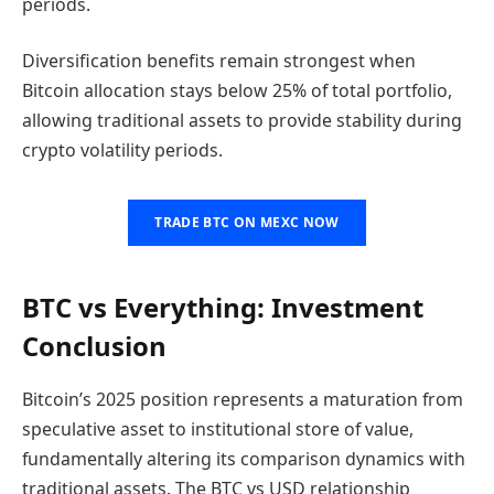
periods.
Diversification benefits remain strongest when
Bitcoin allocation stays below 25% of total portfolio,
allowing traditional assets to provide stability during
crypto volatility periods.
TRADE BTC ON MEXC NOW
BTC vs Everything: Investment
Conclusion
Bitcoin’s 2025 position represents a maturation from
speculative asset to institutional store of value,
fundamentally altering its comparison dynamics with
traditional assets. The BTC vs USD relationship