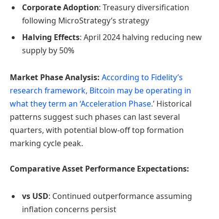
Corporate Adoption
: Treasury diversification
following MicroStrategy’s strategy
Halving Effects
: April 2024 halving reducing new
supply by 50%
Market Phase Analysis:
According to Fidelity’s
research framework, Bitcoin may be operating in
what they term an ‘Acceleration Phase
.’ Historical
patterns suggest such phases can last several
quarters, with potential blow-off top formation
marking cycle peak.
Comparative Asset Performance Expectations:
vs USD
: Continued outperformance assuming
inflation concerns persist