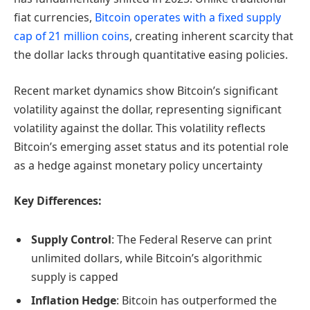
fiat currencies,
Bitcoin operates with a fixed supply
cap of 21 million coins
, creating inherent scarcity that
the dollar lacks through quantitative easing policies.
Recent market dynamics show Bitcoin’s significant
volatility against the dollar, representing significant
volatility against the dollar. This volatility reflects
Bitcoin’s emerging asset status and its potential role
as a hedge against monetary policy uncertainty
Key Differences:
Supply Control
: The Federal Reserve can print
unlimited dollars, while Bitcoin’s algorithmic
supply is capped
Inflation Hedge
: Bitcoin has outperformed the