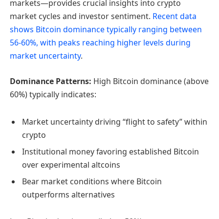
markets—provides crucial insights into crypto
market cycles and investor sentiment.
Recent data
shows Bitcoin dominance typically ranging between
56-60%, with peaks reaching higher levels during
market uncertainty
.
Dominance Patterns:
High Bitcoin dominance (above
60%) typically indicates:
Market uncertainty driving “flight to safety” within
crypto
Institutional money favoring established Bitcoin
over experimental altcoins
Bear market conditions where Bitcoin
outperforms alternatives