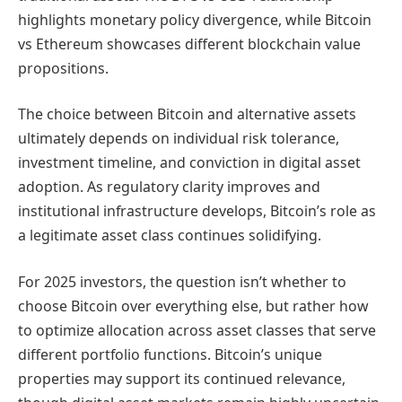
highlights monetary policy divergence, while Bitcoin
vs Ethereum showcases different blockchain value
propositions.
The choice between Bitcoin and alternative assets
ultimately depends on individual risk tolerance,
investment timeline, and conviction in digital asset
adoption. As regulatory clarity improves and
institutional infrastructure develops, Bitcoin’s role as
a legitimate asset class continues solidifying.
For 2025 investors, the question isn’t whether to
choose Bitcoin over everything else, but rather how
to optimize allocation across asset classes that serve
different portfolio functions. Bitcoin’s unique
properties may support its continued relevance,