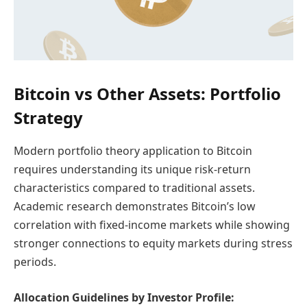
Bitcoin vs Other Assets: Portfolio
Strategy
Modern portfolio theory application to Bitcoin
requires understanding its unique risk-return
characteristics compared to traditional assets.
Academic research demonstrates Bitcoin’s low
correlation with fixed-income markets while showing
stronger connections to equity markets during stress
periods.
Allocation Guidelines by Investor Profile: