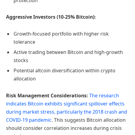
protection
Aggressive Investors (10-25% Bitcoin):
Growth-focused portfolio with higher risk
tolerance
Active trading between Bitcoin and high-growth
stocks
Potential altcoin diversification within crypto
allocation
Risk Management Considerations:
The research
indicates Bitcoin exhibits significant spillover effects
during market stress, particularly the 2018 crash and
COVID-19 pandemic
. This suggests Bitcoin allocation
should consider correlation increases during crisis