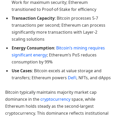
Work for maximum security; Ethereum
transitioned to Proof-of-Stake for efficiency
Transaction Capacity
: Bitcoin processes 5-7
transactions per second; Ethereum can process
significantly more transactions with Layer-2
scaling solutions
Energy Consumption
:
Bitcoin’s mining requires
significant energy
; Ethereum’s PoS reduces
consumption by 99%
Use Cases
: Bitcoin excels at value storage and
transfers; Ethereum powers
DeFi
, NFTs, and dApps
Bitcoin typically maintains majority market cap
dominance in the
cryptocurrency
space, while
Ethereum holds steady as the second-largest
cryptocurrency. This dominance reflects institutional