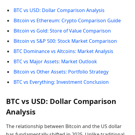
BTC vs USD: Dollar Comparison Analysis
Bitcoin vs Ethereum: Crypto Comparison Guide
Bitcoin vs Gold: Store of Value Comparison
Bitcoin vs S&P 500: Stock Market Comparison
BTC Dominance vs Altcoins: Market Analysis
BTC vs Major Assets: Market Outlook
Bitcoin vs Other Assets: Portfolio Strategy
BTC vs Everything: Investment Conclusion
BTC vs USD: Dollar Comparison
Analysis
The relationship between Bitcoin and the US dollar
has fundamentally shifted in 2025. Unlike traditional