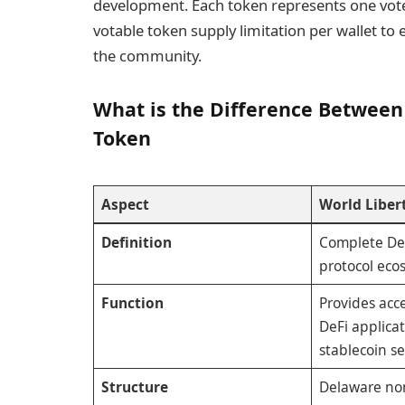
development. Each token represents one vote
votable token supply limitation per wallet to
the community.
What is the Difference Between
Token
Aspect
World Libert
Definition
Complete De
protocol eco
Function
Provides acce
DeFi applica
stablecoin se
Structure
Delaware no