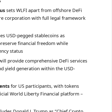
s
cus
sets WLFI apart from offshore DeFi
re corporation with full legal framework
s USD-pegged stablecoins as
preserve financial freedom while
ency status
ill provide comprehensive DeFi services
nd yield generation within the USD-
ents
for US participants, with tokens
icial World Liberty Financial platform –
ludes Donald J. Trump as “Chief Crypto