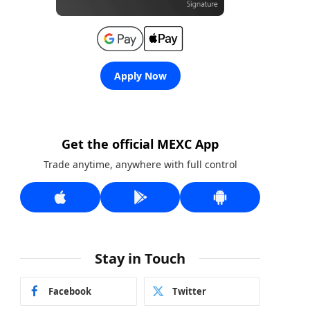
Apply Now
Get the official MEXC App
Trade anytime, anywhere with full control
Stay in Touch
Facebook
Twitter