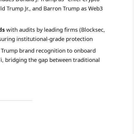
ld Trump Jr., and Barron Trump as Web3
ds
with audits by leading firms (Blocksec,
uring institutional-grade protection
 Trump brand recognition to onboard
, bridging the gap between traditional