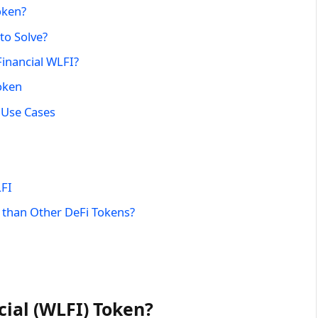
oken?
to Solve?
Financial WLFI?
oken
 Use Cases
LFI
 than Other DeFi Tokens?
cial (WLFI) Token?