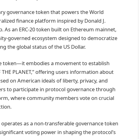
nary governance token that powers the World
ralized finance platform inspired by Donald J.
p. As an ERC-20 token built on Ethereum mainnet,
nity-governed ecosystem designed to democratize
ing the global status of the US Dollar.
e token—it embodies a movement to establish
 THE PLANET,” offering users information about
sed on American ideals of liberty, privacy, and
rs to participate in protocol governance through
orm, where community members vote on crucial
ction.
FI operates as a non-transferable governance token
significant voting power in shaping the protocol’s