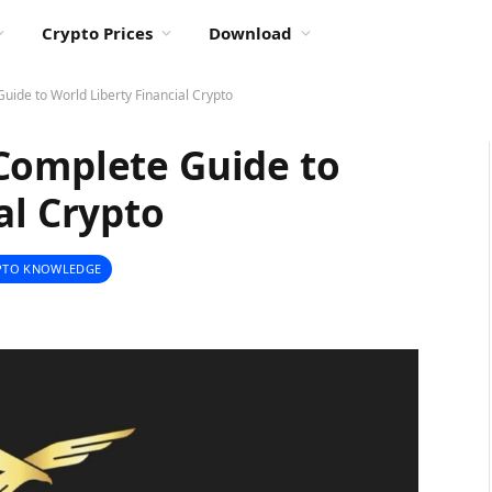
Crypto Prices
Download
uide to World Liberty Financial Crypto
Complete Guide to
al Crypto
PTO KNOWLEDGE