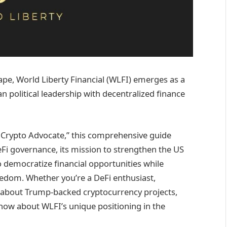
ape, World Liberty Financial (WLFI) emerges as a
political leadership with decentralized finance
ef Crypto Advocate,” this comprehensive guide
Fi governance, its mission to strengthen the US
o democratize financial opportunities while
eedom. Whether you’re a DeFi enthusiast,
s about Trump-backed cryptocurrency projects,
know about WLFI’s unique positioning in the