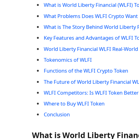
What is World Liberty Financial (WLFI) T
What Problems Does WLFI Crypto Want 
What is The Story Behind World Liberty 
Key Features and Advantages of WLFI T
World Liberty Financial WLFI Real-World
Tokenomics of WLFI
Functions of the WLFI Crypto Token
The Future of World Liberty Financial W
WLFI Competitors: Is WLFI Token Better
Where to Buy WLFI Token
Conclusion
What is World Liberty Finan