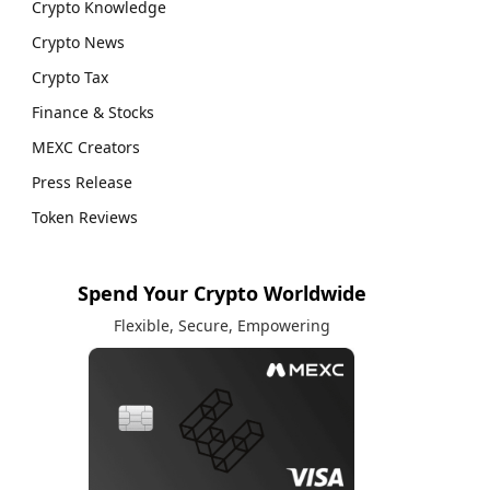
Crypto Knowledge
Crypto News
Crypto Tax
Finance & Stocks
MEXC Creators
Press Release
Token Reviews
Spend Your Crypto Worldwide
Flexible, Secure, Empowering