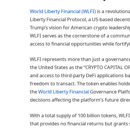
World Liberty Financial (WLFI)
is a revolutio
Liberty Financial Protocol, a US-based decent
Trump’s vision for American crypto leadershi
WLFI serves as the cornerstone of a commu
access to financial opportunities while fortify
WLFI represents more than just a governanc
the United States as the “CRYPTO CAPITAL OF
and access to third-party DeFi applications ba
freedom to transact. The token enables holde
the
World Liberty Financial
Governance Platf
decisions affecting the platform’s future dire
With a total supply of 100 billion tokens, WL
that provides no financial returns but grants 