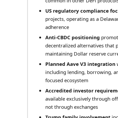
common in other DeFi protocol
US regulatory compliance fo
projects, operating as a Delawa
adherence
Anti-CBDC positioning
promote
decentralized alternatives that 
maintaining Dollar reserve curr
Planned Aave V3 integration
w
including lending, borrowing, a
focused ecosystem
Accredited investor requirem
available exclusively through off
not through exchanges
Trump family involvement
inc