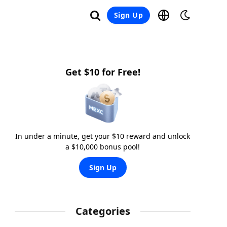
Sign Up
Get $10 for Free!
In under a minute, get your $10 reward and unlock
a $10,000 bonus pool!
Sign Up
Categories