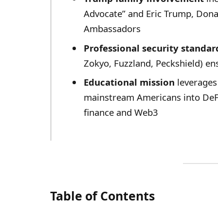
Advocate” and Eric Trump, Dona
Ambassadors
Professional security standar
Zokyo, Fuzzland, Peckshield) ens
Educational mission
leverages
mainstream Americans into DeFi
finance and Web3
Table of Contents