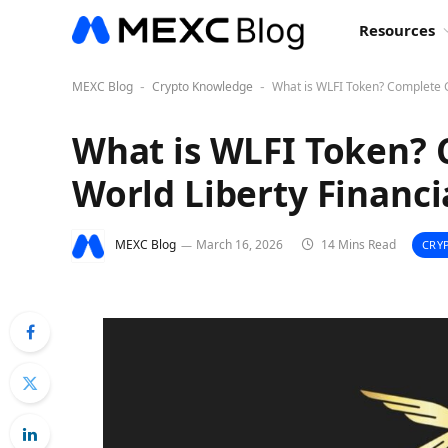
Resources
MEXC Blog
Crypto Knowledge
What is WLFI Token? Complete G
-
-
What is WLFI Token? 
World Liberty Financi
MEXC Blog
March 16, 2026
14 Mins Read
CRY