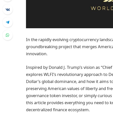
In the rapidly evolving cryptocurrency landsc
groundbreaking project that merges American 
innovation.
Inspired by Donald J. Trump’s vision as “Chi
explores WLFI’s revolutionary approach to De
Dollar’s global dominance, and how it aims t
preserving American values of liberty and fr
governance token investor, or simply curiou
this article provides everything you need to 
decentralized finance ecosystem.