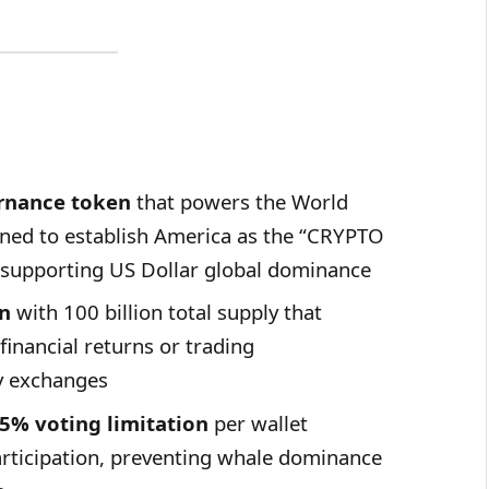
rnance token
that powers the World
igned to establish America as the “CRYPTO
supporting US Dollar global dominance
en
with 100 billion total supply that
financial returns or trading
y exchanges
5% voting limitation
per wallet
rticipation, preventing whale dominance