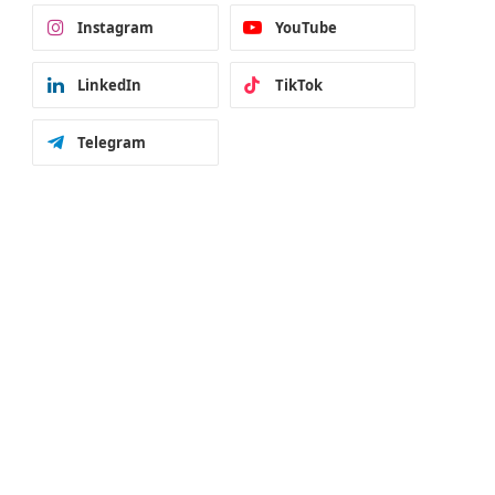
Instagram
YouTube
LinkedIn
TikTok
Telegram