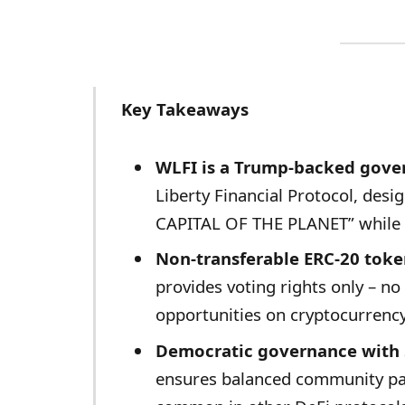
Key Takeaways
WLFI is a Trump-backed gove
Liberty Financial Protocol, des
CAPITAL OF THE PLANET” while 
Non-transferable ERC-20 tok
provides voting rights only – no 
opportunities on cryptocurrenc
Democratic governance with 
ensures balanced community pa