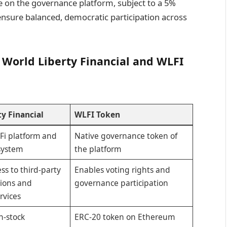
 on the governance platform, subject to a 5%
 ensure balanced, democratic participation across
 World Liberty Financial and WLFI
y Financial
WLFI Token
Fi platform and
Native governance token of
system
the platform
ss to third-party
Enables voting rights and
tions and
governance participation
rvices
n-stock
ERC-20 token on Ethereum