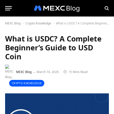
MEXC Blog
Crypto Knowledge
What is USDC? A Complete Beginner’s Guide to USD Coin
-
-
What is USDC? A Complete
Beginner’s Guide to USD
Coin
MEXC Blog
March 16, 2026
15 Mins Read
CRYPTO KNOWLEDGE