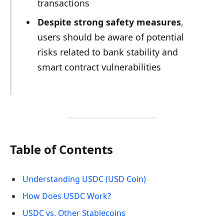
transactions
Despite strong safety measures
,
users should be aware of potential
risks related to bank stability and
smart contract vulnerabilities
Table of Contents
Understanding USDC (USD Coin)
How Does USDC Work?
USDC vs. Other Stablecoins