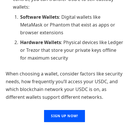
wallets:
Software Wallets
: Digital wallets like
MetaMask or Phantom that exist as apps or
browser extensions
Hardware Wallets
: Physical devices like Ledger
or Trezor that store your private keys offline
for maximum security
When choosing a wallet, consider factors like security
needs, how frequently you’ll access your USDC, and
which blockchain network your USDC is on, as
different wallets support different networks.
SIGN UP NOW!