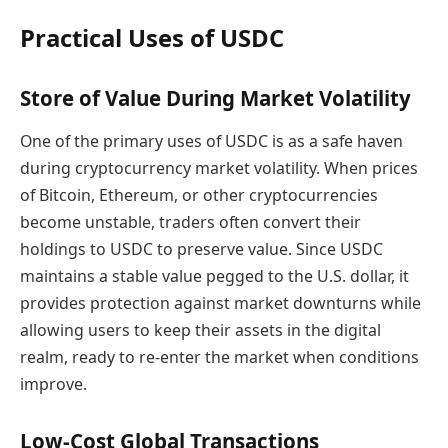
Practical Uses of USDC
Store of Value During Market Volatility
One of the primary uses of USDC is as a safe haven
during cryptocurrency market volatility. When prices
of Bitcoin, Ethereum, or other cryptocurrencies
become unstable, traders often convert their
holdings to USDC to preserve value. Since USDC
maintains a stable value pegged to the U.S. dollar, it
provides protection against market downturns while
allowing users to keep their assets in the digital
realm, ready to re-enter the market when conditions
improve.
Low-Cost Global Transactions