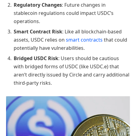
Regulatory Changes
: Future changes in
stablecoin regulations could impact USDC’s
operations.
Smart Contract Risk
: Like all blockchain-based
assets, USDC relies on
smart contracts
that could
potentially have vulnerabilities.
Bridged USDC Risk
: Users should be cautious
with bridged forms of USDC (like USDC.e) that
aren’t directly issued by Circle and carry additional
third-party risks.