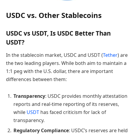
USDC vs. Other Stablecoins
USDC vs USDT, Is USDC Better Than
USDT?
In the stablecoin market, USDC and USDT (
Tether
) are
the two leading players. While both aim to maintain a
1:1 peg with the U.S. dollar, there are important
differences between them:
Transparency
: USDC provides monthly attestation
reports and real-time reporting of its reserves,
while
USDT
has faced criticism for lack of
transparency.
Regulatory Compliance
: USDC’s reserves are held