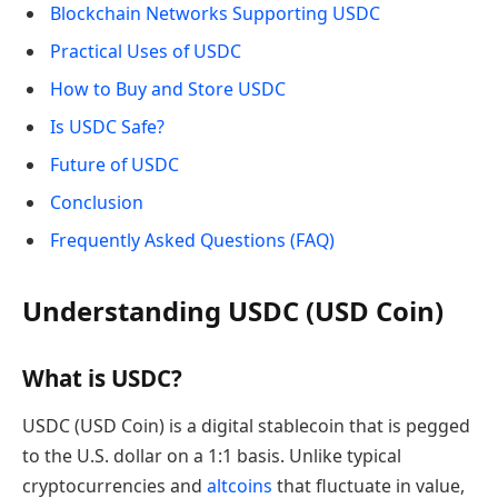
Blockchain Networks Supporting USDC
Practical Uses of USDC
How to Buy and Store USDC
Is USDC Safe?
Future of USDC
Conclusion
Frequently Asked Questions (FAQ)
Understanding USDC (USD Coin)
What is USDC?
USDC (USD Coin) is a digital stablecoin that is pegged
to the U.S. dollar on a 1:1 basis. Unlike typical
cryptocurrencies and
altcoins
that fluctuate in value,