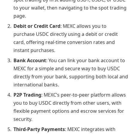
to your wallet, then navigating to the spot trading
page.
Debit or Credit Card
: MEXC allows you to
purchase USDC directly using a debit or credit
card, offering real-time conversion rates and
instant purchases.
Bank Account
: You can link your bank account to
MEXC for a simple and secure way to buy USDC
directly from your bank, supporting both local and
international banks.
P2P Trading
: MEXC’s peer-to-peer platform allows
you to buy USDC directly from other users, with
flexible payment options and escrow services for
security.
Third-Party Payments
: MEXC integrates with