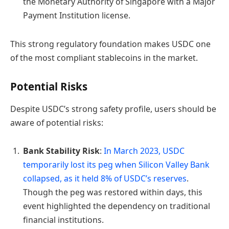
the Monetary Authority of Singapore with a Major
Payment Institution license.
This strong regulatory foundation makes USDC one
of the most compliant stablecoins in the market.
Potential Risks
Despite USDC’s strong safety profile, users should be
aware of potential risks:
Bank Stability Risk
:
In March 2023, USDC
temporarily lost its peg when Silicon Valley Bank
collapsed, as it held 8% of USDC’s reserves
.
Though the peg was restored within days, this
event highlighted the dependency on traditional
financial institutions.