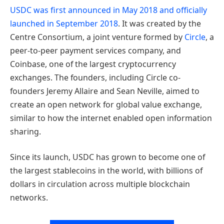
USDC was first announced in May 2018 and officially
launched in September 2018
. It was created by the
Centre Consortium, a joint venture formed by
Circle
, a
peer-to-peer payment services company, and
Coinbase, one of the largest cryptocurrency
exchanges. The founders, including Circle co-
founders Jeremy Allaire and Sean Neville, aimed to
create an open network for global value exchange,
similar to how the internet enabled open information
sharing.
Since its launch, USDC has grown to become one of
the largest stablecoins in the world, with billions of
dollars in circulation across multiple blockchain
networks.