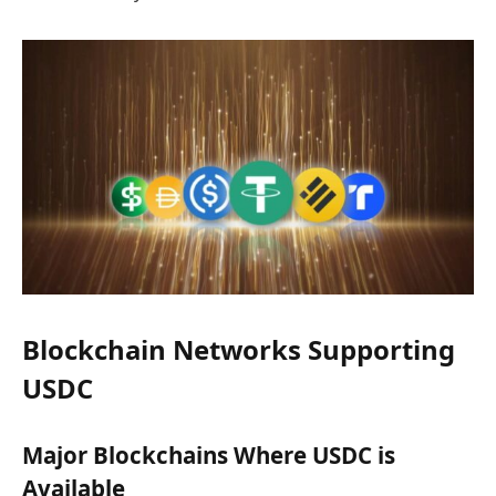
Blockchain Networks Supporting
USDC
Major Blockchains Where USDC is
Available