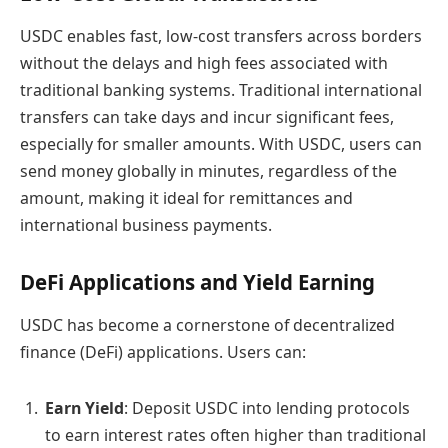
USDC enables fast, low-cost transfers across borders
without the delays and high fees associated with
traditional banking systems. Traditional international
transfers can take days and incur significant fees,
especially for smaller amounts. With USDC, users can
send money globally in minutes, regardless of the
amount, making it ideal for remittances and
international business payments.
DeFi Applications and Yield Earning
USDC has become a cornerstone of decentralized
finance (DeFi) applications. Users can:
Earn Yield
: Deposit USDC into lending protocols
to earn interest rates often higher than traditional