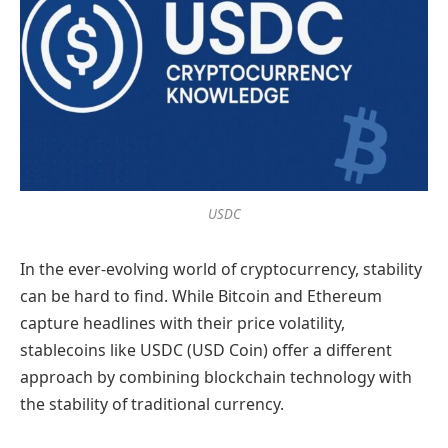
USDC
In the ever-evolving world of cryptocurrency, stability
can be hard to find. While Bitcoin and Ethereum
capture headlines with their price volatility,
stablecoins like USDC (USD Coin) offer a different
approach by combining blockchain technology with
the stability of traditional currency.