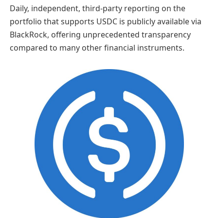
Daily, independent, third-party reporting on the
portfolio that supports USDC is publicly available via
BlackRock, offering unprecedented transparency
compared to many other financial instruments.