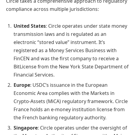
Circle takes a comprehensive approach to regulatory
compliance across multiple jurisdictions:
United States
: Circle operates under state money
transmission laws and is regulated as an
electronic “stored value” instrument. It’s
registered as a Money Services Business with
FinCEN and was the first company to receive a
BitLicense from the New York State Department of
Financial Services.
Europe
: USDC’s issuance in the European
Economic Area complies with the Markets in
Crypto-Assets (MiCA) regulatory framework. Circle
France holds an e-money institution license from
the French banking regulatory authority.
Singapore
: Circle operates under the oversight of