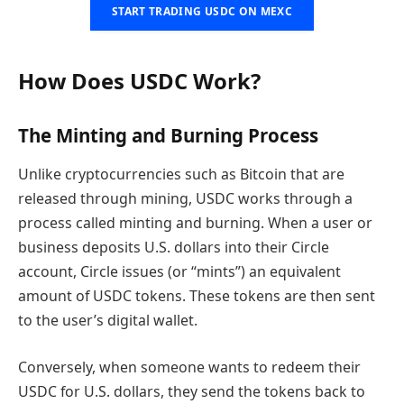
START TRADING USDC ON MEXC
How Does USDC Work?
The Minting and Burning Process
Unlike cryptocurrencies such as Bitcoin that are
released through mining, USDC works through a
process called minting and burning. When a user or
business deposits U.S. dollars into their Circle
account, Circle issues (or “mints”) an equivalent
amount of USDC tokens. These tokens are then sent
to the user’s digital wallet.
Conversely, when someone wants to redeem their
USDC for U.S. dollars, they send the tokens back to