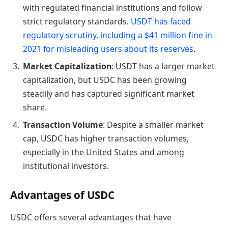
with regulated financial institutions and follow
strict regulatory standards.
USDT has faced
regulatory scrutiny, including a $41 million fine in
2021 for misleading users about its reserves
.
Market Capitalization
: USDT has a larger market
capitalization, but USDC has been growing
steadily and has captured significant market
share.
Transaction Volume
: Despite a smaller market
cap, USDC has higher transaction volumes,
especially in the United States and among
institutional investors.
Advantages of USDC
USDC offers several advantages that have