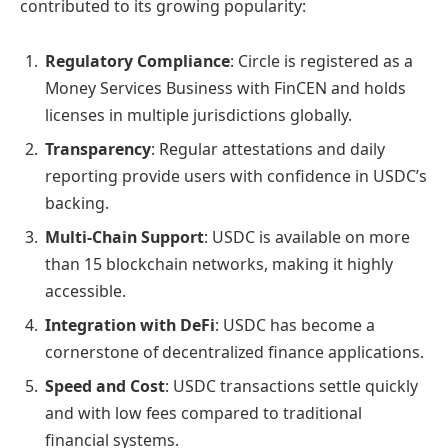
contributed to its growing popularity:
Regulatory Compliance
: Circle is registered as a
Money Services Business with FinCEN and holds
licenses in multiple jurisdictions globally.
Transparency
: Regular attestations and daily
reporting provide users with confidence in USDC’s
backing.
Multi-Chain Support
: USDC is available on more
than 15 blockchain networks, making it highly
accessible.
Integration with DeFi
: USDC has become a
cornerstone of decentralized finance applications.
Speed and Cost
: USDC transactions settle quickly
and with low fees compared to traditional
financial systems.