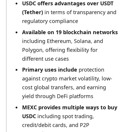
USDC offers advantages over USDT
(Tether)
in terms of transparency and
regulatory compliance
Available on 19 blockchain networks
including Ethereum, Solana, and
Polygon, offering flexibility for
different use cases
Primary uses include
protection
against crypto market volatility, low-
cost global transfers, and earning
yield through DeFi platforms
MEXC provides multiple ways to buy
USDC
including spot trading,
credit/debit cards, and P2P