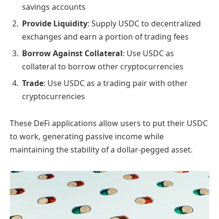
savings accounts
Provide Liquidity
: Supply USDC to decentralized
exchanges and earn a portion of trading fees
Borrow Against Collateral
: Use USDC as
collateral to borrow other cryptocurrencies
Trade
: Use USDC as a trading pair with other
cryptocurrencies
These DeFi applications allow users to put their USDC
to work, generating passive income while
maintaining the stability of a dollar-pegged asset.