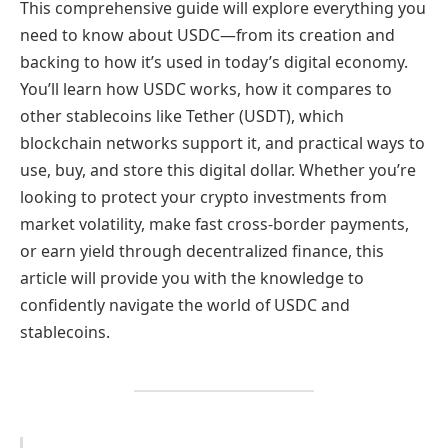
This comprehensive guide will explore everything you
need to know about USDC—from its creation and
backing to how it’s used in today’s digital economy.
You’ll learn how USDC works, how it compares to
other stablecoins like Tether (USDT), which
blockchain networks support it, and practical ways to
use, buy, and store this digital dollar. Whether you’re
looking to protect your crypto investments from
market volatility, make fast cross-border payments,
or earn yield through decentralized finance, this
article will provide you with the knowledge to
confidently navigate the world of USDC and
stablecoins.