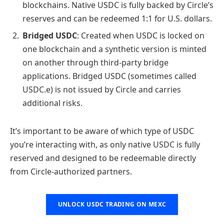
blockchains. Native USDC is fully backed by Circle’s
reserves and can be redeemed 1:1 for U.S. dollars.
Bridged USDC
: Created when USDC is locked on
one blockchain and a synthetic version is minted
on another through third-party bridge
applications. Bridged USDC (sometimes called
USDC.e) is not issued by Circle and carries
additional risks.
It’s important to be aware of which type of USDC
you’re interacting with, as only native USDC is fully
reserved and designed to be redeemable directly
from Circle-authorized partners.
UNLOCK USDC TRADING ON MEXC