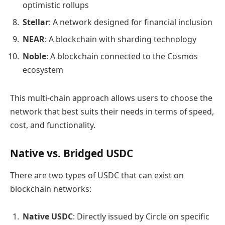
optimistic rollups
Stellar
: A network designed for financial inclusion
NEAR
: A blockchain with sharding technology
Noble
: A blockchain connected to the Cosmos
ecosystem
This multi-chain approach allows users to choose the
network that best suits their needs in terms of speed,
cost, and functionality.
Native vs. Bridged USDC
There are two types of USDC that can exist on
blockchain networks:
Native USDC
: Directly issued by Circle on specific