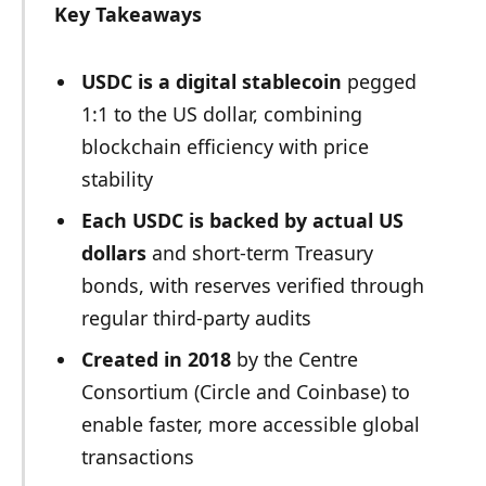
Key Takeaways
USDC is a digital stablecoin
pegged
1:1 to the US dollar, combining
blockchain efficiency with price
stability
Each USDC is backed by actual US
dollars
and short-term Treasury
bonds, with reserves verified through
regular third-party audits
Created in 2018
by the Centre
Consortium (Circle and Coinbase) to
enable faster, more accessible global
transactions