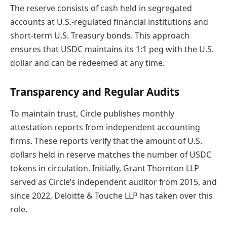
The reserve consists of cash held in segregated
accounts at U.S.-regulated financial institutions and
short-term U.S. Treasury bonds. This approach
ensures that USDC maintains its 1:1 peg with the U.S.
dollar and can be redeemed at any time.
Transparency and Regular Audits
To maintain trust, Circle publishes monthly
attestation reports from independent accounting
firms. These reports verify that the amount of U.S.
dollars held in reserve matches the number of USDC
tokens in circulation. Initially, Grant Thornton LLP
served as Circle’s independent auditor from 2015, and
since 2022, Deloitte & Touche LLP has taken over this
role.