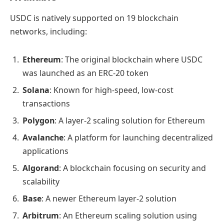
USDC is natively supported on 19 blockchain
networks, including:
Ethereum
: The original blockchain where USDC
was launched as an ERC-20 token
Solana
: Known for high-speed, low-cost
transactions
Polygon
: A layer-2 scaling solution for Ethereum
Avalanche
: A platform for launching decentralized
applications
Algorand
: A blockchain focusing on security and
scalability
Base
: A newer Ethereum layer-2 solution
Arbitrum
: An Ethereum scaling solution using