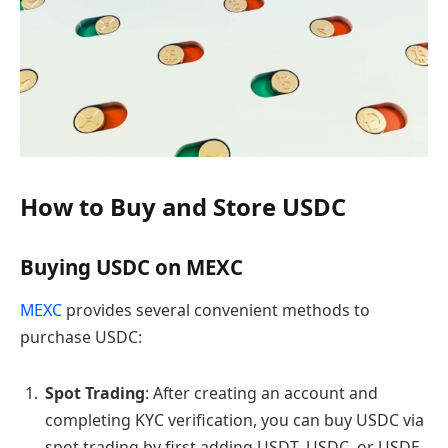
How to Buy and Store USDC
Buying USDC on MEXC
MEXC
provides several convenient methods to
purchase USDC:
Spot Trading
: After creating an account and
completing KYC verification, you can buy USDC via
spot trading by first adding USDT, USDC, or USDE