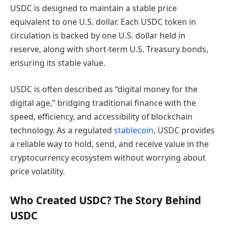
USDC is designed to maintain a stable price
equivalent to one U.S. dollar. Each USDC token in
circulation is backed by one U.S. dollar held in
reserve, along with short-term U.S. Treasury bonds,
ensuring its stable value.
USDC is often described as “digital money for the
digital age,” bridging traditional finance with the
speed, efficiency, and accessibility of blockchain
technology. As a regulated
stablecoin
, USDC provides
a reliable way to hold, send, and receive value in the
cryptocurrency ecosystem without worrying about
price volatility.
Who Created USDC? The Story Behind
USDC