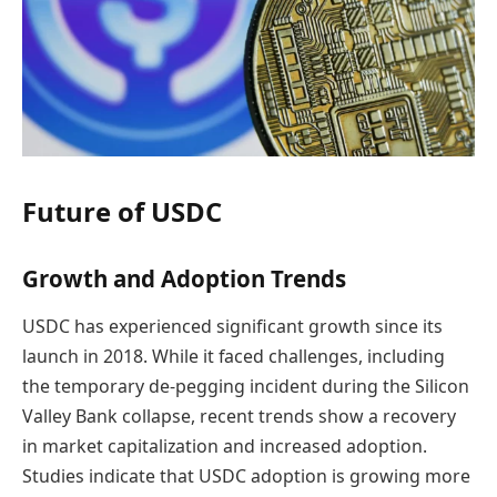
Future of USDC
Growth and Adoption Trends
USDC has experienced significant growth since its
launch in 2018. While it faced challenges, including
the temporary de-pegging incident during the Silicon
Valley Bank collapse, recent trends show a recovery
in market capitalization and increased adoption.
Studies indicate that USDC adoption is growing more