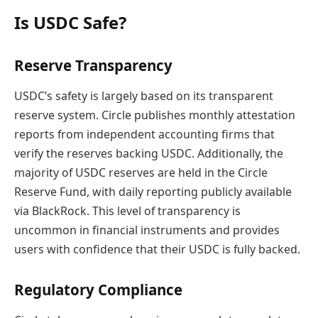
Is USDC Safe?
Reserve Transparency
USDC’s safety is largely based on its transparent
reserve system. Circle publishes monthly attestation
reports from independent accounting firms that
verify the reserves backing USDC. Additionally, the
majority of USDC reserves are held in the Circle
Reserve Fund, with daily reporting publicly available
via BlackRock. This level of transparency is
uncommon in financial instruments and provides
users with confidence that their USDC is fully backed.
Regulatory Compliance