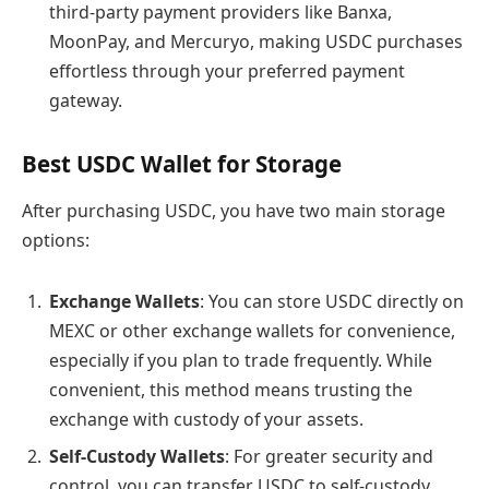
third-party payment providers like Banxa,
MoonPay, and Mercuryo, making USDC purchases
effortless through your preferred payment
gateway.
Best USDC Wallet for Storage
After purchasing USDC, you have two main storage
options:
Exchange Wallets
: You can store USDC directly on
MEXC or other exchange wallets for convenience,
especially if you plan to trade frequently. While
convenient, this method means trusting the
exchange with custody of your assets.
Self-Custody Wallets
: For greater security and
control, you can transfer USDC to self-custody