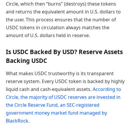
Circle, which then “burns” (destroys) these tokens
and returns the equivalent amount in U.S. dollars to
the user. This process ensures that the number of
USDC tokens in circulation always matches the
amount of U.S. dollars held in reserve.
Is USDC Backed By USD? Reserve Assets
Backing USDC
What makes USDC trustworthy is its transparent
reserve system. Every USDC token is backed by highly
liquid cash and cash-equivalent assets.
According to
Circle, the majority of USDC reserves are invested in
the Circle Reserve Fund, an SEC-registered
government money market fund managed by
BlackRock.