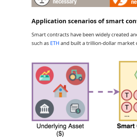
Application scenarios of smart con
Smart contracts have been widely created an
such as
ETH
and built a trillion-dollar market 