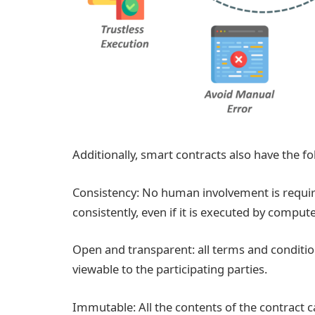
Additionally, smart contracts also have the fo
Consistency: No human involvement is requir
consistently, even if it is executed by compute
Open and transparent: all terms and condition
viewable to the participating parties.
Immutable: All the contents of the contract c