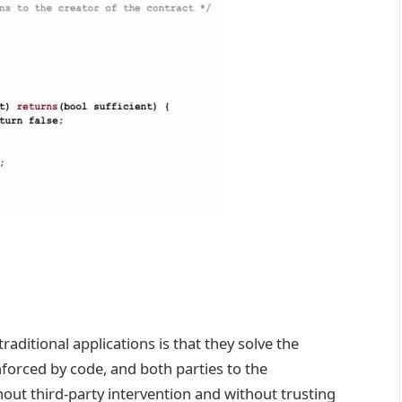
aditional applications is that they solve the
nforced by code, and both parties to the
ut third-party intervention and without trusting