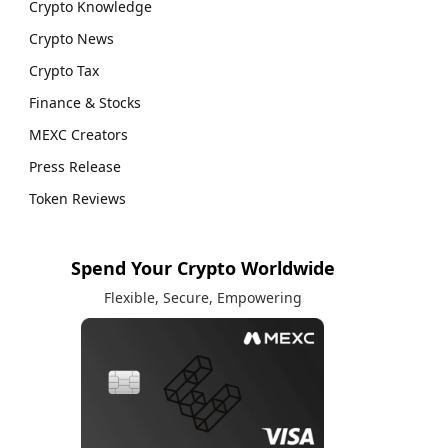
Crypto Knowledge
Crypto News
Crypto Tax
Finance & Stocks
MEXC Creators
Press Release
Token Reviews
Spend Your Crypto Worldwide
Flexible, Secure, Empowering