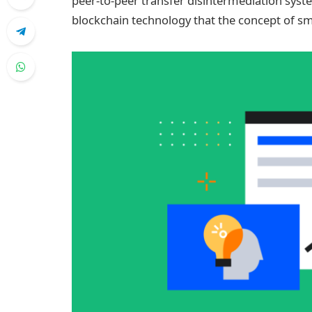
peer-to-peer transfer disintermediation sys
blockchain technology that the concept of sma