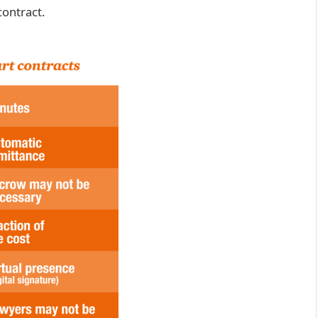
contract.