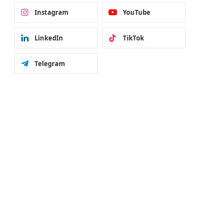
Instagram
YouTube
LinkedIn
TikTok
Telegram