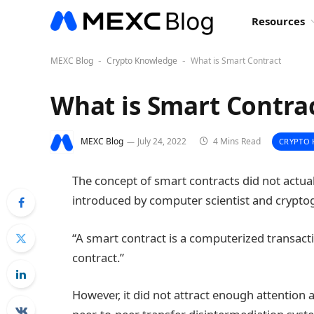
Resources
MEXC Blog
Crypto Knowledge
What is Smart Contract
-
-
What is Smart Contra
MEXC Blog
July 24, 2022
4 Mins Read
CRYPTO
The concept of smart contracts did not actual
introduced by computer scientist and crypto
“A smart contract is a computerized transact
contract.”
However, it did not attract enough attention at