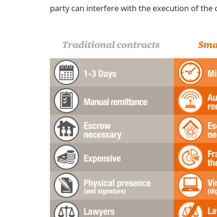
party can interfere with the execution of the 