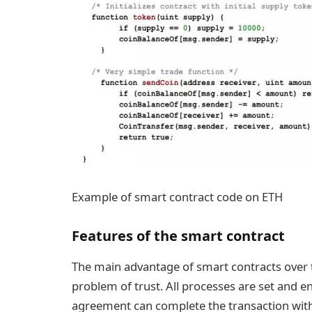
Example of smart contract code on ETH
Features of the smart contract
The main advantage of smart contracts over tr
problem of trust. All processes are set and e
agreement can complete the transaction witho