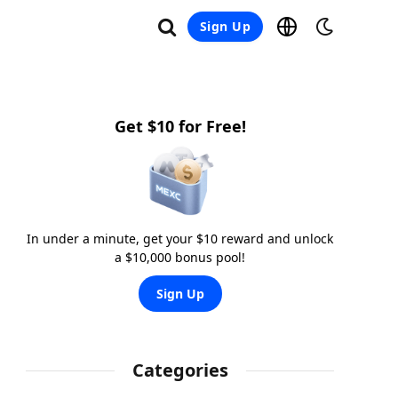
Sign Up
Get $10 for Free!
In under a minute, get your $10 reward and unlock
a $10,000 bonus pool!
Sign Up
Categories