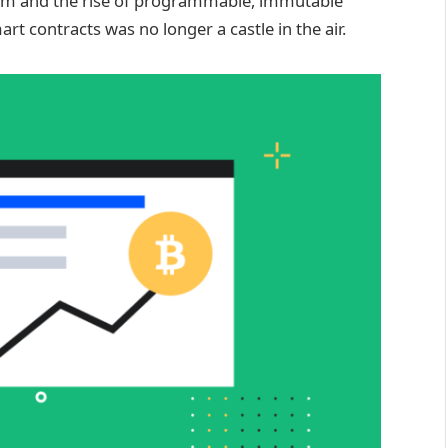
tem and the rise of programmable, immutable
rt contracts was no longer a castle in the air.