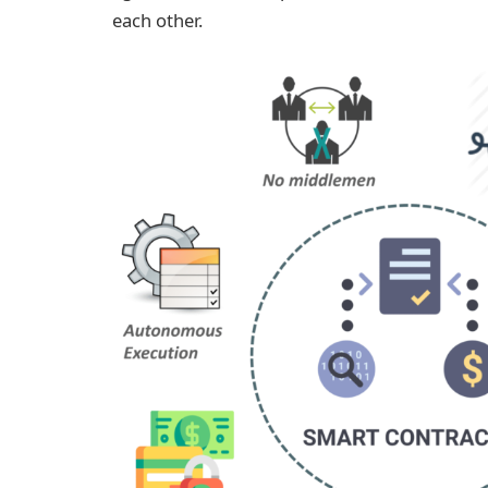
each other.