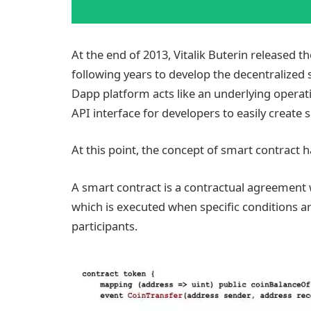
At the end of 2013, Vitalik Buterin released t
following years to develop the decentralized 
Dapp platform acts like an underlying operati
API interface for developers to easily create
At this point, the concept of smart contract 
A smart contract is a contractual agreement 
which is executed when specific conditions a
participants.