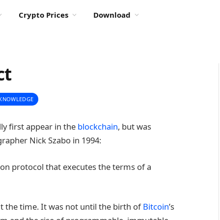
Crypto Prices
Download
ct
 KNOWLEDGE
ly first appear in the
blockchain
, but was
grapher Nick Szabo in 1994:
ion protocol that executes the terms of a
 the time. It was not until the birth of
Bitcoin
’s