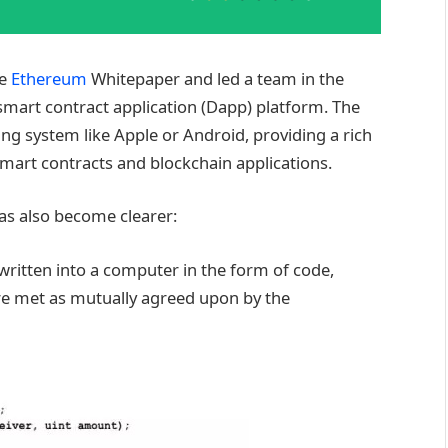
he
Ethereum
Whitepaper and led a team in the
smart contract application (Dapp) platform. The
ng system like Apple or Android, providing a rich
 smart contracts and blockchain applications.
has also become clearer:
written into a computer in the form of code,
re met as mutually agreed upon by the