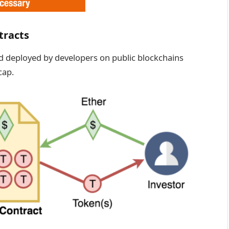
tracts
d deployed by developers on public blockchains
cap.