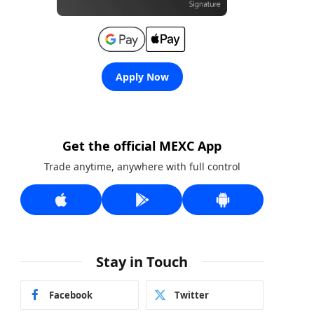
Apply Now
Get the official MEXC App
Trade anytime, anywhere with full control
Stay in Touch
Facebook
Twitter