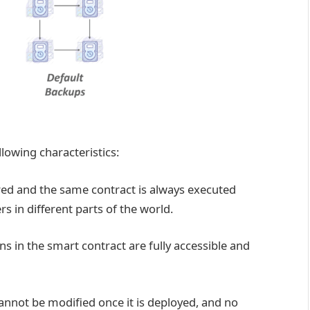
llowing characteristics:
ed and the same contract is always executed
rs in different parts of the world.
s in the smart contract are fully accessible and
annot be modified once it is deployed, and no