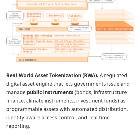
Real-World Asset Tokenization (RWA).
A regulated
digital asset engine that lets governments issue and
manage
public instruments
(bonds, infrastructure
finance, climate instruments, investment funds) as
programmable assets with automated distribution,
identity-aware access control, and real-time
reporting.