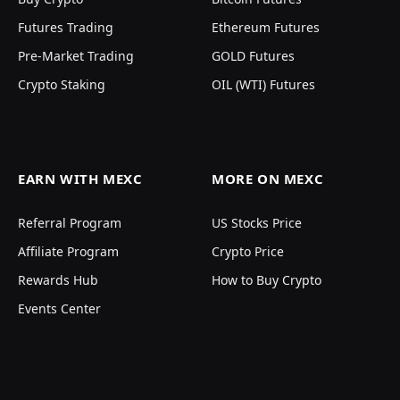
Futures Trading
Ethereum Futures
Pre-Market Trading
GOLD Futures
Crypto Staking
OIL (WTI) Futures
EARN WITH MEXC
MORE ON MEXC
Referral Program
US Stocks Price
Affiliate Program
Crypto Price
Rewards Hub
How to Buy Crypto
Events Center