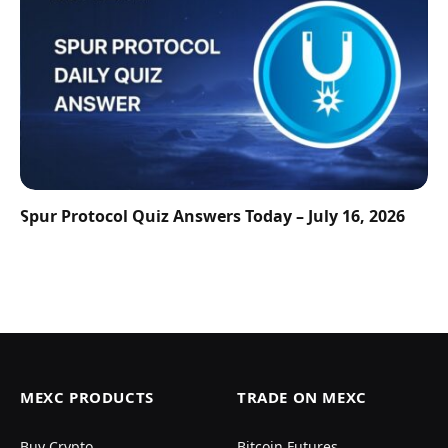
Spur Protocol Quiz Answers Today – July 16, 2026
MEXC PRODUCTS
TRADE ON MEXC
Buy Crypto
Bitcoin Futures