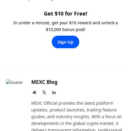
Get $10 for Free!
In under a minute, get your $10 reward and unlock a
$10,000 bonus pool!
Sign Up
MEXC Blog
Website
X
LinkedIn
(Twitter)
MEXC Official provides the latest platform
updates, product launches, trading feature
guides, and industry insights. With a focus on
developments in the global crypto market, it
delivers transparent information, professional