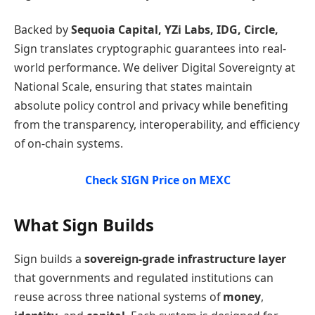
Backed by
Sequoia Capital, YZi Labs, IDG, Circle,
Sign translates cryptographic guarantees into real-
world performance. We deliver Digital Sovereignty at
National Scale, ensuring that states maintain
absolute policy control and privacy while benefiting
from the transparency, interoperability, and efficiency
of on-chain systems.
Check SIGN Price on MEXC
What Sign Builds
Sign builds a
sovereign-grade infrastructure layer
that governments and regulated institutions can
reuse across three national systems of
money
,