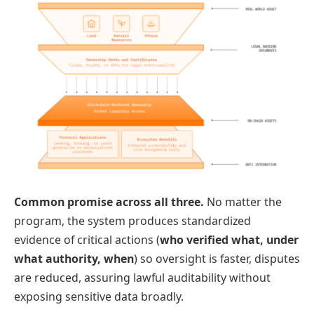
Common promise across all three.
No matter the
program, the system produces standardized
evidence of critical actions (
who verified what, under
what authority, when
) so oversight is faster, disputes
are reduced, assuring lawful auditability without
exposing sensitive data broadly.