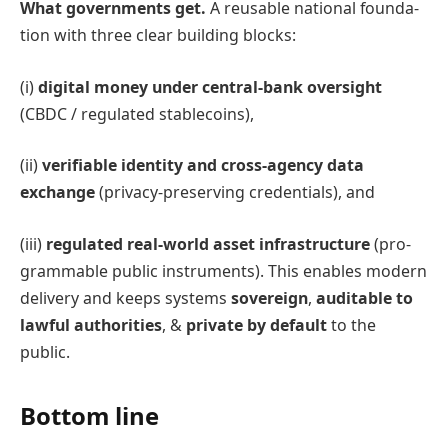
What governments get.
A reusable national founda-
tion with three clear building blocks:
(i)
digital money under central-bank oversight
(CBDC / regulated stablecoins),
(ii)
verifiable identity and cross-agency data
exchange
(privacy-preserving credentials), and
(iii)
regulated real-world asset infrastructure
(pro-
grammable public instruments). This enables modern
delivery and keeps systems
sovereign
,
auditable to
lawful authorities
, &
private by default
to the
public.
Bottom line