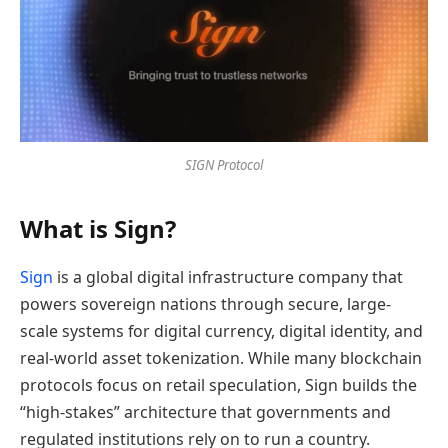
SIGN Protocol
What is Sign?
Sign
is a global digital infrastructure company that
powers sovereign nations through secure, large-
scale systems for digital currency, digital identity, and
real-world asset tokenization. While many blockchain
protocols focus on retail speculation, Sign builds the
“high-stakes” architecture that governments and
regulated institutions rely on to run a country.