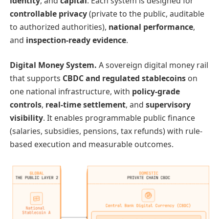
identity
, and
capital
. Each system is designed for
controllable privacy
(private to the public, auditable
to authorized authorities),
national performance
,
and
inspection-ready evidence
.
Digital Money System.
A sovereign digital money rail
that supports
CBDC and regulated stablecoins
on
one national infrastructure, with
policy-grade
controls
,
real-time settlement
, and
supervisory
visibility
. It enables programmable public finance
(salaries, subsidies, pensions, tax refunds) with rule-
based execution and measurable outcomes.