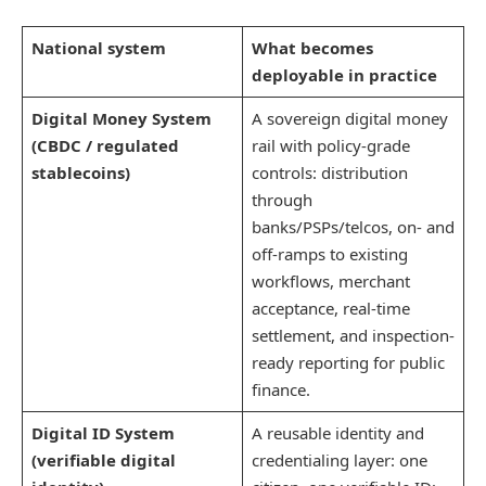
National system
What becomes
deployable in practice
Digital Money System
A sovereign digital money
(CBDC / regulated
rail with policy-grade
stablecoins)
controls: distribution
through
banks/PSPs/telcos, on- and
off-ramps to existing
workflows, merchant
acceptance, real-time
settlement, and inspection-
ready reporting for public
finance.
Digital ID System
A reusable identity and
(verifiable digital
credentialing layer: one