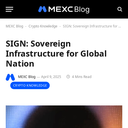
MEXC Blog
Crypto Knowledge
SIGN: Sovereign Infrastructure for Global Nation
-
-
SIGN: Sovereign
Infrastructure for Global
Nation
MEXC Blog
April 9, 2025
4 Mins Read
CRYPTO KNOWLEDGE