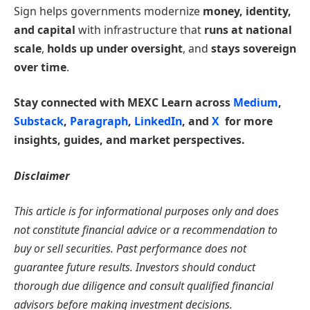
Sign helps governments modernize
money, identity,
and capital
with infrastructure that
runs at national
scale
,
holds up under oversight
, and
stays sovereign
over time
.
Stay connected with MEXC Learn across
Medium
,
Substack
,
Paragraph
,
LinkedIn
, and
X
for more
insights, guides, and market perspectives.
Disclaimer
This article is for informational purposes only and does
not constitute financial advice or a recommendation to
buy or sell securities. Past performance does not
guarantee future results. Investors should conduct
thorough due diligence and consult qualified financial
advisors before making investment decisions.