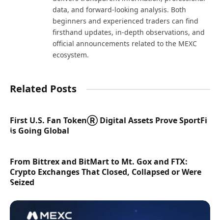
data, and forward-looking analysis. Both
beginners and experienced traders can find
firsthand updates, in-depth observations, and
official announcements related to the MEXC
ecosystem.
Related Posts
First U.S. Fan TokenⓇ Digital Assets Prove SportFi
is Going Global
From Bittrex and BitMart to Mt. Gox and FTX:
Crypto Exchanges That Closed, Collapsed or Were
Seized