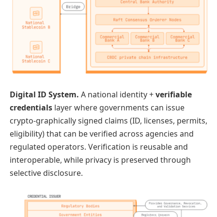
Digital ID System.
A national identity +
verifiable
credentials
layer where governments can issue
crypto-graphically signed claims (ID, licenses, permits,
eligibility) that can be verified across agencies and
regulated operators. Verification is reusable and
interoperable, while privacy is preserved through
selective disclosure.