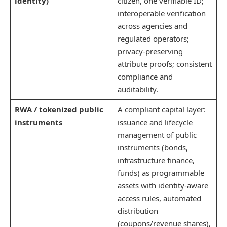
identity)
citizen, one verifiable ID;
interoperable verification
across agencies and
regulated operators;
privacy-preserving
attribute proofs; consistent
compliance and
auditability.
RWA / tokenized public
A compliant capital layer:
instruments
issuance and lifecycle
management of public
instruments (bonds,
infrastructure finance,
funds) as programmable
assets with identity-aware
access rules, automated
distribution
(coupons/revenue shares),