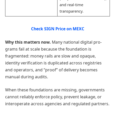
and real-time
transparency.
Check SIGN Price on MEXC
Why this matters now.
Many national digital pro-
grams fail at scale because the foundation is
fragmented: money rails are slow and opaque,
identity verification is duplicated across registries
and operators, and “proof” of delivery becomes
manual during audits.
When these foundations are missing, governments
cannot reliably enforce policy, prevent leakage, or
interoperate across agencies and regulated partners.