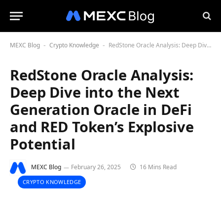
MEXC Blog
Crypto Knowledge
RedStone Oracle Analysis: Deep Dive into the Next Generation Oracle in DeFi and RED Token’s Explosive Potential
-
-
RedStone Oracle Analysis:
Deep Dive into the Next
Generation Oracle in DeFi
and RED Token’s Explosive
Potential
MEXC Blog
February 26, 2025
16 Mins Read
CRYPTO KNOWLEDGE