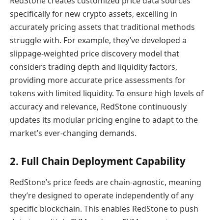
RedStone creates customized price data sources
specifically for new crypto assets, excelling in
accurately pricing assets that traditional methods
struggle with. For example, they’ve developed a
slippage-weighted price discovery model that
considers trading depth and liquidity factors,
providing more accurate price assessments for
tokens with limited liquidity. To ensure high levels of
accuracy and relevance, RedStone continuously
updates its modular pricing engine to adapt to the
market’s ever-changing demands.
2. Full Chain Deployment Capability
RedStone’s price feeds are chain-agnostic, meaning
they’re designed to operate independently of any
specific blockchain. This enables RedStone to push