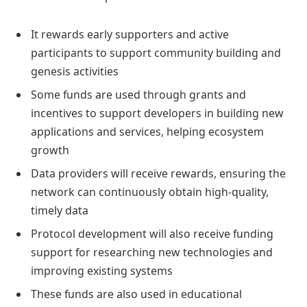
It rewards early supporters and active
participants to support community building and
genesis activities
Some funds are used through grants and
incentives to support developers in building new
applications and services, helping ecosystem
growth
Data providers will receive rewards, ensuring the
network can continuously obtain high-quality,
timely data
Protocol development will also receive funding
support for researching new technologies and
improving existing systems
These funds are also used in educational