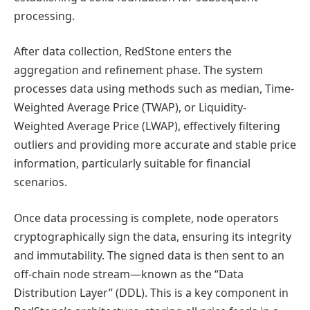
processing.
After data collection, RedStone enters the
aggregation and refinement phase. The system
processes data using methods such as median, Time-
Weighted Average Price (TWAP), or Liquidity-
Weighted Average Price (LWAP), effectively filtering
outliers and providing more accurate and stable price
information, particularly suitable for financial
scenarios.
Once data processing is complete, node operators
cryptographically sign the data, ensuring its integrity
and immutability. The signed data is then sent to an
off-chain node stream—known as the “Data
Distribution Layer” (DDL). This is a key component in