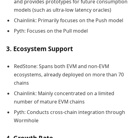
and provides prototypes for future consumption
models (such as ultra-low latency oracles)
Chainlink: Primarily focuses on the Push model
Pyth: Focuses on the Pull model
3. Ecosystem Support
RedStone: Spans both EVM and non-EVM
ecosystems, already deployed on more than 70
chains
Chainlink: Mainly concentrated on a limited
number of mature EVM chains
Pyth: Conducts cross-chain integration through
Wormhole