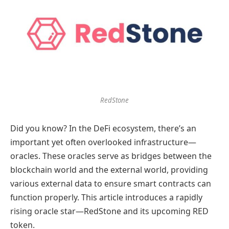
RedStone
Did you know? In the DeFi ecosystem, there’s an
important yet often overlooked infrastructure—
oracles. These oracles serve as bridges between the
blockchain world and the external world, providing
various external data to ensure smart contracts can
function properly. This article introduces a rapidly
rising oracle star—RedStone and its upcoming RED
token.