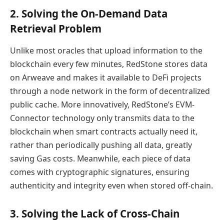
2. Solving the On-Demand Data
Retrieval Problem
Unlike most oracles that upload information to the
blockchain every few minutes, RedStone stores data
on Arweave and makes it available to DeFi projects
through a node network in the form of decentralized
public cache. More innovatively, RedStone’s EVM-
Connector technology only transmits data to the
blockchain when smart contracts actually need it,
rather than periodically pushing all data, greatly
saving Gas costs. Meanwhile, each piece of data
comes with cryptographic signatures, ensuring
authenticity and integrity even when stored off-chain.
3. Solving the Lack of Cross-Chain