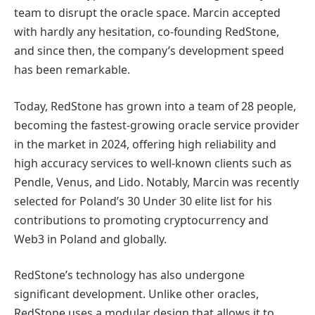
team to disrupt the oracle space. Marcin accepted
with hardly any hesitation, co-founding RedStone,
and since then, the company’s development speed
has been remarkable.
Today, RedStone has grown into a team of 28 people,
becoming the fastest-growing oracle service provider
in the market in 2024, offering high reliability and
high accuracy services to well-known clients such as
Pendle, Venus, and Lido. Notably, Marcin was recently
selected for Poland’s 30 Under 30 elite list for his
contributions to promoting cryptocurrency and
Web3 in Poland and globally.
RedStone’s technology has also undergone
significant development. Unlike other oracles,
RedStone uses a modular design that allows it to