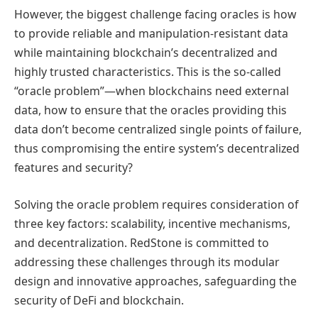
However, the biggest challenge facing oracles is how
to provide reliable and manipulation-resistant data
while maintaining blockchain’s decentralized and
highly trusted characteristics. This is the so-called
“oracle problem”—when blockchains need external
data, how to ensure that the oracles providing this
data don’t become centralized single points of failure,
thus compromising the entire system’s decentralized
features and security?
Solving the oracle problem requires consideration of
three key factors: scalability, incentive mechanisms,
and decentralization. RedStone is committed to
addressing these challenges through its modular
design and innovative approaches, safeguarding the
security of DeFi and blockchain.