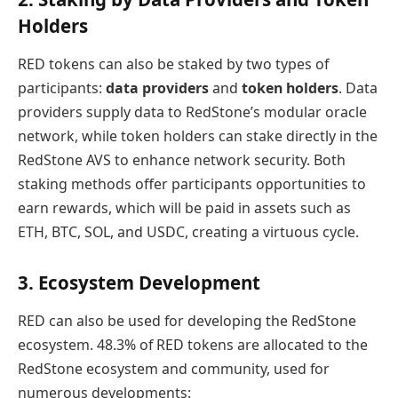
Holders
RED tokens can also be staked by two types of
participants:
data providers
and
token holders
. Data
providers supply data to RedStone’s modular oracle
network, while token holders can stake directly in the
RedStone AVS to enhance network security. Both
staking methods offer participants opportunities to
earn rewards, which will be paid in assets such as
ETH, BTC, SOL, and USDC, creating a virtuous cycle.
3. Ecosystem Development
RED can also be used for developing the RedStone
ecosystem. 48.3% of RED tokens are allocated to the
RedStone ecosystem and community, used for
numerous developments: