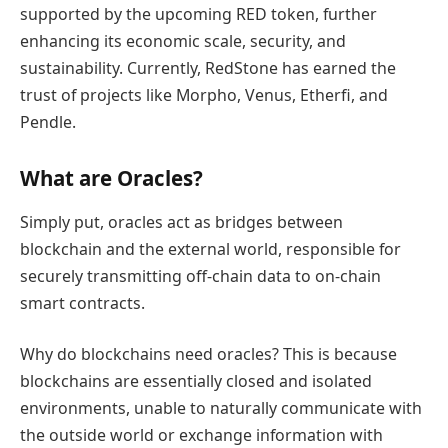
supported by the upcoming RED token, further
enhancing its economic scale, security, and
sustainability. Currently, RedStone has earned the
trust of projects like Morpho, Venus, Etherfi, and
Pendle.
What are Oracles?
Simply put, oracles act as bridges between
blockchain and the external world, responsible for
securely transmitting off-chain data to on-chain
smart contracts.
Why do blockchains need oracles? This is because
blockchains are essentially closed and isolated
environments, unable to naturally communicate with
the outside world or exchange information with