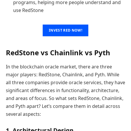
programs, helping more people understand and
use RedStone
INVEST RED NOW!
RedStone vs Chainlink vs Pyth
In the blockchain oracle market, there are three
major players: RedStone, Chainlink, and Pyth. While
all three companies provide oracle services, they have
significant differences in functionality, architecture,
and areas of focus. So what sets RedStone, Chainlink,
and Pyth apart? Let’s compare them in detail across
several aspects:
1. Architectural Design