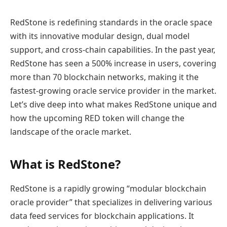
RedStone is redefining standards in the oracle space
with its innovative modular design, dual model
support, and cross-chain capabilities. In the past year,
RedStone has seen a 500% increase in users, covering
more than 70 blockchain networks, making it the
fastest-growing oracle service provider in the market.
Let’s dive deep into what makes RedStone unique and
how the upcoming RED token will change the
landscape of the oracle market.
What is RedStone?
RedStone is a rapidly growing “modular blockchain
oracle provider” that specializes in delivering various
data feed services for blockchain applications. It