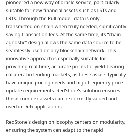
pioneered a new way of oracle service, particularly
suitable for new financial assets such as LSTs and
LRTs. Through the Pull model, data is only
transmitted on-chain when truly needed, significantly
saving transaction fees. At the same time, its “chain-
agnostic” design allows the same data source to be
seamlessly used on any blockchain network. This
innovative approach is especially suitable for
providing real-time, accurate prices for yield-bearing
collateral in lending markets, as these assets typically
have unique pricing needs and high-frequency price
update requirements. RedStone’s solution ensures
these complex assets can be correctly valued and
used in DeFi applications.
RedStone’s design philosophy centers on modularity,
ensuring the system can adapt to the rapid