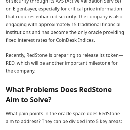
of security through its AVS (Active Validation Service)
on EigenLayer, especially for critical price information
that requires enhanced security. The company is also
engaging with approximately 15 traditional financial
institutions and has become the only oracle providing
fixed interest rates for CoinDesk Indices.
Recently, RedStone is preparing to release its token—
RED, which will be another important milestone for
the company.
What Problems Does RedStone
Aim to Solve?
What pain points in the oracle space does RedStone
aim to address? They can be divided into 5 key areas: