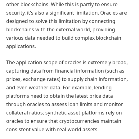
other blockchains. While this is partly to ensure
security, it’s also a significant limitation. Oracles are
designed to solve this limitation by connecting
blockchains with the external world, providing
various data needed to build complex blockchain
applications.
The application scope of oracles is extremely broad,
capturing data from financial information (such as
prices, exchange rates) to supply chain information,
and even weather data. For example, lending
platforms need to obtain the latest price data
through oracles to assess loan limits and monitor
collateral ratios; synthetic asset platforms rely on
oracles to ensure that cryptocurrencies maintain
consistent value with real-world assets.