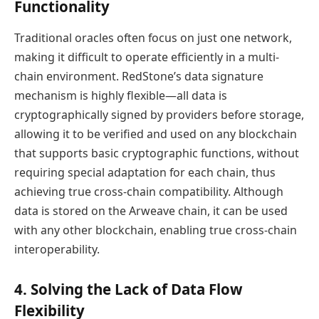
Functionality
Traditional oracles often focus on just one network,
making it difficult to operate efficiently in a multi-
chain environment. RedStone’s data signature
mechanism is highly flexible—all data is
cryptographically signed by providers before storage,
allowing it to be verified and used on any blockchain
that supports basic cryptographic functions, without
requiring special adaptation for each chain, thus
achieving true cross-chain compatibility. Although
data is stored on the Arweave chain, it can be used
with any other blockchain, enabling true cross-chain
interoperability.
4. Solving the Lack of Data Flow
Flexibility