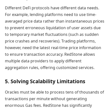
Different DeFi protocols have different data needs.
For example, lending platforms need to use time-
averaged price data rather than instantaneous prices
to prevent erroneous liquidation of user assets due
to temporary market fluctuations (such as sudden
price crashes and recoveries). Trading platforms,
however, need the latest real-time price information
to ensure transaction accuracy. RedStone allows
multiple data providers to apply different
aggregation rules, offering customized services.
5. Solving Scalability Limitations
Oracles must be able to process tens of thousands of
transactions per minute without generating
enormous Gas fees. RedStone has significantly