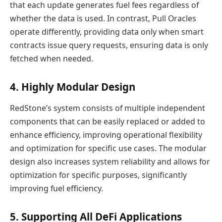
that each update generates fuel fees regardless of
whether the data is used. In contrast, Pull Oracles
operate differently, providing data only when smart
contracts issue query requests, ensuring data is only
fetched when needed.
4. Highly Modular Design
RedStone’s system consists of multiple independent
components that can be easily replaced or added to
enhance efficiency, improving operational flexibility
and optimization for specific use cases. The modular
design also increases system reliability and allows for
optimization for specific purposes, significantly
improving fuel efficiency.
5. Supporting All DeFi Applications