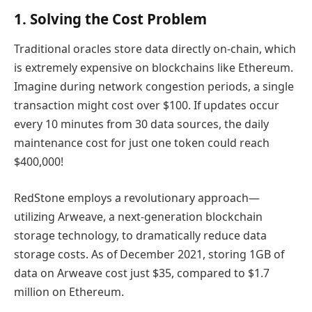
1. Solving the Cost Problem
Traditional oracles store data directly on-chain, which
is extremely expensive on blockchains like Ethereum.
Imagine during network congestion periods, a single
transaction might cost over $100. If updates occur
every 10 minutes from 30 data sources, the daily
maintenance cost for just one token could reach
$400,000!
RedStone employs a revolutionary approach—
utilizing Arweave, a next-generation blockchain
storage technology, to dramatically reduce data
storage costs. As of December 2021, storing 1GB of
data on Arweave cost just $35, compared to $1.7
million on Ethereum.