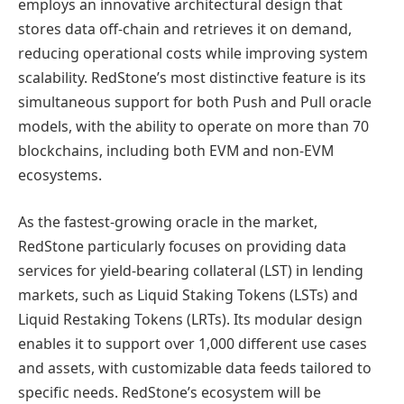
employs an innovative architectural design that
stores data off-chain and retrieves it on demand,
reducing operational costs while improving system
scalability. RedStone’s most distinctive feature is its
simultaneous support for both Push and Pull oracle
models, with the ability to operate on more than 70
blockchains, including both EVM and non-EVM
ecosystems.
As the fastest-growing oracle in the market,
RedStone particularly focuses on providing data
services for yield-bearing collateral (LST) in lending
markets, such as Liquid Staking Tokens (LSTs) and
Liquid Restaking Tokens (LRTs). Its modular design
enables it to support over 1,000 different use cases
and assets, with customizable data feeds tailored to
specific needs. RedStone’s ecosystem will be