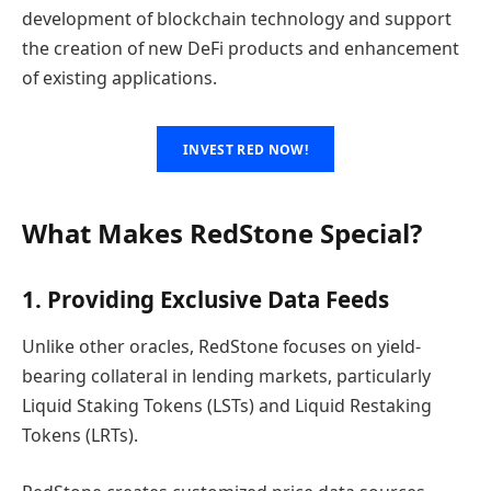
development of blockchain technology and support
the creation of new DeFi products and enhancement
of existing applications.
INVEST RED NOW!
What Makes RedStone Special?
1. Providing Exclusive Data Feeds
Unlike other oracles, RedStone focuses on yield-
bearing collateral in lending markets, particularly
Liquid Staking Tokens (LSTs) and Liquid Restaking
Tokens (LRTs).