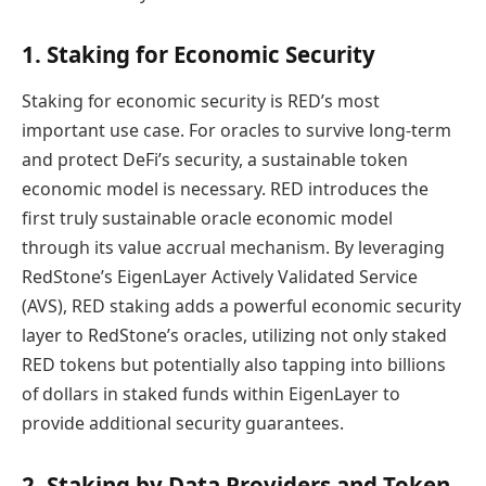
1. Staking for Economic Security
Staking for economic security is RED’s most
important use case. For oracles to survive long-term
and protect DeFi’s security, a sustainable token
economic model is necessary. RED introduces the
first truly sustainable oracle economic model
through its value accrual mechanism. By leveraging
RedStone’s EigenLayer Actively Validated Service
(AVS), RED staking adds a powerful economic security
layer to RedStone’s oracles, utilizing not only staked
RED tokens but potentially also tapping into billions
of dollars in staked funds within EigenLayer to
provide additional security guarantees.
2. Staking by Data Providers and Token