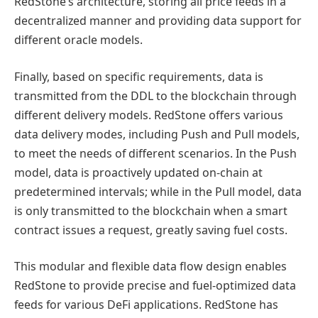
RedStone’s architecture, storing all price feeds in a
decentralized manner and providing data support for
different oracle models.
Finally, based on specific requirements, data is
transmitted from the DDL to the blockchain through
different delivery models. RedStone offers various
data delivery modes, including Push and Pull models,
to meet the needs of different scenarios. In the Push
model, data is proactively updated on-chain at
predetermined intervals; while in the Pull model, data
is only transmitted to the blockchain when a smart
contract issues a request, greatly saving fuel costs.
This modular and flexible data flow design enables
RedStone to provide precise and fuel-optimized data
feeds for various DeFi applications. RedStone has