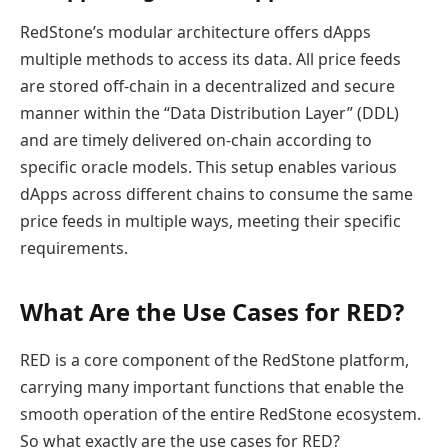
RedStone’s modular architecture offers dApps
multiple methods to access its data. All price feeds
are stored off-chain in a decentralized and secure
manner within the “Data Distribution Layer” (DDL)
and are timely delivered on-chain according to
specific oracle models. This setup enables various
dApps across different chains to consume the same
price feeds in multiple ways, meeting their specific
requirements.
What Are the Use Cases for RED?
RED is a core component of the RedStone platform,
carrying many important functions that enable the
smooth operation of the entire RedStone ecosystem.
So what exactly are the use cases for RED?