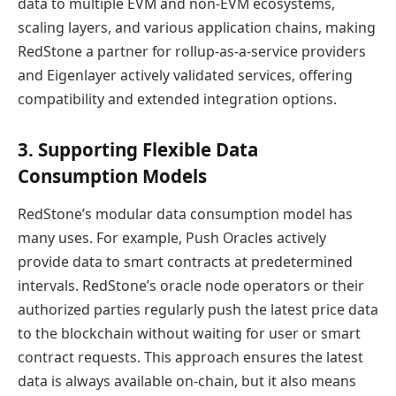
data to multiple EVM and non-EVM ecosystems,
scaling layers, and various application chains, making
RedStone a partner for rollup-as-a-service providers
and Eigenlayer actively validated services, offering
compatibility and extended integration options.
3. Supporting Flexible Data
Consumption Models
RedStone’s modular data consumption model has
many uses. For example, Push Oracles actively
provide data to smart contracts at predetermined
intervals. RedStone’s oracle node operators or their
authorized parties regularly push the latest price data
to the blockchain without waiting for user or smart
contract requests. This approach ensures the latest
data is always available on-chain, but it also means