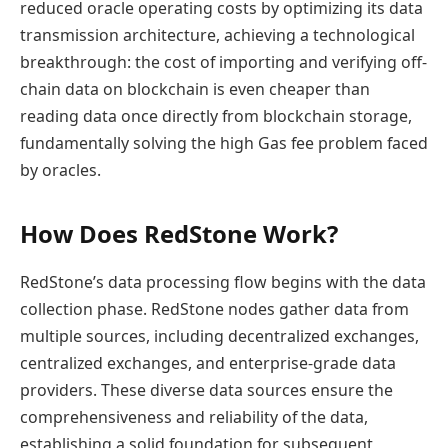
reduced oracle operating costs by optimizing its data
transmission architecture, achieving a technological
breakthrough: the cost of importing and verifying off-
chain data on blockchain is even cheaper than
reading data once directly from blockchain storage,
fundamentally solving the high Gas fee problem faced
by oracles.
How Does RedStone Work?
RedStone’s data processing flow begins with the data
collection phase. RedStone nodes gather data from
multiple sources, including decentralized exchanges,
centralized exchanges, and enterprise-grade data
providers. These diverse data sources ensure the
comprehensiveness and reliability of the data,
establishing a solid foundation for subsequent