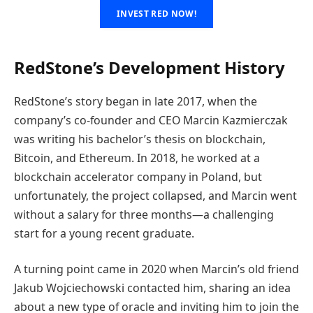
INVEST RED NOW!
RedStone’s Development History
RedStone’s story began in late 2017, when the
company’s co-founder and CEO Marcin Kazmierczak
was writing his bachelor’s thesis on blockchain,
Bitcoin, and Ethereum. In 2018, he worked at a
blockchain accelerator company in Poland, but
unfortunately, the project collapsed, and Marcin went
without a salary for three months—a challenging
start for a young recent graduate.
A turning point came in 2020 when Marcin’s old friend
Jakub Wojciechowski contacted him, sharing an idea
about a new type of oracle and inviting him to join the