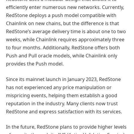
efficiently enter numerous new networks. Currently,
RedStone deploys a push model compatible with
Chainlink on new chains, but the difference is that
RedStone’s average delivery time is about one to two
weeks, while Chainlink requires approximately three
to four months. Additionally, RedStone offers both
Push and Pull oracle models, while Chainlink only
provides the Push model.
Since its mainnet launch in January 2023, RedStone
has not experienced any price manipulation or
mispricing events, helping them establish a good
reputation in the industry. Many clients now trust
RedStone and express satisfaction with its services.
In the future, RedStone plans to provide higher levels