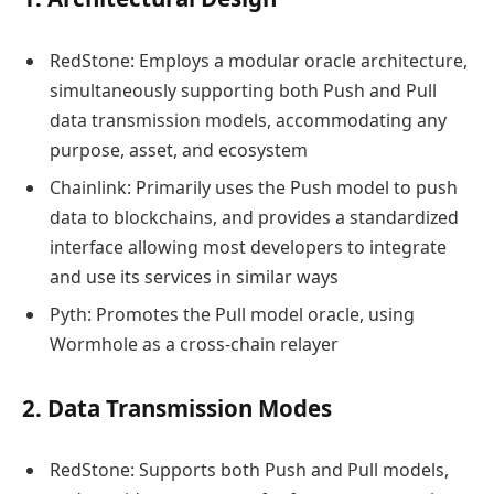
RedStone: Employs a modular oracle architecture,
simultaneously supporting both Push and Pull
data transmission models, accommodating any
purpose, asset, and ecosystem
Chainlink: Primarily uses the Push model to push
data to blockchains, and provides a standardized
interface allowing most developers to integrate
and use its services in similar ways
Pyth: Promotes the Pull model oracle, using
Wormhole as a cross-chain relayer
2. Data Transmission Modes
RedStone: Supports both Push and Pull models,