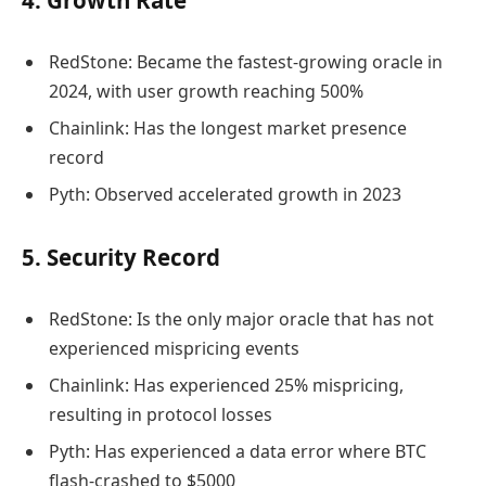
4. Growth Rate
RedStone: Became the fastest-growing oracle in
2024, with user growth reaching 500%
Chainlink: Has the longest market presence
record
Pyth: Observed accelerated growth in 2023
5. Security Record
RedStone: Is the only major oracle that has not
experienced mispricing events
Chainlink: Has experienced 25% mispricing,
resulting in protocol losses
Pyth: Has experienced a data error where BTC
flash-crashed to $5000