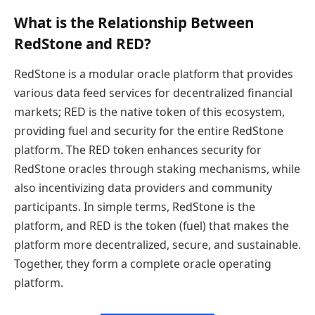
What is the Relationship Between
RedStone and RED?
RedStone is a modular oracle platform that provides
various data feed services for decentralized financial
markets; RED is the native token of this ecosystem,
providing fuel and security for the entire RedStone
platform. The RED token enhances security for
RedStone oracles through staking mechanisms, while
also incentivizing data providers and community
participants. In simple terms, RedStone is the
platform, and RED is the token (fuel) that makes the
platform more decentralized, secure, and sustainable.
Together, they form a complete oracle operating
platform.