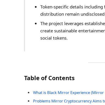
Token-specific details includin
distribution remain undisclosed 
The project leverages establishe
create sustainable entertainme
social tokens.
Table of Contents
What is Black Mirror Experience (Mirror
Problems Mirror Cryptocurrency Aims t