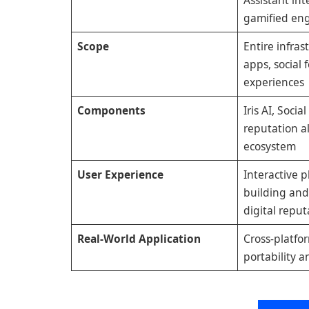
gamified e
Scope
Entire infras
apps, social 
experiences
Components
Iris AI, Socia
reputation a
ecosystem
User Experience
Interactive p
building an
digital reput
Real-World Application
Cross-platfo
portability a