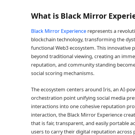
What is Black Mirror Experi
Black Mirror Experience
represents a revolut
blockchain technology, transforming the dyst
functional Web3 ecosystem. This innovative p
beyond traditional viewing, creating an imme
reputation, and community standing become 
social scoring mechanisms.
The ecosystem centers around Iris, an AI-powe
orchestration point unifying social media pr
interactions into one cohesive reputation pro
interaction, the Black Mirror Experience cre
that is fair, transparent, and easily portabl
users to carry their digital reputation acros