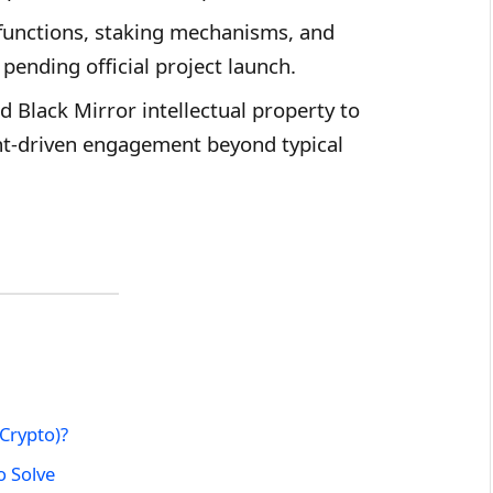
g functions, staking mechanisms, and
pending official project launch.
d Black Mirror intellectual property to
nt-driven engagement beyond typical
 Crypto)?
o Solve