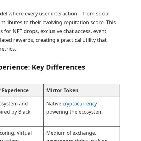
del where every user interaction—from social
ibutes to their evolving reputation score. This
ts for NFT drops, exclusive chat access, event
ated rewards, creating a practical utility that
etrics.
perience: Key Differences
r Experience
Mirror Token
osystem and
Native
cryptocurrency
pired by Black
powering the ecosystem
oring, Virtual
Medium of exchange,
eractions,
governance rights, staking