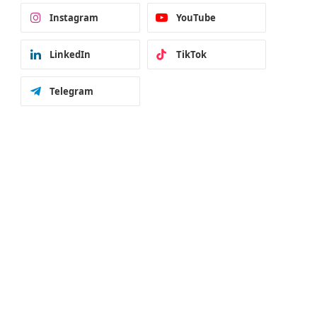
Instagram
YouTube
LinkedIn
TikTok
Telegram