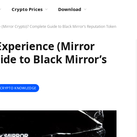
Crypto Prices
Download
 (Mirror Crypto)? Complete Guide to Black Mirror’s Reputation Token
Experience (Mirror
de to Black Mirror’s
CRYPTO KNOWLEDGE