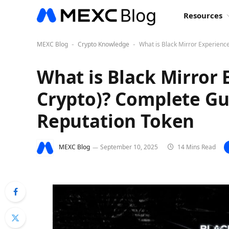
Resources
MEXC Blog
Crypto Knowledge
What is Black Mirror Experience
-
-
What is Black Mirror 
Crypto)? Complete Gui
Reputation Token
MEXC Blog
September 10, 2025
14 Mins Read