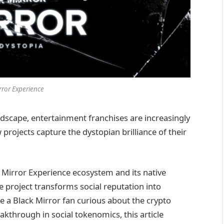
rror Experience
ndscape, entertainment franchises are increasingly
projects capture the dystopian brilliance of their
 Mirror Experience ecosystem and its native
 project transforms social reputation into
e a Black Mirror fan curious about the crypto
akthrough in social tokenomics, this article