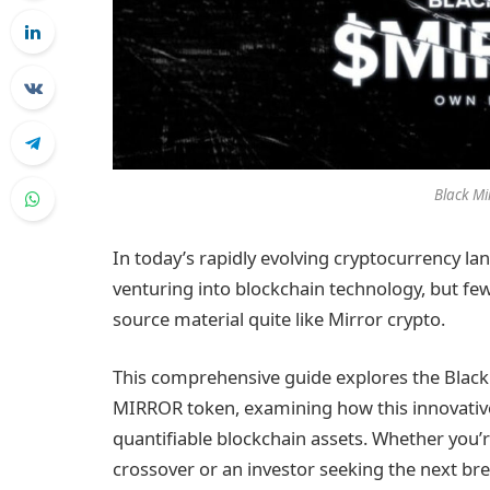
Black Mi
In today’s rapidly evolving cryptocurrency la
venturing into blockchain technology, but few 
source material quite like Mirror crypto.
This comprehensive guide explores the Black
MIRROR token, examining how this innovative
quantifiable blockchain assets. Whether you’r
crossover or an investor seeking the next bre