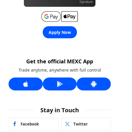
Apply Now
Get the official MEXC App
Trade anytime, anywhere with full control
Stay in Touch
Facebook
Twitter