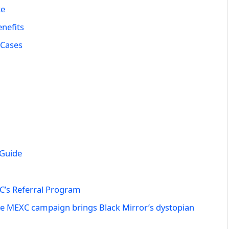
ce
nefits
 Cases
 Guide
C’s Referral Program
ve MEXC campaign brings Black Mirror’s dystopian