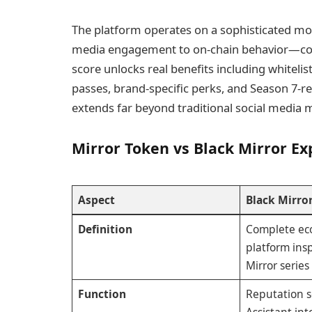
The platform operates on a sophisticated mo
media engagement to on-chain behavior—contr
score unlocks real benefits including whitelis
passes, brand-specific perks, and Season 7-rel
extends far beyond traditional social media m
Mirror Token vs Black Mirror Ex
Aspect
Black Mirro
Definition
Complete ec
platform ins
Mirror series
Function
Reputation sc
Assistant int