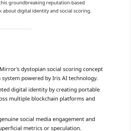
 this groundbreaking reputation-based
about digital identity and social scoring.
Mirror’s dystopian social scoring concept
n system powered by Iris AI technology.
ed digital identity by creating portable
oss multiple blockchain platforms and
 genuine social media engagement and
perficial metrics or speculation.