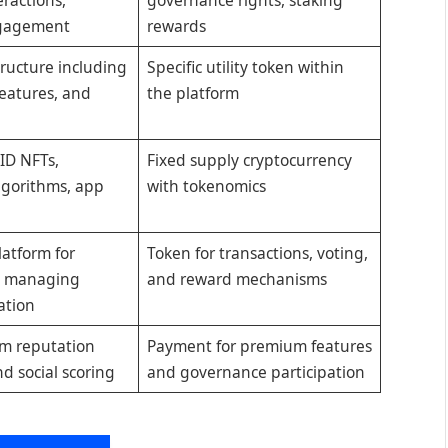
ngagement
rewards
tructure including
Specific utility token within
features, and
the platform
l ID NFTs,
Fixed supply cryptocurrency
lgorithms, app
with tokenomics
latform for
Token for transactions, voting,
d managing
and reward mechanisms
ation
rm reputation
Payment for premium features
nd social scoring
and governance participation