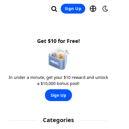
Sign Up
Get $10 for Free!
In under a minute, get your $10 reward and unlock
a $10,000 bonus pool!
Sign Up
Categories