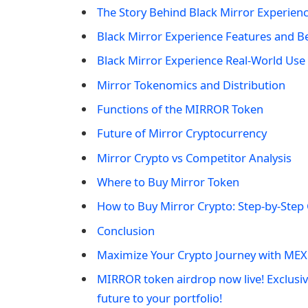
The Story Behind Black Mirror Experien
Black Mirror Experience Features and Be
Black Mirror Experience Real-World Use
Mirror Tokenomics and Distribution
Functions of the MIRROR Token
Future of Mirror Cryptocurrency
Mirror Crypto vs Competitor Analysis
Where to Buy Mirror Token
How to Buy Mirror Crypto: Step-by-Step
Conclusion
Maximize Your Crypto Journey with MEX
MIRROR token airdrop now live! Exclusi
future to your portfolio!