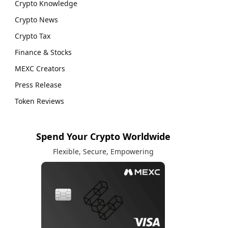
Crypto Knowledge
Crypto News
Crypto Tax
Finance & Stocks
MEXC Creators
Press Release
Token Reviews
Spend Your Crypto Worldwide
Flexible, Secure, Empowering