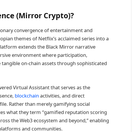
ence (Mirror Crypto)?
ionary convergence of entertainment and
opian themes of Netflix’s acclaimed series into a
latform extends the Black Mirror narrative
rsive environment where participation,
tangible on-chain assets through sophisticated
red Virtual Assistant that serves as the
esence,
blockchain
activities, and direct
file. Rather than merely gamifying social
ates what they term “gamified reputation scoring
e across the Web3 ecosystem and beyond,” enabling
s platforms and communities.