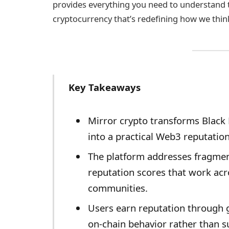
provides everything you need to understand
cryptocurrency that’s redefining how we think 
Key Takeaways
Mirror crypto transforms Black 
into a practical Web3 reputatio
The platform addresses fragment
reputation scores that work acr
communities.
Users earn reputation through
on-chain behavior rather than su