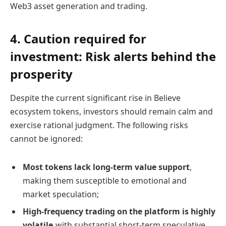
Web3 asset generation and trading.
4. Caution required for
investment: Risk alerts behind the
prosperity
Despite the current significant rise in Believe
ecosystem tokens, investors should remain calm and
exercise rational judgment. The following risks
cannot be ignored:
Most tokens lack long-term value support
,
making them susceptible to emotional and
market speculation;
High-frequency trading on the platform is highly
volatile,
with substantial short-term speculative