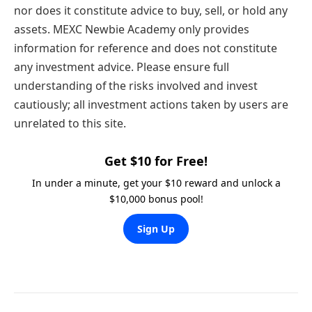
nor does it constitute advice to buy, sell, or hold any
assets. MEXC Newbie Academy only provides
information for reference and does not constitute
any investment advice. Please ensure full
understanding of the risks involved and invest
cautiously; all investment actions taken by users are
unrelated to this site.
Get $10 for Free!
In under a minute, get your $10 reward and unlock a
$10,000 bonus pool!
Sign Up