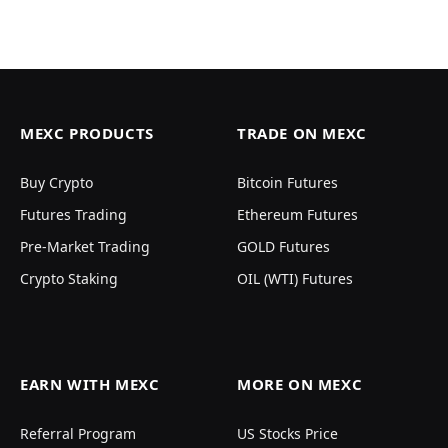
MEXC PRODUCTS
TRADE ON MEXC
Buy Crypto
Bitcoin Futures
Futures Trading
Ethereum Futures
Pre-Market Trading
GOLD Futures
Crypto Staking
OIL (WTI) Futures
EARN WITH MEXC
MORE ON MEXC
Referral Program
US Stocks Price