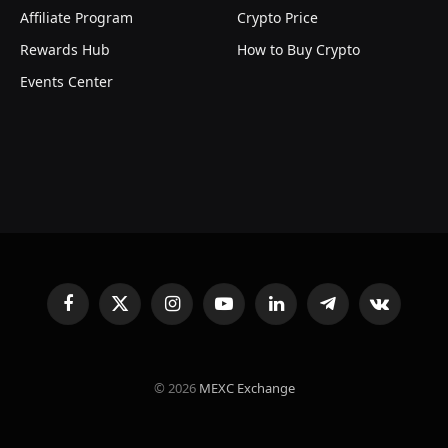
Affiliate Program
Crypto Price
Rewards Hub
How to Buy Crypto
Events Center
Facebook
X
Instagram
YouTube
LinkedIn
Telegram
VKontakte
(Twitter)
© 2026
MEXC Exchange