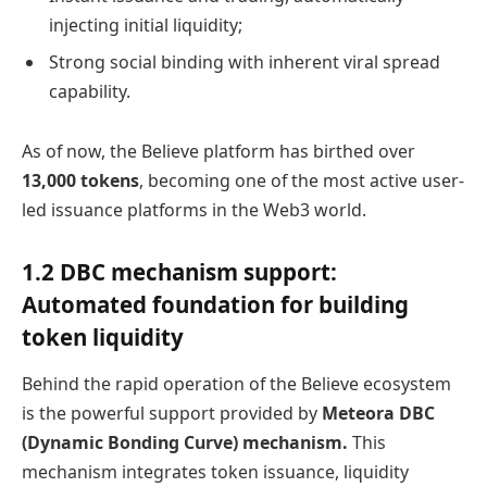
injecting initial liquidity;
Strong social binding with inherent viral spread
capability.
As of now, the Believe platform has birthed over
13,000 tokens
, becoming one of the most active user-
led issuance platforms in the Web3 world.
1.2 DBC mechanism support:
Automated foundation for building
token liquidity
Behind the rapid operation of the Believe ecosystem
is the powerful support provided by
Meteora DBC
(Dynamic Bonding Curve) mechanism.
This
mechanism integrates token issuance, liquidity