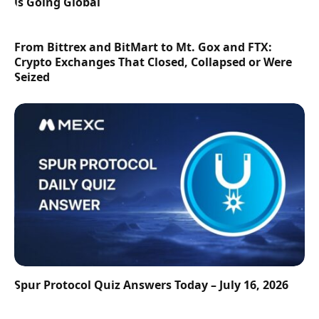
is Going Global
From Bittrex and BitMart to Mt. Gox and FTX:
Crypto Exchanges That Closed, Collapsed or Were
Seized
Spur Protocol Quiz Answers Today – July 16, 2026