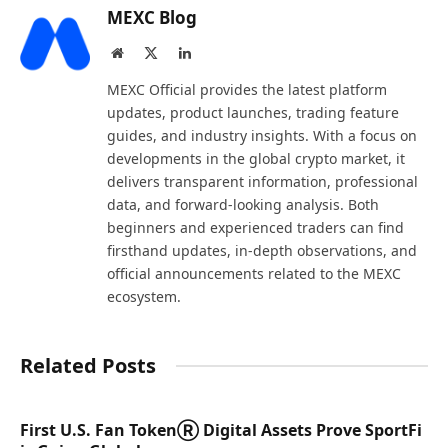
MEXC Blog
Website
X
LinkedIn
(Twitter)
MEXC Official provides the latest platform
updates, product launches, trading feature
guides, and industry insights. With a focus on
developments in the global crypto market, it
delivers transparent information, professional
data, and forward-looking analysis. Both
beginners and experienced traders can find
firsthand updates, in-depth observations, and
official announcements related to the MEXC
ecosystem.
Related Posts
First U.S. Fan TokenⓇ Digital Assets Prove SportFi