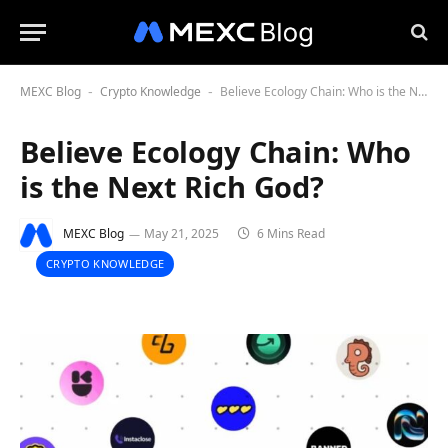
MEXC Blog
Crypto Knowledge
Believe Ecology Chain: Who is the Next Rich God?
-
-
Believe Ecology Chain: Who
is the Next Rich God?
MEXC Blog
May 21, 2025
6 Mins Read
CRYPTO KNOWLEDGE