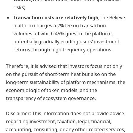
risks;
Transaction costs are relatively high,
The Believe
platform charges a 2% fee on transaction
volumes, of which 45% goes to the platform,
potentially gradually eroding users’ investment
returns through high-frequency operations.
Therefore, it is advised that investors focus not only
on the pursuit of short-term heat but also on the
long-term sustainability of platform mechanisms, the
economic logic of token models, and the
transparency of ecosystem governance.
Disclaimer: This information does not provide advice
regarding investment, taxation, legal, financial,
accounting, consulting, or any other related services,