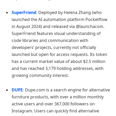
SuperFriend
: Deployed by Helena Zhang (who
launched the AI automation platform Pocketflow
in August 2024) and released via @launchacoin.
SuperFriend features visual understanding of
code libraries and communication with
developers’ projects, currently not officially
launched but open for access requests. Its token
has a current market value of about $2.5 million
and has reached 3,179 holding addresses, with
growing community interest.
DUPE
: Dupe.com is a search engine for alternative
furniture products, with over a million monthly
active users and over 367,000 followers on
Instagram. Users can quickly find alternative