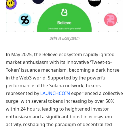
Believe Ecosystem
In May 2025, the Believe ecosystem rapidly ignited
market enthusiasm with its innovative ‘Tweet-to-
Token’ issuance mechanism, becoming a dark horse
in the Web3 world. Supported by the powerful
performance of the Solana network, tokens
represented by
LAUNCHCOIN
experienced a collective
surge, with several tokens increasing by over 50%
within 24 hours, leading to heightened investor
enthusiasm and a significant boost in ecosystem
activity, reshaping the paradigm of decentralized