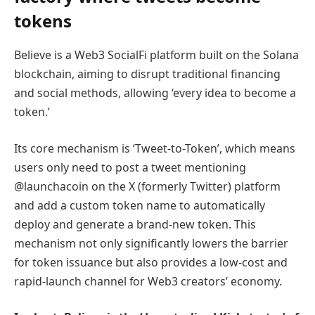
tokens
Believe is a Web3 SocialFi platform built on the Solana
blockchain, aiming to disrupt traditional financing
and social methods, allowing ‘every idea to become a
token.’
Its core mechanism is ‘Tweet-to-Token’, which means
users only need to post a tweet mentioning
@launchacoin on the X (formerly Twitter) platform
and add a custom token name to automatically
deploy and generate a brand-new token. This
mechanism not only significantly lowers the barrier
for token issuance but also provides a low-cost and
rapid-launch channel for Web3 creators’ economy.