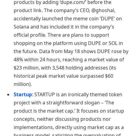
products by adding ‘dupe.com/’ before the
product link. The company’s CEO, @ghoshal,
accidentally launched the meme coin ‘DUPE’ on
Solana and has included it in the company’s
official profile. There are plans to support
shopping on the platform using DUPE or SOL in
the future. Data from May 18 shows DUPE rose by
48% within 24 hours, reaching a market value of
$23 million, with 3,548 holding addresses (its
historical peak market value surpassed $60
million).
Startup
: STARTUP is an ironically themed token
project with a straightforward slogan – ‘The
product is the market cap.’ It focuses on startup
concepts, neither discussing products nor
implementations, directly using market cap as a
business model, satirizing the overvaluation of