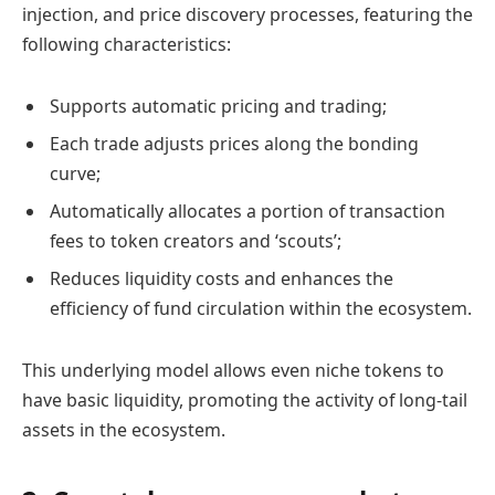
injection, and price discovery processes, featuring the
following characteristics:
Supports automatic pricing and trading;
Each trade adjusts prices along the bonding
curve;
Automatically allocates a portion of transaction
fees to token creators and ‘scouts’;
Reduces liquidity costs and enhances the
efficiency of fund circulation within the ecosystem.
This underlying model allows even niche tokens to
have basic liquidity, promoting the activity of long-tail
assets in the ecosystem.