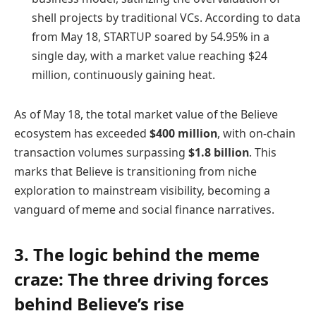
shell projects by traditional VCs. According to data
from May 18, STARTUP soared by 54.95% in a
single day, with a market value reaching $24
million, continuously gaining heat.
As of May 18, the total market value of the Believe
ecosystem has exceeded
$400 million
, with on-chain
transaction volumes surpassing
$1.8 billion
. This
marks that Believe is transitioning from niche
exploration to mainstream visibility, becoming a
vanguard of meme and social finance narratives.
3. The logic behind the meme
craze: The three driving forces
behind Believe’s rise