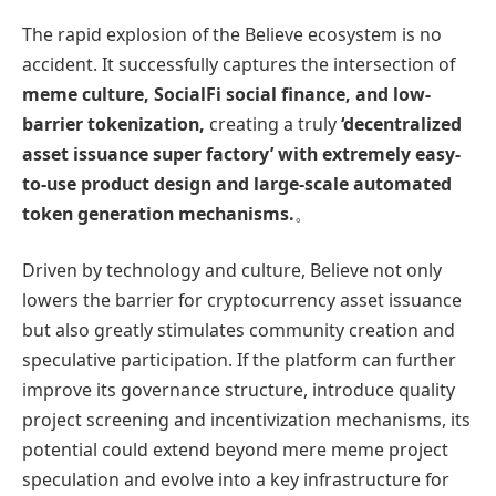
The rapid explosion of the Believe ecosystem is no
accident. It successfully captures the intersection of
meme culture, SocialFi social finance, and low-
barrier tokenization,
creating a truly
‘decentralized
asset issuance super factory’ with extremely easy-
to-use product design and large-scale automated
token generation mechanisms.
。
Driven by technology and culture, Believe not only
lowers the barrier for cryptocurrency asset issuance
but also greatly stimulates community creation and
speculative participation. If the platform can further
improve its governance structure, introduce quality
project screening and incentivization mechanisms, its
potential could extend beyond mere meme project
speculation and evolve into a key infrastructure for