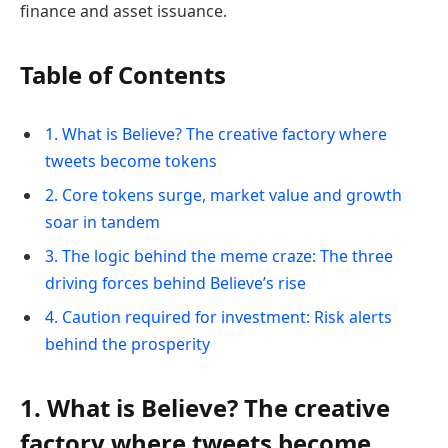
finance and asset issuance.
Table of Contents
1. What is Believe? The creative factory where
tweets become tokens
2. Core tokens surge, market value and growth
soar in tandem
3. The logic behind the meme craze: The three
driving forces behind Believe’s rise
4. Caution required for investment: Risk alerts
behind the prosperity
1. What is Believe? The creative
factory where tweets become