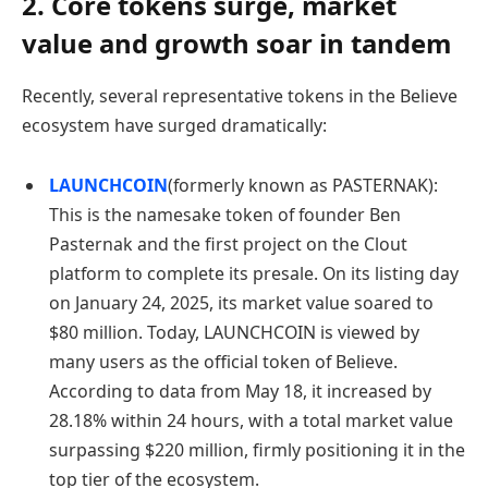
2. Core tokens surge, market
value and growth soar in tandem
Recently, several representative tokens in the Believe
ecosystem have surged dramatically:
LAUNCHCOIN
(formerly known as PASTERNAK):
This is the namesake token of founder Ben
Pasternak and the first project on the Clout
platform to complete its presale. On its listing day
on January 24, 2025, its market value soared to
$80 million. Today, LAUNCHCOIN is viewed by
many users as the official token of Believe.
According to data from May 18, it increased by
28.18% within 24 hours, with a total market value
surpassing $220 million, firmly positioning it in the
top tier of the ecosystem.