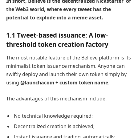
In short, Believe is the ‘decentralized Kickstarter’ of
the Web3 world, where every tweet has the
potential to explode into a meme asset.
1.1 Tweet-based issuance: A low-
threshold token creation factory
The most notable feature of the Believe platform is its
minimalist token issuance mechanism. Anyone can
swiftly deploy and launch their own token simply by
using
@launchacoin + custom token name
.
The advantages of this mechanism include:
No technical knowledge required;
Decentralized creation is achieved;
Instant issuance and trading, automatically