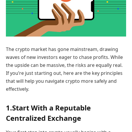
The crypto market has gone mainstream, drawing
waves of new investors eager to chase profits. While
the upside can be massive, the risks are equally real.
If you’re just starting out, here are the key principles
that will help you navigate crypto more safely and
effectively.
1.Start With a Reputable
Centralized Exchange