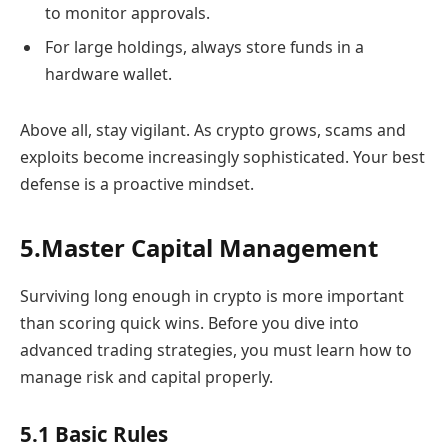
to monitor approvals.
For large holdings, always store funds in a
hardware wallet.
Above all, stay vigilant. As crypto grows, scams and
exploits become increasingly sophisticated. Your best
defense is a proactive mindset.
5.Master Capital Management
Surviving long enough in crypto is more important
than scoring quick wins. Before you dive into
advanced trading strategies, you must learn how to
manage risk and capital properly.
5.1 Basic Rules