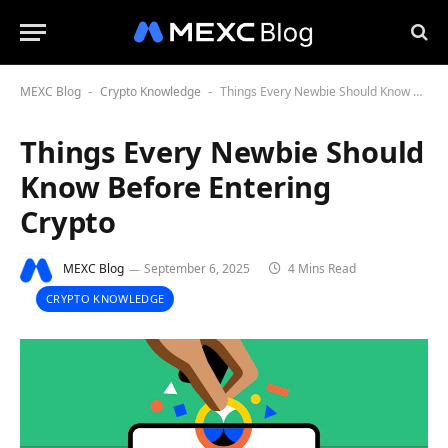
MEXC Blog
Crypto Knowledge
Things Every Newbie Should Know Before Entering Crypto
-
-
Things Every Newbie Should
Know Before Entering
Crypto
MEXC Blog
September 6, 2025
4 Mins Read
CRYPTO KNOWLEDGE