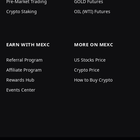
Pre-Market Trading
GOLD Futures
Crypto Staking
OIL (WTI) Futures
EARN WITH MEXC
MORE ON MEXC
Referral Program
US Stocks Price
Affiliate Program
Crypto Price
Rewards Hub
How to Buy Crypto
Events Center