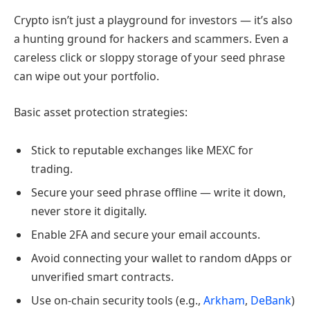
Crypto isn’t just a playground for investors — it’s also
a hunting ground for hackers and scammers. Even a
careless click or sloppy storage of your seed phrase
can wipe out your portfolio.
Basic asset protection strategies:
Stick to reputable exchanges like MEXC for
trading.
Secure your seed phrase offline — write it down,
never store it digitally.
Enable 2FA and secure your email accounts.
Avoid connecting your wallet to random dApps or
unverified smart contracts.
Use on-chain security tools (e.g.,
Arkham
,
DeBank
)