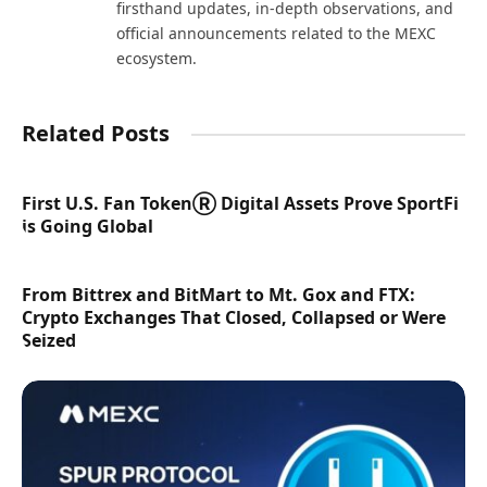
firsthand updates, in-depth observations, and
official announcements related to the MEXC
ecosystem.
Related Posts
First U.S. Fan TokenⓇ Digital Assets Prove SportFi
is Going Global
From Bittrex and BitMart to Mt. Gox and FTX:
Crypto Exchanges That Closed, Collapsed or Were
Seized