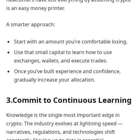
is an easy money printer.
A smarter approach:
Start with an amount you’re comfortable losing.
Use that small capital to learn how to use
exchanges, wallets, and execute trades.
Once you’ve built experience and confidence,
gradually increase your allocation.
3.Commit to Continuous Learning
Knowledge is the single most important edge in
crypto. The industry evolves at lightning speed —
narratives, regulations, and technologies shift