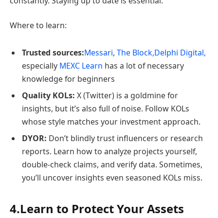
constantly. Staying up to date is essential.
Where to learn:
Trusted sources:
Messari
,
The Block,
Delphi Digital,
especially
MEXC Learn
has a lot of necessary
knowledge for beginners
Quality KOLs:
X (Twitter) is a goldmine for
insights, but it’s also full of noise. Follow KOLs
whose style matches your investment approach.
DYOR:
Don’t blindly trust influencers or research
reports. Learn how to analyze projects yourself,
double-check claims, and verify data. Sometimes,
you’ll uncover insights even seasoned KOLs miss.
4.Learn to Protect Your Assets