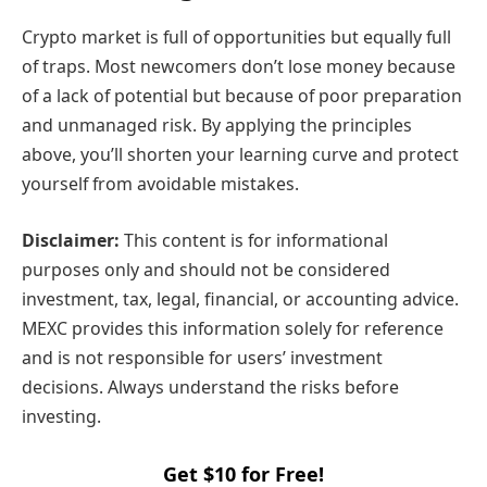
Crypto market is full of opportunities but equally full
of traps. Most newcomers don’t lose money because
of a lack of potential but because of poor preparation
and unmanaged risk. By applying the principles
above, you’ll shorten your learning curve and protect
yourself from avoidable mistakes.
Disclaimer:
This content is for informational
purposes only and should not be considered
investment, tax, legal, financial, or accounting advice.
MEXC provides this information solely for reference
and is not responsible for users’ investment
decisions. Always understand the risks before
investing.
Get $10 for Free!