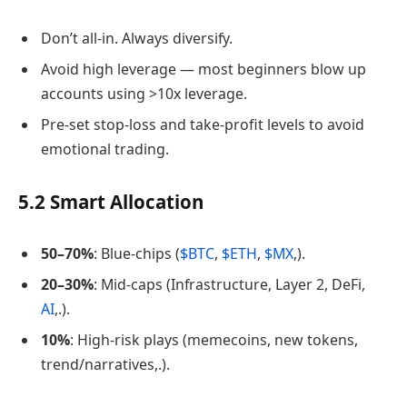
Don’t all-in. Always diversify.
Avoid high leverage — most beginners blow up
accounts using >10x leverage.
Pre-set stop-loss and take-profit levels to avoid
emotional trading.
5.2 Smart Allocation
50–70%
: Blue-chips (
$BTC
,
$ETH
,
$MX
,).
20–30%
: Mid-caps (Infrastructure, Layer 2, DeFi,
AI
,.).
10%
: High-risk plays (memecoins, new tokens,
trend/narratives,.).