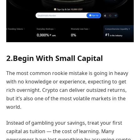
2.Begin With Small Capital
The most common rookie mistake is going in heavy
with no knowledge or experience, expecting to get
rich overnight. Crypto can deliver outsized returns,
but it’s also one of the most volatile markets in the
world.
Instead of gambling your savings, treat your first
capital as tuition — the cost of learning. Many
newcomers have lost everything by assuming crypto