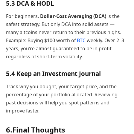
5.3 DCA & HODL
For beginners,
Dollar-Cost Averaging (DCA)
is the
safest strategy. But only DCA into solid assets —
many altcoins never return to their previous highs.
Example: Buying $100 worth of
BTC
weekly. Over 2–3
years, you’re almost guaranteed to be in profit
regardless of short-term volatility.
5.4 Keep an Investment Journal
Track why you bought, your target price, and the
percentage of your portfolio allocated. Reviewing
past decisions will help you spot patterns and
improve faster.
6.Final Thoughts