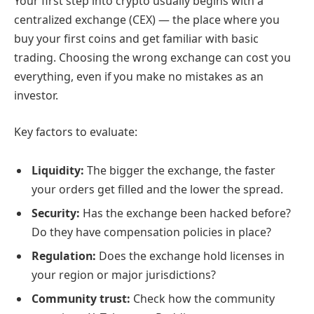
Your first step into crypto usually begins with a
centralized exchange (CEX) — the place where you
buy your first coins and get familiar with basic
trading. Choosing the wrong exchange can cost you
everything, even if you make no mistakes as an
investor.
Key factors to evaluate:
Liquidity:
The bigger the exchange, the faster
your orders get filled and the lower the spread.
Security:
Has the exchange been hacked before?
Do they have compensation policies in place?
Regulation:
Does the exchange hold licenses in
your region or major jurisdictions?
Community trust:
Check how the community