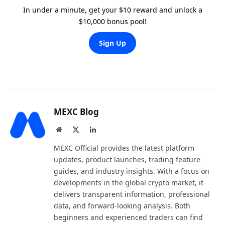
In under a minute, get your $10 reward and unlock a
$10,000 bonus pool!
Sign Up
MEXC Blog
Website
X
LinkedIn
(Twitter)
MEXC Official provides the latest platform
updates, product launches, trading feature
guides, and industry insights. With a focus on
developments in the global crypto market, it
delivers transparent information, professional
data, and forward-looking analysis. Both
beginners and experienced traders can find