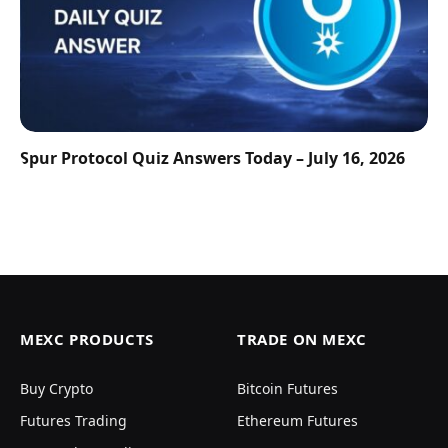
Spur Protocol Quiz Answers Today – July 16, 2026
MEXC PRODUCTS
TRADE ON MEXC
Buy Crypto
Bitcoin Futures
Futures Trading
Ethereum Futures