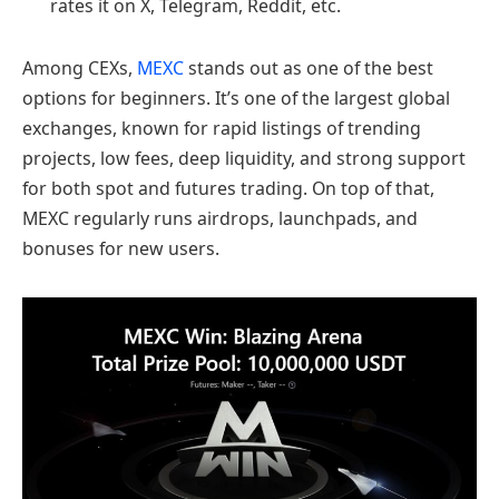
rates it on X, Telegram, Reddit, etc.
Among CEXs,
MEXC
stands out as one of the best
options for beginners. It’s one of the largest global
exchanges, known for rapid listings of trending
projects, low fees, deep liquidity, and strong support
for both spot and futures trading. On top of that,
MEXC regularly runs airdrops, launchpads, and
bonuses for new users.