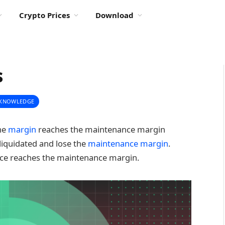
Crypto Prices
Download
s
 KNOWLEDGE
the
margin
reaches the maintenance margin
 liquidated and lose the
maintenance margin
.
price reaches the maintenance margin.