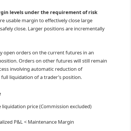
rgin levels under the requirement of risk
e usable margin to effectively close large
 safely close. Larger positions are incrementally
any open orders on the current futures in an
sition. Orders on other futures will still remain
cess involving automatic reduction of
ll liquidation of a trader’s position.
e
he liquidation price (Commission excluded)
realized P&L < Maintenance Margin