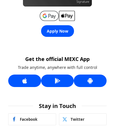
Apply Now
Get the official MEXC App
Trade anytime, anywhere with full control
Stay in Touch
Facebook
Twitter