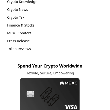
Crypto Knowledge
Crypto News
Crypto Tax
Finance & Stocks
MEXC Creators
Press Release
Token Reviews
Spend Your Crypto Worldwide
Flexible, Secure, Empowering