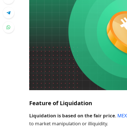
Feature of Liquidation
Liquidation is based on the fair price
.
MEX
to market manipulation or illiquidity.