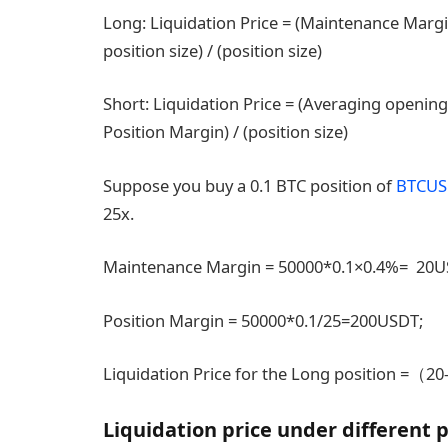
Long: Liquidation Price = (Maintenance Margi
position size) / (position size)
Short: Liquidation Price = (Averaging opening
Position Margin) / (position size)
Suppose you buy a 0.1 BTC position of
BTCUS
25x.
Maintenance Margin = 50000*0.1×0.4%= 20
Position Margin = 50000*0.1/25=200USDT;
Liquidation Price for the Long position =（
Liquidation price under different 