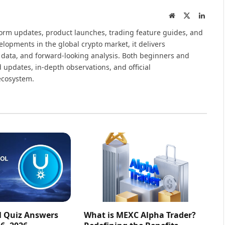
Website
X
Linked
(Twitter)
tform updates, product launches, trading feature guides, and
elopments in the global crypto market, it delivers
 data, and forward-looking analysis. Both beginners and
 updates, in-depth observations, and official
ecosystem.
l Quiz Answers
What is MEXC Alpha Trader?