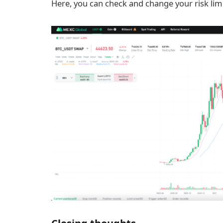
Here, you can check and change your risk limi