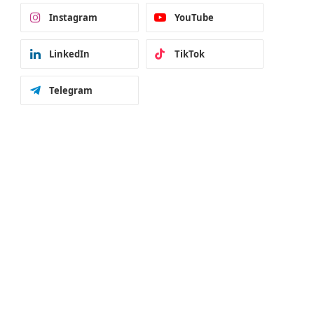
Instagram
YouTube
LinkedIn
TikTok
Telegram