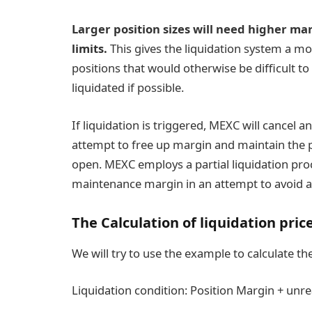
Larger position sizes will need higher ma
limits.
This gives the liquidation system a mor
positions that would otherwise be difficult to
liquidated if possible.
If liquidation is triggered, MEXC will cancel 
attempt to free up margin and maintain the po
open. MEXC employs a partial liquidation pro
maintenance margin in an attempt to avoid a fu
The Calculation of liquidation pric
We will try to use the example to calculate t
Liquidation condition: Position Margin + un