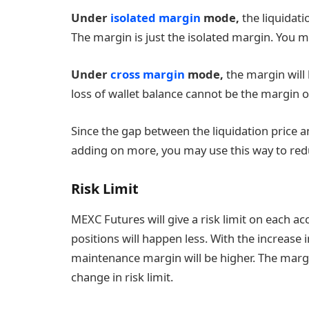
Under
isolated margin
mode,
the liquidati
The margin is just the isolated margin. You 
Under
cross margin
mode,
the margin will 
loss of wallet balance cannot be the margin o
Since the gap between the liquidation price a
adding on more, you may use this way to reduc
Risk Limit
MEXC Futures will give a risk limit on each acc
positions will happen less. With the increase i
maintenance margin will be higher. The margi
change in risk limit.