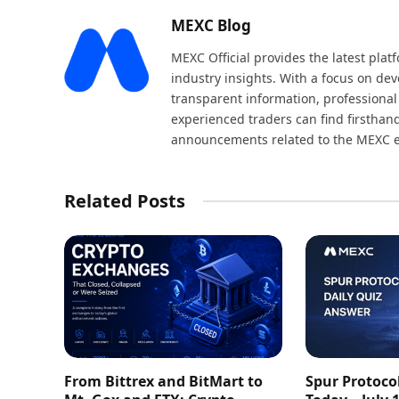
MEXC Blog
MEXC Official provides the latest pla
industry insights. With a focus on dev
transparent information, professional
experienced traders can find firsthand
announcements related to the MEXC 
Related Posts
From Bittrex and BitMart to
Spur Protoco