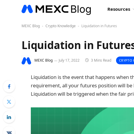
Resources
MEXC Blog
Crypto Knowledge
Liquidation in Futures
-
-
Liquidation in Future
MEXC Blog
July 17, 2022
3 Mins Read
CRYPTO
Liquidation is the event that happens when 
requirement, all your futures position will be
Liquidation will be triggered when the fair 