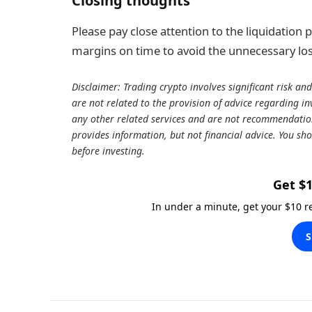
Closing thoughts
Please pay close attention to the liquidation
margins on time to avoid the unnecessary los
Disclaimer: Trading crypto involves significant risk and
are not related to the provision of advice regarding inv
any other related services and are not recommendations
provides information, but not financial advice. You sho
before investing.
Get $1
In under a minute, get your $10 
S