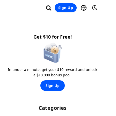
Sign Up
Get $10 for Free!
In under a minute, get your $10 reward and unlock
a $10,000 bonus pool!
Sign Up
Categories