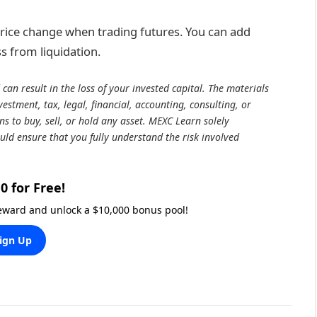
 price change when trading futures. You can add
s from liquidation.
 can result in the loss of your invested capital. The materials
estment, tax, legal, financial, accounting, consulting, or
 to buy, sell, or hold any asset. MEXC Learn solely
uld ensure that you fully understand the risk involved
0 for Free!
reward and unlock a $10,000 bonus pool!
ign Up