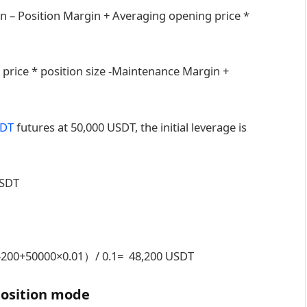
n – Position Margin + Averaging opening price *
 price * position size -Maintenance Margin +
DT
futures at 50,000 USDT, the initial leverage is
USDT
20-200+50000×0.01）/ 0.1= 48,200 USDT
position mode