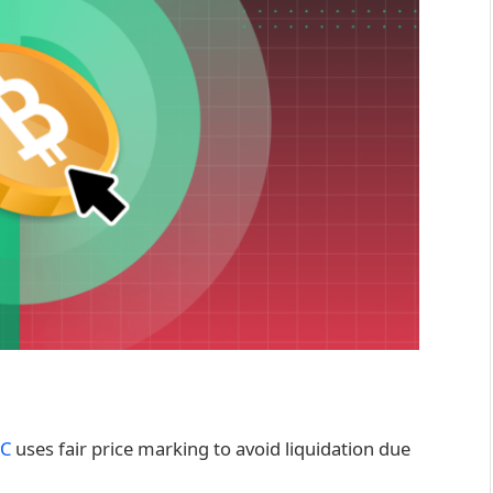
C
uses fair price marking to avoid liquidation due