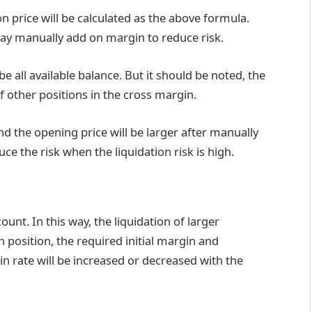
on price will be calculated as the above formula.
may manually add on margin to reduce risk.
be all available balance. But it should be noted, the
f other positions in the cross margin.
nd the opening price will be larger after manually
e the risk when the liquidation risk is high.
ount. In this way, the liquidation of larger
n position, the required initial margin and
n rate will be increased or decreased with the