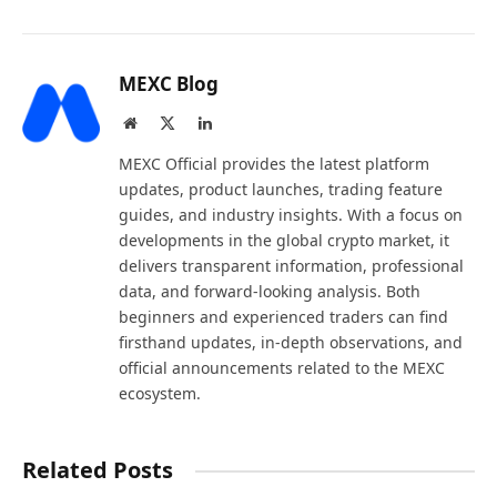
MEXC Blog
Website
X
LinkedIn
(Twitter)
MEXC Official provides the latest platform
updates, product launches, trading feature
guides, and industry insights. With a focus on
developments in the global crypto market, it
delivers transparent information, professional
data, and forward-looking analysis. Both
beginners and experienced traders can find
firsthand updates, in-depth observations, and
official announcements related to the MEXC
ecosystem.
Related Posts