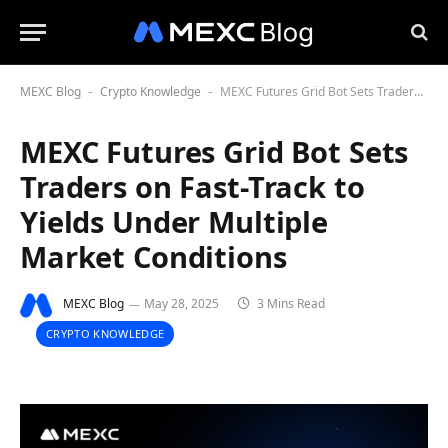
MEXC Blog
Crypto Knowledge
MEXC Futures Grid Bot Sets Traders on Fast-Track to Yields Under Multiple Market Conditions
-
-
MEXC Futures Grid Bot Sets
Traders on Fast-Track to
Yields Under Multiple
Market Conditions
MEXC Blog
May 28, 2025
3 Mins Read
CRYPTO KNOWLEDGE