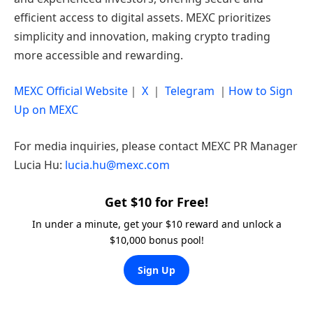
efficient access to digital assets. MEXC prioritizes
simplicity and innovation, making crypto trading
more accessible and rewarding.
MEXC Official Website
｜
X
｜
Telegram
｜
How to Sign
Up on MEXC
For media inquiries, please contact MEXC PR Manager
Lucia Hu:
lucia.hu@mexc.com
Get $10 for Free!
In under a minute, get your $10 reward and unlock a
$10,000 bonus pool!
Sign Up