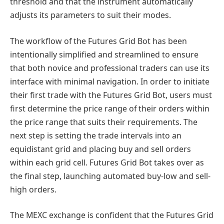
threshold and that the instrument automatically
adjusts its parameters to suit their modes.
The workflow of the Futures Grid Bot has been
intentionally simplified and streamlined to ensure
that both novice and professional traders can use its
interface with minimal navigation. In order to initiate
their first trade with the Futures Grid Bot, users must
first determine the price range of their orders within
the price range that suits their requirements. The
next step is setting the trade intervals into an
equidistant grid and placing buy and sell orders
within each grid cell. Futures Grid Bot takes over as
the final step, launching automated buy-low and sell-
high orders.
The MEXC exchange is confident that the Futures Grid