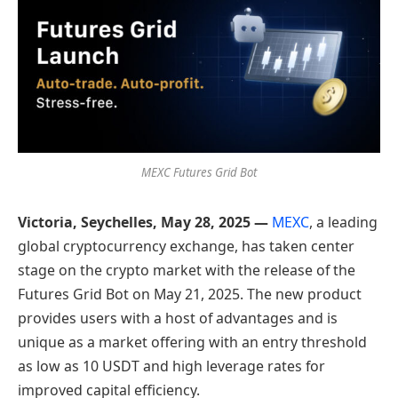
MEXC Futures Grid Bot
Victoria, Seychelles, May 28, 2025 —
MEXC
, a leading
global cryptocurrency exchange, has taken center
stage on the crypto market with the release of the
Futures Grid Bot on May 21, 2025. The new product
provides users with a host of advantages and is
unique as a market offering with an entry threshold
as low as 10 USDT and high leverage rates for
improved capital efficiency.