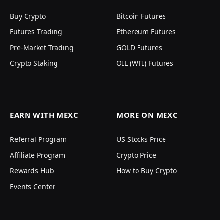
Buy Crypto
Bitcoin Futures
Futures Trading
Ethereum Futures
Pre-Market Trading
GOLD Futures
Crypto Staking
OIL (WTI) Futures
EARN WITH MEXC
MORE ON MEXC
Referral Program
US Stocks Price
Affiliate Program
Crypto Price
Rewards Hub
How to Buy Crypto
Events Center