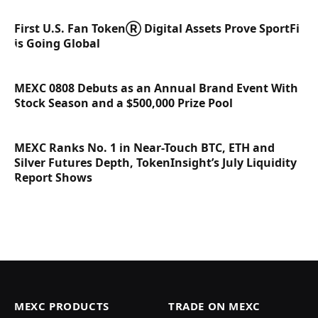
First U.S. Fan TokenⓇ Digital Assets Prove SportFi
is Going Global
MEXC 0808 Debuts as an Annual Brand Event With
Stock Season and a $500,000 Prize Pool
MEXC Ranks No. 1 in Near-Touch BTC, ETH and
Silver Futures Depth, TokenInsight’s July Liquidity
Report Shows
MEXC PRODUCTS
TRADE ON MEXC