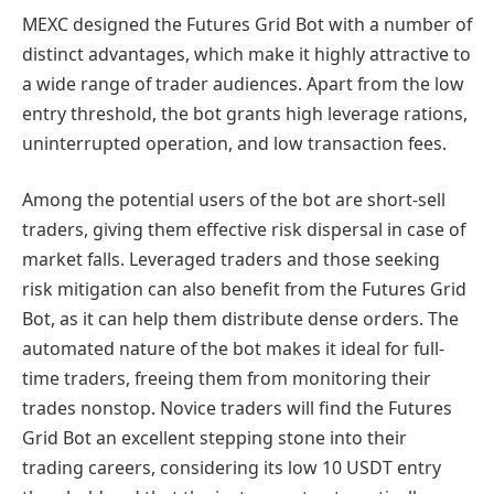
MEXC designed the Futures Grid Bot with a number of
distinct advantages, which make it highly attractive to
a wide range of trader audiences. Apart from the low
entry threshold, the bot grants high leverage rations,
uninterrupted operation, and low transaction fees.
Among the potential users of the bot are short-sell
traders, giving them effective risk dispersal in case of
market falls. Leveraged traders and those seeking
risk mitigation can also benefit from the Futures Grid
Bot, as it can help them distribute dense orders. The
automated nature of the bot makes it ideal for full-
time traders, freeing them from monitoring their
trades nonstop. Novice traders will find the Futures
Grid Bot an excellent stepping stone into their
trading careers, considering its low 10 USDT entry