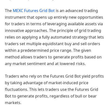
The
MEXC Futures Grid Bot
is an advanced trading
instrument that opens up entirely new opportunities
for traders in terms of leveraging available assets via
innovative approaches. The principle of grid trading
relies on applying a fully automated strategy that lets
traders set multiple equidistant buy and sell orders
within a predetermined price range. The given
method allows traders to generate profits based on
any market sentiment and at lowered risks.
Traders who rely on the Futures Grid Bot yield profits
by taking advantage of market-induced price
fluctuations. This lets traders use the Futures Grid
Bot to generate profits, regardless of bull or bear
markets.