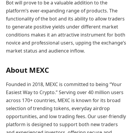
Bot will prove to be a valuable addition to the
platform’s ever-expanding range of products. The
functionality of the bot and its ability to allow traders
to generate positive yields under different market
conditions makes it an attractive instrument for both
novice and professional users, upping the exchange’s
market status and audience inflow.
About MEXC
Founded in 2018, MEXC is committed to being “Your
Easiest Way to Crypto.” Serving over 40 million users
across 170+ countries, MEXC is known for its broad
selection of trending tokens, everyday airdrop
opportunities, and low trading fees. Our user-friendly
platform is designed to support both new traders
and experienced investors, offering secure and