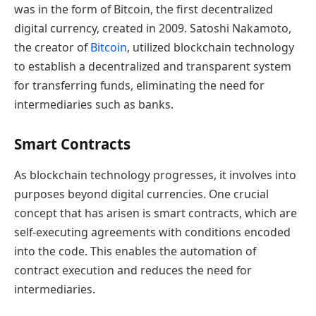
was in the form of Bitcoin, the first decentralized
digital currency, created in 2009. Satoshi Nakamoto,
the creator of
Bitcoin
, utilized blockchain technology
to establish a decentralized and transparent system
for transferring funds, eliminating the need for
intermediaries such as banks.
Smart Contracts
As blockchain technology progresses, it involves into
purposes beyond digital currencies. One crucial
concept that has arisen is smart contracts, which are
self-executing agreements with conditions encoded
into the code. This enables the automation of
contract execution and reduces the need for
intermediaries.