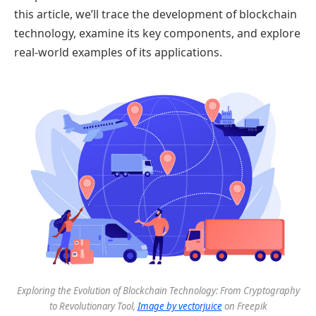
this article, we’ll trace the development of blockchain
technology, examine its key components, and explore
real-world examples of its applications.
Exploring the Evolution of Blockchain Technology: From Cryptography
to Revolutionary Tool,
Image by vectorjuice
on Freepik