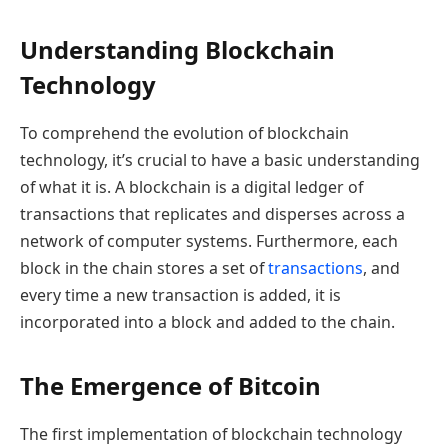
Understanding Blockchain
Technology
To comprehend the evolution of blockchain
technology, it’s crucial to have a basic understanding
of what it is. A blockchain is a digital ledger of
transactions that replicates and disperses across a
network of computer systems. Furthermore, each
block in the chain stores a set of
transactions
, and
every time a new transaction is added, it is
incorporated into a block and added to the chain.
The Emergence of Bitcoin
The first implementation of blockchain technology