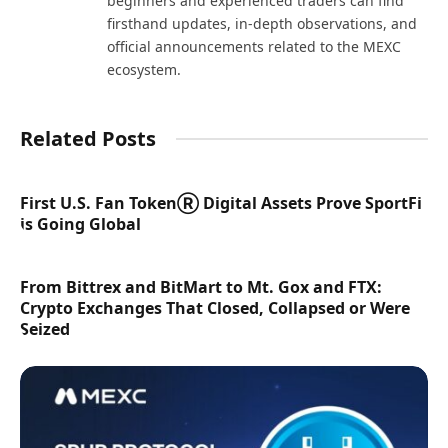
beginners and experienced traders can find
firsthand updates, in-depth observations, and
official announcements related to the MEXC
ecosystem.
Related Posts
First U.S. Fan TokenⓇ Digital Assets Prove SportFi
is Going Global
From Bittrex and BitMart to Mt. Gox and FTX:
Crypto Exchanges That Closed, Collapsed or Were
Seized