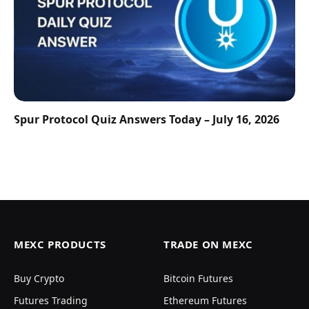
Spur Protocol Quiz Answers Today – July 16, 2026
MEXC PRODUCTS
TRADE ON MEXC
Buy Crypto
Bitcoin Futures
Futures Trading
Ethereum Futures