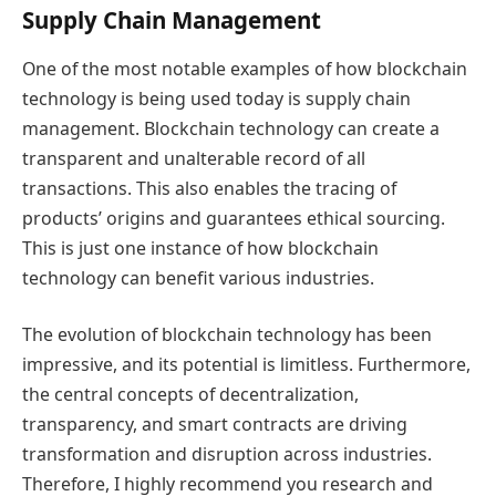
Supply Chain Management
One of the most notable examples of how blockchain
technology is being used today is supply chain
management. Blockchain technology can create a
transparent and unalterable record of all
transactions. This also enables the tracing of
products’ origins and guarantees ethical sourcing.
This is just one instance of how blockchain
technology can benefit various industries.
The evolution of blockchain technology has been
impressive, and its potential is limitless. Furthermore,
the central concepts of decentralization,
transparency, and smart contracts are driving
transformation and disruption across industries.
Therefore, I highly recommend you research and