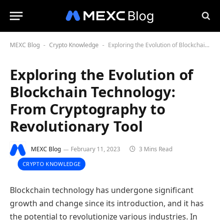
MEXC Blog
Crypto Knowledge
Exploring the Evolution of Blockchain Technology: From Cryptography to Revolutionary Tool
-
-
Exploring the Evolution of
Blockchain Technology:
From Cryptography to
Revolutionary Tool
MEXC Blog
February 11, 2023
3 Mins Read
CRYPTO KNOWLEDGE
Blockchain technology has undergone significant
growth and change since its introduction, and it has
the potential to revolutionize various industries. In