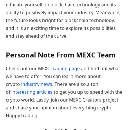
educate yourself on blockchain technology and its
ability to positively impact your industry. Meanwhile,
the future looks bright for blockchain technology,
and it is an exciting time to explore its possibilities
and stay ahead of the curve.
Personal Note From MEXC Team
Check out our MEXC
trading page
and find out what
we have to offer! You can learn more about
crypto
industry news
. There are also a ton
of
interesting articles
to get you up to speed with the
crypto world. Lastly, join our MEXC Creators project
and share your opinion about everything crypto!
Happy trading!