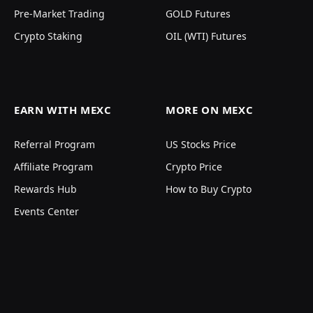
Pre-Market Trading
GOLD Futures
Crypto Staking
OIL (WTI) Futures
EARN WITH MEXC
MORE ON MEXC
Referral Program
US Stocks Price
Affiliate Program
Crypto Price
Rewards Hub
How to Buy Crypto
Events Center