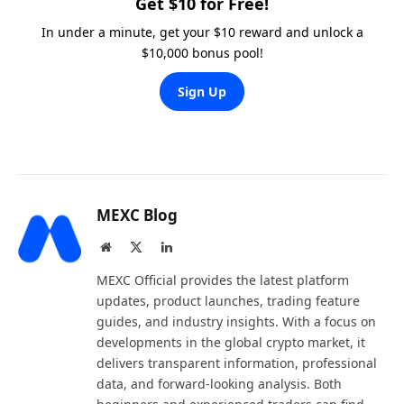
Get $10 for Free!
In under a minute, get your $10 reward and unlock a
$10,000 bonus pool!
Sign Up
MEXC Blog
Website
X
LinkedIn
(Twitter)
MEXC Official provides the latest platform
updates, product launches, trading feature
guides, and industry insights. With a focus on
developments in the global crypto market, it
delivers transparent information, professional
data, and forward-looking analysis. Both