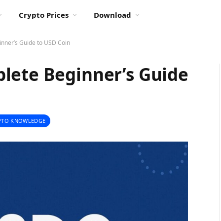
Crypto Prices
Download
nner’s Guide to USD Coin
lete Beginner’s Guide
PTO KNOWLEDGE