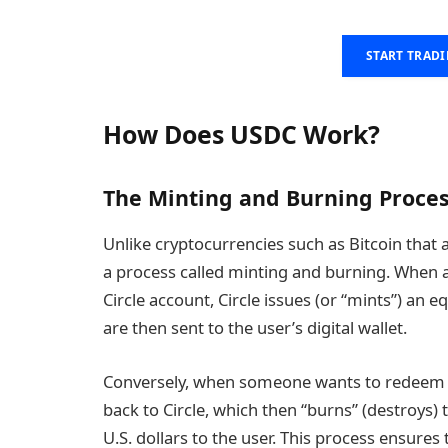
START TRAD
How Does USDC Work?
The Minting and Burning Proce
Unlike cryptocurrencies such as Bitcoin tha
a process called minting and burning. When a 
Circle account, Circle issues (or “mints”) an
are then sent to the user’s digital wallet.
Conversely, when someone wants to redeem th
back to Circle, which then “burns” (destroys)
U.S. dollars to the user. This process ensure