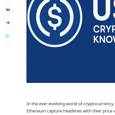
In the ever-evolving world of cryptocurrency, 
Ethereum capture headlines with their price vo