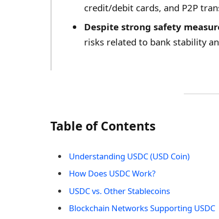
credit/debit cards, and P2P tran
Despite strong safety measur
risks related to bank stability a
Table of Contents
Understanding USDC (USD Coin)
How Does USDC Work?
USDC vs. Other Stablecoins
Blockchain Networks Supporting USDC