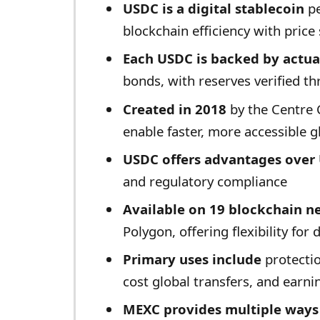
USDC is a digital stablecoin
pe
blockchain efficiency with price 
Each USDC is backed by actual
bonds, with reserves verified th
Created in 2018
by the Centre 
enable faster, more accessible g
USDC offers advantages over 
and regulatory compliance
Available on 19 blockchain n
Polygon, offering flexibility for 
Primary uses include
protectio
cost global transfers, and earni
MEXC provides multiple ways