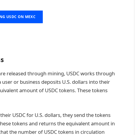
ING USDC ON MEXC
ss
t are released through mining, USDC works through
user or business deposits U.S. dollars into their
 equivalent amount of USDC tokens. These tokens
eir USDC for U.S. dollars, they send the tokens
 these tokens and returns the equivalent amount in
s that the number of USDC tokens in circulation