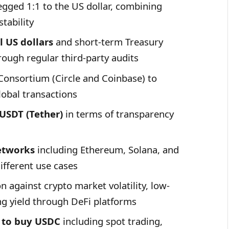
gged 1:1 to the US dollar, combining
stability
 US dollars
and short-term Treasury
rough regular third-party audits
Consortium (Circle and Coinbase) to
lobal transactions
USDT (Tether)
in terms of transparency
etworks
including Ethereum, Solana, and
different use cases
n against crypto market volatility, low-
ng yield through DeFi platforms
 to buy
USDC
including spot trading,