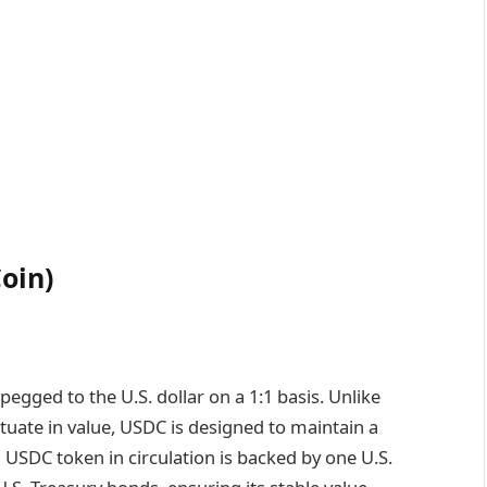
oin)
 pegged to the U.S. dollar on a 1:1 basis. Unlike
ctuate in value, USDC is designed to maintain a
ch USDC token in circulation is backed by one U.S.