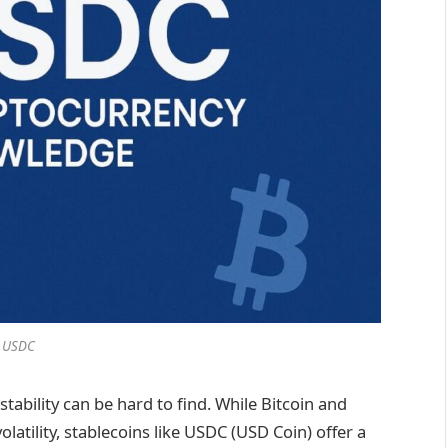
USDC
stability can be hard to find. While Bitcoin and
latility, stablecoins like USDC (USD Coin) offer a