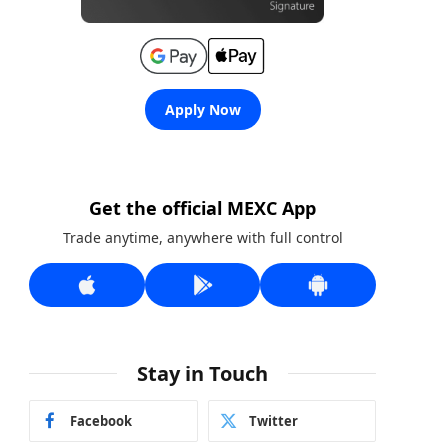
Apply Now
Get the official MEXC App
Trade anytime, anywhere with full control
Stay in Touch
Facebook
Twitter