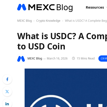
Resources
MEXC Blog
Crypto Knowledge
What is USDC? A Complete Begi
-
-
What is USDC? A Comp
to USD Coin
MEXC Blog
March 16, 2026
15 Mins Read
CRY