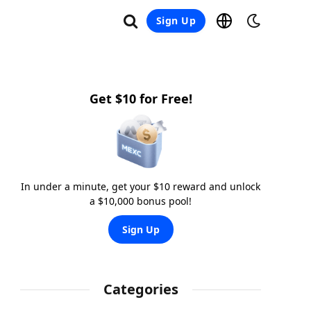
Sign Up
Get $10 for Free!
In under a minute, get your $10 reward and unlock
a $10,000 bonus pool!
Sign Up
Categories