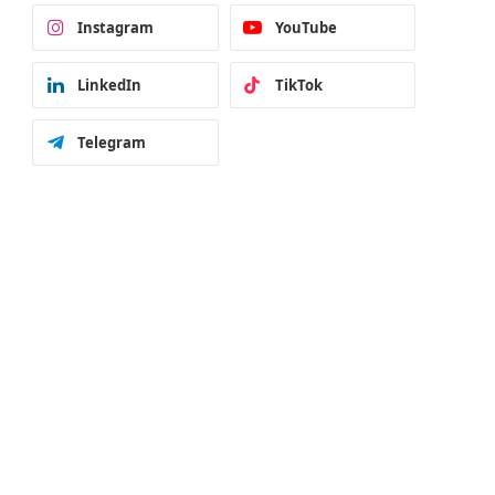
Instagram
YouTube
LinkedIn
TikTok
Telegram