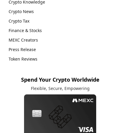
Crypto Knowledge
Crypto News
Crypto Tax
Finance & Stocks
MEXC Creators
Press Release
Token Reviews
Spend Your Crypto Worldwide
Flexible, Secure, Empowering