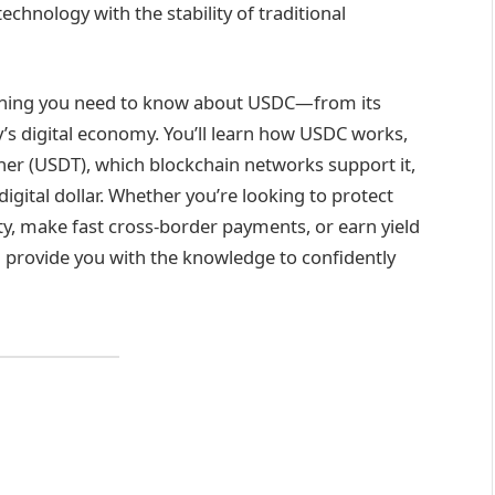
chnology with the stability of traditional
ything you need to know about USDC—from its
y’s digital economy. You’ll learn how USDC works,
ther (USDT), which blockchain networks support it,
digital dollar. Whether you’re looking to protect
ty, make fast cross-border payments, or earn yield
ll provide you with the knowledge to confidently