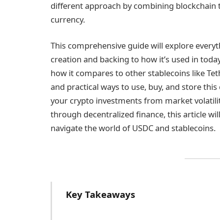
different approach by combining blockchain te
currency.
This comprehensive guide will explore ever
creation and backing to how it’s used in toda
how it compares to other stablecoins like Te
and practical ways to use, buy, and store this 
your crypto investments from market volatili
through decentralized finance, this article wi
navigate the world of USDC and stablecoins.
Key Takeaways