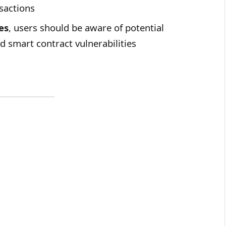
sactions
es
, users should be aware of potential
nd smart contract vulnerabilities