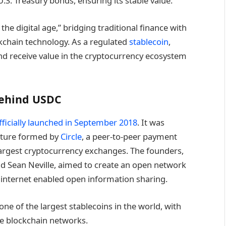
U.S. Treasury bonds, ensuring its stable value.
the digital age,” bridging traditional finance with
ockchain technology. As a regulated
stablecoin
,
and receive value in the cryptocurrency ecosystem
Behind USDC
ficially launched in September 2018
. It was
enture formed by
Circle
, a peer-to-peer payment
largest cryptocurrency exchanges. The founders,
and Sean Neville, aimed to create an open network
e internet enabled open information sharing.
e of the largest stablecoins in the world, with
ple blockchain networks.