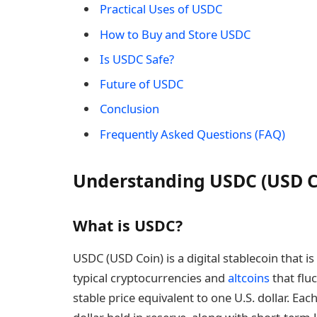
Practical Uses of USDC
How to Buy and Store USDC
Is USDC Safe?
Future of USDC
Conclusion
Frequently Asked Questions (FAQ)
Understanding USDC (USD C
What is USDC?
USDC (USD Coin) is a digital stablecoin that is
typical cryptocurrencies and
altcoins
that flu
stable price equivalent to one U.S. dollar. Ea