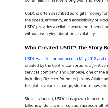
dollar held in reserve, along with short-term 
USDC is often described as “digital money for 
the speed, efficiency, and accessibility of bl
USDC provides a reliable way to hold, send, 
without worrying about price volatility.
Who Created USDC? The Story 
USDC was first announced in May 2018 and of
created by the Centre Consortium, a joint v
services company, and Coinbase, one of the 
including Circle co-founders Jeremy Allaire 
for global value exchange, similar to how th
Since its launch, USDC has grown to become on
billions of dollars in circulation across multi