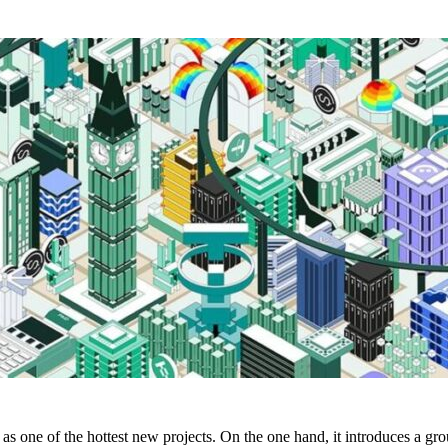
s one of the hottest new projects. On the one hand, it introduces a gr