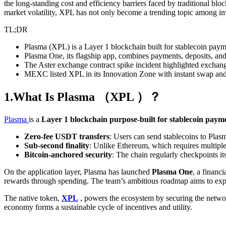
the long-standing cost and efficiency barriers faced by traditional blo
market volatility, XPL has not only become a trending topic among inv
TL;DR
Plasma (XPL) is a Layer 1 blockchain built for stablecoin payme
Plasma One, its flagship app, combines payments, deposits, and
The Aster exchange contract spike incident highlighted exchang
MEXC listed XPL in its Innovation Zone with instant swap and zer
1.What Is Plasma （XPL ）？
Plasma
is a
Layer 1 blockchain purpose-built for stablecoin paym
Zero-fee USDT transfers
: Users can send stablecoins to Plas
Sub-second finality
: Unlike Ethereum, which requires multiple 
Bitcoin-anchored security
: The chain regularly checkpoints it
On the application layer, Plasma has launched
Plasma One
, a financ
rewards through spending. The team’s ambitious roadmap aims to exp
The native token,
XPL
, powers the ecosystem by securing the networ
economy forms a sustainable cycle of incentives and utility.