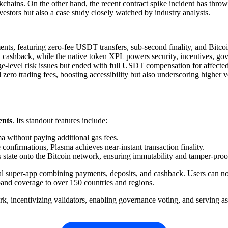
ckchains. On the other hand, the recent contract spike incident has throw
estors but also a case study closely watched by industry analysts.
nts, featuring zero-fee USDT transfers, sub-second finality, and Bitco
 cashback, while the native token XPL powers security, incentives, gov
e-level risk issues but ended with full USDT compensation for affected
o trading fees, boosting accessibility but also underscoring higher vol
ents
. Its standout features include:
ma without paying additional gas fees.
confirmations, Plasma achieves near-instant transaction finality.
s state onto the Bitcoin network, ensuring immutability and tamper-proof
ial super-app combining payments, deposits, and cashback. Users can not
and coverage to over 150 countries and regions.
k, incentivizing validators, enabling governance voting, and serving a