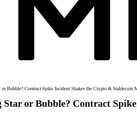
 or Bubble? Contract Spike Incident Shakes the Crypto & Stablecoin 
 Star or Bubble? Contract Spike