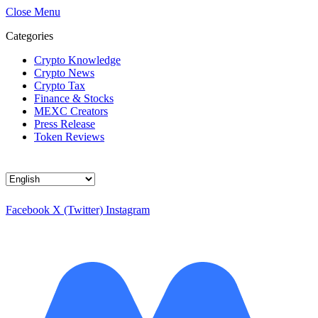
Close Menu
Categories
Crypto Knowledge
Crypto News
Crypto Tax
Finance & Stocks
MEXC Creators
Press Release
Token Reviews
Choose
a
language
Facebook
X (Twitter)
Instagram