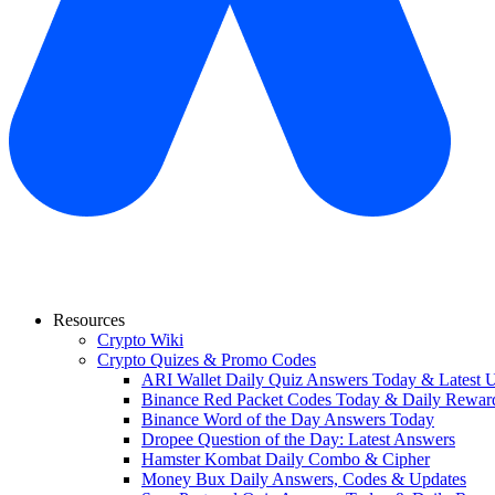
Resources
Crypto Wiki
Crypto Quizes & Promo Codes
ARI Wallet Daily Quiz Answers Today & Latest 
Binance Red Packet Codes Today & Daily Rewar
Binance Word of the Day Answers Today
Dropee Question of the Day: Latest Answers
Hamster Kombat Daily Combo & Cipher
Money Bux Daily Answers, Codes & Updates