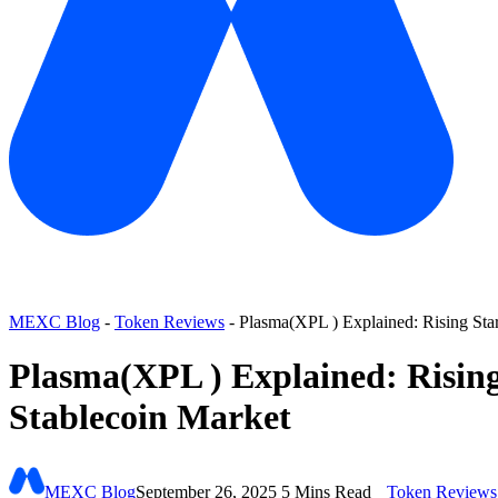
MEXC Blog
-
Token Reviews
-
Plasma(XPL ) Explained: Rising Star
Plasma(XPL ) Explained: Rising
Stablecoin Market
MEXC Blog
September 26, 2025
5 Mins Read
Token Reviews