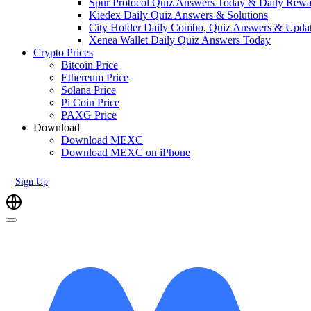
Spur Protocol Quiz Answers Today & Daily Rewa
Kiedex Daily Quiz Answers & Solutions
City Holder Daily Combo, Quiz Answers & Upda
Xenea Wallet Daily Quiz Answers Today
Crypto Prices
Bitcoin Price
Ethereum Price
Solana Price
Pi Coin Price
PAXG Price
Download
Download MEXC
Download MEXC on iPhone
Sign Up