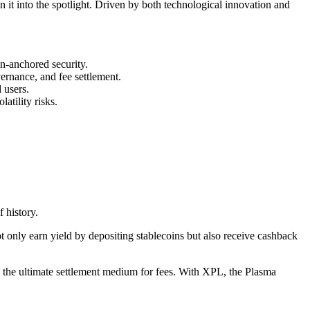
n it into the spotlight. Driven by both technological innovation and
in-anchored security.
ernance, and fee settlement.
 users.
atility risks.
 history.
 only earn yield by depositing stablecoins but also receive cashback
s the ultimate settlement medium for fees. With XPL, the Plasma