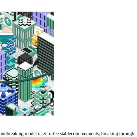
oundbreaking model of zero-fee stablecoin payments, breaking through