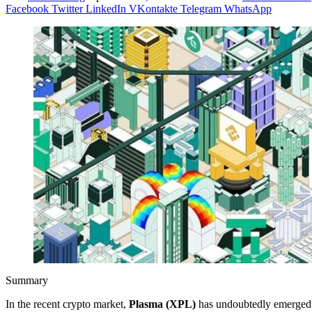
Facebook
Twitter
LinkedIn
VKontakte
Telegram
WhatsApp
Summary
In the recent crypto market,
Plasma (XPL)
has undoubtedly emerged a