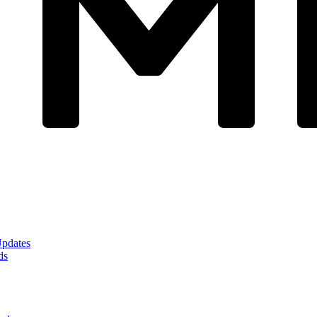
Updates
ds