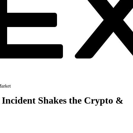
Market
 Incident Shakes the Crypto &