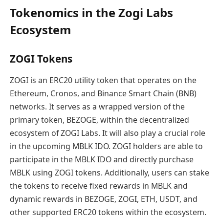
Tokenomics in the Zogi Labs
Ecosystem
ZOGI Tokens
ZOGI is an ERC20 utility token that operates on the
Ethereum, Cronos, and Binance Smart Chain (BNB)
networks. It serves as a wrapped version of the
primary token, BEZOGE, within the decentralized
ecosystem of ZOGI Labs. It will also play a crucial role
in the upcoming MBLK IDO. ZOGI holders are able to
participate in the MBLK IDO and directly purchase
MBLK using ZOGI tokens. Additionally, users can stake
the tokens to receive fixed rewards in MBLK and
dynamic rewards in BEZOGE, ZOGI, ETH, USDT, and
other supported ERC20 tokens within the ecosystem.