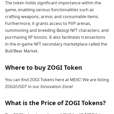
The token holds significant importance within the
game, enabling various functionalities such as
crafting weapons, armor, and consumable items.
Furthermore, it grants access to PVP arenas,
summoning and breeding Bezogi NFT characters, and
purchasing XP boosts. It also facilitates transactions
in the in-game NFT secondary marketplace called the
Bull/Bear Market.
Where to buy ZOGI Token
You can find ZOGI Tokens here at MEXC! We are listing
ZOGI/USDT in our Innovation Zone!
What is the Price of ZOGI Tokens?