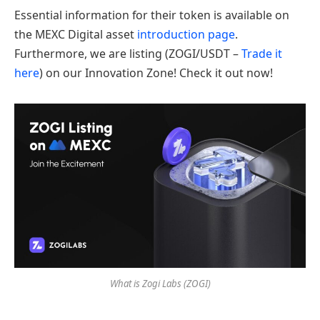
Essential information for their token is available on
the MEXC Digital asset
introduction page
.
Furthermore, we are listing (ZOGI/USDT –
Trade it
here
) on our Innovation Zone! Check it out now!
What is Zogi Labs (ZOGI)