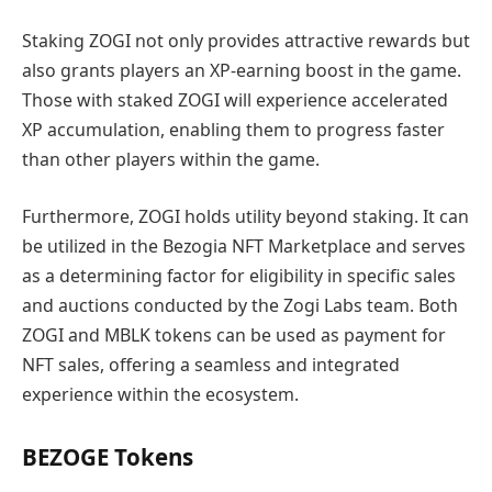
Staking ZOGI not only provides attractive rewards but
also grants players an XP-earning boost in the game.
Those with staked ZOGI will experience accelerated
XP accumulation, enabling them to progress faster
than other players within the game.
Furthermore, ZOGI holds utility beyond staking. It can
be utilized in the Bezogia NFT Marketplace and serves
as a determining factor for eligibility in specific sales
and auctions conducted by the Zogi Labs team. Both
ZOGI and MBLK tokens can be used as payment for
NFT sales, offering a seamless and integrated
experience within the ecosystem.
BEZOGE Tokens