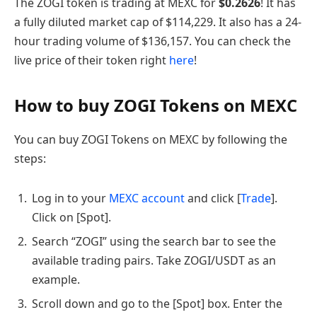
The ZOGI token is trading at MEXC for
$
0.2626
! It has
a fully diluted market cap of $114,229. It also has a 24-
hour trading volume of $136,157. You can check the
live price of their token right
here
!
How to buy ZOGI Tokens on MEXC
You can buy ZOGI Tokens on MEXC by following the
steps:
Log in to your
MEXC account
and click [
Trade
].
Click on [Spot].
Search “ZOGI” using the search bar to see the
available trading pairs. Take ZOGI/USDT as an
example.
Scroll down and go to the [Spot] box. Enter the