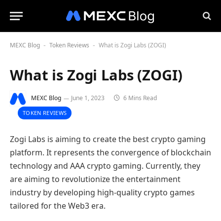
MEXC Blog
Token Reviews
What is Zogi Labs (ZOGI)
-
-
What is Zogi Labs (ZOGI)
MEXC Blog
June 1, 2023
6 Mins Read
TOKEN REVIEWS
Zogi Labs is aiming to create the best crypto gaming
platform. It represents the convergence of blockchain
technology and AAA crypto gaming. Currently, they
are aiming to revolutionize the entertainment
industry by developing high-quality crypto games
tailored for the Web3 era.