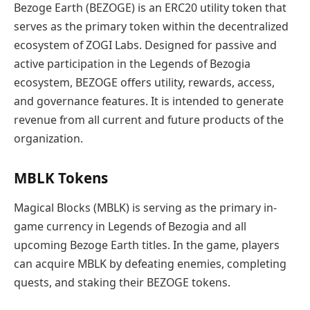
Bezoge Earth (BEZOGE) is an ERC20 utility token that
serves as the primary token within the decentralized
ecosystem of ZOGI Labs. Designed for passive and
active participation in the Legends of Bezogia
ecosystem, BEZOGE offers utility, rewards, access,
and governance features. It is intended to generate
revenue from all current and future products of the
organization.
MBLK Tokens
Magical Blocks (MBLK) is serving as the primary in-
game currency in Legends of Bezogia and all
upcoming Bezoge Earth titles. In the game, players
can acquire MBLK by defeating enemies, completing
quests, and staking their BEZOGE tokens.