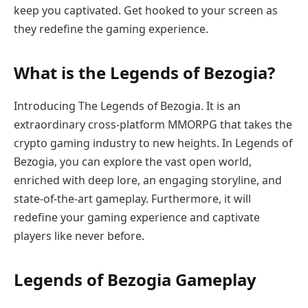
keep you captivated. Get hooked to your screen as
they redefine the gaming experience.
What is the Legends of Bezogia?
Introducing The Legends of Bezogia. It is an
extraordinary cross-platform MMORPG that takes the
crypto gaming industry to new heights. In Legends of
Bezogia, you can explore the vast open world,
enriched with deep lore, an engaging storyline, and
state-of-the-art gameplay. Furthermore, it will
redefine your gaming experience and captivate
players like never before.
Legends of Bezogia Gameplay