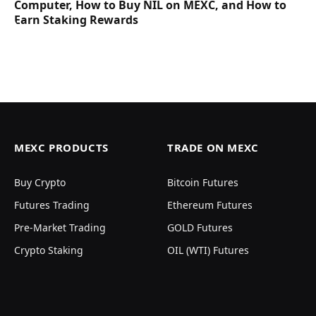
Computer, How to Buy NIL on MEXC, and How to
Earn Staking Rewards
MEXC PRODUCTS
TRADE ON MEXC
Buy Crypto
Bitcoin Futures
Futures Trading
Ethereum Futures
Pre-Market Trading
GOLD Futures
Crypto Staking
OIL (WTI) Futures