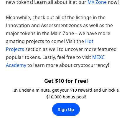
new tokens! Learn all about it at our
MX Zone
now!
Meanwhile, check out all of the listings in the
Innovation and Assessment zones as well as the
major tokens in the Main Zone – we have more
amazing projects to come! Visit the
Hot
Projects
section as well to uncover more featured
popular tokens. Lastly, feel free to visit
MEXC
Academy
to learn more about cryptocurrency!
Get $10 for Free!
In under a minute, get your $10 reward and unlock a
$10,000 bonus pool!
Sign Up