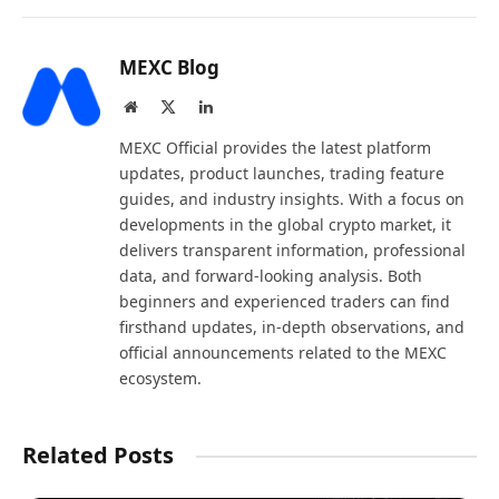
MEXC Blog
Website
X
LinkedIn
(Twitter)
MEXC Official provides the latest platform
updates, product launches, trading feature
guides, and industry insights. With a focus on
developments in the global crypto market, it
delivers transparent information, professional
data, and forward-looking analysis. Both
beginners and experienced traders can find
firsthand updates, in-depth observations, and
official announcements related to the MEXC
ecosystem.
Related Posts