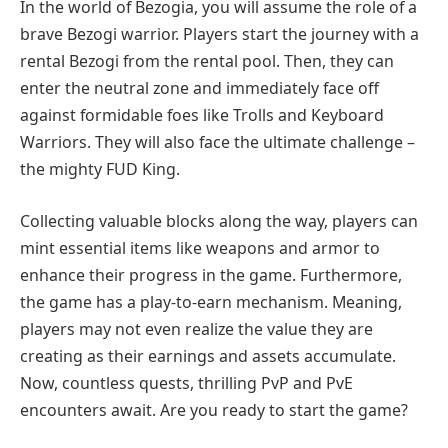
In the world of Bezogia, you will assume the role of a
brave Bezogi warrior. Players start the journey with a
rental Bezogi from the rental pool. Then, they can
enter the neutral zone and immediately face off
against formidable foes like Trolls and Keyboard
Warriors. They will also face the ultimate challenge –
the mighty FUD King.
Collecting valuable blocks along the way, players can
mint essential items like weapons and armor to
enhance their progress in the game. Furthermore,
the game has a play-to-earn mechanism. Meaning,
players may not even realize the value they are
creating as their earnings and assets accumulate.
Now, countless quests, thrilling PvP and PvE
encounters await. Are you ready to start the game?