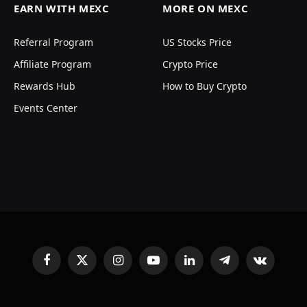
EARN WITH MEXC
MORE ON MEXC
Referral Program
US Stocks Price
Affiliate Program
Crypto Price
Rewards Hub
How to Buy Crypto
Events Center
Facebook
X
Instagram
YouTube
LinkedIn
Telegram
VKontakte
(Twitter)