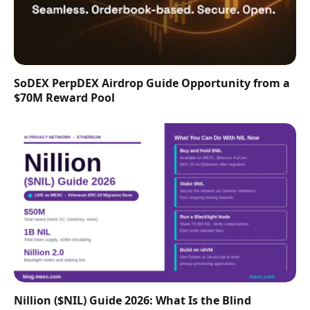
SoDEX PerpDEX Airdrop Guide Opportunity from a
$70M Reward Pool
Nillion ($NIL) Guide 2026: What Is the Blind