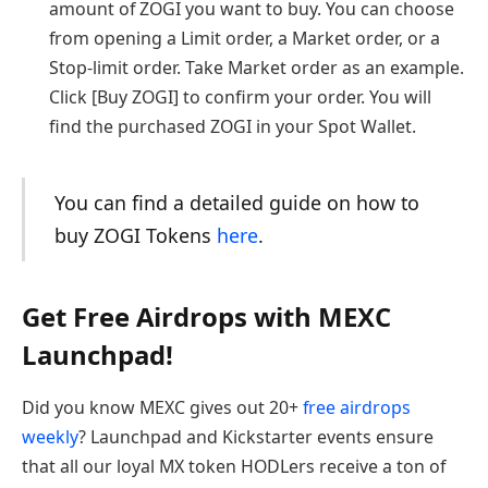
amount of ZOGI you want to buy. You can choose
from opening a Limit order, a Market order, or a
Stop-limit order. Take Market order as an example.
Click [Buy ZOGI] to confirm your order. You will
find the purchased ZOGI in your Spot Wallet.
You can find a detailed guide on how to
buy ZOGI Tokens
here
.
Get Free Airdrops with MEXC
Launchpad!
Did you know MEXC gives out 20+
free airdrops
weekly
? Launchpad and Kickstarter events ensure
that all our loyal MX token HODLers receive a ton of