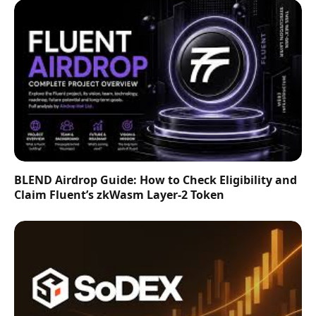
BLEND Airdrop Guide: How to Check Eligibility and
Claim Fluent’s zkWasm Layer-2 Token