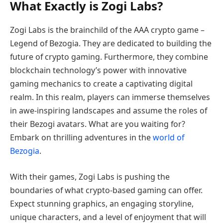
What Exactly is Zogi Labs?
Zogi Labs is the brainchild of the AAA crypto game –
Legend of Bezogia. They are dedicated to building the
future of crypto gaming. Furthermore, they combine
blockchain technology’s power with innovative
gaming mechanics to create a captivating digital
realm. In this realm, players can immerse themselves
in awe-inspiring landscapes and assume the roles of
their Bezogi avatars. What are you waiting for?
Embark on thrilling adventures in the
world of
Bezogia
.
With their games, Zogi Labs is pushing the
boundaries of what crypto-based gaming can offer.
Expect stunning graphics, an engaging storyline,
unique characters, and a level of enjoyment that will