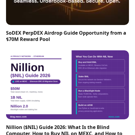
SoDEX PerpDEX Airdrop Guide Opportunity from a
$70M Reward Pool
Nillion ($NIL) Guide 2026: What Is the Blind
Computer, How to Buy NIL on MEXC, and How to