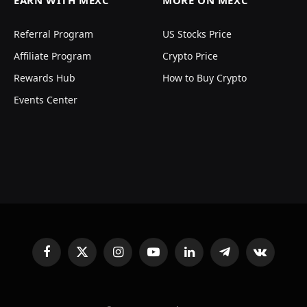
EARN WITH MEXC
MORE ON MEXC
Referral Program
US Stocks Price
Affiliate Program
Crypto Price
Rewards Hub
How to Buy Crypto
Events Center
Facebook
X
Instagram
YouTube
LinkedIn
Telegram
VKontakte
(Twitter)