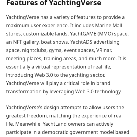
Features of YachtingVerse
YachtingVerse has a variety of features to provide a
maximum user experience. It includes Marine Mall
stores, customizable lands, YachtGAME (MMO) space,
an NFT gallery, boat shows, YachtADS advertising
space, nightclubs, gyms, event spaces, VRinar,
meeting places, training areas, and much more. It is
essentially a virtual representation of real life,
introducing Web 3.0 to the yachting sector.
YachtingVerse will play a critical role in brand
transformation by leveraging Web 3.0 technology.
YachtingVerse’s design attempts to allow users the
greatest freedom, matching the experience of real
life. Meanwhile, YachtLand owners can actively
participate in a democratic government model based