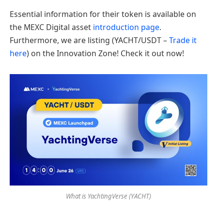
Essential information for their token is available on
the MEXC Digital asset
introduction page
.
Furthermore, we are listing (YACHT/USDT –
Trade it
here
) on the Innovation Zone! Check it out now!
What is YachtingVerse (YACHT)