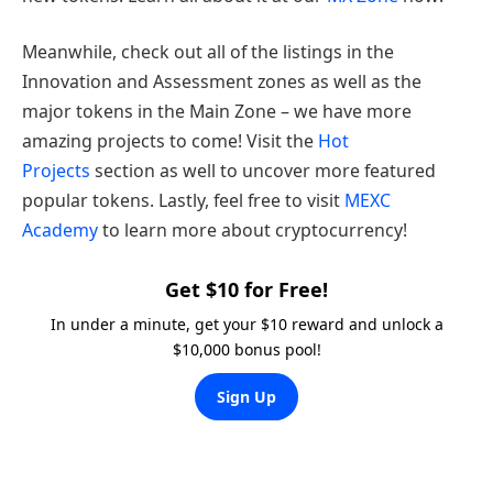
Meanwhile, check out all of the listings in the
Innovation and Assessment zones as well as the
major tokens in the Main Zone – we have more
amazing projects to come! Visit the
Hot
Projects
section as well to uncover more featured
popular tokens. Lastly, feel free to visit
MEXC
Academy
to learn more about cryptocurrency!
Get $10 for Free!
In under a minute, get your $10 reward and unlock a
$10,000 bonus pool!
Sign Up