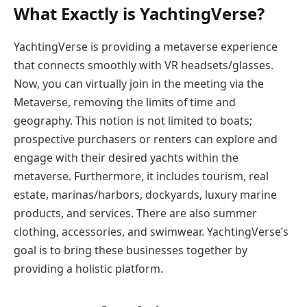
What Exactly is YachtingVerse?
YachtingVerse is providing a metaverse experience
that connects smoothly with VR headsets/glasses.
Now, you can virtually join in the meeting via the
Metaverse, removing the limits of time and
geography. This notion is not limited to boats;
prospective purchasers or renters can explore and
engage with their desired yachts within the
metaverse. Furthermore, it includes tourism, real
estate, marinas/harbors, dockyards, luxury marine
products, and services. There are also summer
clothing, accessories, and swimwear. YachtingVerse’s
goal is to bring these businesses together by
providing a holistic platform.