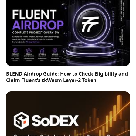
BLEND Airdrop Guide: How to Check Eligibility and
Claim Fluent’s zkWasm Layer-2 Token