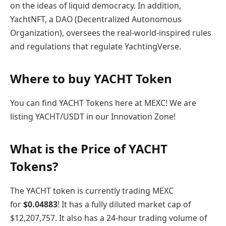
on the ideas of liquid democracy. In addition,
YachtNFT, a DAO (Decentralized Autonomous
Organization), oversees the real-world-inspired rules
and regulations that regulate YachtingVerse.
Where to buy YACHT Token
You can find YACHT Tokens here at MEXC! We are
listing YACHT/USDT in our Innovation Zone!
What is the Price of YACHT
Tokens?
The YACHT token is currently trading MEXC
for
$
0.04883
! It has a fully diluted market cap of
$12,207,757. It also has a 24-hour trading volume of