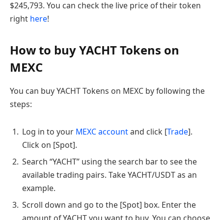
$245,793. You can check the live price of their token
right
here
!
How to buy YACHT Tokens on
MEXC
You can buy YACHT Tokens on MEXC by following the
steps:
Log in to your
MEXC account
and click [
Trade
].
Click on [Spot].
Search “YACHT” using the search bar to see the
available trading pairs. Take YACHT/USDT as an
example.
Scroll down and go to the [Spot] box. Enter the
amount of YACHT you want to buy. You can choose