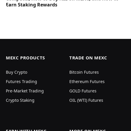
Earn Staking Rewards
MEXC PRODUCTS
TRADE ON MEXC
Buy Crypto
Bitcoin Futures
Futures Trading
Ethereum Futures
Pre-Market Trading
GOLD Futures
Crypto Staking
OIL (WTI) Futures