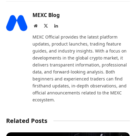
MEXC Blog
Website
X
LinkedIn
(Twitter)
MEXC Official provides the latest platform
updates, product launches, trading feature
guides, and industry insights. With a focus on
developments in the global crypto market, it
delivers transparent information, professional
data, and forward-looking analysis. Both
beginners and experienced traders can find
firsthand updates, in-depth observations, and
official announcements related to the MEXC
ecosystem.
Related Posts