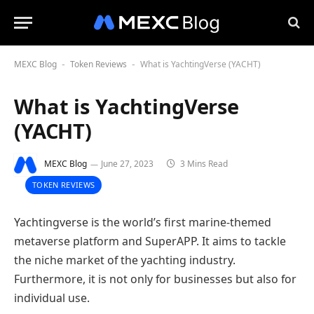
MEXC Blog
Token Reviews
What is YachtingVerse (YACHT)
-
-
What is YachtingVerse
(YACHT)
MEXC Blog
June 27, 2023
3 Mins Read
TOKEN REVIEWS
Yachtingverse is the world’s first marine-themed
metaverse platform and SuperAPP. It aims to tackle
the niche market of the yachting industry.
Furthermore, it is not only for businesses but also for
individual use.