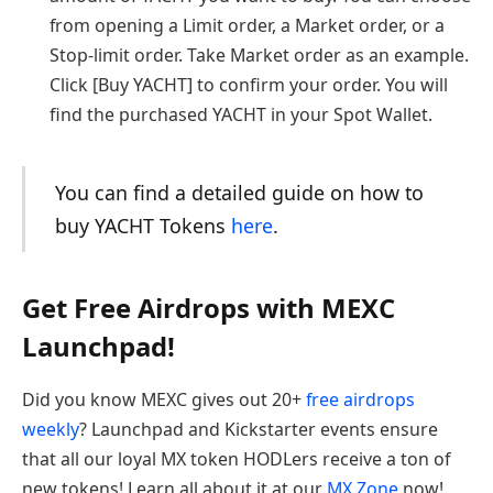
from opening a Limit order, a Market order, or a
Stop-limit order. Take Market order as an example.
Click [Buy YACHT] to confirm your order. You will
find the purchased YACHT in your Spot Wallet.
You can find a detailed guide on how to
buy YACHT Tokens
here
.
Get Free Airdrops with MEXC
Launchpad!
Did you know MEXC gives out 20+
free airdrops
weekly
? Launchpad and Kickstarter events ensure
that all our loyal MX token HODLers receive a ton of
new tokens! Learn all about it at our
MX Zone
now!