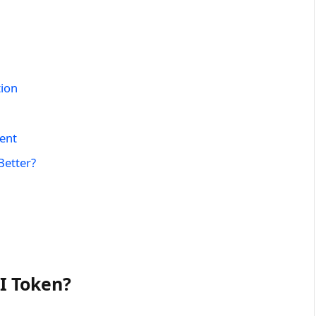
tion
ent
Better?
I Token?