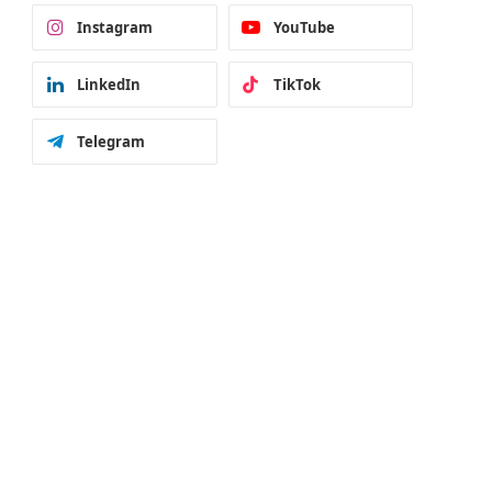
Instagram
YouTube
LinkedIn
TikTok
Telegram