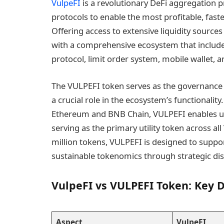
VulpeFI
is a revolutionary DeFi aggregation p
protocols to enable the most profitable, fast
Offering access to extensive liquidity source
with a comprehensive ecosystem that includ
protocol, limit order system, mobile wallet, 
The VULPEFI token serves as the governance a
a crucial role in the ecosystem’s functionality
Ethereum and BNB Chain, VULPEFI enables use
serving as the primary utility token across all
million tokens, VULPEFI is designed to suppo
sustainable tokenomics through strategic dis
VulpeFI vs VULPEFI Token: Key D
Aspect
VulpeFI