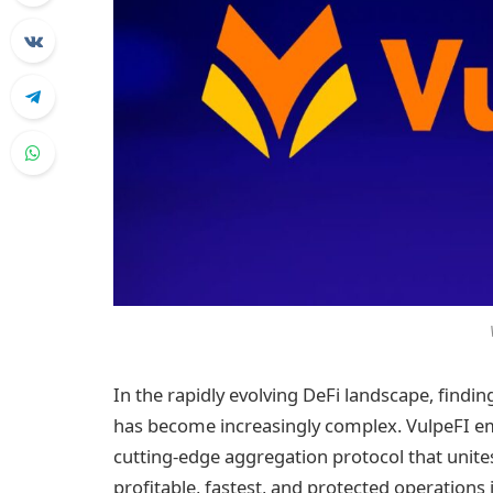
In the rapidly evolving DeFi landscape, findi
has become increasingly complex. VulpeFI em
cutting-edge aggregation protocol that unites
profitable, fastest, and protected operations 