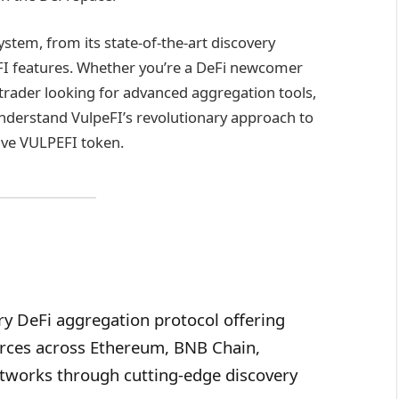
ystem, from its state-of-the-art discovery
eFI features. Whether you’re a DeFi newcomer
trader looking for advanced aggregation tools,
understand VulpeFI’s revolutionary approach to
tive VULPEFI token.
ry DeFi aggregation protocol offering
ources across Ethereum, BNB Chain,
tworks through cutting-edge discovery