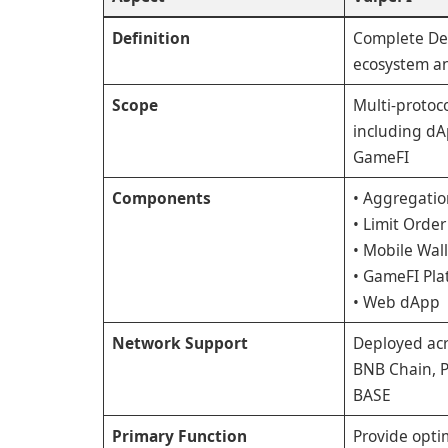
Definition
Complete De
ecosystem an
Scope
Multi-protoc
including dA
GameFI
Components
• Aggregatio
• Limit Order
• Mobile Wal
• GameFI Pla
• Web dApp
Network Support
Deployed ac
BNB Chain, P
BASE
Primary Function
Provide optim