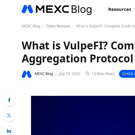
Resources
MEXC Blog
Token Reviews
What is VulpeFI? Complete Guide t
-
-
What is VulpeFI? Comp
Aggregation Protocol
MEXC Blog
July 10, 2025
13 Mins Read
TOKEN 