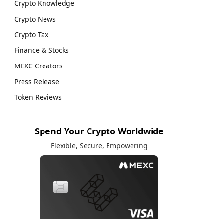
Crypto Knowledge
Crypto News
Crypto Tax
Finance & Stocks
MEXC Creators
Press Release
Token Reviews
Spend Your Crypto Worldwide
Flexible, Secure, Empowering