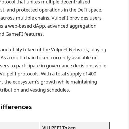
rotocol that unites multiple decentralized
est, and protected operations in the DeFi space.
s across multiple chains, VulpeFI provides users
es a web-based dApp, advanced aggregation
and GameFI features.
nd utility token of the VulpeFI Network, playing
. As a multi-chain token currently available on
rs to participate in governance decisions while
 VulpeFI protocols. With a total supply of 400
rt the ecosystem’s growth while maintaining
tribution and vesting schedules.
ifferences
VULPEFI Token