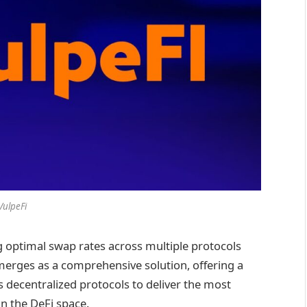
VulpeFi
ng optimal swap rates across multiple protocols
erges as a comprehensive solution, offering a
 decentralized protocols to deliver the most
in the DeFi space.