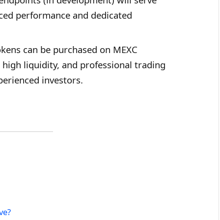
anced performance and dedicated
kens can be purchased on MEXC
high liquidity, and professional trading
perienced investors.
ve?