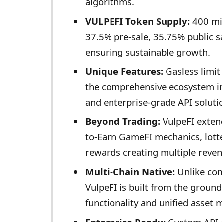
algorithms.
VULPEFI Token Supply:
400 mil
37.5% pre-sale, 35.75% public s
ensuring sustainable growth.
Unique Features:
Gasless limit 
the comprehensive ecosystem in
and enterprise-grade API soluti
Beyond Trading:
VulpeFI extend
to-Earn GameFI mechanics, lott
rewards creating multiple reve
Multi-Chain Native:
Unlike com
VulpeFI is built from the groun
functionality and unified asset
Enterprise Ready:
Custom API e