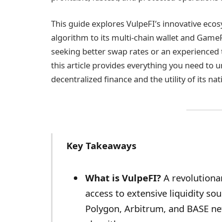
This guide explores VulpeFI’s innovative ecos
algorithm to its multi-chain wallet and Gam
seeking better swap rates or an experienced 
this article provides everything you need to 
decentralized finance and the utility of its na
Key Takeaways
What is VulpeFI?
A revolutiona
access to extensive liquidity s
Polygon, Arbitrum, and BASE ne