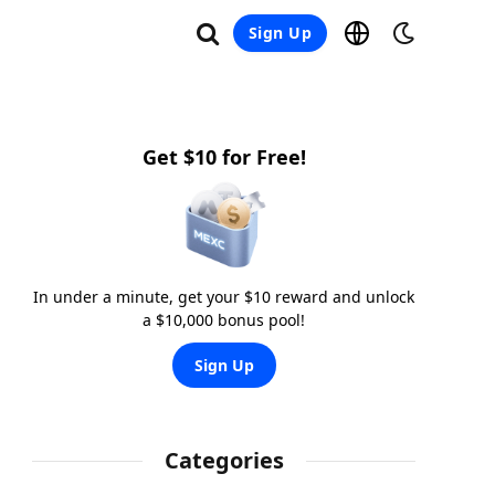
Sign Up
Get $10 for Free!
In under a minute, get your $10 reward and unlock
a $10,000 bonus pool!
Sign Up
Categories