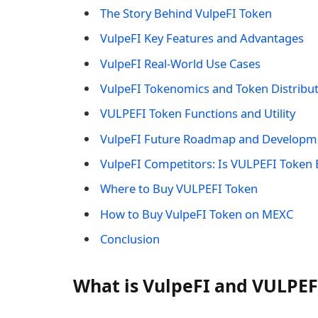
The Story Behind VulpeFI Token
VulpeFI Key Features and Advantages
VulpeFI Real-World Use Cases
VulpeFI Tokenomics and Token Distribu
VULPEFI Token Functions and Utility
VulpeFI Future Roadmap and Developm
VulpeFI Competitors: Is VULPEFI Token 
Where to Buy VULPEFI Token
How to Buy VulpeFI Token on MEXC
Conclusion
What is VulpeFI and VULPEF