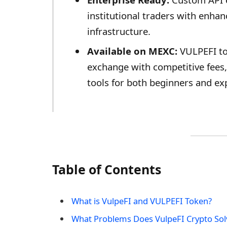
institutional traders with enh
infrastructure.
Available on MEXC:
VULPEFI to
exchange with competitive fees, 
tools for both beginners and ex
Table of Contents
What is VulpeFI and VULPEFI Token?
What Problems Does VulpeFI Crypto Sol