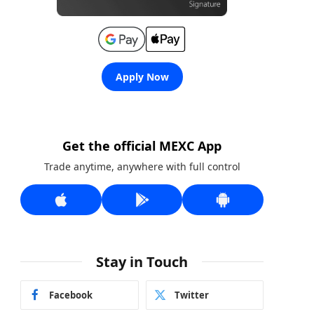
Apply Now
Get the official MEXC App
Trade anytime, anywhere with full control
Stay in Touch
Facebook
Twitter