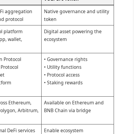
Fi aggregation
Native governance and utility
d protocol
token
ol platform
Digital asset powering the
pp, wallet,
ecosystem
n Protocol
• Governance rights
 Protocol
• Utility functions
let
• Protocol access
tform
• Staking rewards
ross Ethereum,
Available on Ethereum and
olygon, Arbitrum,
BNB Chain via bridge
al DeFi services
Enable ecosystem