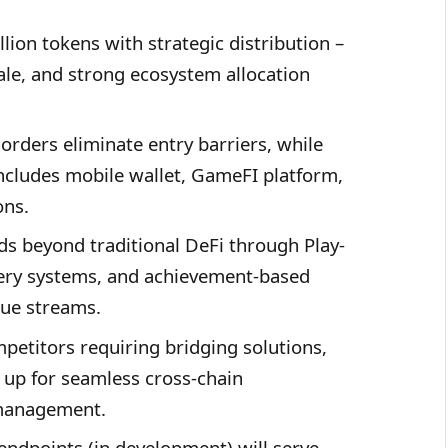
lion tokens with strategic distribution –
ale, and strong ecosystem allocation
orders eliminate entry barriers, while
cludes mobile wallet, GameFI platform,
ons.
s beyond traditional DeFi through Play-
ery systems, and achievement-based
nue streams.
petitors requiring bridging solutions,
d up for seamless cross-chain
 management.
ndpoints (in development) will serve