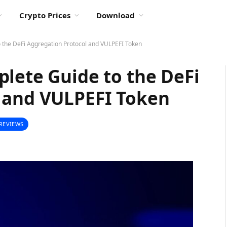
Crypto Prices
Download
o the DeFi Aggregation Protocol and VULPEFI Token
lete Guide to the DeFi
 and VULPEFI Token
REVIEWS