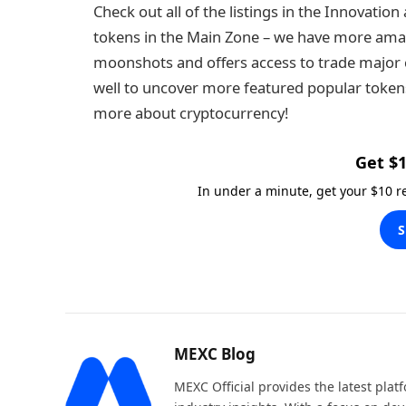
Check out all of the listings in the Innovati
tokens in the Main Zone – we have more amaz
moonshots and offers access to trade major c
well to uncover more featured popular tokens. 
more about cryptocurrency!
Get $1
In under a minute, get your $10 
S
MEXC Blog
MEXC Official provides the latest pla