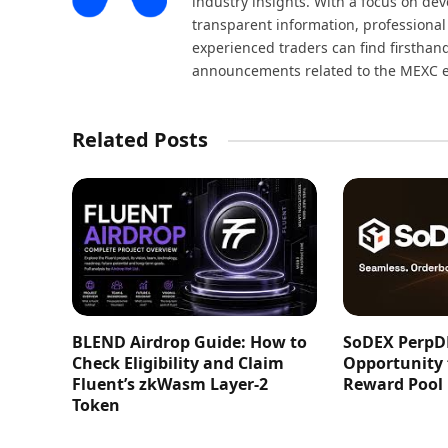
industry insights. With a focus on dev
transparent information, professional
experienced traders can find firsthand
announcements related to the MEXC 
Related Posts
BLEND Airdrop Guide: How to
SoDEX PerpD
Check Eligibility and Claim
Opportunity
Fluent’s zkWasm Layer-2
Reward Pool
Token