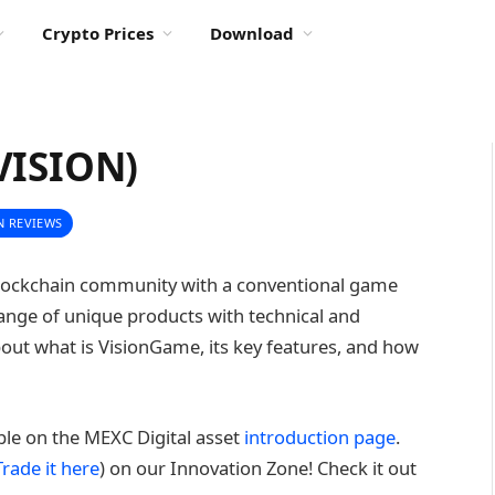
Crypto Prices
Download
VISION)
N REVIEWS
blockchain community with a conventional game
range of unique products with technical and
k about what is VisionGame, its key features, and how
able on the MEXC Digital asset
introduction page
.
Trade it here
) on our Innovation Zone! Check it out