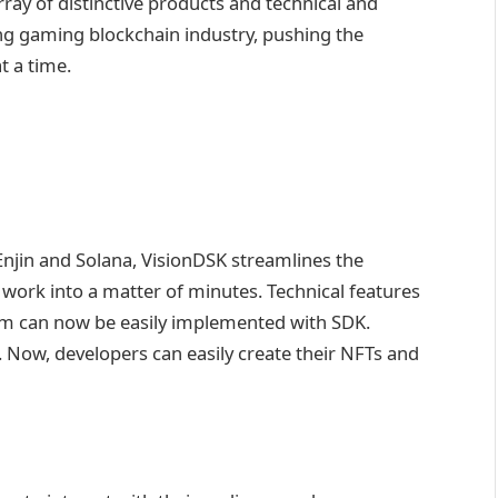
ray of distinctive products and technical and
ing gaming blockchain industry, pushing the
 a time.
jin and Solana, VisionDSK streamlines the
ork into a matter of minutes. Technical features
am can now be easily implemented with SDK.
l. Now, developers can easily create their NFTs and