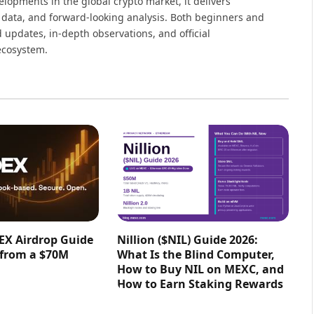
elopments in the global crypto market, it delivers
 data, and forward-looking analysis. Both beginners and
 updates, in-depth observations, and official
ecosystem.
EX Airdrop Guide
Nillion ($NIL) Guide 2026:
 from a $70M
What Is the Blind Computer,
How to Buy NIL on MEXC, and
How to Earn Staking Rewards