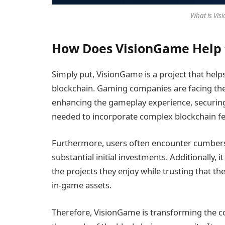
What is Vis
How Does VisionGame Help 
Simply put, VisionGame is a project that he
blockchain. Gaming companies are facing the
enhancing the gameplay experience, securing
needed to incorporate complex blockchain fe
Furthermore, users often encounter cumbe
substantial initial investments. Additionally, it
the projects they enjoy while trusting that th
in-game assets.
Therefore, VisionGame is transforming the c