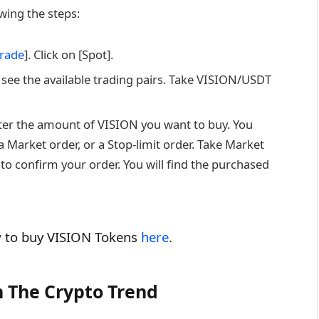
ing the steps:
rade
]. Click on [Spot].
 see the available trading pairs. Take VISION/USDT
nter the amount of VISION you want to buy. You
 Market order, or a Stop-limit order. Take Market
to confirm your order. You will find the purchased
ow to buy VISION Tokens
here
.
 The Crypto Trend