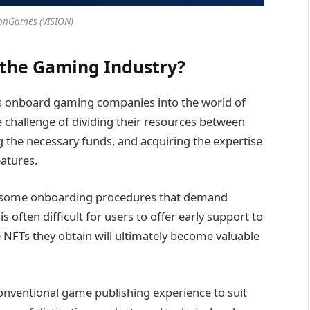
ionGames (VISION)
the Gaming Industry?
lps onboard gaming companies into the world of
 challenge of dividing their resources between
 the necessary funds, and acquiring the expertise
atures.
rsome onboarding procedures that demand
 is often difficult for users to offer early support to
e NFTs they obtain will ultimately become valuable
onventional game publishing experience to suit