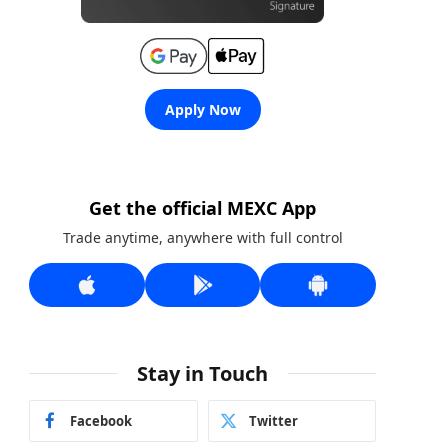
Apply Now
Get the official MEXC App
Trade anytime, anywhere with full control
Stay in Touch
Facebook
Twitter