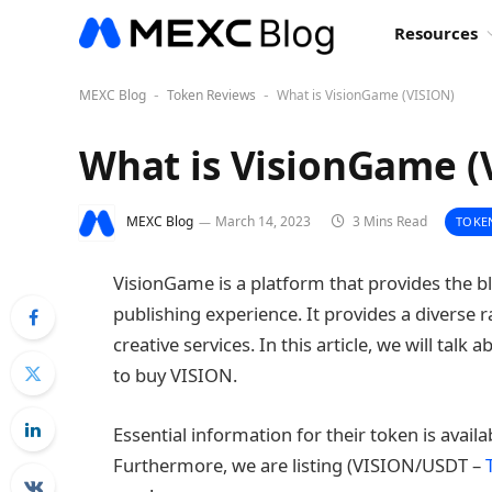
Resources
MEXC Blog
Token Reviews
What is VisionGame (VISION)
-
-
What is VisionGame (
MEXC Blog
March 14, 2023
3 Mins Read
TOKE
VisionGame is a platform that provides the 
publishing experience. It provides a diverse 
creative services. In this article, we will tal
to buy VISION.
Essential information for their token is avail
Furthermore, we are listing (VISION/USDT –