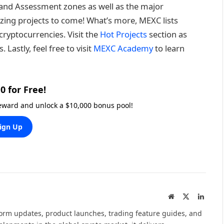
on and Assessment zones as well as the major
ing projects to come! What’s more, MEXC lists
ryptocurrencies. Visit the
Hot Projects
section as
Lastly, feel free to visit
MEXC Academy
to learn
0 for Free!
reward and unlock a $10,000 bonus pool!
ign Up
Website
X
Linked
(Twitter)
tform updates, product launches, trading feature guides, and