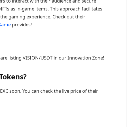
s to interact with their audience and secure
FTs as in-game items. This approach facilitates
e the gaming experience. Check out their
nGame
provides!
are listing VISION/USDT in our Innovation Zone!
 Tokens?
XC soon. You can check the live price of their