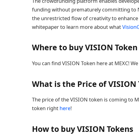
The crowdfunding platform enables developer
funding without prematurely committing to N
the unrestricted flow of creativity to enhanc
whitepaper to learn more about what
Visio
Where to buy VISION Token
You can find VISION Token here at MEXC! We 
What is the Price of VISION
The price of the VISION token is coming to ME
token right
here
!
How to buy VISION Tokens