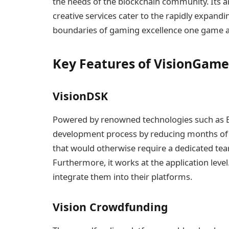
the needs of the blockchain community. Its ar
creative services cater to the rapidly expand
boundaries of gaming excellence one game at
Key Features of VisionGame
VisionDSK
Powered by renowned technologies such as En
development process by reducing months of w
that would otherwise require a dedicated te
Furthermore, it works at the application leve
integrate them into their platforms.
Vision Crowdfunding