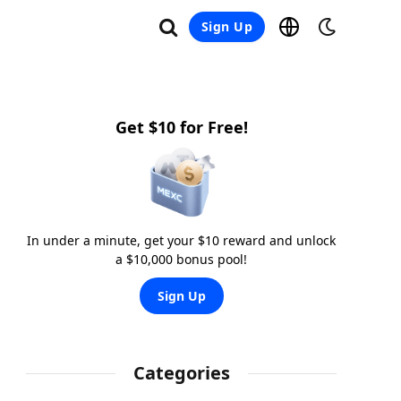
Sign Up
Get $10 for Free!
In under a minute, get your $10 reward and unlock
a $10,000 bonus pool!
Sign Up
Categories