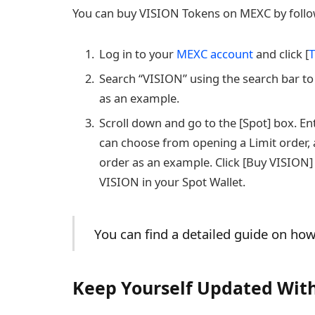
You can buy VISION Tokens on MEXC by follow
Log in to your
MEXC account
and click [
T
Search “VISION” using the search bar to
as an example.
Scroll down and go to the [Spot] box. E
can choose from opening a Limit order, a
order as an example. Click [Buy VISION] 
VISION in your Spot Wallet.
You can find a detailed guide on h
Keep Yourself Updated With