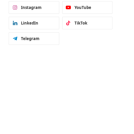
Instagram
YouTube
LinkedIn
TikTok
Telegram