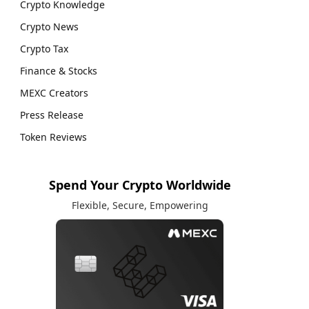
Crypto Knowledge
Crypto News
Crypto Tax
Finance & Stocks
MEXC Creators
Press Release
Token Reviews
Spend Your Crypto Worldwide
Flexible, Secure, Empowering