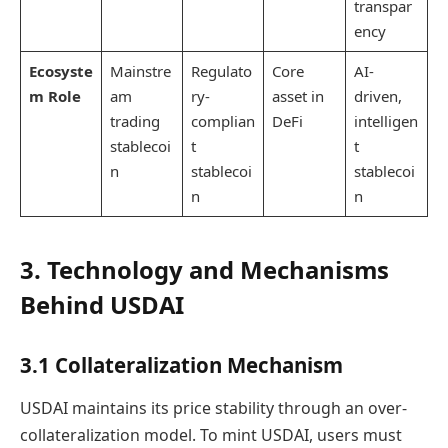
transpar
ency
Ecosyste
Mainstre
Regulato
Core
AI-
m Role
am
ry-
asset in
driven,
trading
complian
DeFi
intelligen
stablecoi
t
t
n
stablecoi
stablecoi
n
n
3. Technology and Mechanisms
Behind USDAI
3.1 Collateralization Mechanism
USDAI maintains its price stability through an over-
collateralization model. To mint USDAI, users must