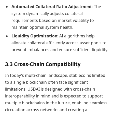
Automated Collateral Ratio Adjustment
: The
system dynamically adjusts collateral
requirements based on market volatility to
maintain optimal system health.
Liquidity Optimization
: AI algorithms help
allocate collateral efficiently across asset pools to
prevent imbalances and ensure sufficient liquidity.
3.3 Cross-Chain Compatibility
In today’s multi-chain landscape, stablecoins limited
to a single blockchain often face significant
limitations. USDAI is designed with cross-chain
interoperability in mind and is expected to support
multiple blockchains in the future, enabling seamless
circulation across networks and creating a