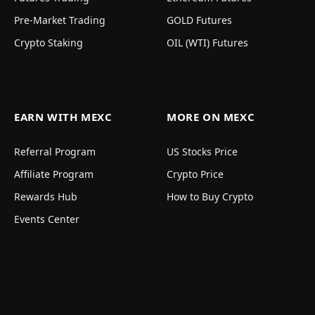
Pre-Market Trading
GOLD Futures
Crypto Staking
OIL (WTI) Futures
EARN WITH MEXC
MORE ON MEXC
Referral Program
US Stocks Price
Affiliate Program
Crypto Price
Rewards Hub
How to Buy Crypto
Events Center