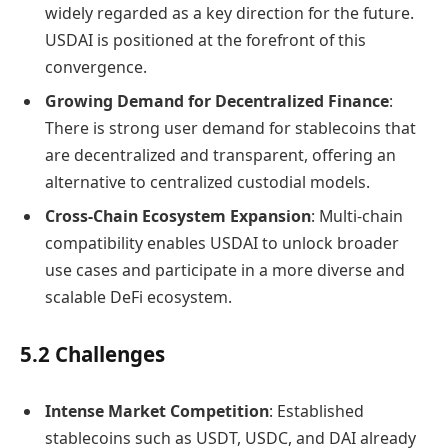
widely regarded as a key direction for the future.
USDAI is positioned at the forefront of this
convergence.
Growing Demand for Decentralized Finance
:
There is strong user demand for stablecoins that
are decentralized and transparent, offering an
alternative to centralized custodial models.
Cross-Chain Ecosystem Expansion
: Multi-chain
compatibility enables USDAI to unlock broader
use cases and participate in a more diverse and
scalable DeFi ecosystem.
5.2 Challenges
Intense Market Competition
: Established
stablecoins such as USDT, USDC, and DAI already