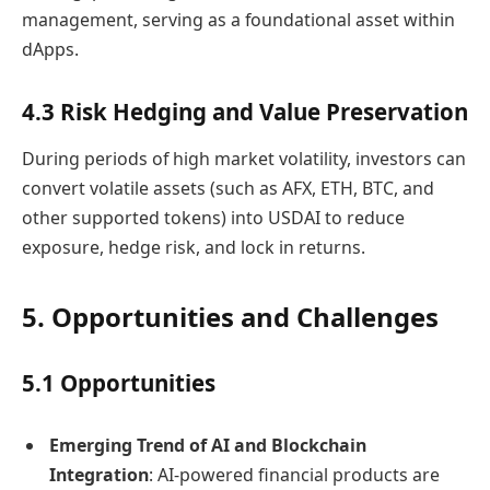
management, serving as a foundational asset within
dApps.
4.3 Risk Hedging and Value Preservation
During periods of high market volatility, investors can
convert volatile assets (such as AFX, ETH, BTC, and
other supported tokens) into USDAI to reduce
exposure, hedge risk, and lock in returns.
5. Opportunities and Challenges
5.1 Opportunities
Emerging Trend of AI and Blockchain
Integration
: AI-powered financial products are