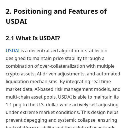
2. Positioning and Features of
USDAI
2.1 What Is USDAI?
USDAI
is a decentralized algorithmic stablecoin
designed to maintain price stability through a
combination of over-collateralization with multiple
crypto assets, AI-driven adjustments, and automated
liquidation mechanisms. By integrating real-time
market data, AI-based risk management models, and
multi-chain asset pools, USDAI is able to maintain its
1:1 peg to the U.S. dollar while actively self-adjusting
under extreme market conditions. This design helps
prevent depegging and systemic collapse, ensuring
both platform stability and the safety of user funds.