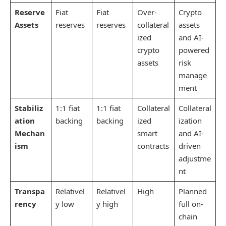
Reserve
Fiat
Fiat
Over-
Crypto
Assets
reserves
reserves
collateral
assets
ized
and AI-
crypto
powered
assets
risk
manage
ment
Stabiliz
1:1 fiat
1:1 fiat
Collateral
Collateral
ation
backing
backing
ized
ization
Mechan
smart
and AI-
ism
contracts
driven
adjustme
nt
Transpa
Relativel
Relativel
High
Planned
rency
y low
y high
full on-
chain