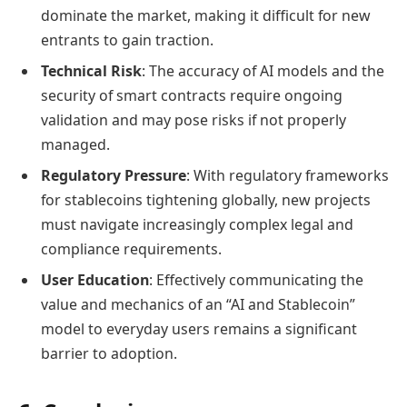
dominate the market, making it difficult for new
entrants to gain traction.
Technical Risk
: The accuracy of AI models and the
security of smart contracts require ongoing
validation and may pose risks if not properly
managed.
Regulatory Pressure
: With regulatory frameworks
for stablecoins tightening globally, new projects
must navigate increasingly complex legal and
compliance requirements.
User Education
: Effectively communicating the
value and mechanics of an “AI and Stablecoin”
model to everyday users remains a significant
barrier to adoption.