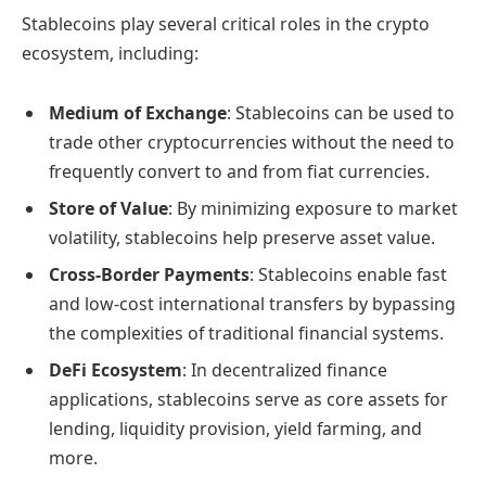
Stablecoins play several critical roles in the crypto
ecosystem, including:
Medium of Exchange
: Stablecoins can be used to
trade other cryptocurrencies without the need to
frequently convert to and from fiat currencies.
Store of Value
: By minimizing exposure to market
volatility, stablecoins help preserve asset value.
Cross-Border Payments
: Stablecoins enable fast
and low-cost international transfers by bypassing
the complexities of traditional financial systems.
DeFi Ecosystem
: In decentralized finance
applications, stablecoins serve as core assets for
lending, liquidity provision, yield farming, and
more.