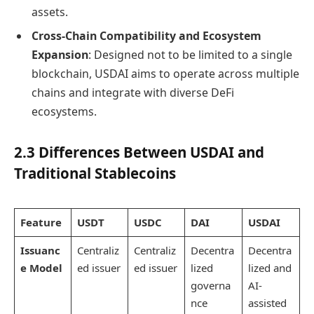
assets.
Cross-Chain Compatibility and Ecosystem
Expansion
: Designed not to be limited to a single
blockchain, USDAI aims to operate across multiple
chains and integrate with diverse DeFi
ecosystems.
2.3 Differences Between USDAI and
Traditional Stablecoins
Featur
e
USDT
USDC
DAI
USDAI
Issuanc
Centraliz
Centraliz
Decentra
Decentra
e Model
ed issuer
ed issuer
lized
lized and
governa
AI-
nce
assisted