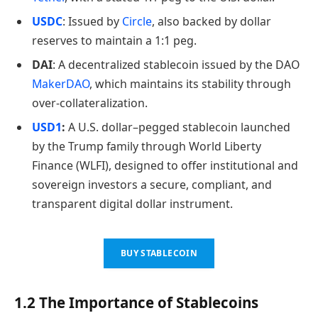
USDC
: Issued by
Circle
, also backed by dollar
reserves to maintain a 1:1 peg.
DAI
: A decentralized stablecoin issued by the DAO
MakerDAO
, which maintains its stability through
over-collateralization.
USD1
:
A U.S. dollar–pegged stablecoin launched
by the Trump family through World Liberty
Finance (WLFI), designed to offer institutional and
sovereign investors a secure, compliant, and
transparent digital dollar instrument.
BUY STABLECOIN
1.2 The Importance of Stablecoins