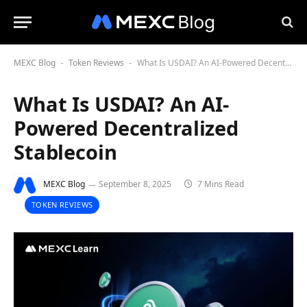
MEXC Blog
Token Reviews
What Is USDAI? An AI-Powered Decentralized Stablecoin
-
-
What Is USDAI? An AI-
Powered Decentralized
Stablecoin
MEXC Blog
September 8, 2025
7 Mins Read
TOKEN REVIEWS