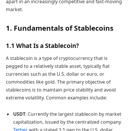
apart in an increasingly competitive and fast-moving
market.
1. Fundamentals of Stablecoins
1.1 What Is a Stablecoin?
A stablecoin is a type of cryptocurrency that is
pegged to a relatively stable asset, typically fiat
currencies such as the U.S. dollar or euro, or
commodities like gold. The primary objective of
stablecoins is to maintain price stability and avoid
extreme volatility. Common examples include:
USDT
: Currently the largest stablecoin by market
capitalization, issued by the centralized company
Tether
, with a stated 1:1 peg to the U.S. dollar.