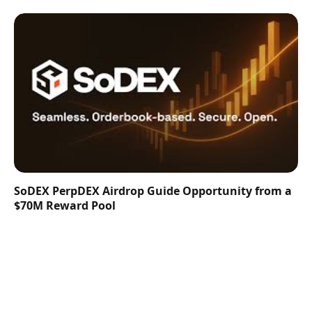
SoDEX PerpDEX Airdrop Guide Opportunity from a
$70M Reward Pool