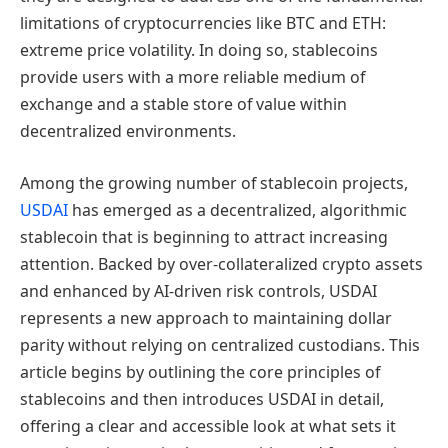
limitations of cryptocurrencies like BTC and ETH:
extreme price volatility. In doing so, stablecoins
provide users with a more reliable medium of
exchange and a stable store of value within
decentralized environments.
Among the growing number of stablecoin projects,
USDAI
has emerged as a decentralized, algorithmic
stablecoin that is beginning to attract increasing
attention. Backed by over-collateralized crypto assets
and enhanced by AI-driven risk controls, USDAI
represents a new approach to maintaining dollar
parity without relying on centralized custodians. This
article begins by outlining the core principles of
stablecoins and then introduces USDAI in detail,
offering a clear and accessible look at what sets it