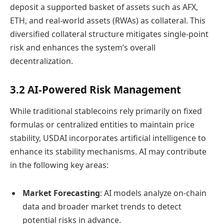
deposit a supported basket of assets such as AFX,
ETH, and real-world assets (RWAs) as collateral. This
diversified collateral structure mitigates single-point
risk and enhances the system’s overall
decentralization.
3.2 AI-Powered Risk Management
While traditional stablecoins rely primarily on fixed
formulas or centralized entities to maintain price
stability, USDAI incorporates artificial intelligence to
enhance its stability mechanisms. AI may contribute
in the following key areas:
Market Forecasting
: AI models analyze on-chain
data and broader market trends to detect
potential risks in advance.