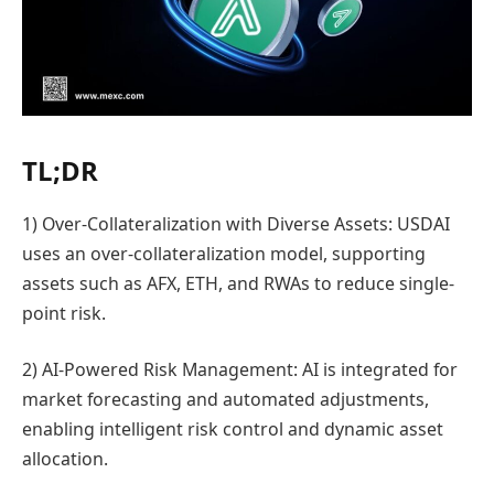
TL;DR
1) Over-Collateralization with Diverse Assets: USDAI
uses an over-collateralization model, supporting
assets such as AFX, ETH, and RWAs to reduce single-
point risk.
2) AI-Powered Risk Management: AI is integrated for
market forecasting and automated adjustments,
enabling intelligent risk control and dynamic asset
allocation.