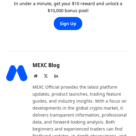
In under a minute, get your $10 reward and unlock a
$10,000 bonus pool!
Sign Up
MEXC Blog
Website
X
LinkedIn
(Twitter)
MEXC Official provides the latest platform
updates, product launches, trading feature
guides, and industry insights. With a focus on
developments in the global crypto market, it
delivers transparent information, professional
data, and forward-looking analysis. Both
beginners and experienced traders can find
firsthand updates, in-depth observations, and