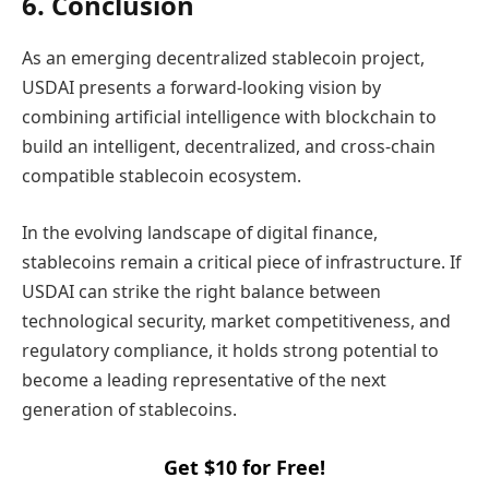
6. Conclusion
As an emerging decentralized stablecoin project,
USDAI presents a forward-looking vision by
combining artificial intelligence with blockchain to
build an intelligent, decentralized, and cross-chain
compatible stablecoin ecosystem.
In the evolving landscape of digital finance,
stablecoins remain a critical piece of infrastructure. If
USDAI can strike the right balance between
technological security, market competitiveness, and
regulatory compliance, it holds strong potential to
become a leading representative of the next
generation of stablecoins.
Get $10 for Free!