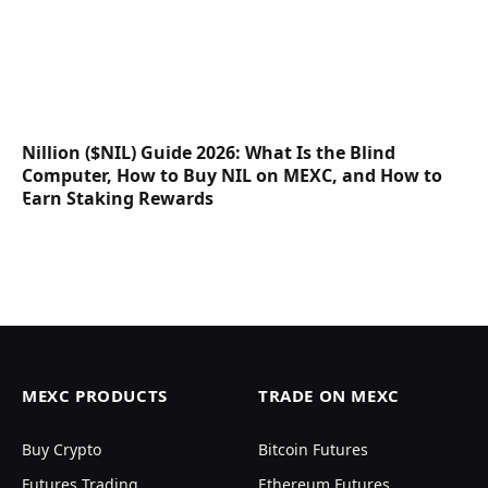
Nillion ($NIL) Guide 2026: What Is the Blind
Computer, How to Buy NIL on MEXC, and How to
Earn Staking Rewards
MEXC PRODUCTS
TRADE ON MEXC
Buy Crypto
Bitcoin Futures
Futures Trading
Ethereum Futures