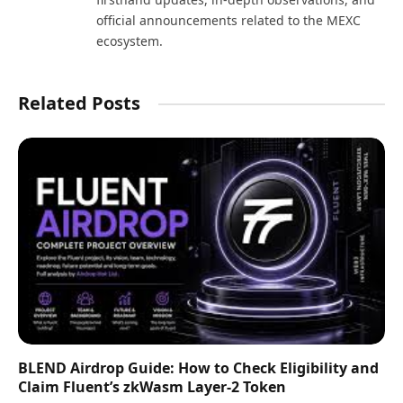
official announcements related to the MEXC
ecosystem.
Related Posts
BLEND Airdrop Guide: How to Check Eligibility and
Claim Fluent’s zkWasm Layer-2 Token