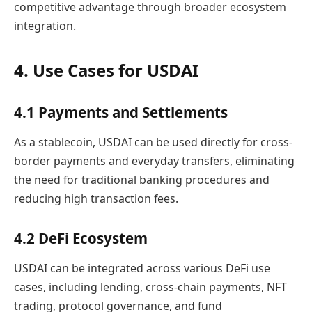
competitive advantage through broader ecosystem
integration.
4. Use Cases for USDAI
4.1 Payments and Settlements
As a stablecoin, USDAI can be used directly for cross-
border payments and everyday transfers, eliminating
the need for traditional banking procedures and
reducing high transaction fees.
4.2 DeFi Ecosystem
USDAI can be integrated across various DeFi use
cases, including lending, cross-chain payments, NFT
trading, protocol governance, and fund