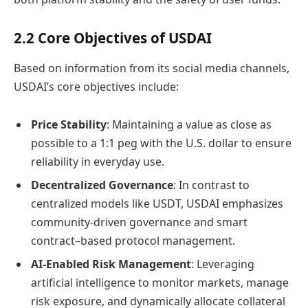
2.2 Core Objectives of USDAI
Based on information from its social media channels,
USDAI’s core objectives include:
Price Stability
: Maintaining a value as close as
possible to a 1:1 peg with the U.S. dollar to ensure
reliability in everyday use.
Decentralized Governance
: In contrast to
centralized models like USDT, USDAI emphasizes
community-driven governance and smart
contract–based protocol management.
AI-Enabled Risk Management
: Leveraging
artificial intelligence to monitor markets, manage
risk exposure, and dynamically allocate collateral