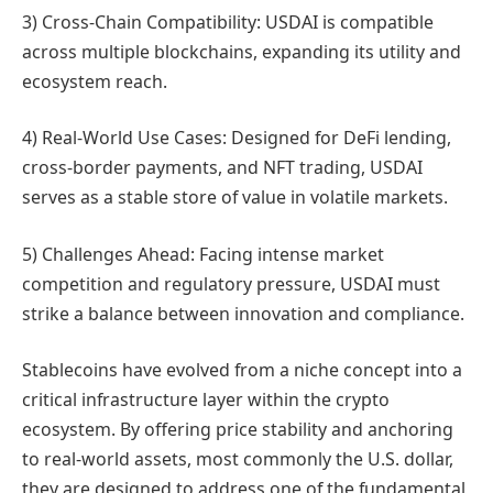
3) Cross-Chain Compatibility: USDAI is compatible
across multiple blockchains, expanding its utility and
ecosystem reach.
4) Real-World Use Cases: Designed for DeFi lending,
cross-border payments, and NFT trading, USDAI
serves as a stable store of value in volatile markets.
5) Challenges Ahead: Facing intense market
competition and regulatory pressure, USDAI must
strike a balance between innovation and compliance.
Stablecoins have evolved from a niche concept into a
critical infrastructure layer within the crypto
ecosystem. By offering price stability and anchoring
to real-world assets, most commonly the U.S. dollar,
they are designed to address one of the fundamental