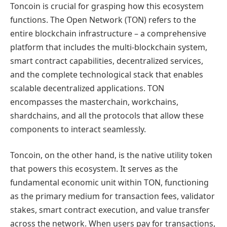
Toncoin is crucial for grasping how this ecosystem
functions. The Open Network (TON) refers to the
entire blockchain infrastructure – a comprehensive
platform that includes the multi-blockchain system,
smart contract capabilities, decentralized services,
and the complete technological stack that enables
scalable decentralized applications. TON
encompasses the masterchain, workchains,
shardchains, and all the protocols that allow these
components to interact seamlessly.
Toncoin, on the other hand, is the native utility token
that powers this ecosystem. It serves as the
fundamental economic unit within TON, functioning
as the primary medium for transaction fees, validator
stakes, smart contract execution, and value transfer
across the network. When users pay for transactions,