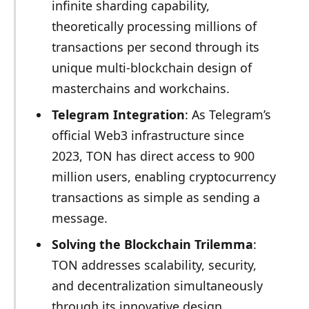
infinite sharding capability,
theoretically processing millions of
transactions per second through its
unique multi-blockchain design of
masterchains and workchains.
Telegram Integration
: As Telegram’s
official Web3 infrastructure since
2023, TON has direct access to 900
million users, enabling cryptocurrency
transactions as simple as sending a
message.
Solving the Blockchain Trilemma
:
TON addresses scalability, security,
and decentralization simultaneously
through its innovative design,