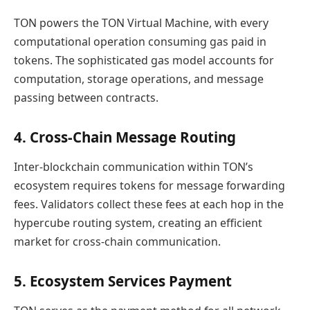
TON powers the TON Virtual Machine, with every
computational operation consuming gas paid in
tokens. The sophisticated gas model accounts for
computation, storage operations, and message
passing between contracts.
4. Cross-Chain Message Routing
Inter-blockchain communication within TON’s
ecosystem requires tokens for message forwarding
fees. Validators collect these fees at each hop in the
hypercube routing system, creating an efficient
market for cross-chain communication.
5. Ecosystem Services Payment