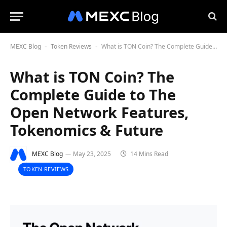
MEXC Blog
Token Reviews
What is TON Coin? The Complete Guide to The Open Network Features, Tokenomics & Future
-
-
What is TON Coin? The
Complete Guide to The
Open Network Features,
Tokenomics & Future
MEXC Blog
May 23, 2025
14 Mins Read
TOKEN REVIEWS