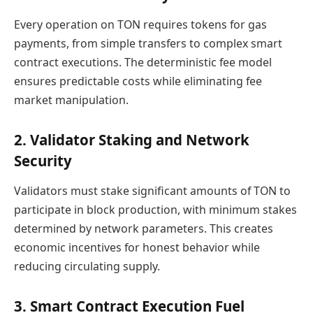
Every operation on TON requires tokens for gas
payments, from simple transfers to complex smart
contract executions. The deterministic fee model
ensures predictable costs while eliminating fee
market manipulation.
2. Validator Staking and Network
Security
Validators must stake significant amounts of TON to
participate in block production, with minimum stakes
determined by network parameters. This creates
economic incentives for honest behavior while
reducing circulating supply.
3. Smart Contract Execution Fuel