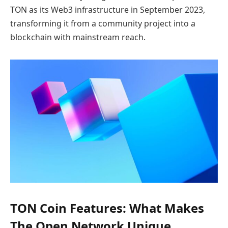
TON as its Web3 infrastructure in September 2023,
transforming it from a community project into a
blockchain with mainstream reach.
TON Coin Features: What Makes
The Open Network Unique