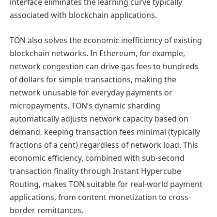
interface eliminates the learning curve typically
associated with blockchain applications.
TON also solves the economic inefficiency of existing
blockchain networks. In Ethereum, for example,
network congestion can drive gas fees to hundreds
of dollars for simple transactions, making the
network unusable for everyday payments or
micropayments. TON’s dynamic sharding
automatically adjusts network capacity based on
demand, keeping transaction fees minimal (typically
fractions of a cent) regardless of network load. This
economic efficiency, combined with sub-second
transaction finality through Instant Hypercube
Routing, makes TON suitable for real-world payment
applications, from content monetization to cross-
border remittances.