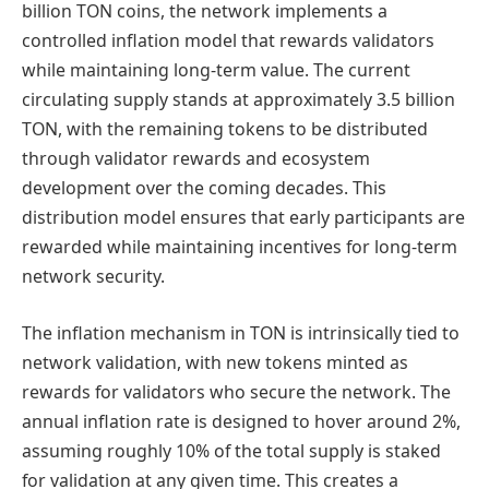
billion TON coins, the network implements a
controlled inflation model that rewards validators
while maintaining long-term value. The current
circulating supply stands at approximately 3.5 billion
TON, with the remaining tokens to be distributed
through validator rewards and ecosystem
development over the coming decades. This
distribution model ensures that early participants are
rewarded while maintaining incentives for long-term
network security.
The inflation mechanism in TON is intrinsically tied to
network validation, with new tokens minted as
rewards for validators who secure the network. The
annual inflation rate is designed to hover around 2%,
assuming roughly 10% of the total supply is staked
for validation at any given time. This creates a