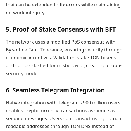
that can be extended to fix errors while maintaining
network integrity.
5. Proof-of-Stake Consensus with BFT
The network uses a modified PoS consensus with
Byzantine Fault Tolerance, ensuring security through
economic incentives. Validators stake TON tokens
and can be slashed for misbehavior, creating a robust
security model.
6. Seamless Telegram Integration
Native integration with Telegram’s 900 million users
enables cryptocurrency transactions as simple as
sending messages. Users can transact using human-
readable addresses through TON DNS instead of