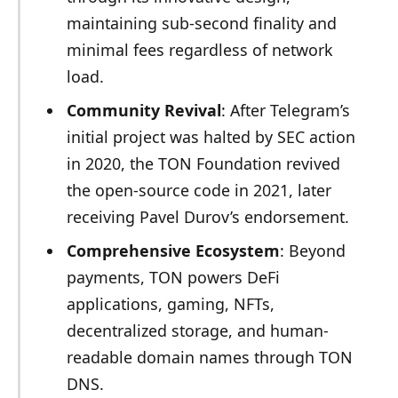
maintaining sub-second finality and
minimal fees regardless of network
load.
Community Revival
: After Telegram’s
initial project was halted by SEC action
in 2020, the TON Foundation revived
the open-source code in 2021, later
receiving Pavel Durov’s endorsement.
Comprehensive Ecosystem
: Beyond
payments, TON powers DeFi
applications, gaming, NFTs,
decentralized storage, and human-
readable domain names through TON
DNS.