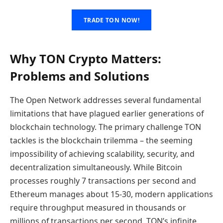
TRADE TON NOW!
Why TON Crypto Matters:
Problems and Solutions
The Open Network addresses several fundamental
limitations that have plagued earlier generations of
blockchain technology. The primary challenge TON
tackles is the blockchain trilemma – the seeming
impossibility of achieving scalability, security, and
decentralization simultaneously. While Bitcoin
processes roughly 7 transactions per second and
Ethereum manages about 15-30, modern applications
require throughput measured in thousands or
millions of transactions per second. TON’s infinite