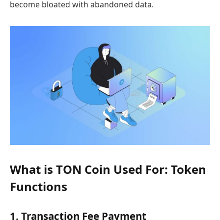
become bloated with abandoned data.
What is TON Coin Used For: Token
Functions
1. Transaction Fee Payment