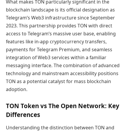
What makes TON particularly significant in the
blockchain landscape is its official designation as
Telegram’s Web3 infrastructure since September
2023. This partnership provides TON with direct
access to Telegram’s massive user base, enabling
features like in-app cryptocurrency transfers,
payments for Telegram Premium, and seamless
integration of Web3 services within a familiar
messaging interface. The combination of advanced
technology and mainstream accessibility positions
TON as a potential catalyst for mass blockchain
adoption.
TON Token vs The Open Network: Key
Differences
Understanding the distinction between TON and