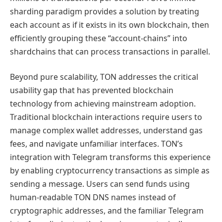
sharding paradigm provides a solution by treating
each account as if it exists in its own blockchain, then
efficiently grouping these “account-chains” into
shardchains that can process transactions in parallel.
Beyond pure scalability, TON addresses the critical
usability gap that has prevented blockchain
technology from achieving mainstream adoption.
Traditional blockchain interactions require users to
manage complex wallet addresses, understand gas
fees, and navigate unfamiliar interfaces. TON’s
integration with Telegram transforms this experience
by enabling cryptocurrency transactions as simple as
sending a message. Users can send funds using
human-readable TON DNS names instead of
cryptographic addresses, and the familiar Telegram