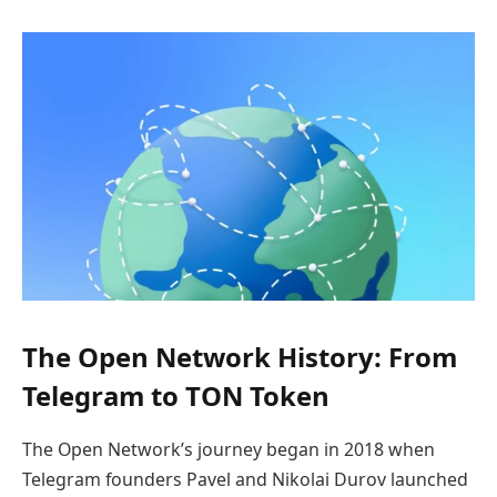
The Open Network History: From
Telegram to TON Token
The Open Network’s journey began in 2018 when
Telegram founders Pavel and Nikolai Durov launched