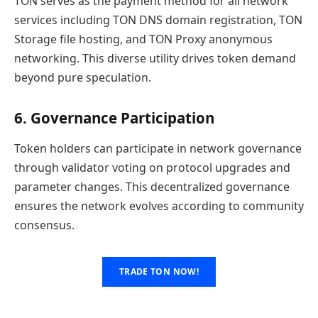
TON serves as the payment method for all network
services including TON DNS domain registration, TON
Storage file hosting, and TON Proxy anonymous
networking. This diverse utility drives token demand
beyond pure speculation.
6. Governance Participation
Token holders can participate in network governance
through validator voting on protocol upgrades and
parameter changes. This decentralized governance
ensures the network evolves according to community
consensus.
TRADE TON NOW!