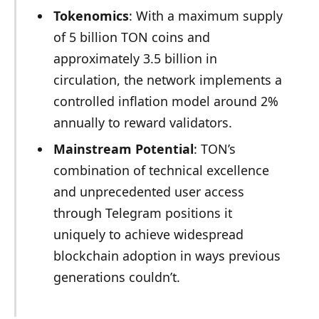
Tokenomics
: With a maximum supply
of 5 billion TON coins and
approximately 3.5 billion in
circulation, the network implements a
controlled inflation model around 2%
annually to reward validators.
Mainstream Potential
: TON’s
combination of technical excellence
and unprecedented user access
through Telegram positions it
uniquely to achieve widespread
blockchain adoption in ways previous
generations couldn’t.