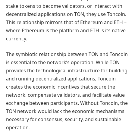
stake tokens to become validators, or interact with
decentralized applications on TON, they use Toncoin.
This relationship mirrors that of Ethereum and ETH –
where Ethereum is the platform and ETH is its native
currency.
The symbiotic relationship between TON and Toncoin
is essential to the network’s operation. While TON
provides the technological infrastructure for building
and running decentralized applications, Toncoin
creates the economic incentives that secure the
network, compensate validators, and facilitate value
exchange between participants. Without Toncoin, the
TON network would lack the economic mechanisms
necessary for consensus, security, and sustainable
operation.