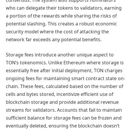
consensus. The system also supports nominators
who can delegate their tokens to validators, earning
a portion of the rewards while sharing the risks of
potential slashing. This creates a robust economic
security model where the cost of attacking the
network far exceeds any potential benefits.
Storage fees introduce another unique aspect to
TON’s tokenomics. Unlike Ethereum where storage is
essentially free after initial deployment, TON charges
ongoing fees for maintaining smart contract state on-
chain. These fees, calculated based on the number of
cells and bytes stored, incentivize efficient use of
blockchain storage and provide additional revenue
streams for validators. Accounts that fail to maintain
sufficient balance for storage fees can be frozen and
eventually deleted, ensuring the blockchain doesn’t