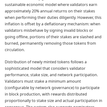
sustainable economic model where validators earn
approximately 20% annual returns on their stakes
when performing their duties diligently. However, this
inflation is offset by a deflationary mechanism: when
validators misbehave by signing invalid blocks or
going offline, portions of their stakes are slashed and
burned, permanently removing those tokens from
circulation.
Distribution of newly minted tokens follows a
sophisticated model that considers validator
performance, stake size, and network participation.
Validators must stake a minimum amount
(configurable by network governance) to participate
in block production, with rewards distributed
proportionally to stake size and actual participation in