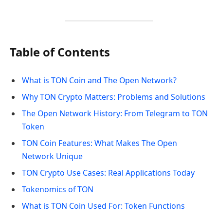
Table of Contents
What is TON Coin and The Open Network?
Why TON Crypto Matters: Problems and Solutions
The Open Network History: From Telegram to TON
Token
TON Coin Features: What Makes The Open
Network Unique
TON Crypto Use Cases: Real Applications Today
Tokenomics of TON
What is TON Coin Used For: Token Functions