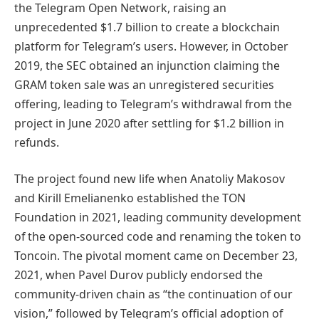
the Telegram Open Network, raising an
unprecedented $1.7 billion to create a blockchain
platform for Telegram’s users. However, in October
2019, the SEC obtained an injunction claiming the
GRAM token sale was an unregistered securities
offering, leading to Telegram’s withdrawal from the
project in June 2020 after settling for $1.2 billion in
refunds.
The project found new life when Anatoliy Makosov
and Kirill Emelianenko established the TON
Foundation in 2021, leading community development
of the open-sourced code and renaming the token to
Toncoin. The pivotal moment came on December 23,
2021, when Pavel Durov publicly endorsed the
community-driven chain as “the continuation of our
vision,” followed by Telegram’s official adoption of