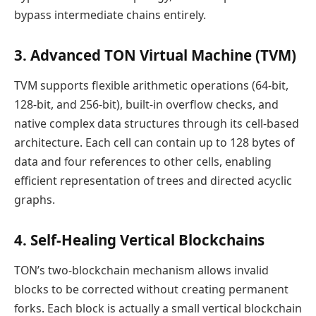
bypass intermediate chains entirely.
3. Advanced TON Virtual Machine (TVM)
TVM supports flexible arithmetic operations (64-bit,
128-bit, and 256-bit), built-in overflow checks, and
native complex data structures through its cell-based
architecture. Each cell can contain up to 128 bytes of
data and four references to other cells, enabling
efficient representation of trees and directed acyclic
graphs.
4. Self-Healing Vertical Blockchains
TON’s two-blockchain mechanism allows invalid
blocks to be corrected without creating permanent
forks. Each block is actually a small vertical blockchain