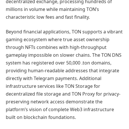
decentralized exchange, processing hundreds of
millions in volume while maintaining TON’s
characteristic low fees and fast finality.
Beyond financial applications, TON supports a vibrant
gaming ecosystem where true asset ownership
through NFTs combines with high-throughput
gameplay impossible on slower chains. The TON DNS
system has registered over 50,000 .ton domains,
providing human-readable addresses that integrate
directly with Telegram payments. Additional
infrastructure services like TON Storage for
decentralized file storage and TON Proxy for privacy-
preserving network access demonstrate the
platform’s vision of complete Web3 infrastructure
built on blockchain foundations.