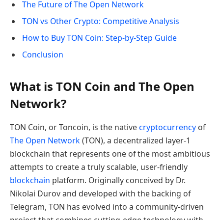
The Future of The Open Network
TON vs Other Crypto: Competitive Analysis
How to Buy TON Coin: Step-by-Step Guide
Conclusion
What is TON Coin and The Open
Network?
TON Coin, or Toncoin, is the native
cryptocurrency
of
The Open Network
(TON), a decentralized layer-1
blockchain that represents one of the most ambitious
attempts to create a truly scalable, user-friendly
blockchain
platform. Originally conceived by Dr.
Nikolai Durov and developed with the backing of
Telegram, TON has evolved into a community-driven
project that combines cutting-edge technology with