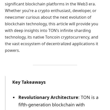
significant blockchain platforms in the Web3 era.
Whether you’re a crypto enthusiast, developer, or
newcomer curious about the next evolution of
blockchain technology, this article will provide you
with deep insights into TON’s infinite sharding
technology, its native Toncoin cryptocurrency, and
the vast ecosystem of decentralized applications it
powers.
Key Takeaways
Revolutionary Architecture
: TON is a
fifth-generation blockchain with