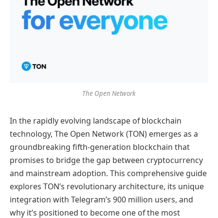
The Open Network
In the rapidly evolving landscape of blockchain
technology, The Open Network (TON) emerges as a
groundbreaking fifth-generation blockchain that
promises to bridge the gap between cryptocurrency
and mainstream adoption. This comprehensive guide
explores TON’s revolutionary architecture, its unique
integration with Telegram’s 900 million users, and
why it’s positioned to become one of the most