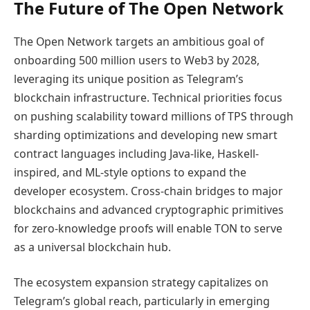
The Future of The Open Network
The Open Network targets an ambitious goal of
onboarding 500 million users to Web3 by 2028,
leveraging its unique position as Telegram’s
blockchain infrastructure. Technical priorities focus
on pushing scalability toward millions of TPS through
sharding optimizations and developing new smart
contract languages including Java-like, Haskell-
inspired, and ML-style options to expand the
developer ecosystem. Cross-chain bridges to major
blockchains and advanced cryptographic primitives
for zero-knowledge proofs will enable TON to serve
as a universal blockchain hub.
The ecosystem expansion strategy capitalizes on
Telegram’s global reach, particularly in emerging