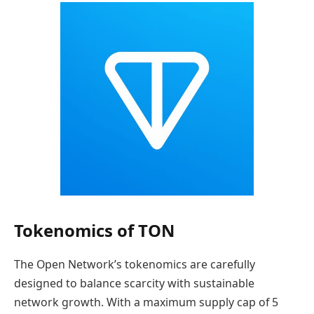
Tokenomics of TON
The Open Network’s tokenomics are carefully
designed to balance scarcity with sustainable
network growth. With a maximum supply cap of 5