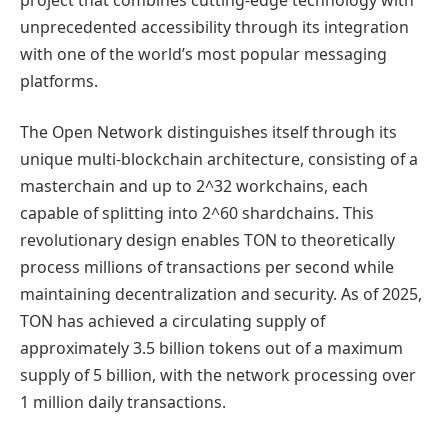
unprecedented accessibility through its integration
with one of the world’s most popular messaging
platforms.
The Open Network distinguishes itself through its
unique multi-blockchain architecture, consisting of a
masterchain and up to 2^32 workchains, each
capable of splitting into 2^60 shardchains. This
revolutionary design enables TON to theoretically
process millions of transactions per second while
maintaining decentralization and security. As of 2025,
TON has achieved a circulating supply of
approximately 3.5 billion tokens out of a maximum
supply of 5 billion, with the network processing over
1 million daily transactions.