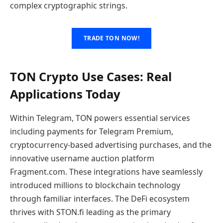
complex cryptographic strings.
TRADE TON NOW!
TON Crypto Use Cases: Real
Applications Today
Within Telegram, TON powers essential services
including payments for Telegram Premium,
cryptocurrency-based advertising purchases, and the
innovative username auction platform
Fragment.com. These integrations have seamlessly
introduced millions to blockchain technology
through familiar interfaces. The DeFi ecosystem
thrives with STON.fi leading as the primary