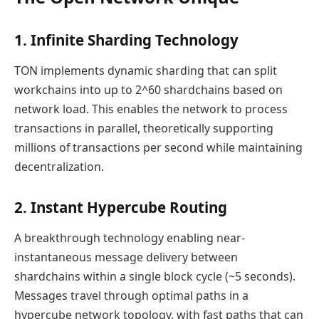
1. Infinite Sharding Technology
TON implements dynamic sharding that can split
workchains into up to 2^60 shardchains based on
network load. This enables the network to process
transactions in parallel, theoretically supporting
millions of transactions per second while maintaining
decentralization.
2. Instant Hypercube Routing
A breakthrough technology enabling near-
instantaneous message delivery between
shardchains within a single block cycle (~5 seconds).
Messages travel through optimal paths in a
hypercube network topology, with fast paths that can