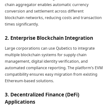
chain aggregator enables automatic currency
conversion and settlement across different
blockchain networks, reducing costs and transaction
times significantly.
2. Enterprise Blockchain Integration
Large corporations can use Qubetics to integrate
multiple blockchain systems for supply chain
management, digital identity verification, and
automated compliance reporting. The platform’s EVM
compatibility ensures easy migration from existing
Ethereum-based solutions.
3. Decentralized Finance (DeFi)
Applications