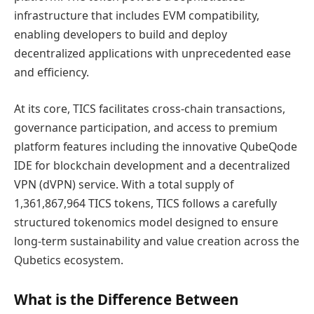
infrastructure that includes EVM compatibility,
enabling developers to build and deploy
decentralized applications with unprecedented ease
and efficiency.
At its core, TICS facilitates cross-chain transactions,
governance participation, and access to premium
platform features including the innovative QubeQode
IDE for blockchain development and a decentralized
VPN (dVPN) service. With a total supply of
1,361,867,964 TICS tokens, TICS follows a carefully
structured tokenomics model designed to ensure
long-term sustainability and value creation across the
Qubetics ecosystem.
What is the Difference Between