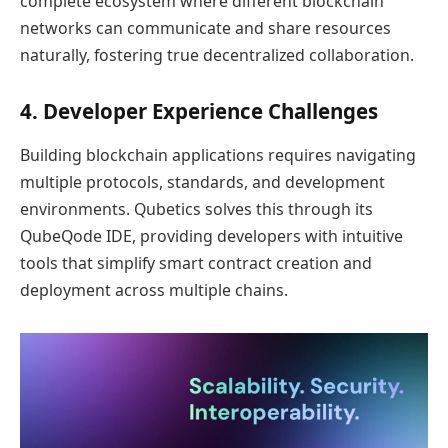
complete ecosystem where different blockchain
networks can communicate and share resources
naturally, fostering true decentralized collaboration.
4. Developer Experience Challenges
Building blockchain applications requires navigating
multiple protocols, standards, and development
environments. Qubetics solves this through its
QubeQode IDE, providing developers with intuitive
tools that simplify smart contract creation and
deployment across multiple chains.