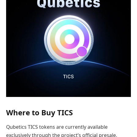
Where to Buy TICS
Qubetics TICS tokens are currently available
exclusively through the project’s official presale,