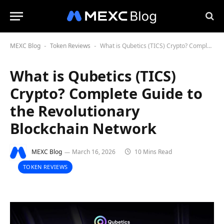
MEXC Blog
Token Reviews
What is Qubetics (TICS) Crypto? Complete Guide to the Revolutionary Blockchain Network
-
-
What is Qubetics (TICS)
Crypto? Complete Guide to
the Revolutionary
Blockchain Network
MEXC Blog
March 16, 2026
10 Mins Read
TOKEN REVIEWS