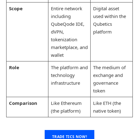
Scope
Entire network
Digital asset
including
used within the
QubeQode IDE,
Qubetics
dVPN,
platform
tokenization
marketplace, and
wallet
Role
The platform and
The medium of
technology
exchange and
infrastructure
governance
token
Comparison
Like Ethereum
Like ETH (the
(the platform)
native token)
TRADE TICS NOW!