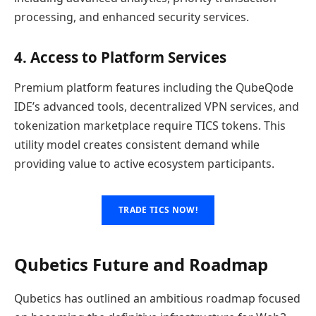
processing, and enhanced security services.
4. Access to Platform Services
Premium platform features including the QubeQode
IDE’s advanced tools, decentralized VPN services, and
tokenization marketplace require TICS tokens. This
utility model creates consistent demand while
providing value to active ecosystem participants.
TRADE TICS NOW!
Qubetics Future and Roadmap
Qubetics has outlined an ambitious roadmap focused