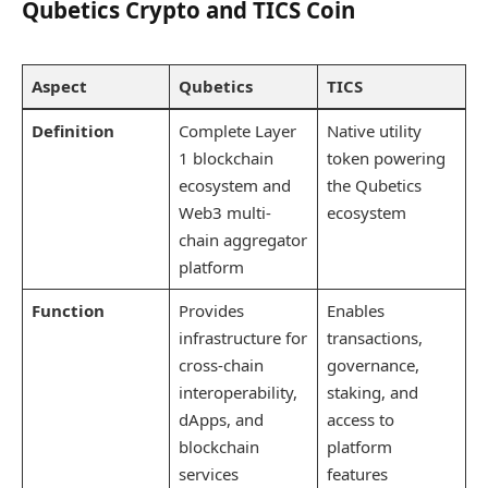
Qubetics Crypto and TICS Coin
Aspect
Qubetics
TICS
Definition
Complete Layer
Native utility
1 blockchain
token powering
ecosystem and
the Qubetics
Web3 multi-
ecosystem
chain aggregator
platform
Function
Provides
Enables
infrastructure for
transactions,
cross-chain
governance,
interoperability,
staking, and
dApps, and
access to
blockchain
platform
services
features