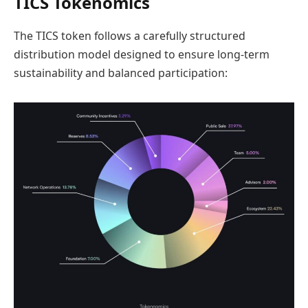
TICS Tokenomics
The TICS token follows a carefully structured
distribution model designed to ensure long-term
sustainability and balanced participation: