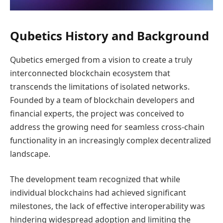
Qubetics History and Background
Qubetics emerged from a vision to create a truly
interconnected blockchain ecosystem that
transcends the limitations of isolated networks.
Founded by a team of blockchain developers and
financial experts, the project was conceived to
address the growing need for seamless cross-chain
functionality in an increasingly complex decentralized
landscape.
The development team recognized that while
individual blockchains had achieved significant
milestones, the lack of effective interoperability was
hindering widespread adoption and limiting the