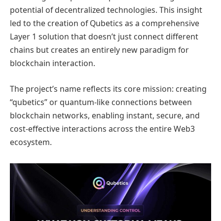
potential of decentralized technologies. This insight
led to the creation of Qubetics as a comprehensive
Layer 1 solution that doesn’t just connect different
chains but creates an entirely new paradigm for
blockchain interaction.
The project’s name reflects its core mission: creating
“qubetics” or quantum-like connections between
blockchain networks, enabling instant, secure, and
cost-effective interactions across the entire Web3
ecosystem.