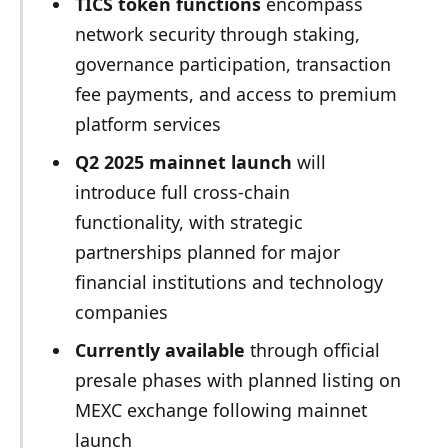
TICS token functions
encompass
network security through staking,
governance participation, transaction
fee payments, and access to premium
platform services
Q2 2025 mainnet launch
will
introduce full cross-chain
functionality, with strategic
partnerships planned for major
financial institutions and technology
companies
Currently available
through official
presale phases with planned listing on
MEXC exchange following mainnet
launch