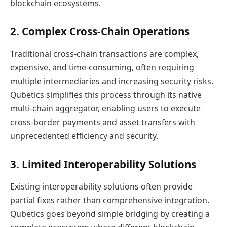
blockchain ecosystems.
2. Complex Cross-Chain Operations
Traditional cross-chain transactions are complex,
expensive, and time-consuming, often requiring
multiple intermediaries and increasing security risks.
Qubetics simplifies this process through its native
multi-chain aggregator, enabling users to execute
cross-border payments and asset transfers with
unprecedented efficiency and security.
3. Limited Interoperability Solutions
Existing interoperability solutions often provide
partial fixes rather than comprehensive integration.
Qubetics goes beyond simple bridging by creating a