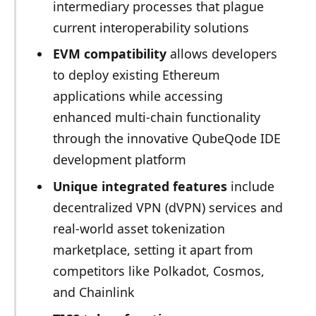
intermediary processes that plague
current interoperability solutions
EVM compatibility
allows developers
to deploy existing Ethereum
applications while accessing
enhanced multi-chain functionality
through the innovative QubeQode IDE
development platform
Unique integrated features
include
decentralized VPN (dVPN) services and
real-world asset tokenization
marketplace, setting it apart from
competitors like Polkadot, Cosmos,
and Chainlink