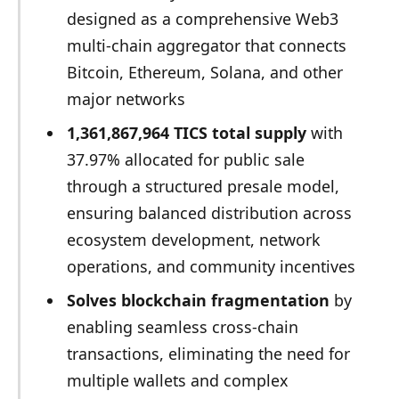
designed as a comprehensive Web3
multi-chain aggregator that connects
Bitcoin, Ethereum, Solana, and other
major networks
1,361,867,964 TICS total supply
with
37.97% allocated for public sale
through a structured presale model,
ensuring balanced distribution across
ecosystem development, network
operations, and community incentives
Solves blockchain fragmentation
by
enabling seamless cross-chain
transactions, eliminating the need for
multiple wallets and complex