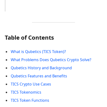
Table of Contents
What is Qubetics (TICS Token)?
What Problems Does Qubetics Crypto Solve?
Qubetics History and Background
Qubetics Features and Benefits
TICS Crypto Use Cases
TICS Tokenomics
TICS Token Functions