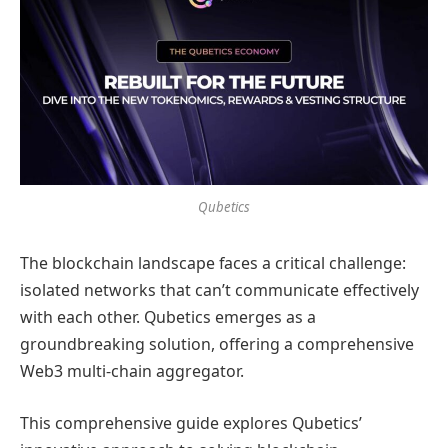
Qubetics
The blockchain landscape faces a critical challenge:
isolated networks that can’t communicate effectively
with each other. Qubetics emerges as a
groundbreaking solution, offering a comprehensive
Web3 multi-chain aggregator.
This comprehensive guide explores Qubetics’