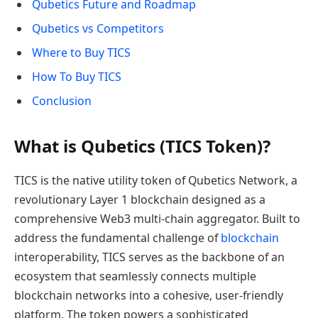
Qubetics Future and Roadmap
Qubetics vs Competitors
Where to Buy TICS
How To Buy TICS
Conclusion
What is Qubetics (TICS Token)?
TICS is the native utility token of Qubetics Network, a
revolutionary Layer 1 blockchain designed as a
comprehensive Web3 multi-chain aggregator. Built to
address the fundamental challenge of
blockchain
interoperability, TICS serves as the backbone of an
ecosystem that seamlessly connects multiple
blockchain networks into a cohesive, user-friendly
platform. The token powers a sophisticated