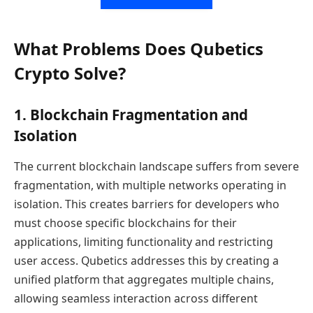
What Problems Does Qubetics
Crypto Solve?
1. Blockchain Fragmentation and
Isolation
The current blockchain landscape suffers from severe
fragmentation, with multiple networks operating in
isolation. This creates barriers for developers who
must choose specific blockchains for their
applications, limiting functionality and restricting
user access. Qubetics addresses this by creating a
unified platform that aggregates multiple chains,
allowing seamless interaction across different