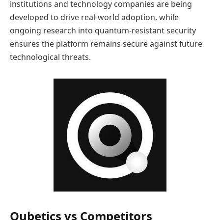
institutions and technology companies are being
developed to drive real-world adoption, while
ongoing research into quantum-resistant security
ensures the platform remains secure against future
technological threats.
Qubetics vs Competitors