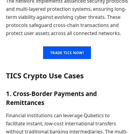
The network implements advanced security protocols
and multi-layered protection systems, ensuring long-
term viability against evolving cyber threats. These
protocols safeguard cross-chain transactions and
protect user assets across all connected networks.
TRADE TICS NOW!
TICS Crypto Use Cases
1. Cross-Border Payments and
Remittances
Financial institutions can leverage Qubetics to
facilitate instant, low-cost international transfers
without traditional banking intermediaries. The multi-