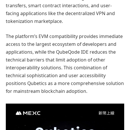
transfers, smart contract interactions, and user-
facing applications like the decentralized VPN and
tokenization marketplace.
The platform’s EVM compatibility provides immediate
access to the largest ecosystem of developers and
applications, while the QubeQode IDE reduces the
technical barriers that limit adoption of other
interoperability solutions. This combination of
technical sophistication and user accessibility
positions Qubetics as a more comprehensive solution
for mainstream blockchain adoption.