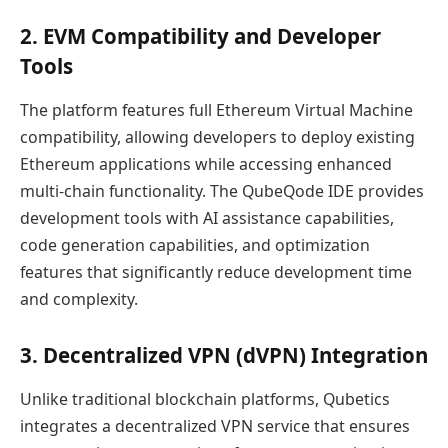
2. EVM Compatibility and Developer
Tools
The platform features full Ethereum Virtual Machine
compatibility, allowing developers to deploy existing
Ethereum applications while accessing enhanced
multi-chain functionality. The QubeQode IDE provides
development tools with AI assistance capabilities,
code generation capabilities, and optimization
features that significantly reduce development time
and complexity.
3. Decentralized VPN (dVPN) Integration
Unlike traditional blockchain platforms, Qubetics
integrates a decentralized VPN service that ensures