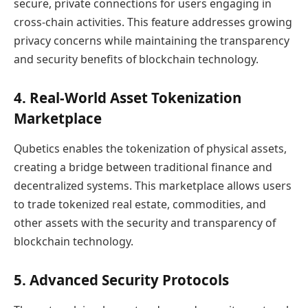
secure, private connections for users engaging in
cross-chain activities. This feature addresses growing
privacy concerns while maintaining the transparency
and security benefits of blockchain technology.
4. Real-World Asset Tokenization
Marketplace
Qubetics enables the tokenization of physical assets,
creating a bridge between traditional finance and
decentralized systems. This marketplace allows users
to trade tokenized real estate, commodities, and
other assets with the security and transparency of
blockchain technology.
5. Advanced Security Protocols