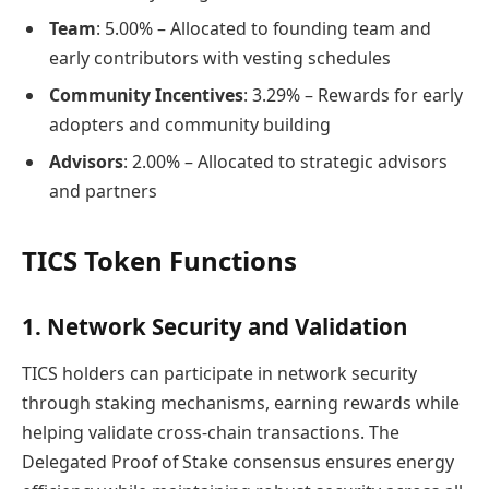
Team
: 5.00% – Allocated to founding team and
early contributors with vesting schedules
Community Incentives
: 3.29% – Rewards for early
adopters and community building
Advisors
: 2.00% – Allocated to strategic advisors
and partners
TICS Token Functions
1. Network Security and Validation
TICS holders can participate in network security
through staking mechanisms, earning rewards while
helping validate cross-chain transactions. The
Delegated Proof of Stake consensus ensures energy