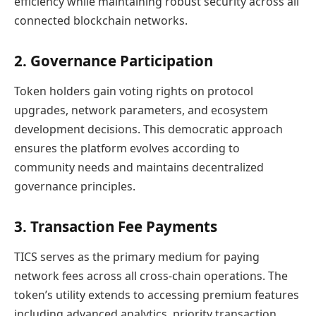
efficiency while maintaining robust security across all
connected blockchain networks.
2. Governance Participation
Token holders gain voting rights on protocol
upgrades, network parameters, and ecosystem
development decisions. This democratic approach
ensures the platform evolves according to
community needs and maintains decentralized
governance principles.
3. Transaction Fee Payments
TICS serves as the primary medium for paying
network fees across all cross-chain operations. The
token’s utility extends to accessing premium features
including advanced analytics, priority transaction