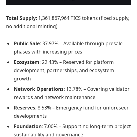
Total Supply
: 1,361,867,964 TICS tokens (fixed supply,
no additional minting)
Public Sale
: 37.97% – Available through presale
phases with increasing prices
Ecosystem
: 22.43% – Reserved for platform
development, partnerships, and ecosystem
growth
Network Operations
: 13.78% – Covering validator
rewards and network maintenance
Reserves
: 8.53% – Emergency fund for unforeseen
developments
Foundation
: 7.00% – Supporting long-term project
sustainability and governance