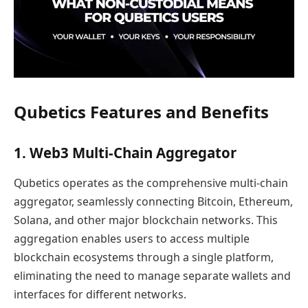
Qubetics Features and Benefits
1. Web3 Multi-Chain Aggregator
Qubetics operates as the comprehensive multi-chain
aggregator, seamlessly connecting Bitcoin, Ethereum,
Solana, and other major blockchain networks. This
aggregation enables users to access multiple
blockchain ecosystems through a single platform,
eliminating the need to manage separate wallets and
interfaces for different networks.