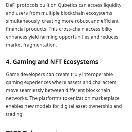
DeFi protocols built on Qubetics can access liquidity
and users from multiple blockchain ecosystems
simultaneously, creating more robust and efficient
financial products. This cross-chain accessibility
enhances yield farming opportunities and reduces
market fragmentation.
4. Gaming and NFT Ecosystems
Game developers can create truly interoperable
gaming experiences where assets and characters
move seamlessly between different blockchain
networks. The platform’s tokenization marketplace
enables new models for digital asset ownership and
trading.