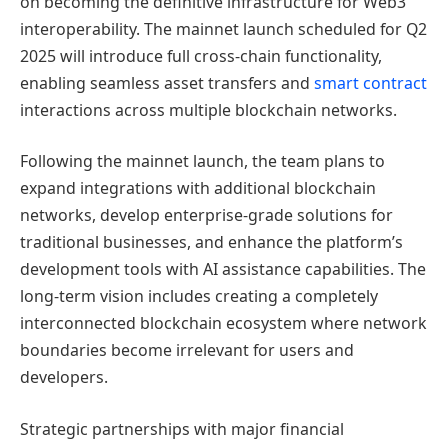
on becoming the definitive infrastructure for Web3
interoperability. The mainnet launch scheduled for Q2
2025 will introduce full cross-chain functionality,
enabling seamless asset transfers and
smart contract
interactions across multiple blockchain networks.
Following the mainnet launch, the team plans to
expand integrations with additional blockchain
networks, develop enterprise-grade solutions for
traditional businesses, and enhance the platform’s
development tools with AI assistance capabilities. The
long-term vision includes creating a completely
interconnected blockchain ecosystem where network
boundaries become irrelevant for users and
developers.
Strategic partnerships with major financial