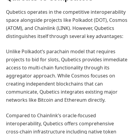
Qubetics operates in the competitive interoperability
space alongside projects like Polkadot (DOT), Cosmos
(ATOM), and Chainlink (LINK). However, Qubetics
distinguishes itself through several key advantages:
Unlike Polkadot’s parachain model that requires
projects to bid for slots, Qubetics provides immediate
access to multi-chain functionality through its
aggregator approach. While Cosmos focuses on
creating independent blockchains that can
communicate, Qubetics integrates existing major
networks like Bitcoin and Ethereum directly.
Compared to Chainlink’s oracle-focused
interoperability, Qubetics offers comprehensive
cross-chain infrastructure including native token