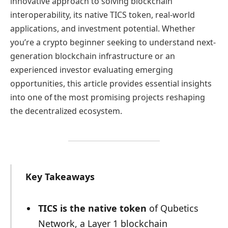
innovative approach to solving blockchain
interoperability, its native TICS token, real-world
applications, and investment potential. Whether
you’re a crypto beginner seeking to understand next-
generation blockchain infrastructure or an
experienced investor evaluating emerging
opportunities, this article provides essential insights
into one of the most promising projects reshaping
the decentralized ecosystem.
Key Takeaways
TICS is the native token
of Qubetics
Network, a Layer 1 blockchain