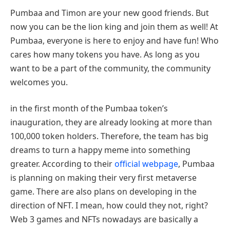
Pumbaa and Timon are your new good friends. But
now you can be the lion king and join them as well! At
Pumbaa, everyone is here to enjoy and have fun! Who
cares how many tokens you have. As long as you
want to be a part of the community, the community
welcomes you.
in the first month of the Pumbaa token’s
inauguration, they are already looking at more than
100,000 token holders. Therefore, the team has big
dreams to turn a happy meme into something
greater. According to their
official webpage
, Pumbaa
is planning on making their very first metaverse
game. There are also plans on developing in the
direction of NFT. I mean, how could they not, right?
Web 3 games and NFTs nowadays are basically a