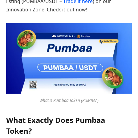
listing (PUMBAA/USDT –
Trade it here
) on our
Innovation Zone! Check it out now!
What is Pumbaa Token (PUMBAA)
What Exactly Does Pumbaa
Token?