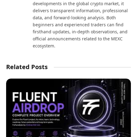
developments in the global crypto market, it
delivers transparent information, professional
data, and forward-looking analysis. Both
beginners and experienced traders can find
firsthand updates, in-depth observations, and
official announcements related to the MEXC
ecosystem.
Related Posts