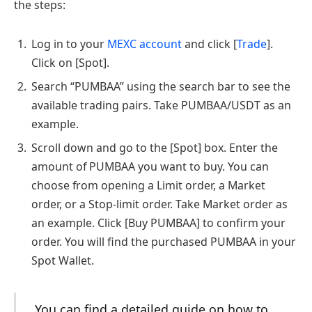
the steps:
Log in to your
MEXC account
and click [
Trade
].
Click on [Spot].
Search “PUMBAA” using the search bar to see the
available trading pairs. Take PUMBAA/USDT as an
example.
Scroll down and go to the [Spot] box. Enter the
amount of PUMBAA you want to buy. You can
choose from opening a Limit order, a Market
order, or a Stop-limit order. Take Market order as
an example. Click [Buy PUMBAA] to confirm your
order. You will find the purchased PUMBAA in your
Spot Wallet.
You can find a detailed guide on how to