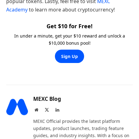
popular tokens. Lastly, feel free to visit
MEXC
Academy
to learn more about cryptocurrency!
Get $10 for Free!
In under a minute, get your $10 reward and unlock a
$10,000 bonus pool!
Sign Up
MEXC Blog
Website
X
LinkedIn
(Twitter)
MEXC Official provides the latest platform
updates, product launches, trading feature
guides, and industry insights. With a focus on