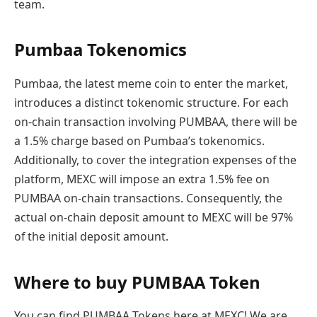
team.
Pumbaa Tokenomics
Pumbaa, the latest meme coin to enter the market,
introduces a distinct tokenomic structure. For each
on-chain transaction involving PUMBAA, there will be
a 1.5% charge based on Pumbaa’s tokenomics.
Additionally, to cover the integration expenses of the
platform, MEXC will impose an extra 1.5% fee on
PUMBAA on-chain transactions. Consequently, the
actual on-chain deposit amount to MEXC will be 97%
of the initial deposit amount.
Where to buy PUMBAA Token
You can find PUMBAA Tokens here at MEXC! We are