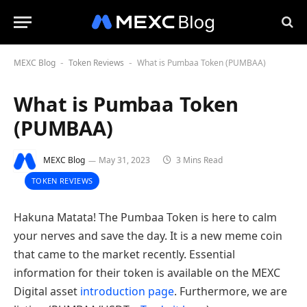
MEXC Blog
Token Reviews
What is Pumbaa Token (PUMBAA)
-
-
What is Pumbaa Token
(PUMBAA)
MEXC Blog
May 31, 2023
3 Mins Read
TOKEN REVIEWS
Hakuna Matata! The Pumbaa Token is here to calm
your nerves and save the day. It is a new meme coin
that came to the market recently. Essential
information for their token is available on the MEXC
Digital asset
introduction page
. Furthermore, we are