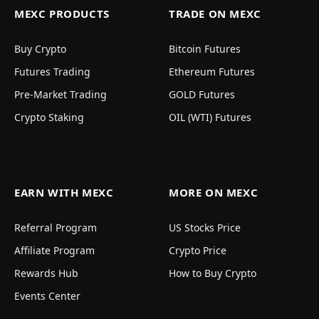
MEXC PRODUCTS
TRADE ON MEXC
Buy Crypto
Bitcoin Futures
Futures Trading
Ethereum Futures
Pre-Market Trading
GOLD Futures
Crypto Staking
OIL (WTI) Futures
EARN WITH MEXC
MORE ON MEXC
Referral Program
US Stocks Price
Affiliate Program
Crypto Price
Rewards Hub
How to Buy Crypto
Events Center