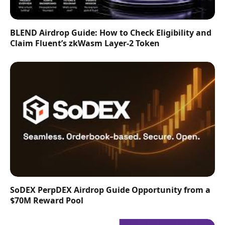
BLEND Airdrop Guide: How to Check Eligibility and
Claim Fluent’s zkWasm Layer-2 Token
SoDEX PerpDEX Airdrop Guide Opportunity from a
$70M Reward Pool