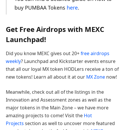
buy PUMBAA Tokens
here
.
Get Free Airdrops with MEXC
Launchpad!
Did you know MEXC gives out 20+
free airdrops
weekly
? Launchpad and Kickstarter events ensure
that all our loyal MX token HODLers receive a ton of
new tokens! Learn all about it at our
MX Zone
now!
Meanwhile, check out all of the listings in the
Innovation and Assessment zones as well as the
major tokens in the Main Zone – we have more
amazing projects to come! Visit the
Hot
Projects
section as well to uncover more featured