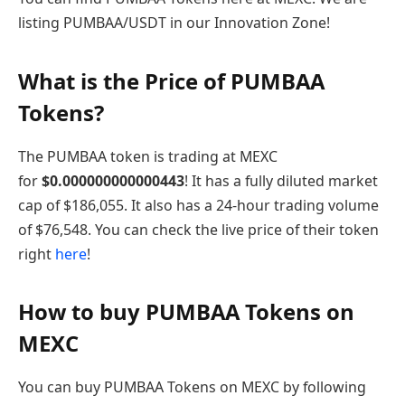
listing PUMBAA/USDT in our Innovation Zone!
What is the Price of PUMBAA
Tokens?
The PUMBAA token is trading at MEXC
for
$
0.000000000000443
! It has a fully diluted market
cap of $186,055. It also has a 24-hour trading volume
of $76,548. You can check the live price of their token
right
here
!
How to buy PUMBAA Tokens on
MEXC
You can buy PUMBAA Tokens on MEXC by following