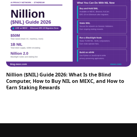
Nillion ($NIL) Guide 2026: What Is the Blind
Computer, How to Buy NIL on MEXC, and How to
Earn Staking Rewards