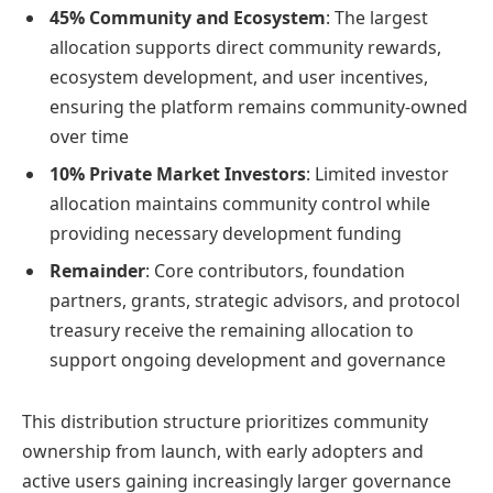
45% Community and Ecosystem
: The largest
allocation supports direct community rewards,
ecosystem development, and user incentives,
ensuring the platform remains community-owned
over time
10% Private Market Investors
: Limited investor
allocation maintains community control while
providing necessary development funding
Remainder
: Core contributors, foundation
partners, grants, strategic advisors, and protocol
treasury receive the remaining allocation to
support ongoing development and governance
This distribution structure prioritizes community
ownership from launch, with early adopters and
active users gaining increasingly larger governance