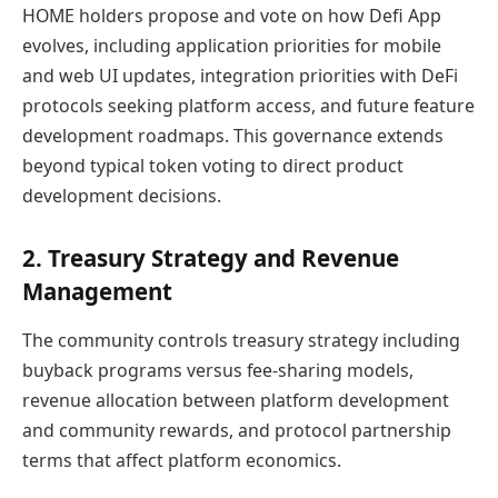
HOME holders propose and vote on how Defi App
evolves, including application priorities for mobile
and web UI updates, integration priorities with DeFi
protocols seeking platform access, and future feature
development roadmaps. This governance extends
beyond typical token voting to direct product
development decisions.
2. Treasury Strategy and Revenue
Management
The community controls treasury strategy including
buyback programs versus fee-sharing models,
revenue allocation between platform development
and community rewards, and protocol partnership
terms that affect platform economics.