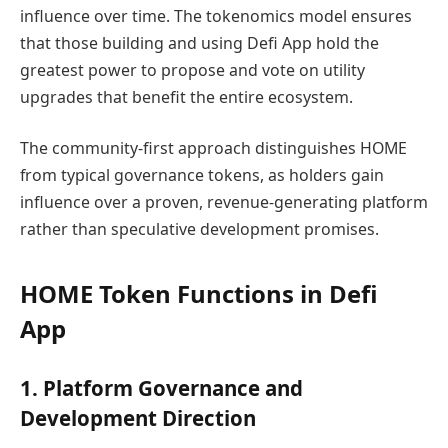
influence over time. The tokenomics model ensures
that those building and using Defi App hold the
greatest power to propose and vote on utility
upgrades that benefit the entire ecosystem.
The community-first approach distinguishes HOME
from typical governance tokens, as holders gain
influence over a proven, revenue-generating platform
rather than speculative development promises.
HOME Token Functions in Defi
App
1. Platform Governance and
Development Direction