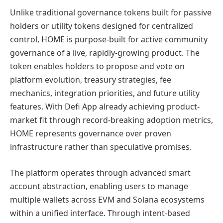
Unlike traditional governance tokens built for passive
holders or utility tokens designed for centralized
control, HOME is purpose-built for active community
governance of a live, rapidly-growing product. The
token enables holders to propose and vote on
platform evolution, treasury strategies, fee
mechanics, integration priorities, and future utility
features. With Defi App already achieving product-
market fit through record-breaking adoption metrics,
HOME represents governance over proven
infrastructure rather than speculative promises.
The platform operates through advanced smart
account abstraction, enabling users to manage
multiple wallets across EVM and Solana ecosystems
within a unified interface. Through intent-based