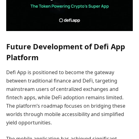
Future Development of Defi App
Platform
Defi App is positioned to become the gateway
between traditional finance and DeFi, targeting
mainstream users of centralized exchanges and
fintech apps, while DeFi adoption remains limited.
The platform’s roadmap focuses on bridging these
worlds through mobile accessibility and simplified
yield opportunities.
The mobile application has achieved significant