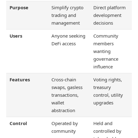
Purpose
Simplify crypto
Direct platform
trading and
development
management
decisions
Users
Anyone seeking
Community
DeFi access
members
wanting
governance
influence
Features
Cross-chain
Voting rights,
swaps, gasless
treasury
transactions,
control, utility
wallet
upgrades
abstraction
Control
Operated by
Held and
community
controlled by