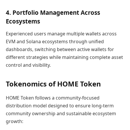
4. Portfolio Management Across
Ecosystems
Experienced users manage multiple wallets across
EVM and Solana ecosystems through unified
dashboards, switching between active wallets for
different strategies while maintaining complete asset
control and visibility.
Tokenomics of HOME Token
HOME Token follows a community-focused
distribution model designed to ensure long-term
community ownership and sustainable ecosystem
growth: