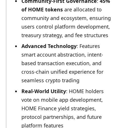
Community-First Governance
:
45%
of HOME tokens
are allocated to
community and ecosystem, ensuring
users control platform development,
treasury strategy, and fee structures
Advanced Technology
: Features
smart account abstraction, intent-
based transaction execution, and
cross-chain unified experience for
seamless crypto trading
Real-World Utility
: HOME holders
vote on mobile app development,
HOME Finance yield strategies,
protocol partnerships, and future
platform features