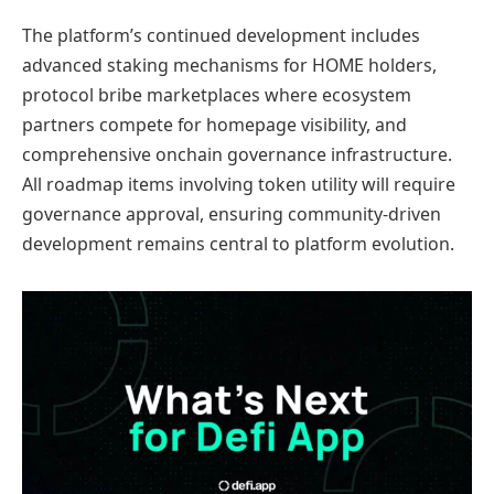
The platform’s continued development includes
advanced staking mechanisms for HOME holders,
protocol bribe marketplaces where ecosystem
partners compete for homepage visibility, and
comprehensive onchain governance infrastructure.
All roadmap items involving token utility will require
governance approval, ensuring community-driven
development remains central to platform evolution.