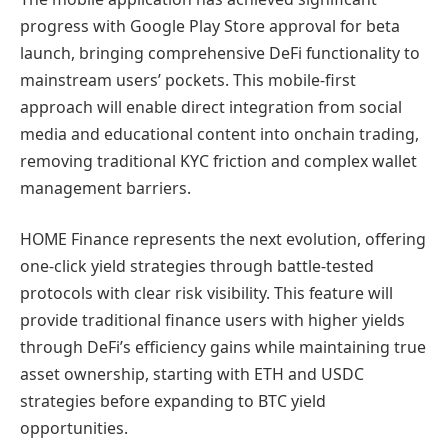
progress with Google Play Store approval for beta
launch, bringing comprehensive DeFi functionality to
mainstream users’ pockets. This mobile-first
approach will enable direct integration from social
media and educational content into onchain trading,
removing traditional KYC friction and complex wallet
management barriers.
HOME Finance represents the next evolution, offering
one-click yield strategies through battle-tested
protocols with clear risk visibility. This feature will
provide traditional finance users with higher yields
through DeFi’s efficiency gains while maintaining true
asset ownership, starting with ETH and USDC
strategies before expanding to BTC yield
opportunities.