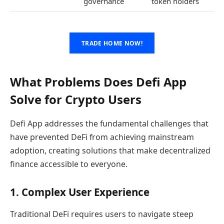
governance
token holders
TRADE HOME NOW!
What Problems Does Defi App
Solve for Crypto Users
Defi App addresses the fundamental challenges that
have prevented DeFi from achieving mainstream
adoption, creating solutions that make decentralized
finance accessible to everyone.
1. Complex User Experience
Traditional DeFi requires users to navigate steep