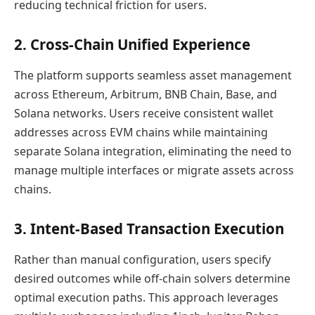
reducing technical friction for users.
2. Cross-Chain Unified Experience
The platform supports seamless asset management
across Ethereum, Arbitrum, BNB Chain, Base, and
Solana networks. Users receive consistent wallet
addresses across EVM chains while maintaining
separate Solana integration, eliminating the need to
manage multiple interfaces or migrate assets across
chains.
3. Intent-Based Transaction Execution
Rather than manual configuration, users specify
desired outcomes while off-chain solvers determine
optimal execution paths. This approach leverages