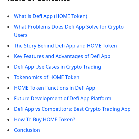
What is Defi App (HOME Token)
What Problems Does Defi App Solve for Crypto
Users
The Story Behind Defi App and HOME Token
Key Features and Advantages of Defi App
Defi App Use Cases in Crypto Trading
Tokenomics of HOME Token
HOME Token Functions in Defi App
Future Development of Defi App Platform
Defi App vs Competitors: Best Crypto Trading App
How To Buy HOME Token?
Conclusion