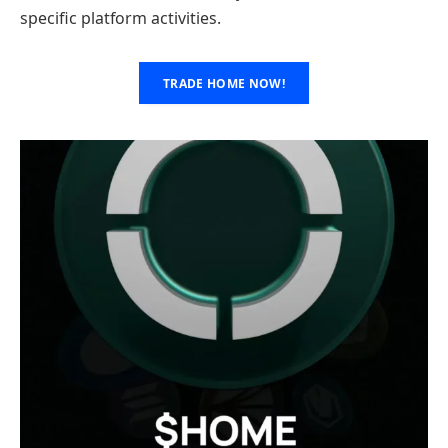
specific platform activities.
TRADE HOME NOW!