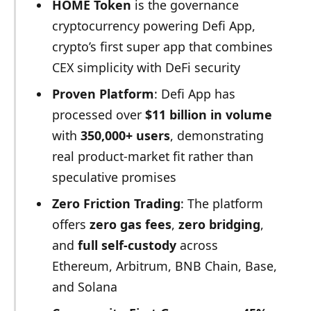
HOME Token
is the governance
cryptocurrency powering Defi App,
crypto’s first super app that combines
CEX simplicity with DeFi security
Proven Platform
: Defi App has
processed over
$11 billion in volume
with
350,000+ users
, demonstrating
real product-market fit rather than
speculative promises
Zero Friction Trading
: The platform
offers
zero gas fees
,
zero bridging
,
and
full self-custody
across
Ethereum, Arbitrum, BNB Chain, Base,
and Solana