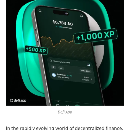
Defi App
In the rapidly evolving world of decentralized finance,