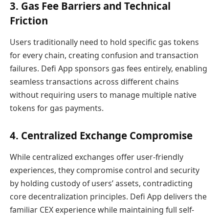
3. Gas Fee Barriers and Technical
Friction
Users traditionally need to hold specific gas tokens
for every chain, creating confusion and transaction
failures. Defi App sponsors gas fees entirely, enabling
seamless transactions across different chains
without requiring users to manage multiple native
tokens for gas payments.
4. Centralized Exchange Compromise
While centralized exchanges offer user-friendly
experiences, they compromise control and security
by holding custody of users’ assets, contradicting
core decentralization principles. Defi App delivers the
familiar CEX experience while maintaining full self-