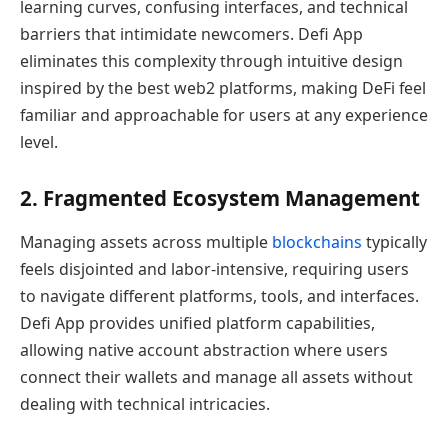
learning curves, confusing interfaces, and technical
barriers that intimidate newcomers. Defi App
eliminates this complexity through intuitive design
inspired by the best web2 platforms, making DeFi feel
familiar and approachable for users at any experience
level.
2. Fragmented Ecosystem Management
Managing assets across multiple
blockchains
typically
feels disjointed and labor-intensive, requiring users
to navigate different platforms, tools, and interfaces.
Defi App provides unified platform capabilities,
allowing native account abstraction where users
connect their wallets and manage all assets without
dealing with technical intricacies.