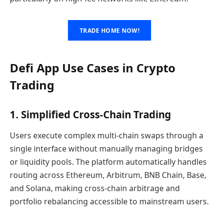
TRADE HOME NOW!
Defi App Use Cases in Crypto
Trading
1. Simplified Cross-Chain Trading
Users execute complex multi-chain swaps through a
single interface without manually managing bridges
or liquidity pools. The platform automatically handles
routing across Ethereum, Arbitrum, BNB Chain, Base,
and Solana, making cross-chain arbitrage and
portfolio rebalancing accessible to mainstream users.