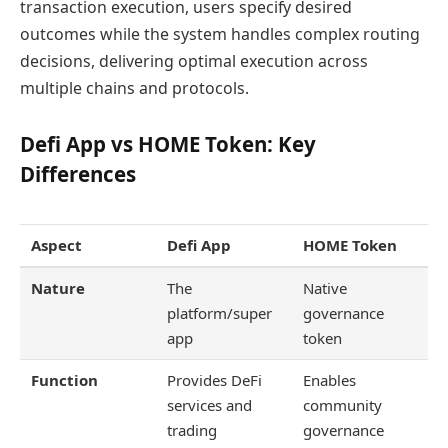
transaction execution, users specify desired
outcomes while the system handles complex routing
decisions, delivering optimal execution across
multiple chains and protocols.
Defi App vs HOME Token: Key
Differences
Aspect
Defi App
HOME Token
Nature
The
Native
platform/super
governance
app
token
Function
Provides DeFi
Enables
services and
community
trading
governance