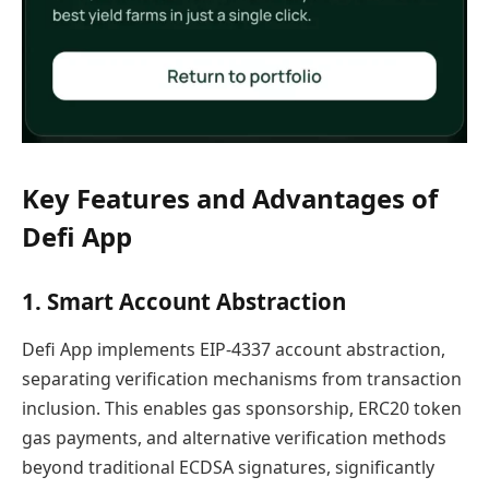
Key Features and Advantages of
Defi App
1. Smart Account Abstraction
Defi App implements EIP-4337 account abstraction,
separating verification mechanisms from transaction
inclusion. This enables gas sponsorship, ERC20 token
gas payments, and alternative verification methods
beyond traditional ECDSA signatures, significantly