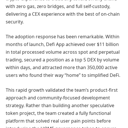
with zero gas, zero bridges, and full self-custody,
delivering a CEX experience with the best of on-chain
security.
The adoption response has been remarkable. Within
months of launch, Defi App achieved over $11 billion
in total processed volume across spot and perpetual
trading, secured a position as a top 5 DEX by volume
within days, and attracted more than 350,000 active
users who found their way “home” to simplified DeFi.
This rapid growth validated the team’s product-first
approach and community-focused development
strategy. Rather than building another speculative
token project, the team created a fully functional
platform that solved real user pain points before