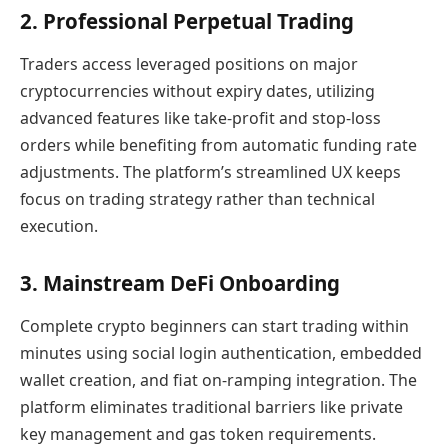
2. Professional Perpetual Trading
Traders access leveraged positions on major
cryptocurrencies without expiry dates, utilizing
advanced features like take-profit and stop-loss
orders while benefiting from automatic funding rate
adjustments. The platform’s streamlined UX keeps
focus on trading strategy rather than technical
execution.
3. Mainstream DeFi Onboarding
Complete crypto beginners can start trading within
minutes using social login authentication, embedded
wallet creation, and fiat on-ramping integration. The
platform eliminates traditional barriers like private
key management and gas token requirements.