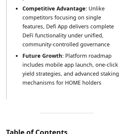
Competitive Advantage
: Unlike
competitors focusing on single
features, Defi App delivers complete
DeFi functionality under unified,
community-controlled governance
Future Growth
: Platform roadmap
includes mobile app launch, one-click
yield strategies, and advanced staking
mechanisms for HOME holders
Table of Contents