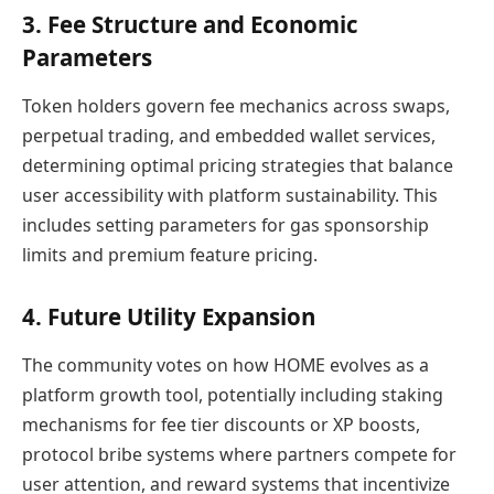
3. Fee Structure and Economic
Parameters
Token holders govern fee mechanics across swaps,
perpetual trading, and embedded wallet services,
determining optimal pricing strategies that balance
user accessibility with platform sustainability. This
includes setting parameters for gas sponsorship
limits and premium feature pricing.
4. Future Utility Expansion
The community votes on how HOME evolves as a
platform growth tool, potentially including staking
mechanisms for fee tier discounts or XP boosts,
protocol bribe systems where partners compete for
user attention, and reward systems that incentivize