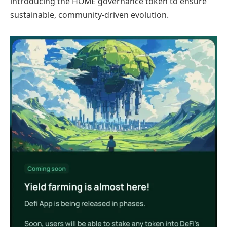
introducing the HOME governance token to ensure
sustainable, community-driven evolution.