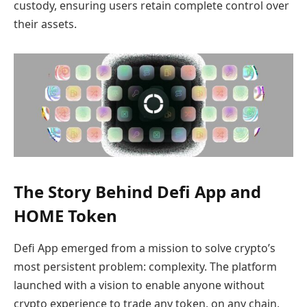
custody, ensuring users retain complete control over
their assets.
The Story Behind Defi App and
HOME Token
Defi App emerged from a mission to solve crypto’s
most persistent problem: complexity. The platform
launched with a vision to enable anyone without
crypto experience to trade any token, on any chain,