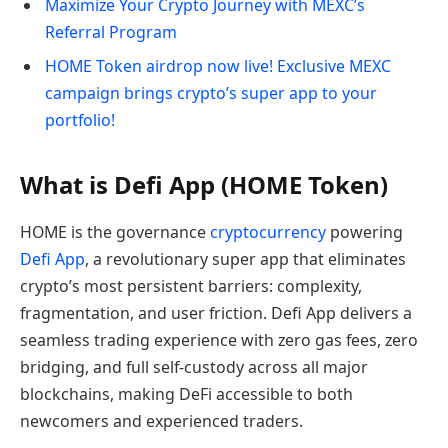
Maximize Your Crypto Journey with MEXC’s
Referral Program
HOME Token airdrop now live! Exclusive MEXC
campaign brings crypto’s super app to your
portfolio!
What is Defi App (HOME Token)
HOME is the governance
cryptocurrency
powering
Defi App
, a revolutionary super app that eliminates
crypto’s most persistent barriers: complexity,
fragmentation, and user friction. Defi App delivers a
seamless trading experience with zero gas fees, zero
bridging, and full self-custody across all major
blockchains, making DeFi accessible to both
newcomers and experienced traders.