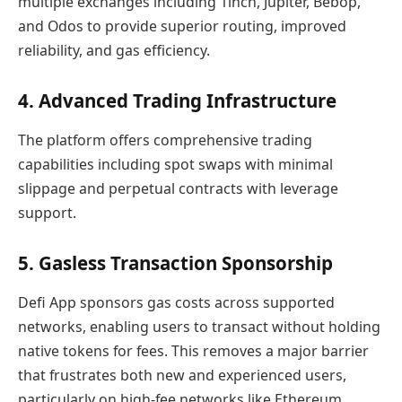
multiple exchanges including 1inch, Jupiter, Bebop,
and Odos to provide superior routing, improved
reliability, and gas efficiency.
4. Advanced Trading Infrastructure
The platform offers comprehensive trading
capabilities including spot swaps with minimal
slippage and perpetual contracts with leverage
support.
5. Gasless Transaction Sponsorship
Defi App sponsors gas costs across supported
networks, enabling users to transact without holding
native tokens for fees. This removes a major barrier
that frustrates both new and experienced users,
particularly on high-fee networks like Ethereum.