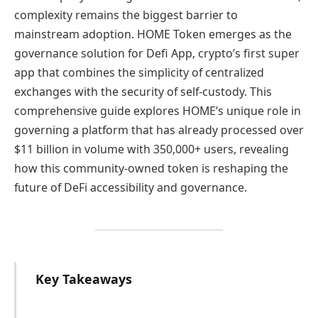
complexity remains the biggest barrier to
mainstream adoption. HOME Token emerges as the
governance solution for Defi App, crypto’s first super
app that combines the simplicity of centralized
exchanges with the security of self-custody. This
comprehensive guide explores HOME’s unique role in
governing a platform that has already processed over
$11 billion in volume with 350,000+ users, revealing
how this community-owned token is reshaping the
future of DeFi accessibility and governance.
Key Takeaways