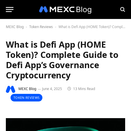
MEXC Blog
Token Reviews
What is Defi App (HOME Token)? Complete Guide to Defi App’s Governance Cryptocurrency
-
-
What is Defi App (HOME
Token)? Complete Guide to
Defi App’s Governance
Cryptocurrency
MEXC Blog
June 4, 2025
13 Mins Read
TOKEN REVIEWS