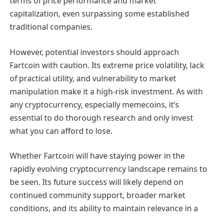
terms of price performance and market
capitalization, even surpassing some established
traditional companies.
However, potential investors should approach
Fartcoin with caution. Its extreme price volatility, lack
of practical utility, and vulnerability to market
manipulation make it a high-risk investment. As with
any cryptocurrency, especially memecoins, it’s
essential to do thorough research and only invest
what you can afford to lose.
Whether Fartcoin will have staying power in the
rapidly evolving cryptocurrency landscape remains to
be seen. Its future success will likely depend on
continued community support, broader market
conditions, and its ability to maintain relevance in a