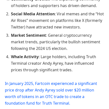
of holders and supporters has driven demand.
Social Media Attention
: Viral memes and the “Hot
Air Rises” movement on platforms like X (formerly
Twitter) have attracted new investors.
Market Sentiment
: General cryptocurrency
market trends, particularly the bullish sentiment
following the 2024 US election.
Whale Activity
: Large holders, including Truth
Terminal creator Andy Ayrey, have influenced
prices through significant trades.
In January 2025, Fartcoin experienced a significant
price drop after Andy Ayrey sold over $20 million
worth of tokens in an OTC trade to create a
foundation fund for Truth Terminal.