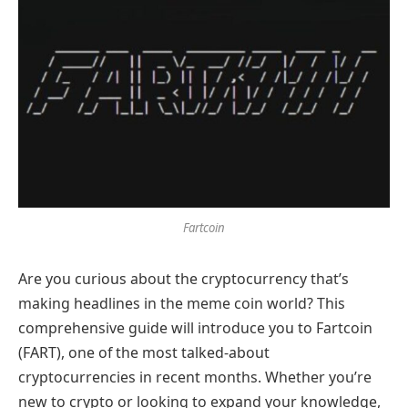
Fartcoin
Are you curious about the cryptocurrency that’s
making headlines in the meme coin world? This
comprehensive guide will introduce you to Fartcoin
(FART), one of the most talked-about
cryptocurrencies in recent months. Whether you’re
new to crypto or looking to expand your knowledge,