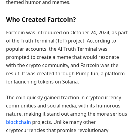
themed humor and memes.
Who Created Fartcoin?
Fartcoin was introduced on October 24, 2024, as part
of the Truth Terminal (ToT) project. According to
popular accounts, the AI Truth Terminal was
prompted to create a meme that would resonate
with the crypto community, and Fartcoin was the
result. It was created through Pump.fun, a platform
for launching tokens on Solana.
The coin quickly gained traction in cryptocurrency
communities and social media, with its humorous
nature, making it stand out among the more serious
blockchain
projects. Unlike many other
cryptocurrencies that promise revolutionary