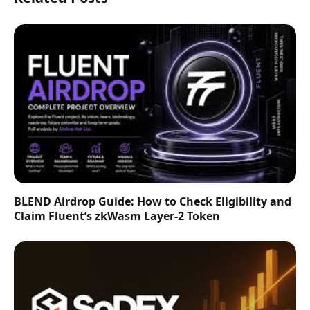
BLEND Airdrop Guide: How to Check Eligibility and
Claim Fluent’s zkWasm Layer-2 Token