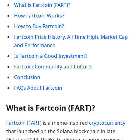
What is Fartcoin (FART)?
How Fartcoin Works?
How to Buy Fartcoin?
Fartcoin Price History, All Time High, Market Cap
and Performance
Is Fartcoin a Good Investment?
Fartcoin Community and Culture
Conclusion
FAQs About Fartcoin
What is Fartcoin (FART)?
Fartcoin (FART)
is a meme-inspired
cryptocurrency
that launched on the Solana blockchain in late
October 2024. Unlike traditional cryptocurrencies