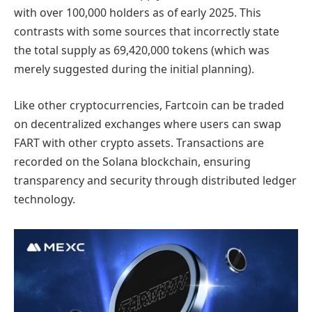
with over 100,000 holders as of early 2025. This
contrasts with some sources that incorrectly state
the total supply as 69,420,000 tokens (which was
merely suggested during the initial planning).
Like other cryptocurrencies, Fartcoin can be traded
on decentralized exchanges where users can swap
FART with other crypto assets. Transactions are
recorded on the Solana blockchain, ensuring
transparency and security through distributed ledger
technology.