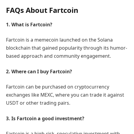
FAQs About Fartcoin
1. What is Fartcoin?
Fartcoin is a memecoin launched on the Solana
blockchain that gained popularity through its humor-
based approach and community engagement.
2. Where can I buy Fartcoin?
Fartcoin can be purchased on cryptocurrency
exchanges like MEXC, where you can trade it against
USDT or other trading pairs.
3. Is Fartcoin a good investment?
Fartcoin is a high-risk, speculative investment with