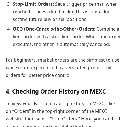
Stop-Limit Orders
: Set a trigger price that, when
reached, places a limit order. This is useful for
setting future buy or sell positions.
OCO (One-Cancels-the-Other) Orders
: Combine a
limit order with a stop-limit order. When one order
executes, the other is automatically canceled.
For beginners, market orders are the simplest to use,
while more experienced traders often prefer limit
orders for better price control.
4. Checking Order History on MEXC
To view your Fartcoin trading history on MEXC, click
on “Orders” in the top-right corner of the MEXC
website, then select “Spot Orders.” Here, you can find
all your pending and completed Fartcoin