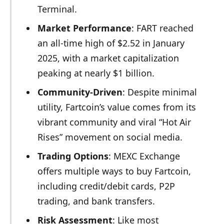
Terminal.
Market Performance
: FART reached
an all-time high of $2.52 in January
2025, with a market capitalization
peaking at nearly $1 billion.
Community-Driven
: Despite minimal
utility, Fartcoin’s value comes from its
vibrant community and viral “Hot Air
Rises” movement on social media.
Trading Options
: MEXC Exchange
offers multiple ways to buy Fartcoin,
including credit/debit cards, P2P
trading, and bank transfers.
Risk Assessment
: Like most