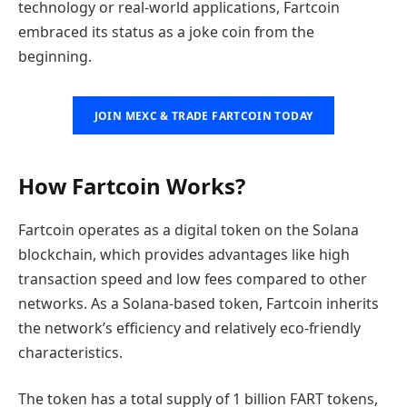
technology or real-world applications, Fartcoin
embraced its status as a joke coin from the
beginning.
JOIN MEXC & TRADE FARTCOIN TODAY
How Fartcoin Works?
Fartcoin operates as a digital token on the Solana
blockchain, which provides advantages like high
transaction speed and low fees compared to other
networks. As a Solana-based token, Fartcoin inherits
the network’s efficiency and relatively eco-friendly
characteristics.
The token has a total supply of 1 billion FART tokens,