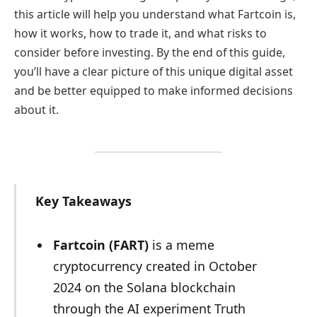
this article will help you understand what Fartcoin is,
how it works, how to trade it, and what risks to
consider before investing. By the end of this guide,
you’ll have a clear picture of this unique digital asset
and be better equipped to make informed decisions
about it.
Key Takeaways
Fartcoin (FART)
is a meme
cryptocurrency created in October
2024 on the Solana blockchain
through the AI experiment Truth