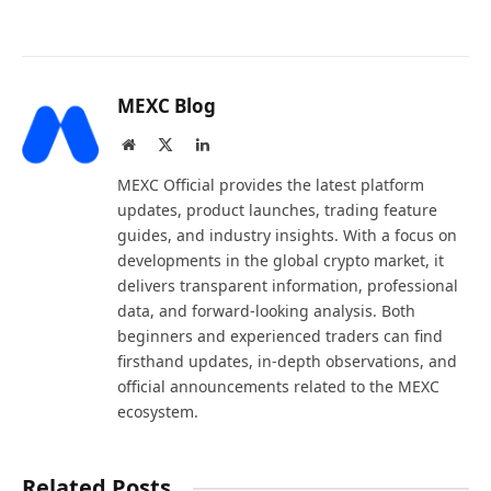
MEXC Blog
Website
X
LinkedIn
(Twitter)
MEXC Official provides the latest platform
updates, product launches, trading feature
guides, and industry insights. With a focus on
developments in the global crypto market, it
delivers transparent information, professional
data, and forward-looking analysis. Both
beginners and experienced traders can find
firsthand updates, in-depth observations, and
official announcements related to the MEXC
ecosystem.
Related Posts