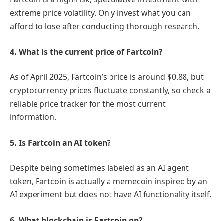
extreme price volatility. Only invest what you can
afford to lose after conducting thorough research.
4. What is the current price of Fartcoin?
As of April 2025, Fartcoin’s price is around $0.88, but
cryptocurrency prices fluctuate constantly, so check a
reliable price tracker for the most current
information.
5. Is Fartcoin an AI token?
Despite being sometimes labeled as an AI agent
token, Fartcoin is actually a memecoin inspired by an
AI experiment but does not have AI functionality itself.
6. What blockchain is Fartcoin on?