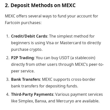
2. Deposit Methods on MEXC
MEXC offers several ways to fund your account for
Fartcoin purchases:
Credit/Debit Cards
: The simplest method for
beginners is using Visa or Mastercard to directly
purchase crypto.
P2P Trading
: You can buy USDT (a stablecoin)
directly from other users through MEXC’s peer-to-
peer service.
Bank Transfers
: MEXC supports cross-border
bank transfers for depositing funds.
Third-Party Payments
: Various payment services
like Simplex, Banxa, and Mercuryo are available.