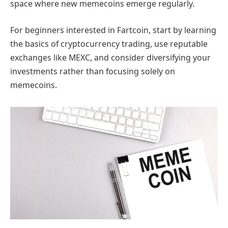
space where new memecoins emerge regularly.
For beginners interested in Fartcoin, start by learning
the basics of cryptocurrency trading, use reputable
exchanges like MEXC, and consider diversifying your
investments rather than focusing solely on
memecoins.