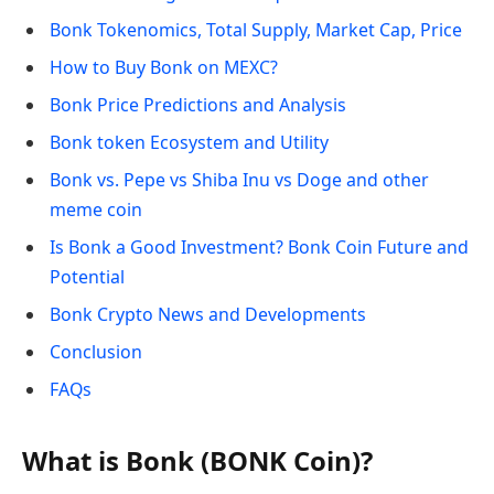
Bonk Tokenomics, Total Supply, Market Cap, Price
How to Buy Bonk on MEXC?
Bonk Price Predictions and Analysis
Bonk token Ecosystem and Utility
Bonk vs. Pepe vs Shiba Inu vs Doge and other
meme coin
Is Bonk a Good Investment? Bonk Coin Future and
Potential
Bonk Crypto News and Developments
Conclusion
FAQs
What is Bonk (BONK Coin)?