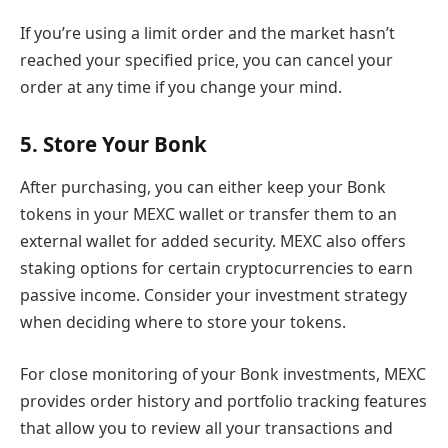
If you’re using a limit order and the market hasn’t
reached your specified price, you can cancel your
order at any time if you change your mind.
5. Store Your Bonk
After purchasing, you can either keep your Bonk
tokens in your MEXC wallet or transfer them to an
external wallet for added security. MEXC also offers
staking options for certain cryptocurrencies to earn
passive income. Consider your investment strategy
when deciding where to store your tokens.
For close monitoring of your Bonk investments, MEXC
provides order history and portfolio tracking features
that allow you to review all your transactions and