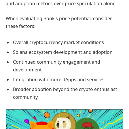
and adoption metrics over price speculation alone.
When evaluating Bonk’s price potential, consider
these factors:
Overall cryptocurrency market conditions
Solana ecosystem development and adoption
Continued community engagement and
development
Integration with more dApps and services
Broader adoption beyond the crypto enthusiast
community