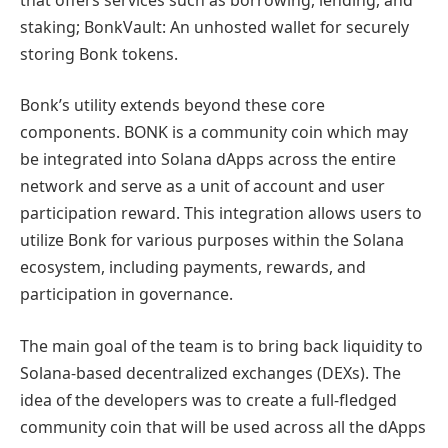
staking; BonkVault: An unhosted wallet for securely
storing Bonk tokens.
Bonk’s utility extends beyond these core
components. BONK is a community coin which may
be integrated into Solana dApps across the entire
network and serve as a unit of account and user
participation reward. This integration allows users to
utilize Bonk for various purposes within the Solana
ecosystem, including payments, rewards, and
participation in governance.
The main goal of the team is to bring back liquidity to
Solana-based decentralized exchanges (DEXs). The
idea of the developers was to create a full-fledged
community coin that will be used across all the dApps