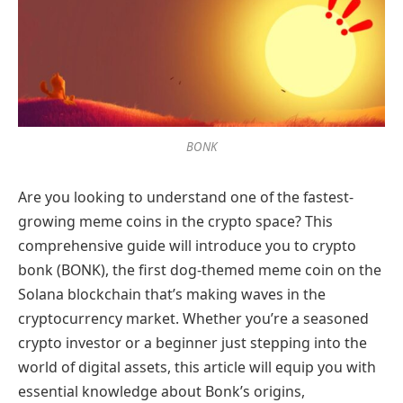
BONK
Are you looking to understand one of the fastest-
growing meme coins in the crypto space? This
comprehensive guide will introduce you to crypto
bonk (BONK), the first dog-themed meme coin on the
Solana blockchain that’s making waves in the
cryptocurrency market. Whether you’re a seasoned
crypto investor or a beginner just stepping into the
world of digital assets, this article will equip you with
essential knowledge about Bonk’s origins,