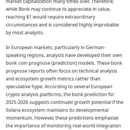
market capitalization many times over. Therefore,
while Bonk may continue to appreciate in value,
reaching $1 would require extraordinary
circumstances and is considered highly improbable
by most analysts.
In European markets, particularly in German-
speaking regions, analysts have developed their own
bonk coin prognose (prediction) models. These bonk
prognose reports often focus on technical analysis
and ecosystem growth metrics rather than
speculative hype. According to several European
crypto analysis platforms, the bonk prediction for
2025-2026 suggests continued growth potential if the
Solana ecosystem maintains its developmental
momentum. However, these predictions emphasize
the importance of monitoring real-world integration