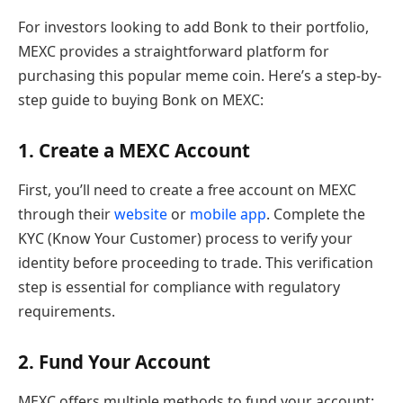
For investors looking to add Bonk to their portfolio,
MEXC provides a straightforward platform for
purchasing this popular meme coin. Here’s a step-by-
step guide to buying Bonk on MEXC:
1. Create a MEXC Account
First, you’ll need to create a free account on MEXC
through their
website
or
mobile app
. Complete the
KYC (Know Your Customer) process to verify your
identity before proceeding to trade. This verification
step is essential for compliance with regulatory
requirements.
2. Fund Your Account
MEXC offers multiple methods to fund your account: