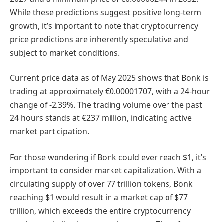
While these predictions suggest positive long-term
growth, it’s important to note that cryptocurrency
price predictions are inherently speculative and
subject to market conditions.
Current price data as of May 2025 shows that Bonk is
trading at approximately €0.00001707, with a 24-hour
change of -2.39%. The trading volume over the past
24 hours stands at €237 million, indicating active
market participation.
For those wondering if Bonk could ever reach $1, it’s
important to consider market capitalization. With a
circulating supply of over 77 trillion tokens, Bonk
reaching $1 would result in a market cap of $77
trillion, which exceeds the entire cryptocurrency