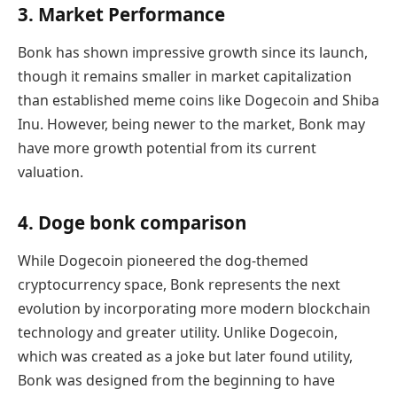
3. Market Performance
Bonk has shown impressive growth since its launch,
though it remains smaller in market capitalization
than established meme coins like Dogecoin and Shiba
Inu. However, being newer to the market, Bonk may
have more growth potential from its current
valuation.
4. Doge bonk comparison
While Dogecoin pioneered the dog-themed
cryptocurrency space, Bonk represents the next
evolution by incorporating more modern blockchain
technology and greater utility. Unlike Dogecoin,
which was created as a joke but later found utility,
Bonk was designed from the beginning to have