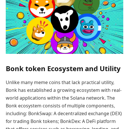
Bonk token Ecosystem and Utility
Unlike many meme coins that lack practical utility,
Bonk has established a growing ecosystem with real-
world applications within the Solana network. The
Bonk ecosystem consists of multiple components,
including: BonkSwap: A decentralized exchange (DEX)
for trading Bonk tokens; BonkDex: A DeFi platform
that offers services such as borrowing, lending, and