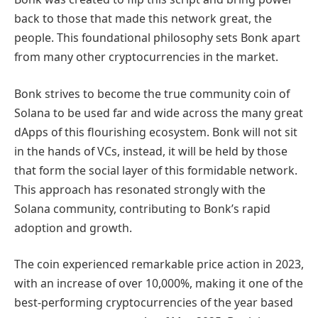
back to those that made this network great, the
people. This foundational philosophy sets Bonk apart
from many other cryptocurrencies in the market.
Bonk strives to become the true community coin of
Solana to be used far and wide across the many great
dApps of this flourishing ecosystem. Bonk will not sit
in the hands of VCs, instead, it will be held by those
that form the social layer of this formidable network.
This approach has resonated strongly with the
Solana community, contributing to Bonk’s rapid
adoption and growth.
The coin experienced remarkable price action in 2023,
with an increase of over 10,000%, making it one of the
best-performing cryptocurrencies of the year based