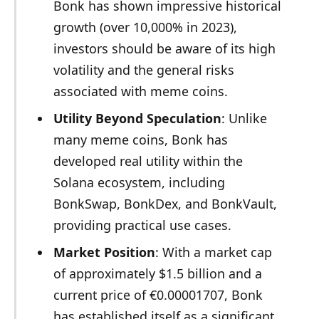
Bonk has shown impressive historical
growth (over 10,000% in 2023),
investors should be aware of its high
volatility and the general risks
associated with meme coins.
Utility Beyond Speculation
: Unlike
many meme coins, Bonk has
developed real utility within the
Solana ecosystem, including
BonkSwap, BonkDex, and BonkVault,
providing practical use cases.
Market Position
: With a market cap
of approximately $1.5 billion and a
current price of €0.00001707, Bonk
has established itself as a significant