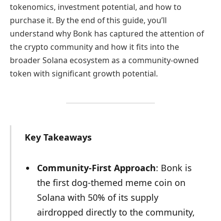
tokenomics, investment potential, and how to
purchase it. By the end of this guide, you’ll
understand why Bonk has captured the attention of
the crypto community and how it fits into the
broader Solana ecosystem as a community-owned
token with significant growth potential.
Key Takeaways
Community-First Approach
: Bonk is
the first dog-themed meme coin on
Solana with 50% of its supply
airdropped directly to the community,