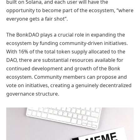
built on Solana, and each user will have the
opportunity to become part of the ecosystem, “where
everyone gets a fair shot”.
The BonkDAO plays a crucial role in expanding the
ecosystem by funding community-driven initiatives.
With 16% of the total token supply allocated to the
DAO, there are substantial resources available for
continued development and growth of the Bonk
ecosystem. Community members can propose and
vote on initiatives, creating a genuinely decentralized
governance structure.