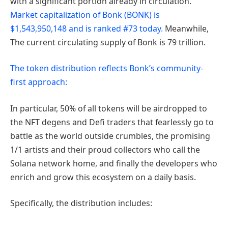
with a significant portion already in circulation.
Market capitalization of Bonk (BONK) is
$1,543,950,148 and is ranked #73 today.
Meanwhile,
The current circulating supply of Bonk is 79 trillion.
The token distribution reflects Bonk’s community-
first approach:
In particular, 50% of all tokens will be airdropped to
the NFT degens and Defi traders that fearlessly go to
battle as the world outside crumbles, the promising
1/1 artists and their proud collectors who call the
Solana network home, and finally the developers who
enrich and grow this ecosystem on a daily basis.
Specifically, the distribution includes: