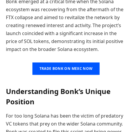
Bonk emerged at a critical time when the Solana
ecosystem was recovering from the aftermath of the
FTX collapse and aimed to revitalize the network by
creating renewed interest and activity. The project’s
launch coincided with a significant increase in the
price of SOL tokens, demonstrating its initial positive
impact on the broader Solana ecosystem.
TRADE BONK ON MEXC NOW
Understanding Bonk’s Unique
Position
For too long Solana has been the victim of predatory
VC tokens that prey on the wider Solana community.
Bonk was created to flip this script and bring power