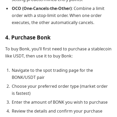
OCO (One-Cancels-the-Other)
: Combine a limit
order with a stop-limit order. When one order
executes, the other automatically cancels.
4. Purchase Bonk
To buy Bonk, you’ll first need to purchase a stablecoin
like USDT, then use it to buy Bonk:
Navigate to the spot trading page for the
BONK/USDT pair
Choose your preferred order type (market order
is fastest)
Enter the amount of BONK you wish to purchase
Review the details and confirm your purchase