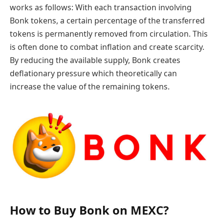
works as follows: With each transaction involving
Bonk tokens, a certain percentage of the transferred
tokens is permanently removed from circulation. This
is often done to combat inflation and create scarcity.
By reducing the available supply, Bonk creates
deflationary pressure which theoretically can
increase the value of the remaining tokens.
How to Buy Bonk on MEXC?