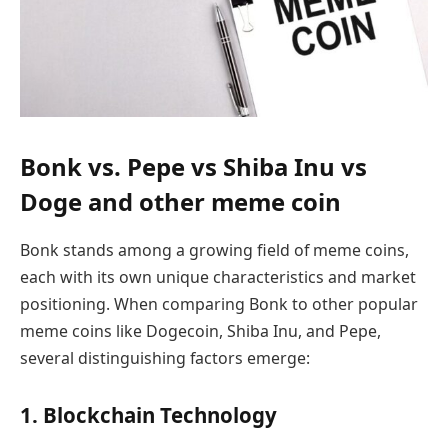
Bonk vs. Pepe vs Shiba Inu vs
Doge and other meme coin
Bonk stands among a growing field of meme coins,
each with its own unique characteristics and market
positioning. When comparing Bonk to other popular
meme coins like Dogecoin, Shiba Inu, and Pepe,
several distinguishing factors emerge:
1. Blockchain Technology