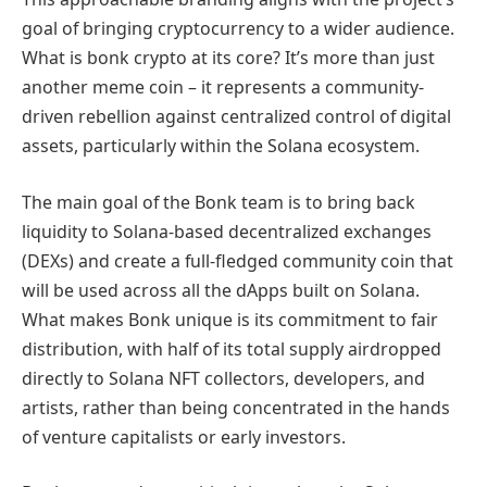
goal of bringing cryptocurrency to a wider audience.
What is bonk crypto at its core? It’s more than just
another meme coin – it represents a community-
driven rebellion against centralized control of digital
assets, particularly within the Solana ecosystem.
The main goal of the Bonk team is to bring back
liquidity to Solana-based decentralized exchanges
(DEXs) and create a full-fledged community coin that
will be used across all the dApps built on Solana.
What makes Bonk unique is its commitment to fair
distribution, with half of its total supply airdropped
directly to Solana NFT collectors, developers, and
artists, rather than being concentrated in the hands
of venture capitalists or early investors.