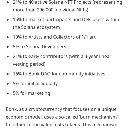
21% to 40 active Solana NFT Projects (representing
more than 296,000 individual NFTs)
16% to market participants and DeFi users within
the Solana ecosystem
10% to Artists and Collectors of 1/1 art
5% to Solana Developers
21% to early contributors (with a 3-year linear
vesting period)
16% to Bonk DAO for community initiatives
5% for initial liquidity
5% for marketing
Bonk, as a cryptocurrency that focuses on a unique
economic model, uses a so-called ‘burn mechanism’
to influence the value of its tokens. This mechanism