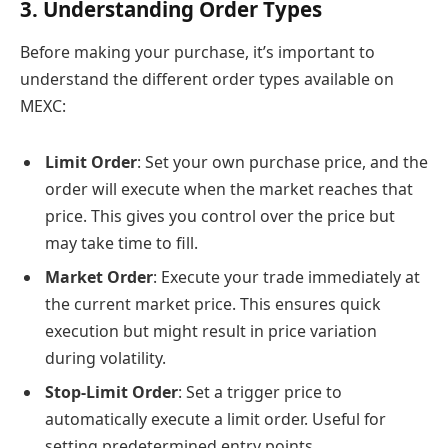
3. Understanding Order Types
Before making your purchase, it’s important to
understand the different order types available on
MEXC:
Limit Order
: Set your own purchase price, and the
order will execute when the market reaches that
price. This gives you control over the price but
may take time to fill.
Market Order
: Execute your trade immediately at
the current market price. This ensures quick
execution but might result in price variation
during volatility.
Stop-Limit Order
: Set a trigger price to
automatically execute a limit order. Useful for
setting predetermined entry points.