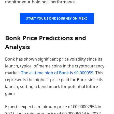
monitor your holdings’ performance.
START YOUR BONK JOURNEY ON MEXC
Bonk Price Predictions and
Analysis
Bonk has shown significant price volatility since its
launch, typical of meme coins in the cryptocurrency
market.
The all-time high of Bonk is $0.000059.
This
represents the highest price paid for Bonk since its
launch, setting a benchmark for potential future
gains.
Experts expect a minimum price of €0.00002954 in
2027 and a minimum price of €0.00006244 in 2032.