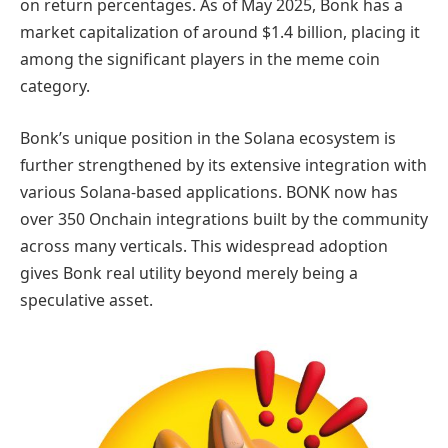
on return percentages. As of May 2025, Bonk has a
market capitalization of around $1.4 billion, placing it
among the significant players in the meme coin
category.
Bonk’s unique position in the Solana ecosystem is
further strengthened by its extensive integration with
various Solana-based applications. BONK now has
over 350 Onchain integrations built by the community
across many verticals. This widespread adoption
gives Bonk real utility beyond merely being a
speculative asset.