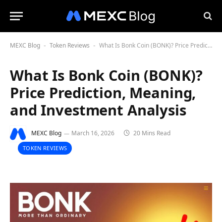
MEXC Blog
Token Reviews
What Is Bonk Coin (BONK)? Price Prediction, Meaning, and Investment Analysis
-
-
What Is Bonk Coin (BONK)?
Price Prediction, Meaning,
and Investment Analysis
MEXC Blog
March 16, 2026
20 Mins Read
TOKEN REVIEWS