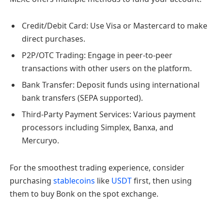
Credit/Debit Card: Use Visa or Mastercard to make
direct purchases.
P2P/OTC Trading: Engage in peer-to-peer
transactions with other users on the platform.
Bank Transfer: Deposit funds using international
bank transfers (SEPA supported).
Third-Party Payment Services: Various payment
processors including Simplex, Banxa, and
Mercuryo.
For the smoothest trading experience, consider
purchasing
stablecoins
like
USDT
first, then using
them to buy Bonk on the spot exchange.