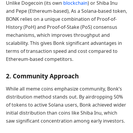
Unlike Dogecoin (its own
blockchain
) or Shiba Inu
and Pepe (Ethereum-based), As a Solana-based token,
BONK relies on a unique combination of Proof-of-
History (PoH) and Proof-of-Stake (PoS) consensus
mechanisms, which improves throughput and
scalability. This gives Bonk significant advantages in
terms of transaction speed and cost compared to
Ethereum-based competitors.
2. Community Approach
While all meme coins emphasize community, Bonk’s
distribution method stands out. By airdropping 50%
of tokens to active Solana users, Bonk achieved wider
initial distribution than coins like Shiba Inu, which
saw significant concentration among early investors.