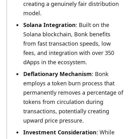
creating a genuinely fair distribution
model.
Solana Integration
: Built on the
Solana blockchain, Bonk benefits
from fast transaction speeds, low
fees, and integration with over 350
dApps in the ecosystem.
Deflationary Mechanism
: Bonk
employs a token burn process that
permanently removes a percentage of
tokens from circulation during
transactions, potentially creating
upward price pressure.
Investment Consideration
: While