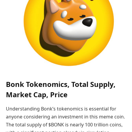
Bonk Tokenomics, Total Supply,
Market Cap, Price
Understanding Bonk’s tokenomics is essential for
anyone considering an investment in this meme coin.
The total supply of $BONK is nearly 100 trillion coins,