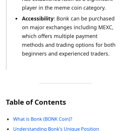
player in the meme coin category.
Accessibility
: Bonk can be purchased
on major exchanges including MEXC,
which offers multiple payment
methods and trading options for both
beginners and experienced traders.
Table of Contents
What is Bonk (BONK Coin)?
Understanding Bonk’s Unique Position