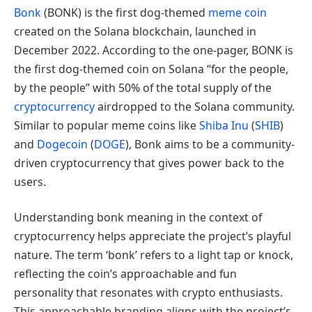
Bonk
(BONK) is the first dog-themed
meme coin
created on the Solana blockchain, launched in
December 2022. According to the one-pager, BONK is
the first dog-themed coin on Solana “for the people,
by the people” with 50% of the total supply of the
cryptocurrency
airdropped to the Solana community.
Similar to popular meme coins like
Shiba Inu
(
SHIB
)
and
Dogecoin
(
DOGE
), Bonk aims to be a community-
driven cryptocurrency that gives power back to the
users.
Understanding bonk meaning in the context of
cryptocurrency helps appreciate the project’s playful
nature. The term ‘bonk’ refers to a light tap or knock,
reflecting the coin’s approachable and fun
personality that resonates with crypto enthusiasts.
This approachable branding aligns with the project’s