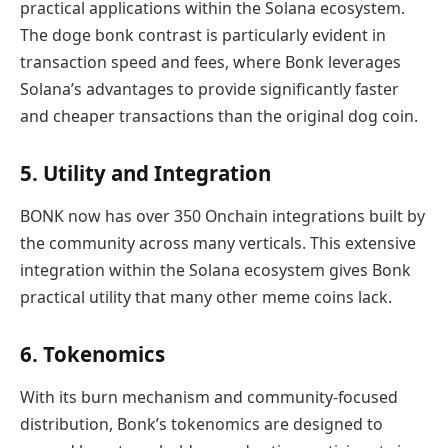
practical applications within the Solana ecosystem.
The doge bonk contrast is particularly evident in
transaction speed and fees, where Bonk leverages
Solana’s advantages to provide significantly faster
and cheaper transactions than the original dog coin.
5. Utility and Integration
BONK now has over 350 Onchain integrations built by
the community across many verticals. This extensive
integration within the Solana ecosystem gives Bonk
practical utility that many other meme coins lack.
6. Tokenomics
With its burn mechanism and community-focused
distribution, Bonk’s tokenomics are designed to