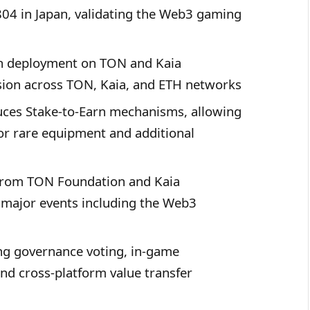
804 in Japan, validating the Web3 gaming
h deployment on TON and Kaia
vision across TON, Kaia, and ETH networks
ces Stake-to-Earn mechanisms, allowing
or rare equipment and additional
rom TON Foundation and Kaia
 major events including the Web3
g governance voting, in-game
and cross-platform value transfer