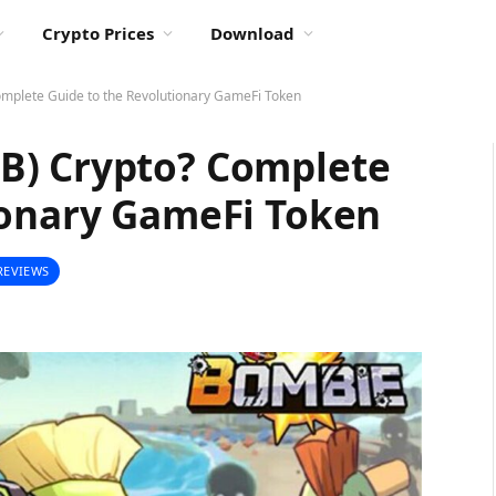
Crypto Prices
Download
mplete Guide to the Revolutionary GameFi Token
B) Crypto? Complete
ionary GameFi Token
REVIEWS