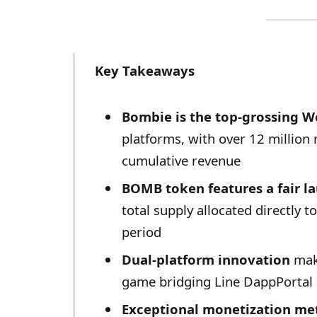
Key Takeaways
Bombie is the top-grossing 
platforms, with over 12 million 
cumulative revenue
BOMB token features a fair l
total supply allocated directly t
period
Dual-platform innovation
make
game bridging Line DappPortal
Exceptional monetization met