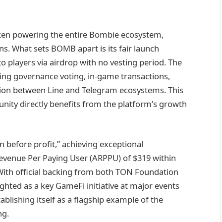
oken powering the entire Bombie ecosystem,
ens. What sets BOMB apart is its fair launch
to players via airdrop with no vesting period. The
uding governance voting, in-game transactions,
tion between Line and Telegram ecosystems. This
nity directly benefits from the platform’s growth
 before profit,” achieving exceptional
evenue Per Paying User (ARPPU) of $319 within
With official backing from both TON Foundation
hted as a key GameFi initiative at major events
blishing itself as a flagship example of the
ng.