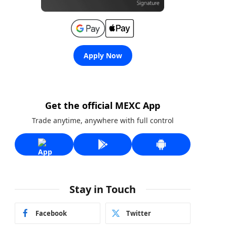
Apply Now
Get the official MEXC App
Trade anytime, anywhere with full control
Stay in Touch
Facebook
Twitter