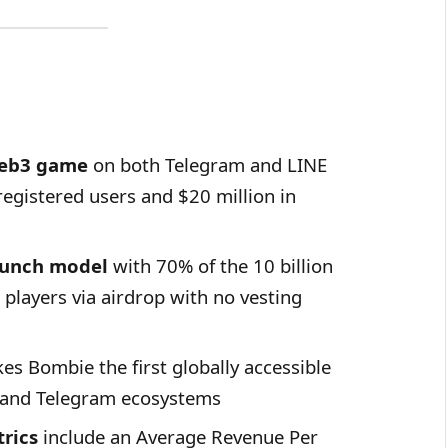
Web3 game
on both Telegram and LINE
registered users and $20 million in
aunch model
with 70% of the 10 billion
o players via airdrop with no vesting
s Bombie the first globally accessible
 and Telegram ecosystems
rics
include an Average Revenue Per