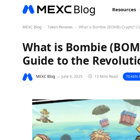
Resources
MEXC Blog
Token Reviews
What is Bombie (BOMB) Crypto? Co
-
-
What is Bombie (BOM
Guide to the Revolut
MEXC Blog
June 6, 2025
13 Mins Read
TOKEN 