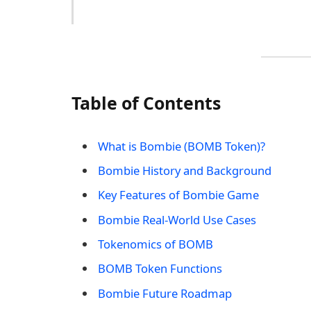
Table of Contents
What is Bombie (BOMB Token)?
Bombie History and Background
Key Features of Bombie Game
Bombie Real-World Use Cases
Tokenomics of BOMB
BOMB Token Functions
Bombie Future Roadmap