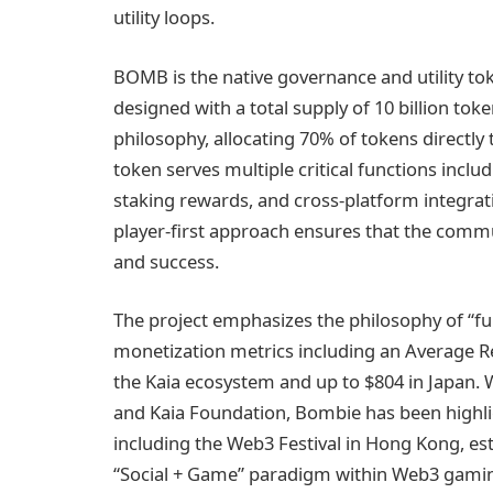
utility loops.
BOMB is the native governance and utility t
designed with a total supply of 10 billion tok
philosophy, allocating 70% of tokens directly 
token serves multiple critical functions incl
staking rewards, and cross-platform integra
player-first approach ensures that the commu
and success.
The project emphasizes the philosophy of “fun
monetization metrics including an Average R
the Kaia ecosystem and up to $804 in Japan. 
and Kaia Foundation, Bombie has been highlig
including the Web3 Festival in Hong Kong, esta
“Social + Game” paradigm within Web3 gami