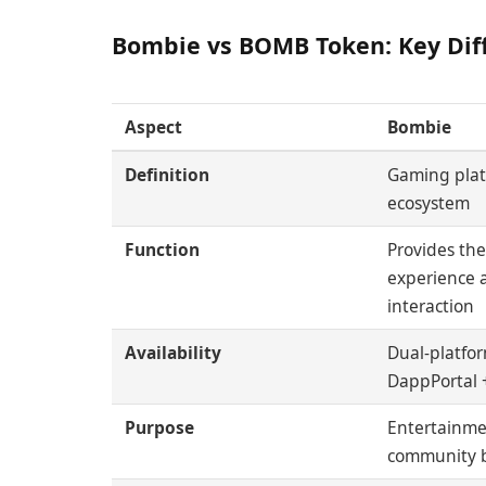
Bombie vs BOMB Token: Key Dif
Aspect
Bombie
Definition
Gaming pla
ecosystem
Function
Provides th
experience a
interaction
Availability
Dual-platfor
DappPortal 
Purpose
Entertainme
community b