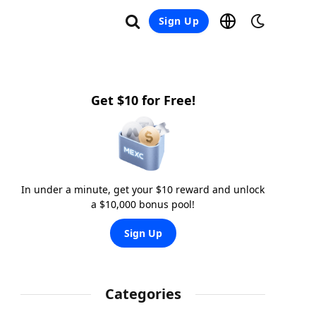
Sign Up
Get $10 for Free!
In under a minute, get your $10 reward and unlock
a $10,000 bonus pool!
Sign Up
Categories