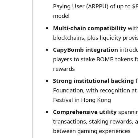
Paying User (ARPPU) of up to $
model
Multi-chain compatibility
wit
blockchains, plus liquidity pro
CapyBomb integration
introdu
players to stake BOMB tokens f
rewards
Strong institutional backing
f
Foundation, with recognition at
Festival in Hong Kong
Comprehensive utility
spannin
transactions, staking rewards, 
between gaming experiences