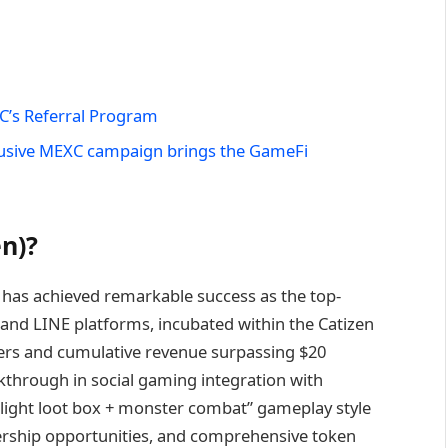
C’s Referral Program
usive MEXC campaign brings the GameFi
n)?
 has achieved remarkable success as the top-
nd LINE platforms, incubated within the Catizen
sers and cumulative revenue surpassing $20
akthrough in social gaming integration with
“light loot box + monster combat” gameplay style
ership opportunities, and comprehensive token