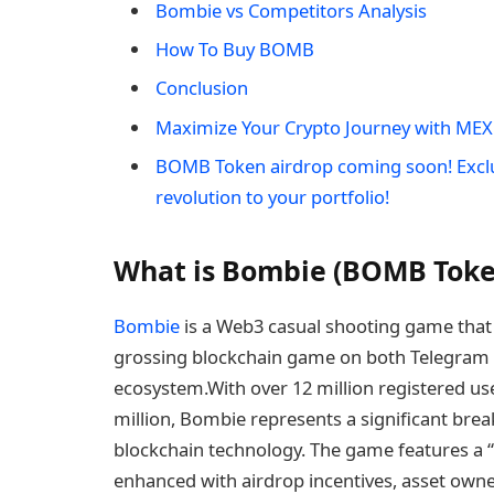
Bombie vs Competitors Analysis
How To Buy BOMB
Conclusion
Maximize Your Crypto Journey with MEX
BOMB Token airdrop coming soon! Excl
revolution to your portfolio!
What is Bombie (BOMB Toke
Bombie
is a Web3 casual shooting game that
grossing blockchain game on both Telegram a
ecosystem.With over 12 million registered u
million, Bombie represents a significant bre
blockchain technology. The game features a 
enhanced with airdrop incentives, asset own