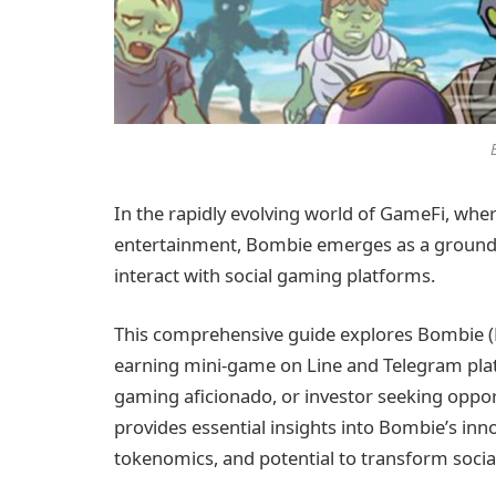
In the rapidly evolving world of GameFi, wh
entertainment, Bombie emerges as a groundbr
interact with social gaming platforms.
This comprehensive guide explores Bombie (B
earning mini-game on Line and Telegram plat
gaming aficionado, or investor seeking opport
provides essential insights into Bombie’s inn
tokenomics, and potential to transform soci