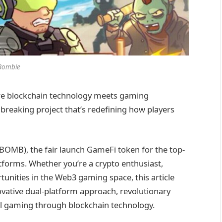
Bombie
ere blockchain technology meets gaming
eaking project that’s redefining how players
OMB), the fair launch GameFi token for the top-
forms. Whether you’re a crypto enthusiast,
unities in the Web3 gaming space, this article
ovative dual-platform approach, revolutionary
al gaming through blockchain technology.