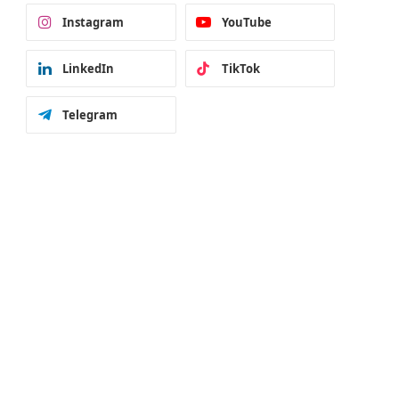
Instagram
YouTube
LinkedIn
TikTok
Telegram