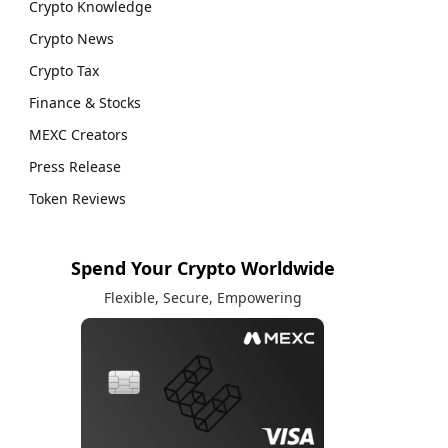
Crypto Knowledge
Crypto News
Crypto Tax
Finance & Stocks
MEXC Creators
Press Release
Token Reviews
Spend Your Crypto Worldwide
Flexible, Secure, Empowering