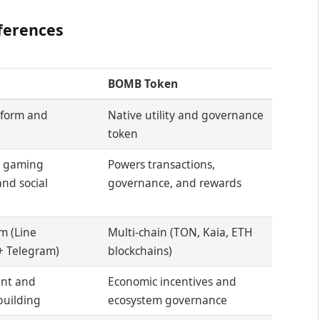
ferences
BOMB Token
tform and
Native utility and governance
token
e gaming
Powers transactions,
nd social
governance, and rewards
m (Line
Multi-chain (TON, Kaia, ETH
+ Telegram)
blockchains)
nt and
Economic incentives and
uilding
ecosystem governance