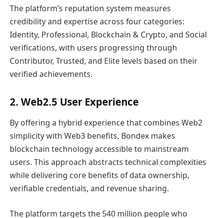
The platform’s reputation system measures
credibility and expertise across four categories:
Identity, Professional, Blockchain & Crypto, and Social
verifications, with users progressing through
Contributor, Trusted, and Elite levels based on their
verified achievements.
2. Web2.5 User Experience
By offering a hybrid experience that combines Web2
simplicity with Web3 benefits, Bondex makes
blockchain technology accessible to mainstream
users. This approach abstracts technical complexities
while delivering core benefits of data ownership,
verifiable credentials, and revenue sharing.
The platform targets the 540 million people who