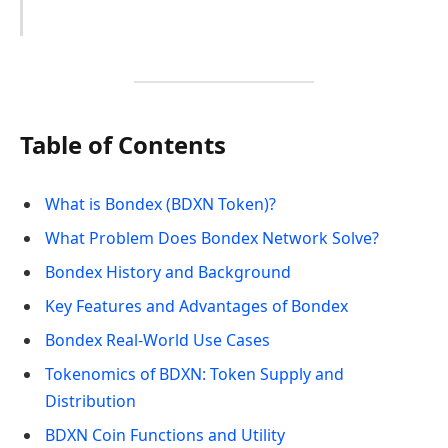
Table of Contents
What is Bondex (BDXN Token)?
What Problem Does Bondex Network Solve?
Bondex History and Background
Key Features and Advantages of Bondex
Bondex Real-World Use Cases
Tokenomics of BDXN: Token Supply and
Distribution
BDXN Coin Functions and Utility