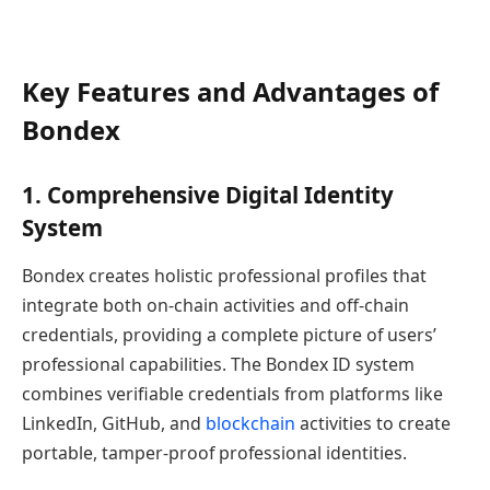
Key Features and Advantages of
Bondex
1. Comprehensive Digital Identity
System
Bondex creates holistic professional profiles that
integrate both on-chain activities and off-chain
credentials, providing a complete picture of users’
professional capabilities. The Bondex ID system
combines verifiable credentials from platforms like
LinkedIn, GitHub, and
blockchain
activities to create
portable, tamper-proof professional identities.