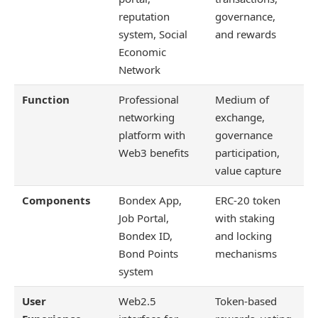
reputation
governance,
system, Social
and rewards
Economic
Network
Function
Professional
Medium of
networking
exchange,
platform with
governance
Web3 benefits
participation,
value capture
Components
Bondex App,
ERC-20 token
Job Portal,
with staking
Bondex ID,
and locking
Bond Points
mechanisms
system
User
Web2.5
Token-based