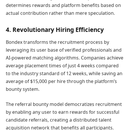
determines rewards and platform benefits based on
actual contribution rather than mere speculation.
4. Revolutionary Hiring Efficiency
Bondex transforms the recruitment process by
leveraging its user base of verified professionals and
AI-powered matching algorithms. Companies achieve
average placement times of just 4 weeks compared
to the industry standard of 12 weeks, while saving an
average of $15,000 per hire through the platform’s
bounty system.
The referral bounty model democratizes recruitment
by enabling any user to earn rewards for successful
candidate referrals, creating a distributed talent
acquisition network that benefits all participants.