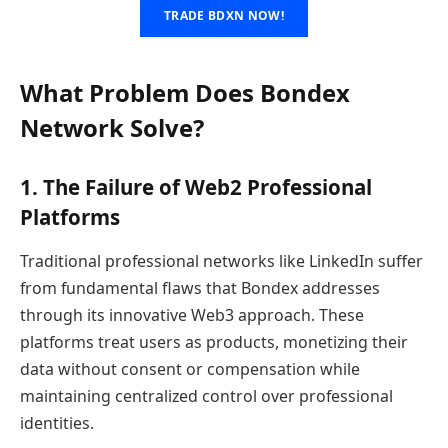
TRADE BDXN NOW!
What Problem Does Bondex
Network Solve?
1. The Failure of Web2 Professional
Platforms
Traditional professional networks like LinkedIn suffer
from fundamental flaws that Bondex addresses
through its innovative Web3 approach. These
platforms treat users as products, monetizing their
data without consent or compensation while
maintaining centralized control over professional
identities.