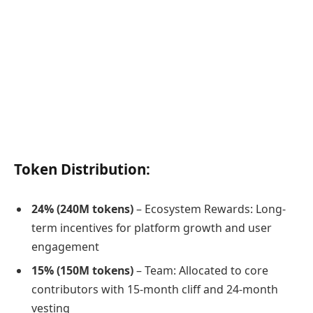
Token Distribution:
24% (240M tokens)
– Ecosystem Rewards: Long-
term incentives for platform growth and user
engagement
15% (150M tokens)
– Team: Allocated to core
contributors with 15-month cliff and 24-month
vesting