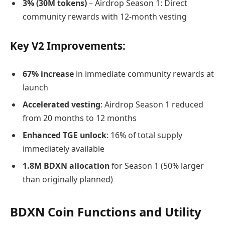
3% (30M tokens)
– Airdrop Season 1: Direct
community rewards with 12-month vesting
Key V2 Improvements:
67% increase
in immediate community rewards at
launch
Accelerated vesting
: Airdrop Season 1 reduced
from 20 months to 12 months
Enhanced TGE unlock
: 16% of total supply
immediately available
1.8M BDXN allocation
for Season 1 (50% larger
than originally planned)
BDXN Coin Functions and Utility