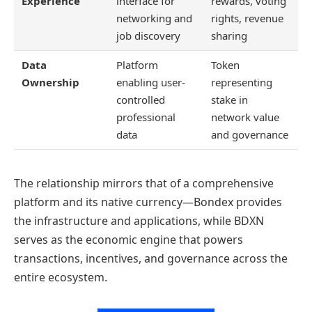
Experience
interface for
rewards, voting
networking and
rights, revenue
job discovery
sharing
Data
Platform
Token
Ownership
enabling user-
representing
controlled
stake in
professional
network value
data
and governance
The relationship mirrors that of a comprehensive
platform and its native currency—Bondex provides
the infrastructure and applications, while BDXN
serves as the economic engine that powers
transactions, incentives, and governance across the
entire ecosystem.