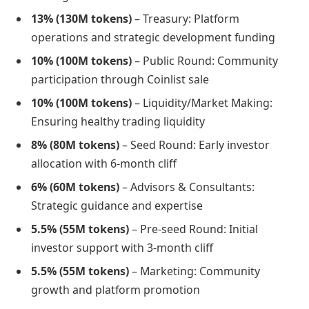
13% (130M tokens)
– Treasury: Platform
operations and strategic development funding
10% (100M tokens)
– Public Round: Community
participation through Coinlist sale
10% (100M tokens)
– Liquidity/Market Making:
Ensuring healthy trading liquidity
8% (80M tokens)
– Seed Round: Early investor
allocation with 6-month cliff
6% (60M tokens)
– Advisors & Consultants:
Strategic guidance and expertise
5.5% (55M tokens)
– Pre-seed Round: Initial
investor support with 3-month cliff
5.5% (55M tokens)
– Marketing: Community
growth and platform promotion