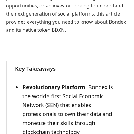
opportunities, or an investor looking to understand
the next generation of social platforms, this article
provides everything you need to know about Bondex
and its native token BDXN.
Key Takeaways
Revolutionary Platform
: Bondex is
the world’s first Social Economic
Network (SEN) that enables
professionals to own their data and
monetize their skills through
blockchain technology