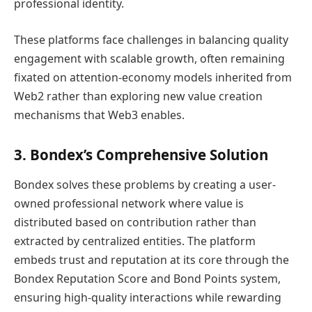
professional identity.
These platforms face challenges in balancing quality
engagement with scalable growth, often remaining
fixated on attention-economy models inherited from
Web2 rather than exploring new value creation
mechanisms that Web3 enables.
3. Bondex’s Comprehensive Solution
Bondex solves these problems by creating a user-
owned professional network where value is
distributed based on contribution rather than
extracted by centralized entities. The platform
embeds trust and reputation at its core through the
Bondex Reputation Score and Bond Points system,
ensuring high-quality interactions while rewarding