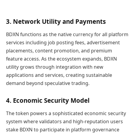
3. Network Utility and Payments
BDXN functions as the native currency for all platform
services including job posting fees, advertisement
placements, content promotion, and premium
feature access. As the ecosystem expands, BDXN
utility grows through integration with new
applications and services, creating sustainable
demand beyond speculative trading.
4. Economic Security Model
The token powers a sophisticated economic security
system where validators and high-reputation users
stake BDXN to participate in platform governance