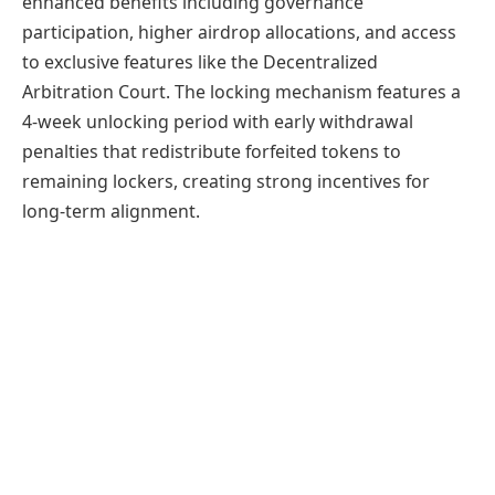
enhanced benefits including governance
participation, higher airdrop allocations, and access
to exclusive features like the Decentralized
Arbitration Court. The locking mechanism features a
4-week unlocking period with early withdrawal
penalties that redistribute forfeited tokens to
remaining lockers, creating strong incentives for
long-term alignment.