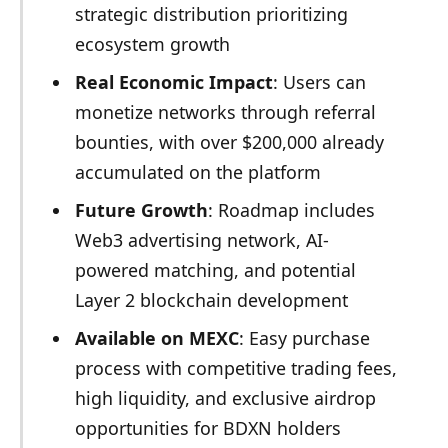
strategic distribution prioritizing
ecosystem growth
Real Economic Impact
: Users can
monetize networks through referral
bounties, with over $200,000 already
accumulated on the platform
Future Growth
: Roadmap includes
Web3 advertising network, AI-
powered matching, and potential
Layer 2 blockchain development
Available on MEXC
: Easy purchase
process with competitive trading fees,
high liquidity, and exclusive airdrop
opportunities for BDXN holders