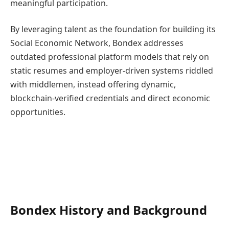
meaningful participation.
By leveraging talent as the foundation for building its
Social Economic Network, Bondex addresses
outdated professional platform models that rely on
static resumes and employer-driven systems riddled
with middlemen, instead offering dynamic,
blockchain-verified credentials and direct economic
opportunities.
Bondex History and Background