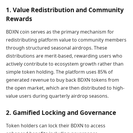
1. Value Redistribution and Community
Rewards
BDXN coin serves as the primary mechanism for
redistributing platform value to community members
through structured seasonal airdrops. These
distributions are merit-based, rewarding users who
actively contribute to ecosystem growth rather than
simple token holding. The platform uses 85% of
generated revenue to buy back BDXN tokens from
the open market, which are then distributed to high-
value users during quarterly airdrop seasons.
2. Gamified Locking and Governance
Token holders can lock their BDXN to access