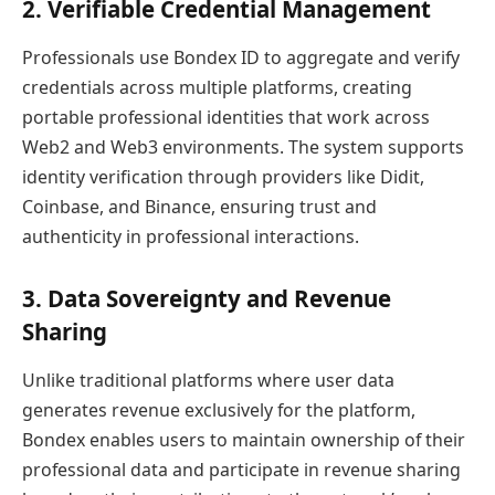
2. Verifiable Credential Management
Professionals use Bondex ID to aggregate and verify
credentials across multiple platforms, creating
portable professional identities that work across
Web2 and Web3 environments. The system supports
identity verification through providers like Didit,
Coinbase, and Binance, ensuring trust and
authenticity in professional interactions.
3. Data Sovereignty and Revenue
Sharing
Unlike traditional platforms where user data
generates revenue exclusively for the platform,
Bondex enables users to maintain ownership of their
professional data and participate in revenue sharing