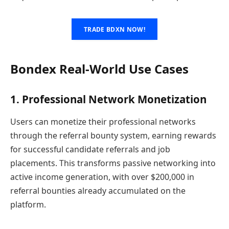
TRADE BDXN NOW!
Bondex Real-World Use Cases
1. Professional Network Monetization
Users can monetize their professional networks
through the referral bounty system, earning rewards
for successful candidate referrals and job
placements. This transforms passive networking into
active income generation, with over $200,000 in
referral bounties already accumulated on the
platform.