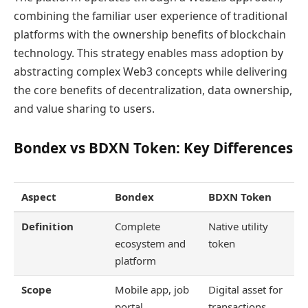
combining the familiar user experience of traditional
platforms with the ownership benefits of blockchain
technology. This strategy enables mass adoption by
abstracting complex Web3 concepts while delivering
the core benefits of decentralization, data ownership,
and value sharing to users.
Bondex vs BDXN Token: Key Differences
Aspect
Bondex
BDXN Token
Definition
Complete
Native utility
ecosystem and
token
platform
Scope
Mobile app, job
Digital asset for
portal,
transactions,