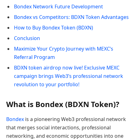
Bondex Network Future Development
Bondex vs Competitors: BDXN Token Advantages
How to Buy Bondex Token (BDXN)
Conclusion
Maximize Your Crypto Journey with MEXC’s
Referral Program
BDXN token airdrop now live! Exclusive MEXC
campaign brings Web3’s professional network
revolution to your portfolio!
What is Bondex (BDXN Token)?
Bondex
is a pioneering Web3 professional network
that merges social interactions, professional
networking, and economic opportunities into one