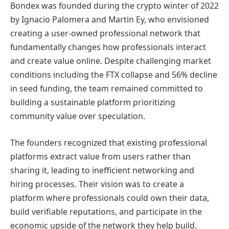
Bondex was founded during the crypto winter of 2022
by Ignacio Palomera and Martin Ey, who envisioned
creating a user-owned professional network that
fundamentally changes how professionals interact
and create value online. Despite challenging market
conditions including the FTX collapse and 56% decline
in seed funding, the team remained committed to
building a sustainable platform prioritizing
community value over speculation.
The founders recognized that existing professional
platforms extract value from users rather than
sharing it, leading to inefficient networking and
hiring processes. Their vision was to create a
platform where professionals could own their data,
build verifiable reputations, and participate in the
economic upside of the network they help build.