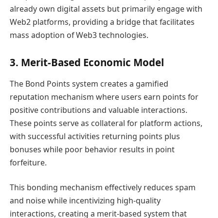
already own digital assets but primarily engage with
Web2 platforms, providing a bridge that facilitates
mass adoption of Web3 technologies.
3. Merit-Based Economic Model
The Bond Points system creates a gamified
reputation mechanism where users earn points for
positive contributions and valuable interactions.
These points serve as collateral for platform actions,
with successful activities returning points plus
bonuses while poor behavior results in point
forfeiture.
This bonding mechanism effectively reduces spam
and noise while incentivizing high-quality
interactions, creating a merit-based system that