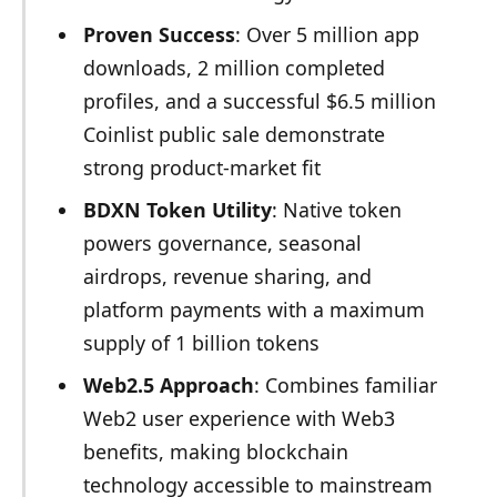
Proven Success
: Over 5 million app
downloads, 2 million completed
profiles, and a successful $6.5 million
Coinlist public sale demonstrate
strong product-market fit
BDXN Token Utility
: Native token
powers governance, seasonal
airdrops, revenue sharing, and
platform payments with a maximum
supply of 1 billion tokens
Web2.5 Approach
: Combines familiar
Web2 user experience with Web3
benefits, making blockchain
technology accessible to mainstream