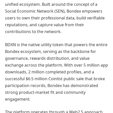
unified ecosystem. Built around the concept of a
Social Economic Network (SEN), Bondex empowers
users to own their professional data, build verifiable
reputations, and capture value from their
contributions to the network.
BDXN is the native utility token that powers the entire
Bondex ecosystem, serving as the backbone for
governance, rewards distribution, and value
exchange across the platform. With over 5 million app
downloads, 2 million completed profiles, and a
successful $6.5 million Coinlist public sale that broke
participation records, Bondex has demonstrated
strong product-market fit and community
engagement.
The platform operates through a Web2.5 approach,