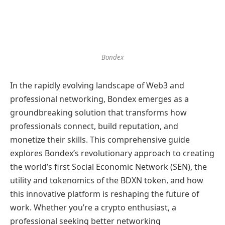
Bondex
In the rapidly evolving landscape of Web3 and
professional networking, Bondex emerges as a
groundbreaking solution that transforms how
professionals connect, build reputation, and
monetize their skills. This comprehensive guide
explores Bondex’s revolutionary approach to creating
the world’s first Social Economic Network (SEN), the
utility and tokenomics of the BDXN token, and how
this innovative platform is reshaping the future of
work. Whether you’re a crypto enthusiast, a
professional seeking better networking