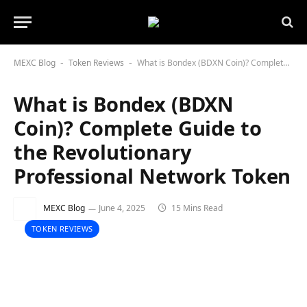
MEXC Blog
Token Reviews
What is Bondex (BDXN Coin)? Complete Guide to the Revolutionary Professional Network Token
-
-
What is Bondex (BDXN
Coin)? Complete Guide to
the Revolutionary
Professional Network Token
MEXC Blog
June 4, 2025
15 Mins Read
TOKEN REVIEWS