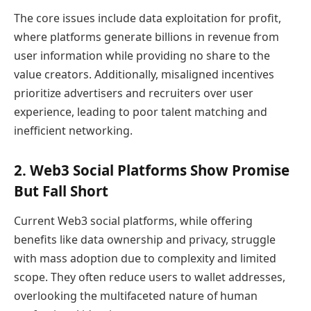
The core issues include data exploitation for profit,
where platforms generate billions in revenue from
user information while providing no share to the
value creators. Additionally, misaligned incentives
prioritize advertisers and recruiters over user
experience, leading to poor talent matching and
inefficient networking.
2. Web3 Social Platforms Show Promise
But Fall Short
Current Web3 social platforms, while offering
benefits like data ownership and privacy, struggle
with mass adoption due to complexity and limited
scope. They often reduce users to wallet addresses,
overlooking the multifaceted nature of human