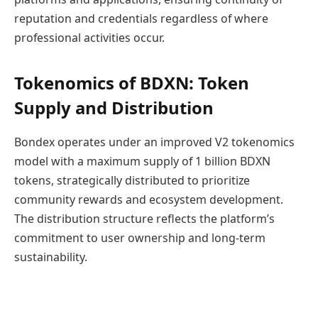
reputation and credentials regardless of where
professional activities occur.
Tokenomics of BDXN: Token
Supply and Distribution
Bondex operates under an improved V2 tokenomics
model with a maximum supply of 1 billion BDXN
tokens, strategically distributed to prioritize
community rewards and ecosystem development.
The distribution structure reflects the platform’s
commitment to user ownership and long-term
sustainability.