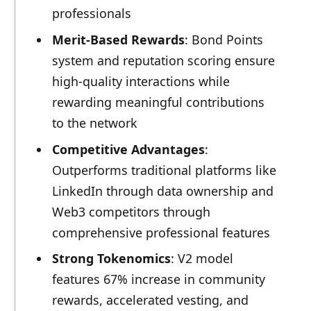
professionals
Merit-Based Rewards
: Bond Points
system and reputation scoring ensure
high-quality interactions while
rewarding meaningful contributions
to the network
Competitive Advantages
:
Outperforms traditional platforms like
LinkedIn through data ownership and
Web3 competitors through
comprehensive professional features
Strong Tokenomics
: V2 model
features 67% increase in community
rewards, accelerated vesting, and