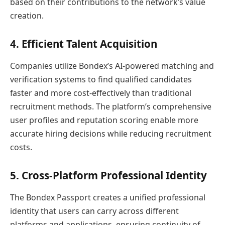
based on their contributions to the network’s value
creation.
4. Efficient Talent Acquisition
Companies utilize Bondex’s AI-powered matching and
verification systems to find qualified candidates
faster and more cost-effectively than traditional
recruitment methods. The platform’s comprehensive
user profiles and reputation scoring enable more
accurate hiring decisions while reducing recruitment
costs.
5. Cross-Platform Professional Identity
The Bondex Passport creates a unified professional
identity that users can carry across different
platforms and applications, ensuring continuity of