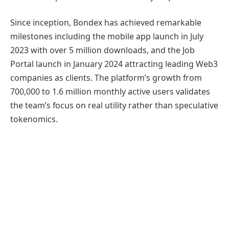
Since inception, Bondex has achieved remarkable
milestones including the mobile app launch in July
2023 with over 5 million downloads, and the Job
Portal launch in January 2024 attracting leading Web3
companies as clients. The platform’s growth from
700,000 to 1.6 million monthly active users validates
the team’s focus on real utility rather than speculative
tokenomics.