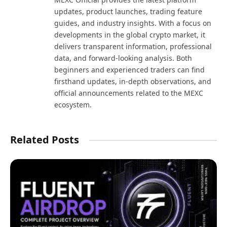
updates, product launches, trading feature
guides, and industry insights. With a focus on
developments in the global crypto market, it
delivers transparent information, professional
data, and forward-looking analysis. Both
beginners and experienced traders can find
firsthand updates, in-depth observations, and
official announcements related to the MEXC
ecosystem.
Related Posts