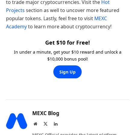
to trade major cryptocurrencies. Visit the
Hot
Projects
section as well to uncover more featured
popular tokens. Lastly, feel free to visit
MEXC
Academy
to learn more about cryptocurrency!
Get $10 for Free!
In under a minute, get your $10 reward and unlock a
$10,000 bonus pool!
Sign Up
MEXC Blog
Website
X
LinkedIn
(Twitter)
MEXC Official provides the latest platform