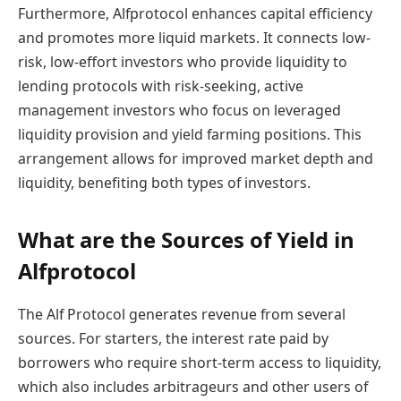
Furthermore, Alfprotocol enhances capital efficiency
and promotes more liquid markets. It connects low-
risk, low-effort investors who provide liquidity to
lending protocols with risk-seeking, active
management investors who focus on leveraged
liquidity provision and yield farming positions. This
arrangement allows for improved market depth and
liquidity, benefiting both types of investors.
What are the Sources of Yield in
Alfprotocol
The Alf Protocol generates revenue from several
sources. For starters, the interest rate paid by
borrowers who require short-term access to liquidity,
which also includes arbitrageurs and other users of