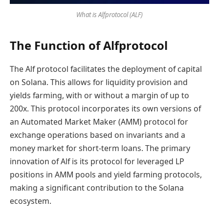
What is Alfprotocol (ALF)
The Function of Alfprotocol
The Alf protocol facilitates the deployment of capital
on Solana. This allows for liquidity provision and
yields farming, with or without a margin of up to
200x. This protocol incorporates its own versions of
an Automated Market Maker (AMM) protocol for
exchange operations based on invariants and a
money market for short-term loans. The primary
innovation of Alf is its protocol for leveraged LP
positions in AMM pools and yield farming protocols,
making a significant contribution to the Solana
ecosystem.