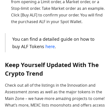
from opening a Limit order, a Market order, or a
Stop-limit order. Take Market order as an example.
Click [Buy ALF] to confirm your order. You will find
the purchased ALF in your Spot Wallet.
You can find a detailed guide on how to
buy ALF Tokens
here
.
Keep Yourself Updated With The
Crypto Trend
Check out all of the listings in the Innovation and
Assessment zones as well as the major tokens in the
Main Zone – we have more amazing projects to come!
What’s more, MEXC lists moonshots and offers access