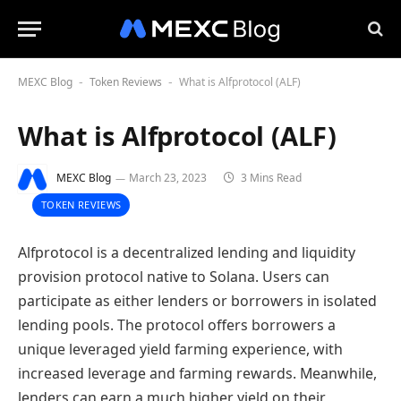
MEXC Blog
Token Reviews
What is Alfprotocol (ALF)
-
-
What is Alfprotocol (ALF)
MEXC Blog
March 23, 2023
3 Mins Read
TOKEN REVIEWS
Alfprotocol is a decentralized lending and liquidity
provision protocol native to Solana. Users can
participate as either lenders or borrowers in isolated
lending pools. The protocol offers borrowers a
unique leveraged yield farming experience, with
increased leverage and farming rewards. Meanwhile,
lenders can earn a much higher yield on their