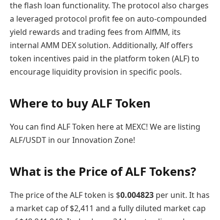
the flash loan functionality. The protocol also charges
a leveraged protocol profit fee on auto-compounded
yield rewards and trading fees from AlfMM, its
internal AMM DEX solution. Additionally, Alf offers
token incentives paid in the platform token (ALF) to
encourage liquidity provision in specific pools.
Where to buy ALF Token
You can find ALF Token here at MEXC! We are listing
ALF/USDT in our Innovation Zone!
What is the Price of ALF Tokens?
The price of the ALF token is $
0.004823
per unit. It has
a market cap of $2,411 and a fully diluted market cap