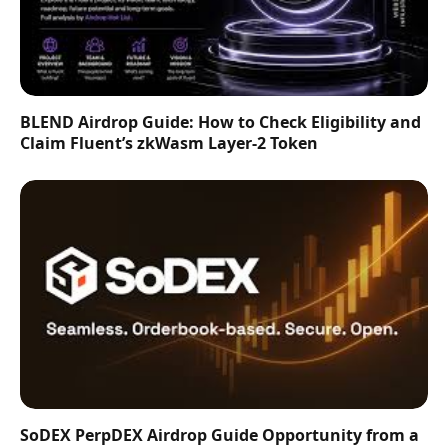
BLEND Airdrop Guide: How to Check Eligibility and
Claim Fluent’s zkWasm Layer-2 Token
SoDEX PerpDEX Airdrop Guide Opportunity from a