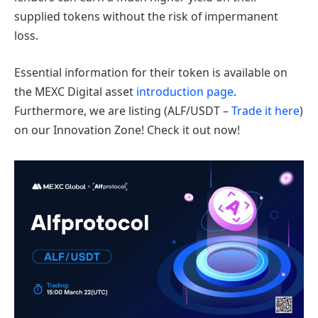
supplied tokens without the risk of impermanent
loss.
Essential information for their token is available on
the MEXC Digital asset
introduction page
.
Furthermore, we are listing (ALF/USDT –
Trade it here
)
on our Innovation Zone! Check it out now!