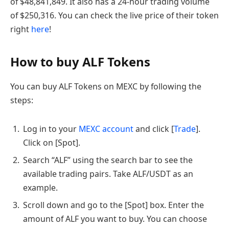
of $48,841,849. It also has a 24-hour trading volume
of $250,316. You can check the live price of their token
right
here
!
How to buy ALF Tokens
You can buy ALF Tokens on MEXC by following the
steps:
Log in to your
MEXC account
and click [
Trade
].
Click on [Spot].
Search “ALF” using the search bar to see the
available trading pairs. Take ALF/USDT as an
example.
Scroll down and go to the [Spot] box. Enter the
amount of ALF you want to buy. You can choose