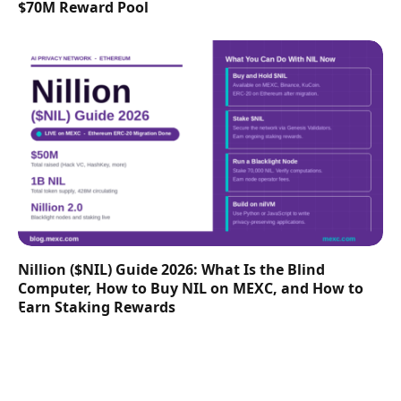
$70M Reward Pool
Nillion ($NIL) Guide 2026: What Is the Blind
Computer, How to Buy NIL on MEXC, and How to
Earn Staking Rewards