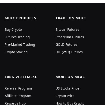
MEXC PRODUCTS
TRADE ON MEXC
Buy Crypto
Bitcoin Futures
Futures Trading
Ethereum Futures
Pre-Market Trading
GOLD Futures
Crypto Staking
OIL (WTI) Futures
EARN WITH MEXC
MORE ON MEXC
Referral Program
US Stocks Price
Affiliate Program
Crypto Price
Rewards Hub
How to Buy Crypto