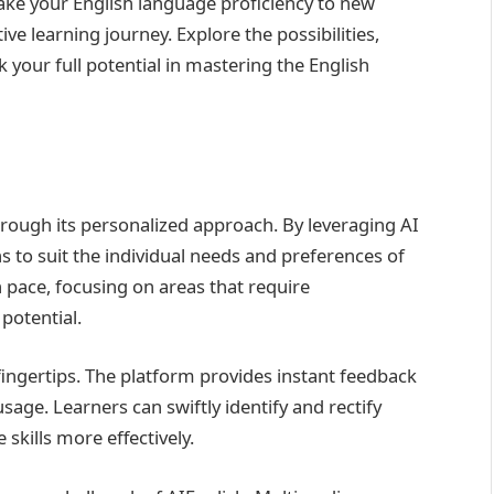
take your English language proficiency to new
ve learning journey. Explore the possibilities,
your full potential in mastering the English
hrough its personalized approach. By leveraging AI
s to suit the individual needs and preferences of
 pace, focusing on areas that require
potential.
 fingertips. The platform provides instant feedback
age. Learners can swiftly identify and rectify
skills more effectively.