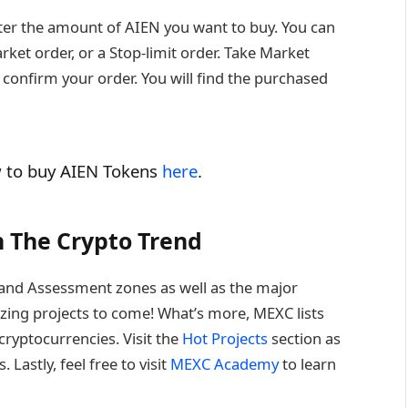
nter the amount of AIEN you want to buy. You can
ket order, or a Stop-limit order. Take Market
 confirm your order. You will find the purchased
w to buy AIEN Tokens
here
.
 The Crypto Trend
on and Assessment zones as well as the major
ing projects to come! What’s more, MEXC lists
ryptocurrencies. Visit the
Hot Projects
section as
Lastly, feel free to visit
MEXC Academy
to learn