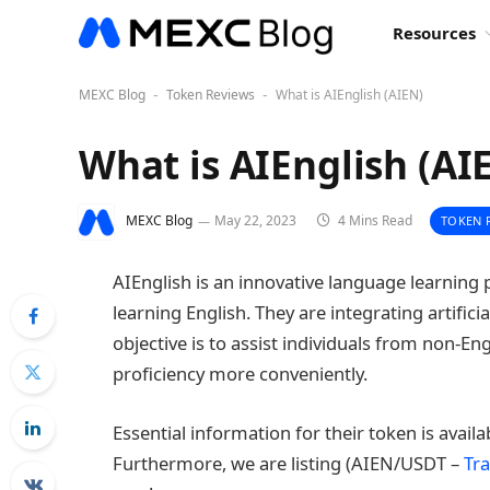
Resources
MEXC Blog
Token Reviews
What is AIEnglish (AIEN)
-
-
What is AIEnglish (AI
MEXC Blog
May 22, 2023
4 Mins Read
TOKEN 
AIEnglish is an innovative language learning 
learning English. They are integrating artific
objective is to assist individuals from non-En
proficiency more conveniently.
Essential information for their token is avail
Furthermore, we are listing (AIEN/USDT –
Tra