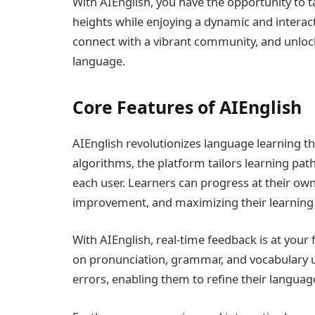
With AIEnglish, you have the opportunity to 
heights while enjoying a dynamic and interacti
connect with a vibrant community, and unlock 
language.
Core Features of AIEnglish
AIEnglish revolutionizes language learning t
algorithms, the platform tailors learning path
each user. Learners can progress at their own
improvement, and maximizing their learning 
With AIEnglish, real-time feedback is at your
on pronunciation, grammar, and vocabulary us
errors, enabling them to refine their language 