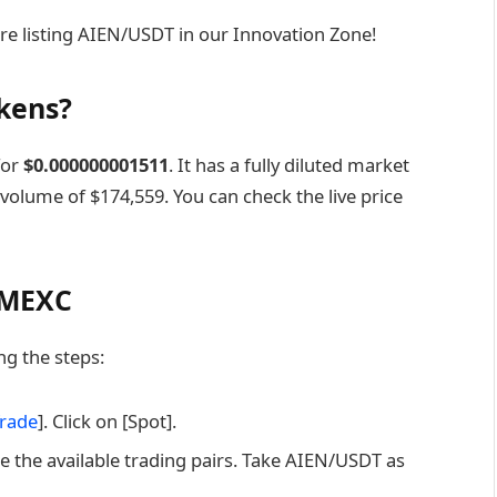
re listing AIEN/USDT in our Innovation Zone!
okens?
for
$0.000000001511‎
. It has a fully diluted market
 volume of $174,559. You can check the live price
 MEXC
g the steps:
rade
]. Click on [Spot].
e the available trading pairs. Take AIEN/USDT as