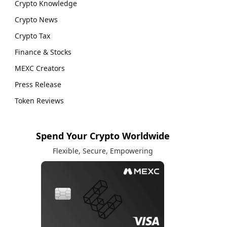
Crypto Knowledge
Crypto News
Crypto Tax
Finance & Stocks
MEXC Creators
Press Release
Token Reviews
Spend Your Crypto Worldwide
Flexible, Secure, Empowering