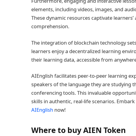
Furthermore, engaging and interactive lesson
elements, including videos, images, and audi
These dynamic resources captivate learners’ a
comprehension.
The integration of blockchain technology set
learners enjoy a decentralized learning envi
their learning data, accessible from anywhere
AIEnglish facilitates peer-to-peer learning e
speakers of the language they are studying t
conferencing tools. This invaluable opportuni
skills in authentic, real-life scenarios. Emba
AIEnglish
now!
Where to buy AIEN Token