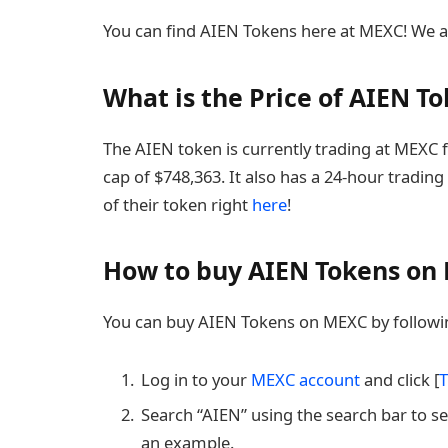
You can find AIEN Tokens here at MEXC! We a
What is the Price of AIEN T
The AIEN token is currently trading at MEXC 
cap of $748,363. It also has a 24-hour trading
of their token right
here
!
How to buy AIEN Tokens on
You can buy AIEN Tokens on MEXC by followin
Log in to your
MEXC account
and click [
T
Search “AIEN” using the search bar to se
an example.