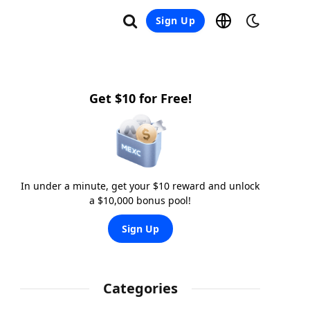
Sign Up
Get $10 for Free!
In under a minute, get your $10 reward and unlock
a $10,000 bonus pool!
Sign Up
Categories