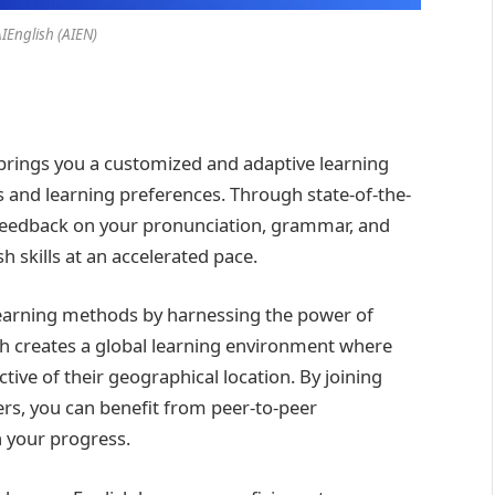
AIEnglish (AIEN)
brings you a customized and adaptive learning
ds and learning preferences. Through state-of-the-
e feedback on your pronunciation, grammar, and
 skills at an accelerated pace.
learning methods by harnessing the power of
h creates a global learning environment where
tive of their geographical location. By joining
rs, you can benefit from peer-to-peer
n your progress.