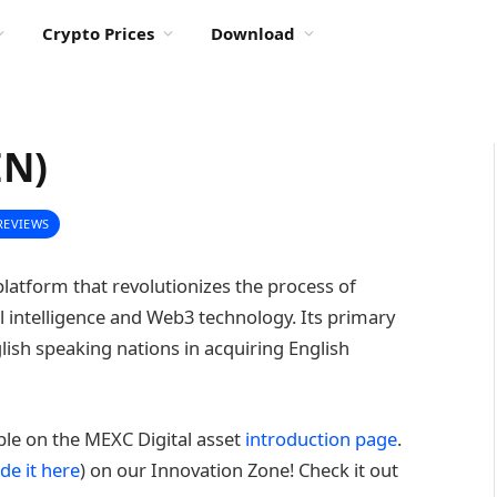
Crypto Prices
Download
EN)
REVIEWS
platform that revolutionizes the process of
ial intelligence and Web3 technology. Its primary
glish speaking nations in acquiring English
able on the MEXC Digital asset
introduction page
.
de it here
) on our Innovation Zone! Check it out