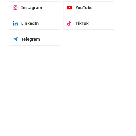
Instagram
YouTube
LinkedIn
TikTok
Telegram