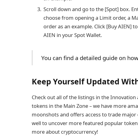
Scroll down and go to the [Spot] box. E
choose from opening a Limit order, a Mar
order as an example. Click [Buy AIEN] to
AIEN in your Spot Wallet.
You can find a detailed guide on ho
Keep Yourself Updated With
Check out all of the listings in the Innovati
tokens in the Main Zone – we have more amaz
moonshots and offers access to trade major c
well to uncover more featured popular tokens. 
more about cryptocurrency!