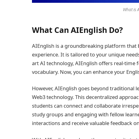
What is 
What Can AIEnglish Do?
AIEnglish is a groundbreaking platform that 
experience. It is tailored to your unique nee
art AI technology, AIEnglish offers real-tim
vocabulary. Now, you can enhance your English
However, AIEnglish goes beyond traditional 
Web3 technology. This decentralized approac
students can connect and collaborate irrespec
study groups and engaging with fellow learne
interactions and receive valuable feedback o