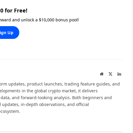
0 for Free!
reward and unlock a $10,000 bonus pool!
ign Up
Website
X
Linked
(Twitter)
tform updates, product launches, trading feature guides, and
elopments in the global crypto market, it delivers
 data, and forward-looking analysis. Both beginners and
 updates, in-depth observations, and official
ecosystem.