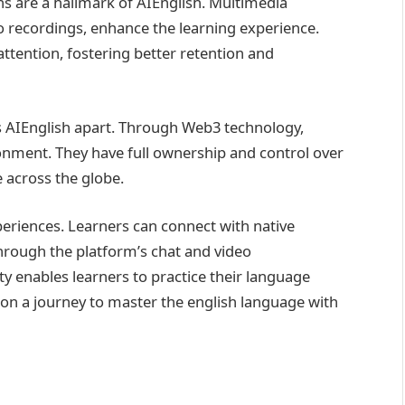
s are a hallmark of AIEnglish. Multimedia
o recordings, enhance the learning experience.
ttention, fostering better retention and
s AIEnglish apart. Through Web3 technology,
ronment. They have full ownership and control over
 across the globe.
xperiences. Learners can connect with native
hrough the platform’s chat and video
ty enables learners to practice their language
rk on a journey to master the english language with