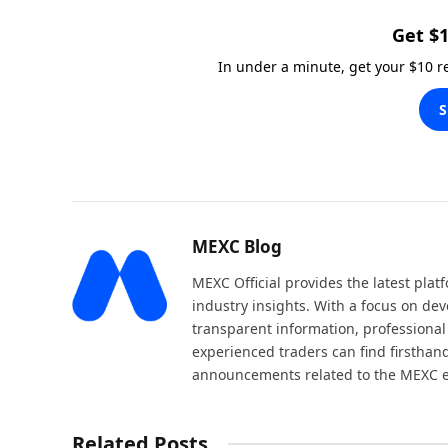
Get $1
In under a minute, get your $10 
S
MEXC Blog
MEXC Official provides the latest pla
industry insights. With a focus on dev
transparent information, professional
experienced traders can find firsthand
announcements related to the MEXC 
Related Posts