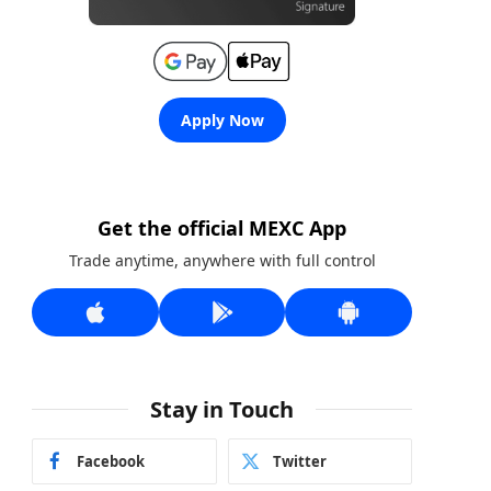
Apply Now
Get the official MEXC App
Trade anytime, anywhere with full control
Stay in Touch
Facebook
Twitter