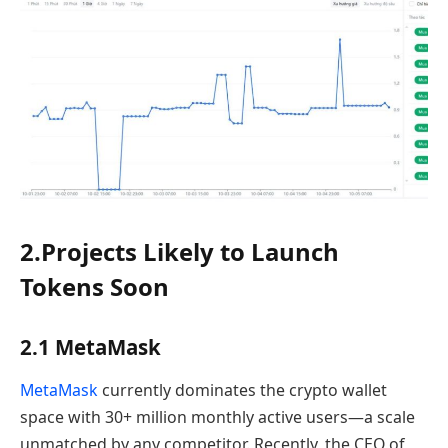
2.Projects Likely to Launch
Tokens Soon
2.1 MetaMask
MetaMask
currently dominates the crypto wallet
space with 30+ million monthly active users—a scale
unmatched by any competitor. Recently, the CEO of