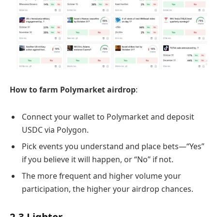
How to farm Polymarket airdrop
:
Connect your wallet to Polymarket and deposit
USDC via Polygon.
Pick events you understand and place bets—“Yes”
if you believe it will happen, or “No” if not.
The more frequent and higher volume your
participation, the higher your airdrop chances.
2.3 Lighter