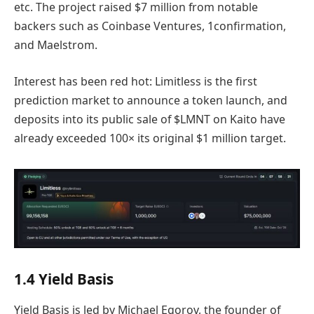
etc. The project raised $7 million from notable
backers such as Coinbase Ventures, 1confirmation,
and Maelstrom.
Interest has been red hot: Limitless is the first
prediction market to announce a token launch, and
deposits into its public sale of $LMNT on Kaito have
already exceeded 100× its original $1 million target.
1.4 Yield Basis
Yield Basis is led by Michael Egorov, the founder of