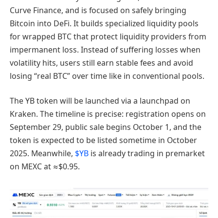
Curve Finance, and is focused on safely bringing
Bitcoin into DeFi. It builds specialized liquidity pools
for wrapped BTC that protect liquidity providers from
impermanent loss. Instead of suffering losses when
volatility hits, users still earn stable fees and avoid
losing “real BTC” over time like in conventional pools.
The YB token will be launched via a launchpad on
Kraken. The timeline is precise: registration opens on
September 29, public sale begins October 1, and the
token is expected to be listed sometime in October
2025. Meanwhile,
$YB
is already trading in premarket
on MEXC at ≈$0.95.