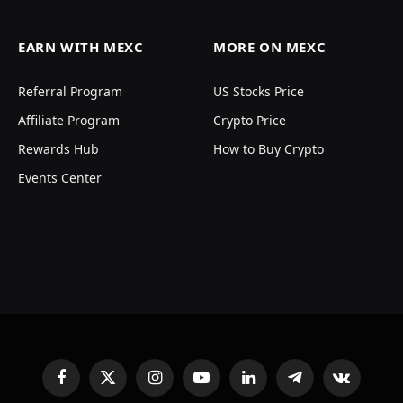
EARN WITH MEXC
MORE ON MEXC
Referral Program
US Stocks Price
Affiliate Program
Crypto Price
Rewards Hub
How to Buy Crypto
Events Center
Facebook
X
Instagram
YouTube
LinkedIn
Telegram
VKontakte
(Twitter)