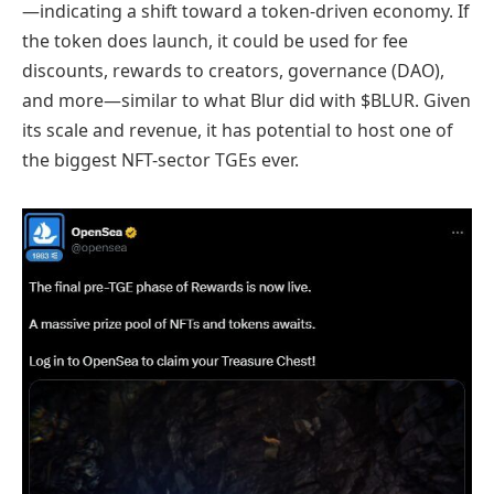
—indicating a shift toward a token-driven economy. If
the token does launch, it could be used for fee
discounts, rewards to creators, governance (DAO),
and more—similar to what Blur did with $BLUR. Given
its scale and revenue, it has potential to host one of
the biggest NFT-sector TGEs ever.