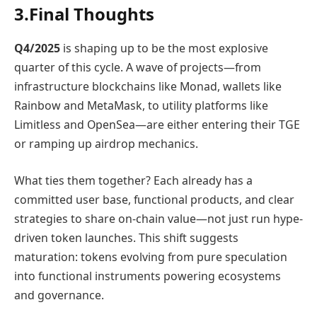
3.Final Thoughts
Q4/2025
is shaping up to be the most explosive
quarter of this cycle. A wave of projects—from
infrastructure blockchains like Monad, wallets like
Rainbow and MetaMask, to utility platforms like
Limitless and OpenSea—are either entering their TGE
or ramping up airdrop mechanics.
What ties them together? Each already has a
committed user base, functional products, and clear
strategies to share on-chain value—not just run hype-
driven token launches. This shift suggests
maturation: tokens evolving from pure speculation
into functional instruments powering ecosystems
and governance.