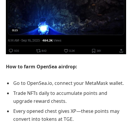
How to farm OpenSea airdrop:
Go to OpenSea.io, connect your MetaMask wallet.
Trade NFTs daily to accumulate points and
upgrade reward chests.
Every opened chest gives XP—these points may
convert into tokens at TGE.