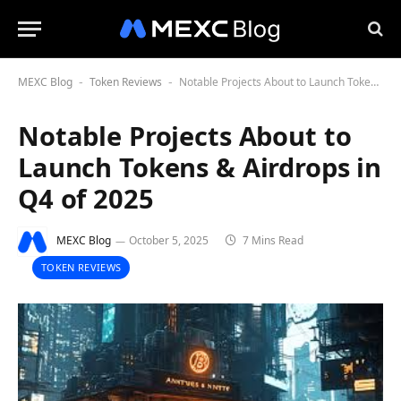
MEXC Blog
Token Reviews
Notable Projects About to Launch Tokens & Airdrops in Q4 of 2025
-
-
Notable Projects About to
Launch Tokens & Airdrops in
Q4 of 2025
MEXC Blog
October 5, 2025
7 Mins Read
TOKEN REVIEWS