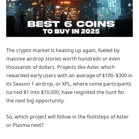
The crypto market is heating up again, fueled by
massive airdrop stories worth hundreds or even
thousands of dollars. Projects like Aster, which
rewarded early users with an average of $100–$300 in
its Season 1 airdrop, or XPL, where some participants
turned $1 into $10,000, have reignited the hunt for
the next big opportunity.
So, which project will follow in the footsteps of Aster
or Plasma next?