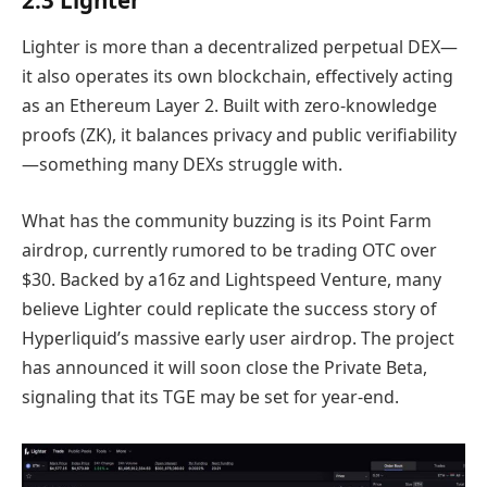
Lighter is more than a decentralized perpetual DEX—
it also operates its own blockchain, effectively acting
as an Ethereum Layer 2. Built with zero-knowledge
proofs (ZK), it balances privacy and public verifiability
—something many DEXs struggle with.
What has the community buzzing is its Point Farm
airdrop, currently rumored to be trading OTC over
$30. Backed by a16z and Lightspeed Venture, many
believe Lighter could replicate the success story of
Hyperliquid’s massive early user airdrop. The project
has announced it will soon close the Private Beta,
signaling that its TGE may be set for year-end.