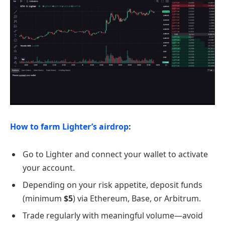
How to farm Lighter’s airdrop
:
Go to Lighter and connect your wallet to activate
your account.
Depending on your risk appetite, deposit funds
(minimum
$5
) via Ethereum, Base, or Arbitrum.
Trade regularly with meaningful volume—avoid