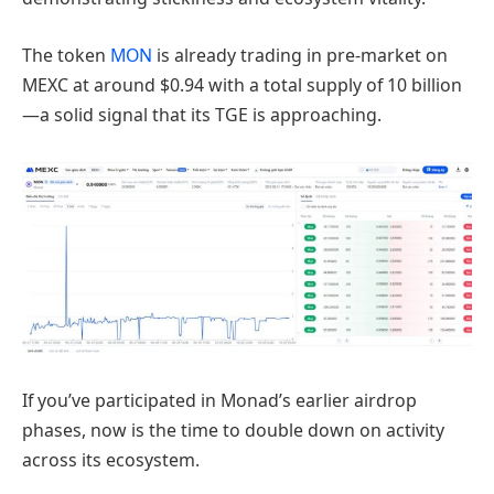
The token
MON
is already trading in pre-market on
MEXC at around $0.94 with a total supply of 10 billion
—a solid signal that its TGE is approaching.
If you’ve participated in Monad’s earlier airdrop
phases, now is the time to double down on activity
across its ecosystem.