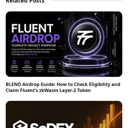
Related Posts
BLEND Airdrop Guide: How to Check Eligibility and
Claim Fluent’s zkWasm Layer-2 Token