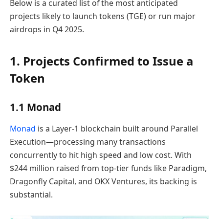
Below is a curated list of the most anticipated
projects likely to launch tokens (TGE) or run major
airdrops in Q4 2025.
1. Projects Confirmed to Issue a
Token
1.1 Monad
Monad
is a Layer-1 blockchain built around Parallel
Execution—processing many transactions
concurrently to hit high speed and low cost. With
$244 million raised from top-tier funds like Paradigm,
Dragonfly Capital, and OKX Ventures, its backing is
substantial.