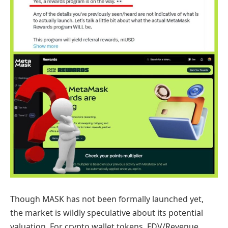
Though MASK has not been formally launched yet,
the market is wildly speculative about its potential
valuation. For crypto wallet tokens, FDV/Revenue