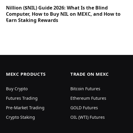
Nillion ($NIL) Guide 2026: What Is the Blind
Computer, How to Buy NIL on MEXC, and How to
Earn Staking Rewards
MEXC PRODUCTS
TRADE ON MEXC
Buy Crypto
Bitcoin Futures
Futures Trading
Ethereum Futures
Pre-Market Trading
GOLD Futures
Crypto Staking
OIL (WTI) Futures