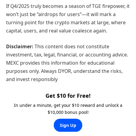
If Q4/2025 truly becomes a season of TGE firepower, it
won’t just be “airdrops for users”—it will mark a
turning point for the crypto markets at large, where
capital, users, and real value coalesce again.
Disclaimer:
This content does not constitute
investment, tax, legal, financial, or accounting advice.
MEXC provides this information for educational
purposes only. Always DYOR, understand the risks,
and invest responsibly
Get $10 for Free!
In under a minute, get your $10 reward and unlock a
$10,000 bonus pool!
Sign Up