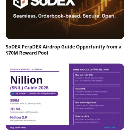
SoDEX PerpDEX Airdrop Guide Opportunity from a
$70M Reward Pool