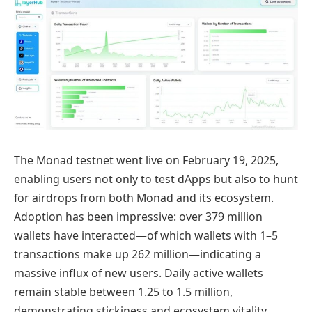
The Monad testnet went live on February 19, 2025,
enabling users not only to test dApps but also to hunt
for airdrops from both Monad and its ecosystem.
Adoption has been impressive: over 379 million
wallets have interacted—of which wallets with 1–5
transactions make up 262 million—indicating a
massive influx of new users. Daily active wallets
remain stable between 1.25 to 1.5 million,
demonstrating stickiness and ecosystem vitality.