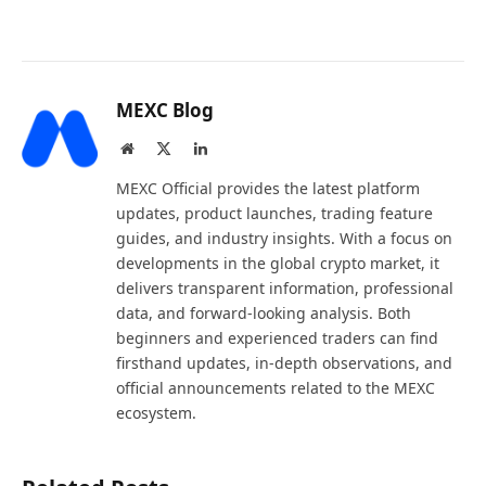
MEXC Blog
Website
X
LinkedIn
(Twitter)
MEXC Official provides the latest platform
updates, product launches, trading feature
guides, and industry insights. With a focus on
developments in the global crypto market, it
delivers transparent information, professional
data, and forward-looking analysis. Both
beginners and experienced traders can find
firsthand updates, in-depth observations, and
official announcements related to the MEXC
ecosystem.