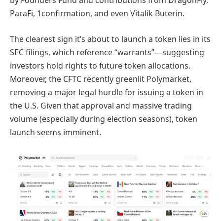
by Founders Fund and contributions from DragonFly,
ParaFi, 1confirmation, and even Vitalik Buterin.
The clearest sign it’s about to launch a token lies in its
SEC filings, which reference “warrants”—suggesting
investors hold rights to future token allocations.
Moreover, the CFTC recently greenlit Polymarket,
removing a major legal hurdle for issuing a token in
the U.S. Given that approval and massive trading
volume (especially during election seasons), token
launch seems imminent.