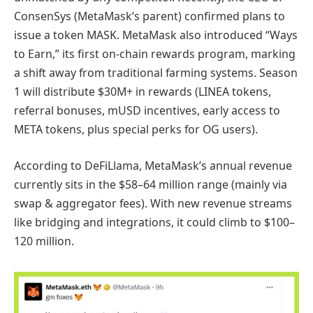
ConsenSys (MetaMask’s parent) confirmed plans to
issue a token MASK. MetaMask also introduced “Ways
to Earn,” its first on-chain rewards program, marking
a shift away from traditional farming systems. Season
1 will distribute $30M+ in rewards (LINEA tokens,
referral bonuses, mUSD incentives, early access to
META tokens, plus special perks for OG users).
According to DeFiLlama, MetaMask’s annual revenue
currently sits in the $58–64 million range (mainly via
swap & aggregator fees). With new revenue streams
like bridging and integrations, it could climb to $100–
120 million.