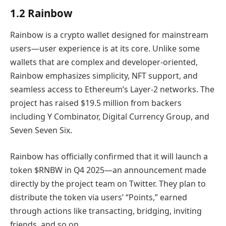
1.2 Rainbow
Rainbow is a crypto wallet designed for mainstream
users—user experience is at its core. Unlike some
wallets that are complex and developer-oriented,
Rainbow emphasizes simplicity, NFT support, and
seamless access to Ethereum’s Layer-2 networks. The
project has raised $19.5 million from backers
including Y Combinator, Digital Currency Group, and
Seven Seven Six.
Rainbow has officially confirmed that it will launch a
token $RNBW in Q4 2025—an announcement made
directly by the project team on Twitter. They plan to
distribute the token via users’ “Points,” earned
through actions like transacting, bridging, inviting
friends, and so on.