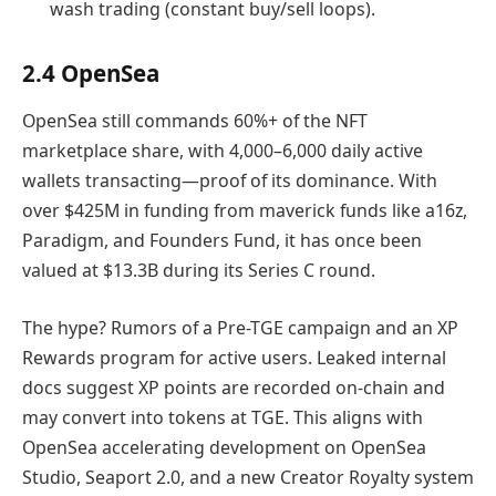
wash trading (constant buy/sell loops).
2.4 OpenSea
OpenSea still commands 60%+ of the NFT
marketplace share, with 4,000–6,000 daily active
wallets transacting—proof of its dominance. With
over $425M in funding from maverick funds like a16z,
Paradigm, and Founders Fund, it has once been
valued at $13.3B during its Series C round.
The hype? Rumors of a Pre-TGE campaign and an XP
Rewards program for active users. Leaked internal
docs suggest XP points are recorded on-chain and
may convert into tokens at TGE. This aligns with
OpenSea accelerating development on OpenSea
Studio, Seaport 2.0, and a new Creator Royalty system