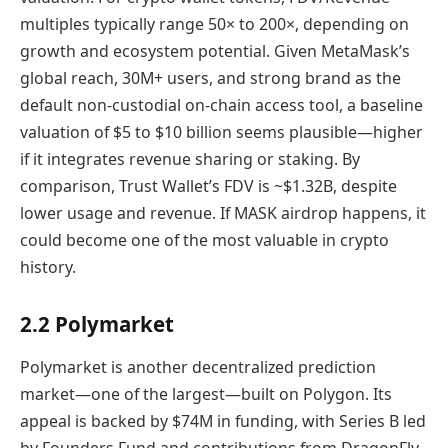
multiples typically range 50× to 200×, depending on
growth and ecosystem potential. Given MetaMask’s
global reach, 30M+ users, and strong brand as the
default non-custodial on-chain access tool, a baseline
valuation of $5 to $10 billion seems plausible—higher
if it integrates revenue sharing or staking. By
comparison, Trust Wallet’s FDV is ~$1.32B, despite
lower usage and revenue. If MASK airdrop happens, it
could become one of the most valuable in crypto
history.
2.2 Polymarket
Polymarket is another decentralized prediction
market—one of the largest—built on Polygon. Its
appeal is backed by $74M in funding, with Series B led