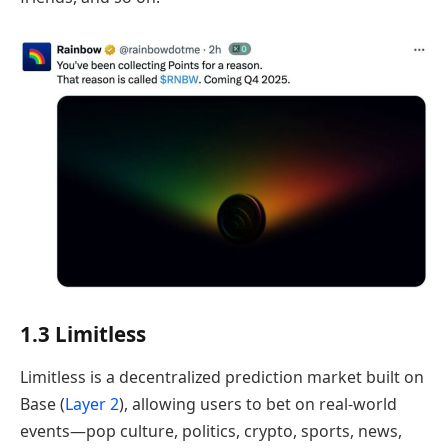
1.3 Limitless
Limitless is a decentralized prediction market built on
Base (
Layer 2
), allowing users to bet on real-world
events—pop culture, politics, crypto, sports, news,