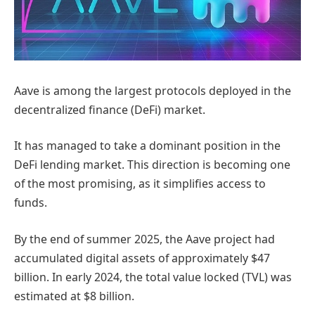
Aave is among the largest protocols deployed in the
decentralized finance (DeFi) market.
It has managed to take a dominant position in the
DeFi lending market. This direction is becoming one
of the most promising, as it simplifies access to
funds.
By the end of summer 2025, the Aave project had
accumulated digital assets of approximately $47
billion. In early 2024, the total value locked (TVL) was
estimated at $8 billion.