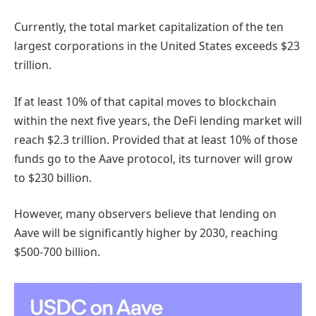
Currently, the total market capitalization of the ten
largest corporations in the United States exceeds $23
trillion.
If at least 10% of that capital moves to blockchain
within the next five years, the DeFi lending market will
reach $2.3 trillion. Provided that at least 10% of those
funds go to the Aave protocol, its turnover will grow
to $230 billion.
However, many observers believe that lending on
Aave will be significantly higher by 2030, reaching
$500-700 billion.