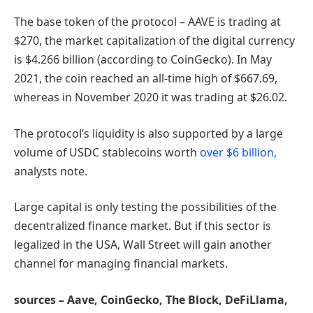
The base token of the protocol – AAVE is trading at
$270, the market capitalization of the digital currency
is $4.266 billion (according to CoinGecko). In May
2021, the coin reached an all-time high of $667.69,
whereas in November 2020 it was trading at $26.02.
The protocol’s liquidity is also supported by a large
volume of USDC stablecoins worth
over $6 billion,
analysts note.
Large capital is only testing the possibilities of the
decentralized finance market. But if this sector is
legalized in the USA, Wall Street will gain another
channel for managing financial markets.
sources – Aave, CoinGecko, The Block, DeFiLlama,