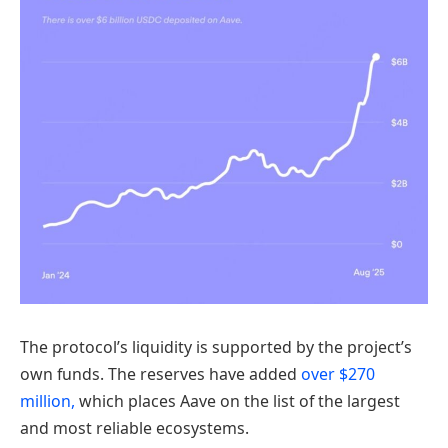
The protocol’s liquidity is supported by the project’s
own funds. The reserves have added
over $270
million,
which places Aave on the list of the largest
and most reliable ecosystems.