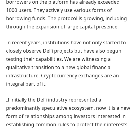
borrowers on the platform has already exceeded
1000 users. They actively use various forms of
borrowing funds. The protocol is growing, including
through the expansion of large capital presence.
In recent years, institutions have not only started to
closely observe DeFi projects but have also begun
testing their capabilities. We are witnessing a
qualitative transition to a new global financial
infrastructure. Cryptocurrency exchanges are an
integral part of it.
If initially the DeFi industry represented a
predominantly speculative ecosystem, now it is a new
form of relationships among investors interested in
establishing common rules to protect their interests.