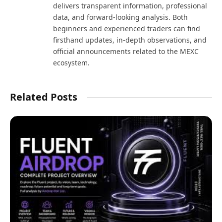
delivers transparent information, professional
data, and forward-looking analysis. Both
beginners and experienced traders can find
firsthand updates, in-depth observations, and
official announcements related to the MEXC
ecosystem.
Related Posts