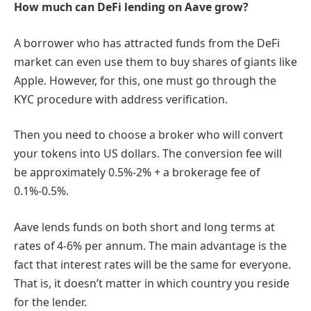
How much can DeFi lending on Aave grow?
A borrower who has attracted funds from the DeFi
market can even use them to buy shares of giants like
Apple. However, for this, one must go through the
KYC procedure with address verification.
Then you need to choose a broker who will convert
your tokens into US dollars. The conversion fee will
be approximately 0.5%-2% + a brokerage fee of
0.1%-0.5%.
Aave lends funds on both short and long terms at
rates of 4-6% per annum. The main advantage is the
fact that interest rates will be the same for everyone.
That is, it doesn’t matter in which country you reside
for the lender.