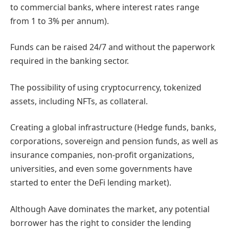
to commercial banks, where interest rates range
from 1 to 3% per annum).
Funds can be raised 24/7 and without the paperwork
required in the banking sector.
The possibility of using cryptocurrency, tokenized
assets, including NFTs, as collateral.
Creating a global infrastructure (Hedge funds, banks,
corporations, sovereign and pension funds, as well as
insurance companies, non-profit organizations,
universities, and even some governments have
started to enter the DeFi lending market).
Although Aave dominates the market, any potential
borrower has the right to consider the lending