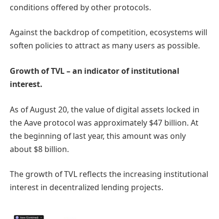
conditions offered by other protocols.
Against the backdrop of competition, ecosystems will
soften policies to attract as many users as possible.
Growth of TVL – an indicator of institutional
interest.
As of August 20, the value of digital assets locked in
the Aave protocol was approximately $47 billion. At
the beginning of last year, this amount was only
about $8 billion.
The growth of TVL reflects the increasing institutional
interest in decentralized lending projects.