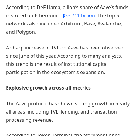
According to DeFiLlama, a lion’s share of Aave’s funds
is stored on Ethereum –
$33.711 billion.
The top 5
networks also included Arbitrum, Base, Avalanche,
and Polygon.
A sharp increase in TVL on Aave has been observed
since June of this year. According to many analysts,
this trend is the result of institutional capital
participation in the ecosystem’s expansion.
Explosive growth across all metrics
The Aave protocol has shown strong growth in nearly
all areas, including TVL, lending, and transaction
processing revenue.
According to Token Terminal, the aforementioned