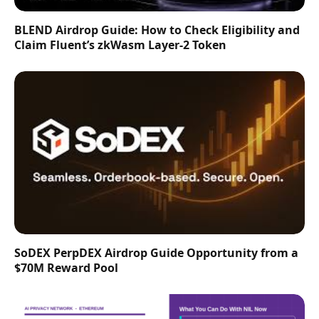
BLEND Airdrop Guide: How to Check Eligibility and
Claim Fluent’s zkWasm Layer-2 Token
SoDEX PerpDEX Airdrop Guide Opportunity from a
$70M Reward Pool