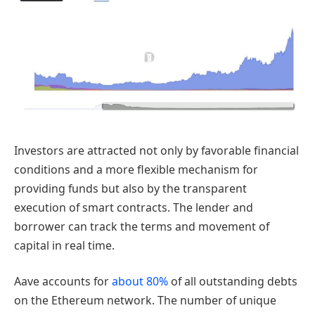
Investors are attracted not only by favorable financial
conditions and a more flexible mechanism for
providing funds but also by the transparent
execution of smart contracts. The lender and
borrower can track the terms and movement of
capital in real time.
Aave accounts for
about 80%
of all outstanding debts
on the Ethereum network. The number of unique