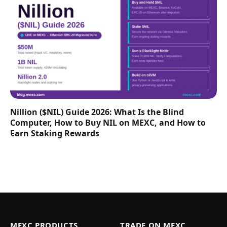
Nillion ($NIL) Guide 2026: What Is the Blind
Computer, How to Buy NIL on MEXC, and How to
Earn Staking Rewards
MEXC PRODUCTS
TRADE ON MEXC