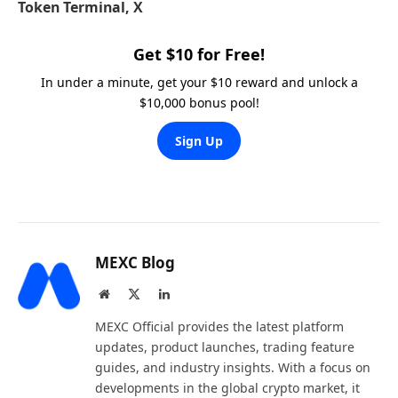
Token Terminal, X
Get $10 for Free!
In under a minute, get your $10 reward and unlock a
$10,000 bonus pool!
Sign Up
MEXC Blog
Website
X
LinkedIn
(Twitter)
MEXC Official provides the latest platform
updates, product launches, trading feature
guides, and industry insights. With a focus on
developments in the global crypto market, it