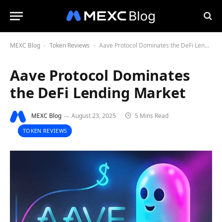
MEXC Blog
Token Reviews
Aave Protocol Dominates the DeFi Lending Market
-
-
Aave Protocol Dominates
the DeFi Lending Market
MEXC Blog
August 23, 2025
5 Mins Read
TOKEN REVIEWS