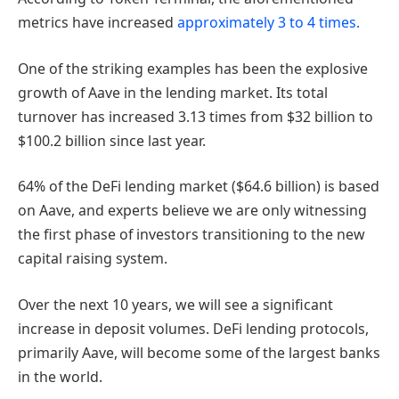
metrics have increased
approximately 3 to 4 times.
One of the striking examples has been the explosive
growth of Aave in the lending market. Its total
turnover has increased 3.13 times from $32 billion to
$100.2 billion since last year.
64% of the DeFi lending market ($64.6 billion) is based
on Aave, and experts believe we are only witnessing
the first phase of investors transitioning to the new
capital raising system.
Over the next 10 years, we will see a significant
increase in deposit volumes. DeFi lending protocols,
primarily Aave, will become some of the largest banks
in the world.