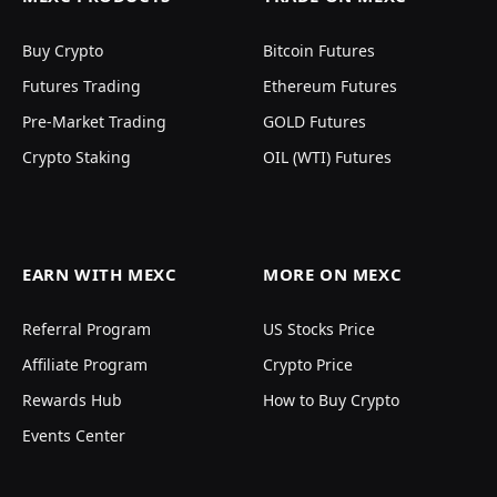
Buy Crypto
Bitcoin Futures
Futures Trading
Ethereum Futures
Pre-Market Trading
GOLD Futures
Crypto Staking
OIL (WTI) Futures
EARN WITH MEXC
MORE ON MEXC
Referral Program
US Stocks Price
Affiliate Program
Crypto Price
Rewards Hub
How to Buy Crypto
Events Center