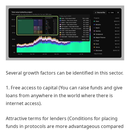
Several growth factors can be identified in this sector.
1. Free access to capital (You can raise funds and give
loans from anywhere in the world where there is
internet access).
Attractive terms for lenders (Conditions for placing
funds in protocols are more advantageous compared