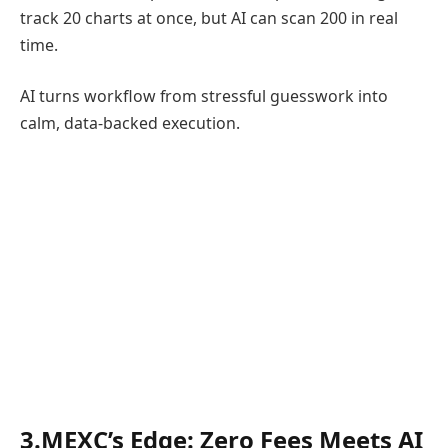
track 20 charts at once, but AI can scan 200 in real
time.
AI turns workflow from stressful guesswork into
calm, data-backed execution.
3.MEXC’s Edge: Zero Fees Meets AI