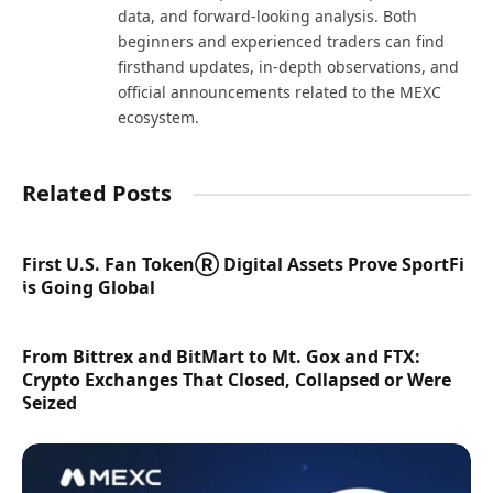
data, and forward-looking analysis. Both
beginners and experienced traders can find
firsthand updates, in-depth observations, and
official announcements related to the MEXC
ecosystem.
Related Posts
First U.S. Fan TokenⓇ Digital Assets Prove SportFi
is Going Global
From Bittrex and BitMart to Mt. Gox and FTX:
Crypto Exchanges That Closed, Collapsed or Were
Seized