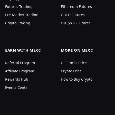
Futures Trading
Ethereum Futures
Pre-Market Trading
GOLD Futures
Crypto Staking
OIL (WTI) Futures
EARN WITH MEXC
MORE ON MEXC
Referral Program
US Stocks Price
Affiliate Program
Crypto Price
Rewards Hub
How to Buy Crypto
Events Center