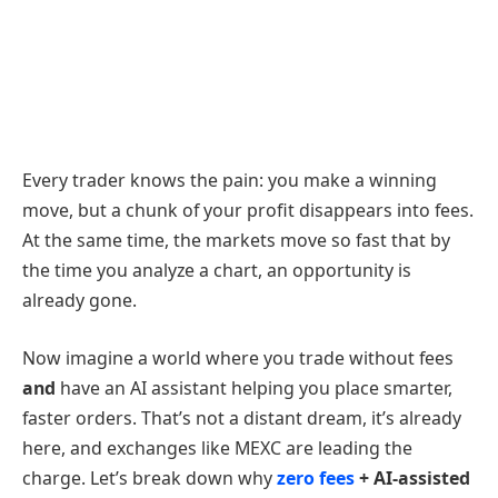
Every trader knows the pain: you make a winning
move, but a chunk of your profit disappears into fees.
At the same time, the markets move so fast that by
the time you analyze a chart, an opportunity is
already gone.
Now imagine a world where you trade without fees
and
have an AI assistant helping you place smarter,
faster orders. That’s not a distant dream, it’s already
here, and exchanges like MEXC are leading the
charge. Let’s break down why
zero fees
+ AI-assisted