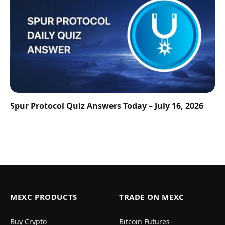
Spur Protocol Quiz Answers Today – July 16, 2026
MEXC PRODUCTS
TRADE ON MEXC
Buy Crypto
Bitcoin Futures