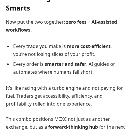
Smarts
Now put the two together:
zero fees + AI-assisted
workflows.
Every trade you make is
more cost-efficient
,
you’re not losing slices of your profit.
Every order is
smarter and safer
, AI guides or
automates where humans fall short.
It’s like racing with a turbo engine and not paying for
fuel. Traders get accessibility, efficiency, and
profitability rolled into one experience.
This combo positions MEXC not just as another
exchange, but as a
forward-thinking hub
for the next