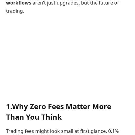
workflows
aren’t just upgrades, but the future of
trading.
1.Why Zero Fees Matter More
Than You Think
Trading fees might look small at first glance, 0.1%