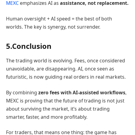
MEXC
emphasizes AI as
assistance, not replacement.
Human oversight + AI speed = the best of both
worlds. The key is synergy, not surrender.
5.Conclusion
The trading world is evolving. Fees, once considered
unavoidable, are disappearing. AI, once seen as
futuristic, is now guiding real orders in real markets.
By combining
zero fees with AI-assisted workflows
,
MEXC is proving that the future of trading is not just
about surviving the market, it’s about trading
smarter, faster, and more profitably.
For traders, that means one thing: the game has