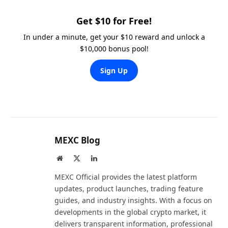
Get $10 for Free!
In under a minute, get your $10 reward and unlock a
$10,000 bonus pool!
Sign Up
MEXC Blog
Website
X
LinkedIn
(Twitter)
MEXC Official provides the latest platform
updates, product launches, trading feature
guides, and industry insights. With a focus on
developments in the global crypto market, it
delivers transparent information, professional