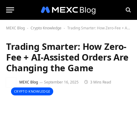
MEXC Blog
Crypto Knowledge
Trading Smarter: How Zero-Fee + AI-Assisted Orders Are Changing the Game
-
-
Trading Smarter: How Zero-
Fee + AI-Assisted Orders Are
Changing the Game
MEXC Blog
September 16, 2025
3 Mins Read
CRYPTO KNOWLEDGE