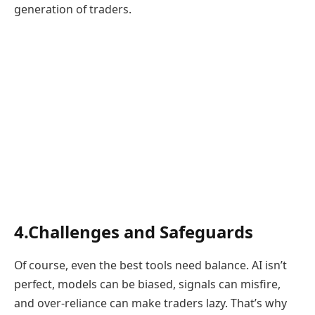
generation of traders.
4.Challenges and Safeguards
Of course, even the best tools need balance. AI isn’t
perfect, models can be biased, signals can misfire,
and over-reliance can make traders lazy. That’s why