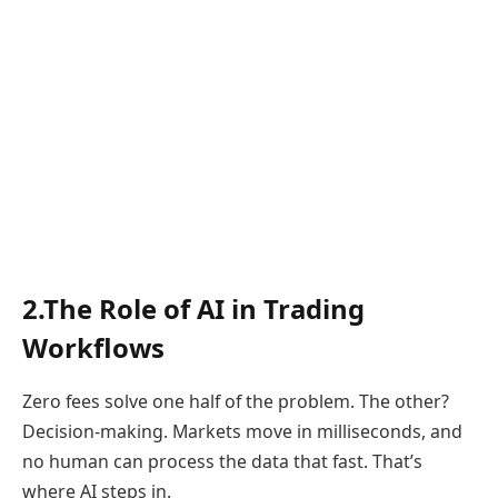
2.The Role of AI in Trading
Workflows
Zero fees solve one half of the problem. The other?
Decision-making. Markets move in milliseconds, and
no human can process the data that fast. That’s
where AI steps in.