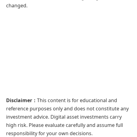
changed.
Disclaimer：
This content is for educational and
reference purposes only and does not constitute any
investment advice. Digital asset investments carry
high risk. Please evaluate carefully and assume full
responsibility for your own decisions.