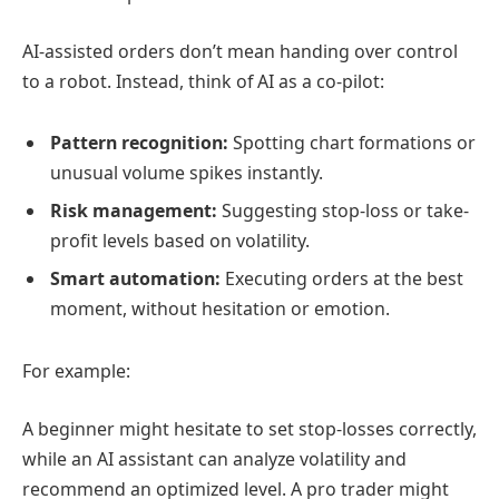
AI-assisted orders don’t mean handing over control
to a robot. Instead, think of AI as a co-pilot:
Pattern recognition:
Spotting chart formations or
unusual volume spikes instantly.
Risk management:
Suggesting stop-loss or take-
profit levels based on volatility.
Smart automation:
Executing orders at the best
moment, without hesitation or emotion.
For example:
A beginner might hesitate to set stop-losses correctly,
while an AI assistant can analyze volatility and
recommend an optimized level. A pro trader might