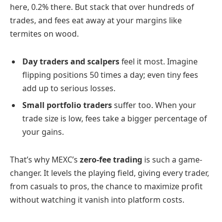
here, 0.2% there. But stack that over hundreds of
trades, and fees eat away at your margins like
termites on wood.
Day traders and scalpers
feel it most. Imagine
flipping positions 50 times a day; even tiny fees
add up to serious losses.
Small portfolio traders
suffer too. When your
trade size is low, fees take a bigger percentage of
your gains.
That’s why MEXC’s
zero-fee trading
is such a game-
changer. It levels the playing field, giving every trader,
from casuals to pros, the chance to maximize profit
without watching it vanish into platform costs.