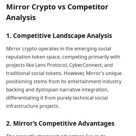
Mirror Crypto vs Competitor
Analysis
1. Competitive Landscape Analysis
Mirror crypto operates in the emerging social
reputation token space, competing primarily with
projects like Lens Protocol, CyberConnect, and
traditional social tokens. However, Mirror’s unique
positioning stems from its entertainment industry
backing and dystopian narrative integration,
differentiating it from purely technical social
infrastructure projects.
2. Mirror’s Competitive Advantages