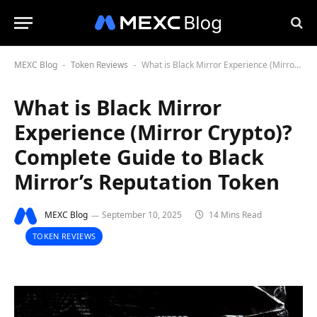
MEXC Blog
Token Reviews
What is Black Mirror Experience (Mirror Crypto)? Complete Guide to Black Mirror’s Reputation Token
-
-
What is Black Mirror
Experience (Mirror Crypto)?
Complete Guide to Black
Mirror’s Reputation Token
MEXC Blog
September 10, 2025
14 Mins Read
TOKEN REVIEWS