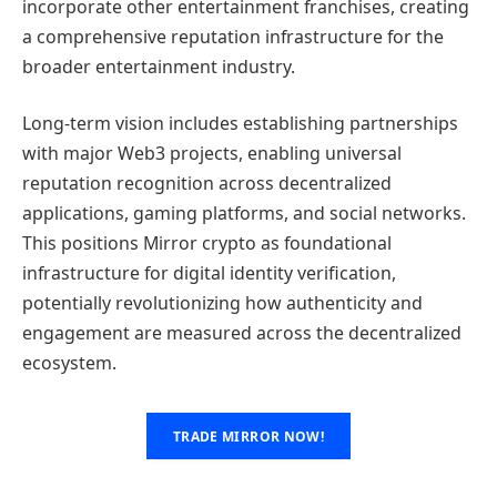
incorporate other entertainment franchises, creating
a comprehensive reputation infrastructure for the
broader entertainment industry.
Long-term vision includes establishing partnerships
with major Web3 projects, enabling universal
reputation recognition across decentralized
applications, gaming platforms, and social networks.
This positions Mirror crypto as foundational
infrastructure for digital identity verification,
potentially revolutionizing how authenticity and
engagement are measured across the decentralized
ecosystem.
TRADE MIRROR NOW!