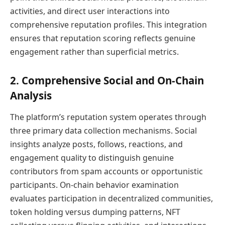
activities, and direct user interactions into
comprehensive reputation profiles. This integration
ensures that reputation scoring reflects genuine
engagement rather than superficial metrics.
2. Comprehensive Social and On-Chain
Analysis
The platform’s reputation system operates through
three primary data collection mechanisms. Social
insights analyze posts, follows, reactions, and
engagement quality to distinguish genuine
contributors from spam accounts or opportunistic
participants. On-chain behavior examination
evaluates participation in decentralized communities,
token holding versus dumping patterns, NFT