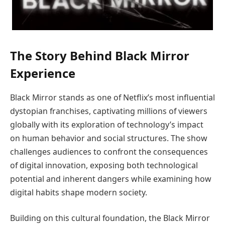
The Story Behind Black Mirror
Experience
Black Mirror stands as one of Netflix’s most influential
dystopian franchises, captivating millions of viewers
globally with its exploration of technology’s impact
on human behavior and social structures. The show
challenges audiences to confront the consequences
of digital innovation, exposing both technological
potential and inherent dangers while examining how
digital habits shape modern society.
Building on this cultural foundation, the Black Mirror