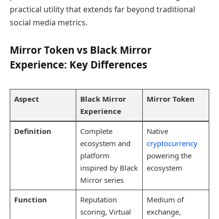
practical utility that extends far beyond traditional
social media metrics.
Mirror Token vs Black Mirror
Experience: Key Differences
Aspect
Black Mirror
Mirror Token
Experience
Definition
Complete
Native
ecosystem and
cryptocurrency
platform
powering the
inspired by Black
ecosystem
Mirror series
Function
Reputation
Medium of
scoring, Virtual
exchange,