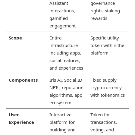
Assistant
governance
interactions,
rights, staking
gamified
rewards
engagement
Scope
Entire
Specific utility
infrastructure
token within the
including apps,
platform
social features,
and experiences
Components
Iris AI, Social ID
Fixed supply
NFTs, reputation
cryptocurrency
algorithms, app
with tokenomics
ecosystem
User
Interactive
Token for
Experience
platform for
transactions,
building and
voting, and