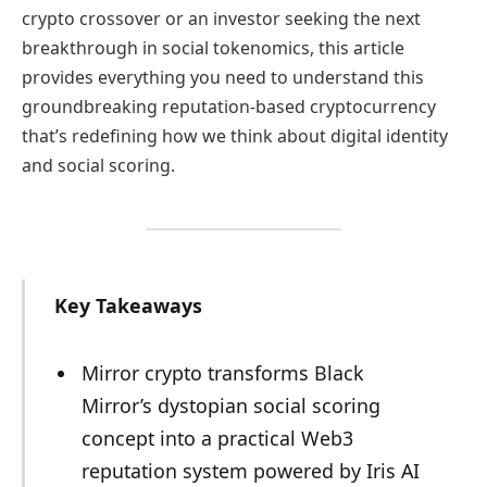
crypto crossover or an investor seeking the next
breakthrough in social tokenomics, this article
provides everything you need to understand this
groundbreaking reputation-based cryptocurrency
that’s redefining how we think about digital identity
and social scoring.
Key Takeaways
Mirror crypto transforms Black
Mirror’s dystopian social scoring
concept into a practical Web3
reputation system powered by Iris AI