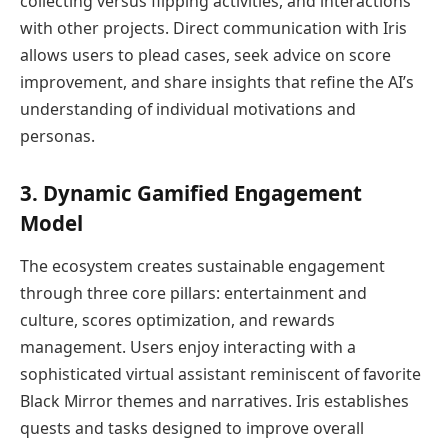
collecting versus flipping activities, and interactions
with other projects. Direct communication with Iris
allows users to plead cases, seek advice on score
improvement, and share insights that refine the AI’s
understanding of individual motivations and
personas.
3. Dynamic Gamified Engagement
Model
The ecosystem creates sustainable engagement
through three core pillars: entertainment and
culture, scores optimization, and rewards
management. Users enjoy interacting with a
sophisticated virtual assistant reminiscent of favorite
Black Mirror themes and narratives. Iris establishes
quests and tasks designed to improve overall