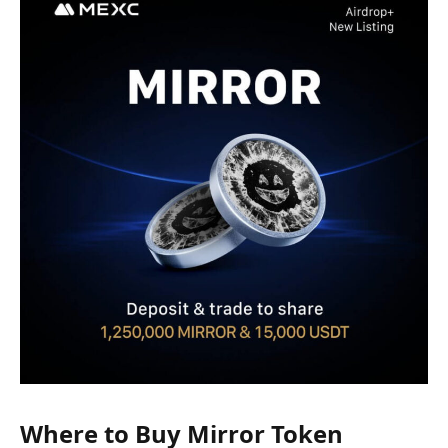
Where to Buy Mirror Token