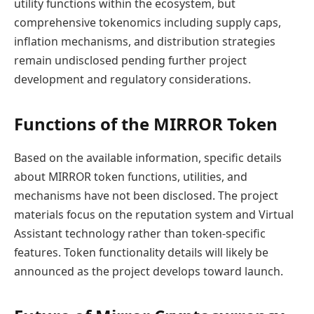
utility functions within the ecosystem, but
comprehensive tokenomics including supply caps,
inflation mechanisms, and distribution strategies
remain undisclosed pending further project
development and regulatory considerations.
Functions of the MIRROR Token
Based on the available information, specific details
about MIRROR token functions, utilities, and
mechanisms have not been disclosed. The project
materials focus on the reputation system and Virtual
Assistant technology rather than token-specific
features. Token functionality details will likely be
announced as the project develops toward launch.