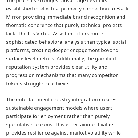
The project’s strongest advantage lies in its
established intellectual property connection to Black
Mirror, providing immediate brand recognition and
thematic coherence that purely technical projects
lack. The Iris Virtual Assistant offers more
sophisticated behavioral analysis than typical social
platforms, creating deeper engagement beyond
surface-level metrics. Additionally, the gamified
reputation system provides clear utility and
progression mechanisms that many competitor
tokens struggle to achieve.
The entertainment industry integration creates
sustainable engagement models where users
participate for enjoyment rather than purely
speculative reasons. This entertainment value
provides resilience against market volatility while