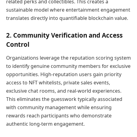
related perks and collectibles. This creates a
sustainable model where entertainment engagement
translates directly into quantifiable blockchain value.
2. Community Verification and Access
Control
Organizations leverage the reputation scoring system
to identify genuine community members for exclusive
opportunities. High-reputation users gain priority
access to NFT whitelists, private sales events,
exclusive chat rooms, and real-world experiences.
This eliminates the guesswork typically associated
with community management while ensuring
rewards reach participants who demonstrate
authentic long-term engagement.