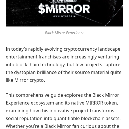
Black Mirror Experience
In today’s rapidly evolving cryptocurrency landscape,
entertainment franchises are increasingly venturing
into blockchain technology, but few projects capture
the dystopian brilliance of their source material quite
like Mirror crypto.
This comprehensive guide explores the Black Mirror
Experience ecosystem and its native MIRROR token,
examining how this innovative project transforms
social reputation into quantifiable blockchain assets.
Whether you’re a Black Mirror fan curious about the