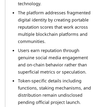
technology.
The platform addresses fragmented
digital identity by creating portable
reputation scores that work across
multiple blockchain platforms and
communities.
Users earn reputation through
genuine social media engagement
and on-chain behavior rather than
superficial metrics or speculation.
Token-specific details including
functions, staking mechanisms, and
distribution remain undisclosed
pending official project launch.