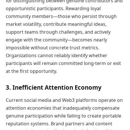
for distinguishing between genuine contributors and
opportunistic participants. Rewarding loyal
community members—those who persist through
market volatility, contribute meaningful ideas,
support teams through challenges, and actively
engage with the community—becomes nearly
impossible without concrete trust metrics.
Organizations cannot reliably identify whether
participants will remain committed long-term or exit
at the first opportunity.
3. Inefficient Attention Economy
Current social media and Web3 platforms operate on
attention economies that inadequately compensate
genuine participation while failing to create portable
reputation systems. Brand partners and content