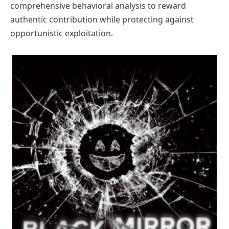
comprehensive behavioral analysis to reward
authentic contribution while protecting against
opportunistic exploitation.