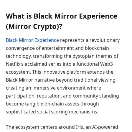
What is Black Mirror Experience
(Mirror Crypto)?
Black Mirror Experience
represents a revolutionary
convergence of entertainment and blockchain
technology, transforming the dystopian themes of
Netflix’s acclaimed series into a functional Web3
ecosystem. This innovative platform extends the
Black Mirror narrative beyond traditional viewing,
creating an immersive environment where
participation, reputation, and community standing
become tangible on-chain assets through
sophisticated social scoring mechanisms.
The ecosystem centers around Iris, an AI-powered