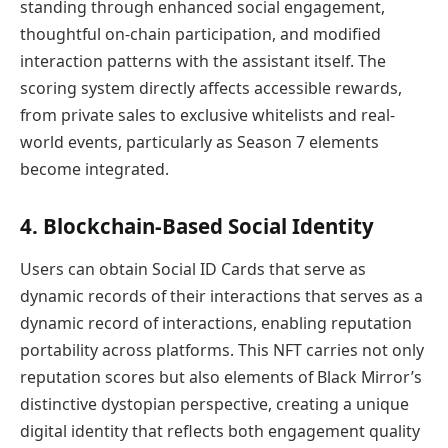
standing through enhanced social engagement,
thoughtful on-chain participation, and modified
interaction patterns with the assistant itself. The
scoring system directly affects accessible rewards,
from private sales to exclusive whitelists and real-
world events, particularly as Season 7 elements
become integrated.
4. Blockchain-Based Social Identity
Users can obtain Social ID Cards that serve as
dynamic records of their interactions that serves as a
dynamic record of interactions, enabling reputation
portability across platforms. This NFT carries not only
reputation scores but also elements of Black Mirror’s
distinctive dystopian perspective, creating a unique
digital identity that reflects both engagement quality