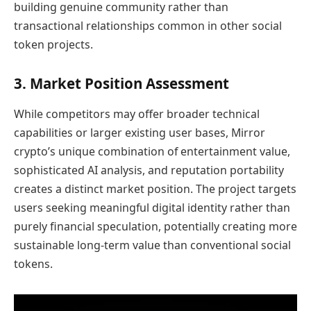
building genuine community rather than
transactional relationships common in other social
token projects.
3. Market Position Assessment
While competitors may offer broader technical
capabilities or larger existing user bases, Mirror
crypto’s unique combination of entertainment value,
sophisticated AI analysis, and reputation portability
creates a distinct market position. The project targets
users seeking meaningful digital identity rather than
purely financial speculation, potentially creating more
sustainable long-term value than conventional social
tokens.