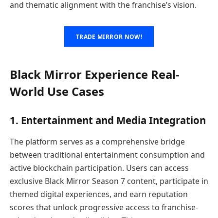
and thematic alignment with the franchise’s vision.
TRADE MIRROR NOW!
Black Mirror Experience Real-
World Use Cases
1. Entertainment and Media Integration
The platform serves as a comprehensive bridge
between traditional entertainment consumption and
active blockchain participation. Users can access
exclusive Black Mirror Season 7 content, participate in
themed digital experiences, and earn reputation
scores that unlock progressive access to franchise-