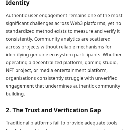
Identity
Authentic user engagement remains one of the most
significant challenges across Web3 platforms, yet no
standardized method exists to measure and verify it
consistently. Community analytics are scattered
across projects without reliable mechanisms for
identifying genuine ecosystem participants. Whether
operating a decentralized platform, gaming studio,
NFT project, or media entertainment platform,
organizations consistently struggle with unverified
engagement that undermines authentic community
building.
2. The Trust and Verification Gap
Traditional platforms fail to provide adequate tools