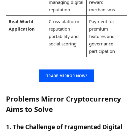
managing digital
reward
reputation
mechanisms
Real-World
Cross-platform
Payment for
Application
reputation
premium
portability and
features and
social scoring
governance
participation
TRADE MIRROR NOW!
Problems Mirror Cryptocurrency
Aims to Solve
1. The Challenge of Fragmented Digital