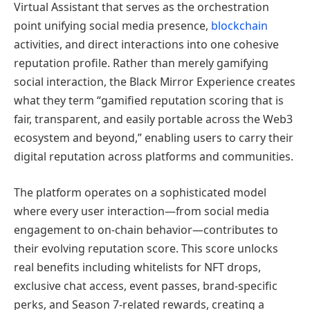
Virtual Assistant that serves as the orchestration
point unifying social media presence,
blockchain
activities, and direct interactions into one cohesive
reputation profile. Rather than merely gamifying
social interaction, the Black Mirror Experience creates
what they term “gamified reputation scoring that is
fair, transparent, and easily portable across the Web3
ecosystem and beyond,” enabling users to carry their
digital reputation across platforms and communities.
The platform operates on a sophisticated model
where every user interaction—from social media
engagement to on-chain behavior—contributes to
their evolving reputation score. This score unlocks
real benefits including whitelists for NFT drops,
exclusive chat access, event passes, brand-specific
perks, and Season 7-related rewards, creating a