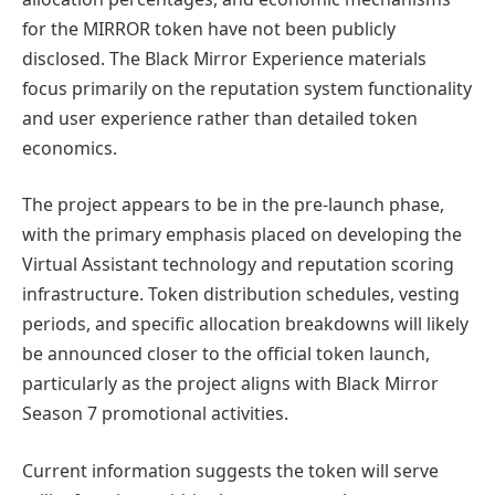
for the MIRROR token have not been publicly
disclosed. The Black Mirror Experience materials
focus primarily on the reputation system functionality
and user experience rather than detailed token
economics.
The project appears to be in the pre-launch phase,
with the primary emphasis placed on developing the
Virtual Assistant technology and reputation scoring
infrastructure. Token distribution schedules, vesting
periods, and specific allocation breakdowns will likely
be announced closer to the official token launch,
particularly as the project aligns with Black Mirror
Season 7 promotional activities.
Current information suggests the token will serve