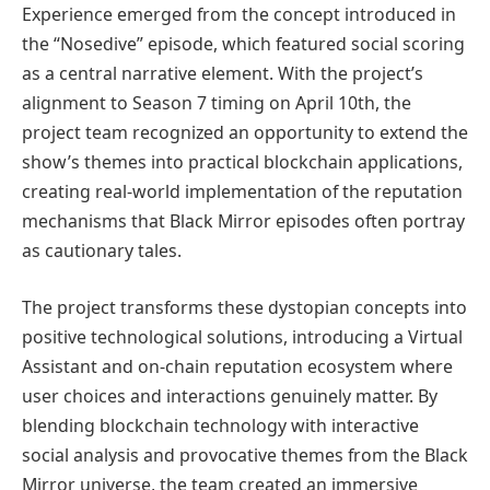
Experience emerged from the concept introduced in
the “Nosedive” episode, which featured social scoring
as a central narrative element. With the project’s
alignment to Season 7 timing on April 10th, the
project team recognized an opportunity to extend the
show’s themes into practical blockchain applications,
creating real-world implementation of the reputation
mechanisms that Black Mirror episodes often portray
as cautionary tales.
The project transforms these dystopian concepts into
positive technological solutions, introducing a Virtual
Assistant and on-chain reputation ecosystem where
user choices and interactions genuinely matter. By
blending blockchain technology with interactive
social analysis and provocative themes from the Black
Mirror universe, the team created an immersive