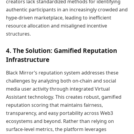
creators lack standardized methods for identifying
authentic participants in an increasingly crowded and
hype-driven marketplace, leading to inefficient
resource allocation and misaligned incentive
structures.
4. The Solution: Gamified Reputation
Infrastructure
Black Mirror’s reputation system addresses these
challenges by analyzing both on-chain and social
media user activity through integrated Virtual
Assistant technology. This creates robust, gamified
reputation scoring that maintains fairness,
transparency, and easy portability across Web3
ecosystems and beyond. Rather than relying on
surface-level metrics, the platform leverages