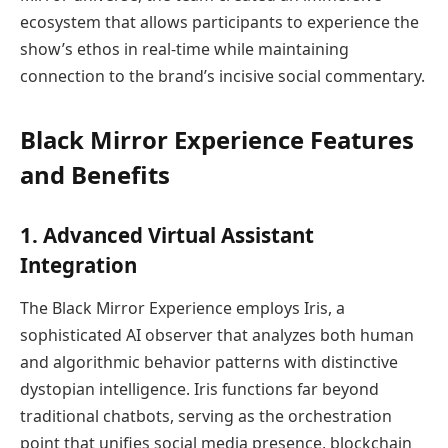
ecosystem that allows participants to experience the
show’s ethos in real-time while maintaining
connection to the brand’s incisive social commentary.
Black Mirror Experience Features
and Benefits
1. Advanced Virtual Assistant
Integration
The Black Mirror Experience employs Iris, a
sophisticated AI observer that analyzes both human
and algorithmic behavior patterns with distinctive
dystopian intelligence. Iris functions far beyond
traditional chatbots, serving as the orchestration
point that unifies social media presence, blockchain