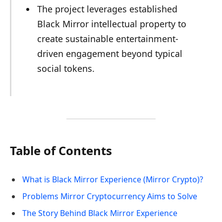
The project leverages established
Black Mirror intellectual property to
create sustainable entertainment-
driven engagement beyond typical
social tokens.
Table of Contents
What is Black Mirror Experience (Mirror Crypto)?
Problems Mirror Cryptocurrency Aims to Solve
The Story Behind Black Mirror Experience