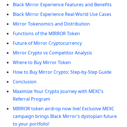
Black Mirror Experience Features and Benefits
Black Mirror Experience Real-World Use Cases
Mirror Tokenomics and Distribution
Functions of the MIRROR Token
Future of Mirror Cryptocurrency
Mirror Crypto vs Competitor Analysis
Where to Buy Mirror Token
How to Buy Mirror Crypto: Step-by-Step Guide
Conclusion
Maximize Your Crypto Journey with MEXC’s
Referral Program
MIRROR token airdrop now live! Exclusive MEXC
campaign brings Black Mirror’s dystopian future
to your portfolio!