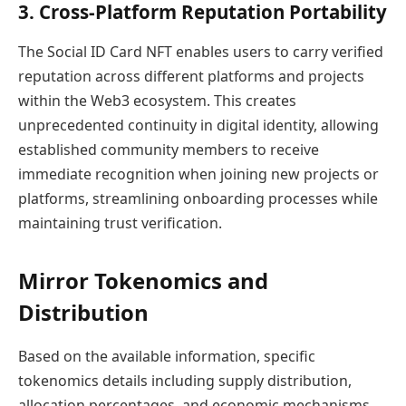
3. Cross-Platform Reputation Portability
The Social ID Card NFT enables users to carry verified
reputation across different platforms and projects
within the Web3 ecosystem. This creates
unprecedented continuity in digital identity, allowing
established community members to receive
immediate recognition when joining new projects or
platforms, streamlining onboarding processes while
maintaining trust verification.
Mirror Tokenomics and
Distribution
Based on the available information, specific
tokenomics details including supply distribution,
allocation percentages, and economic mechanisms