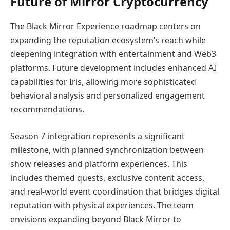
Future of Mirror Cryptocurrency
The Black Mirror Experience roadmap centers on
expanding the reputation ecosystem’s reach while
deepening integration with entertainment and Web3
platforms. Future development includes enhanced AI
capabilities for Iris, allowing more sophisticated
behavioral analysis and personalized engagement
recommendations.
Season 7 integration represents a significant
milestone, with planned synchronization between
show releases and platform experiences. This
includes themed quests, exclusive content access,
and real-world event coordination that bridges digital
reputation with physical experiences. The team
envisions expanding beyond Black Mirror to