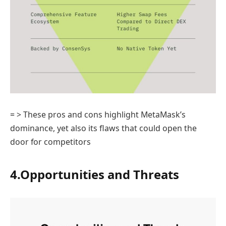
= > These pros and cons highlight MetaMask’s
dominance, yet also its flaws that could open the
door for competitors
4.Opportunities and Threats