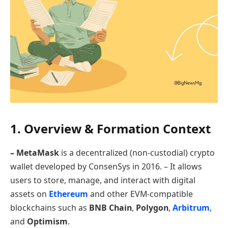
1. Overview & Formation Context
– MetaMask
is a decentralized (non-custodial) crypto
wallet developed by ConsenSys in 2016. – It allows
users to store, manage, and interact with digital
assets on
Ethereum
and other EVM-compatible
blockchains such as
BNB Chain
,
Polygon
,
Arbitrum
,
and
Optimism
.