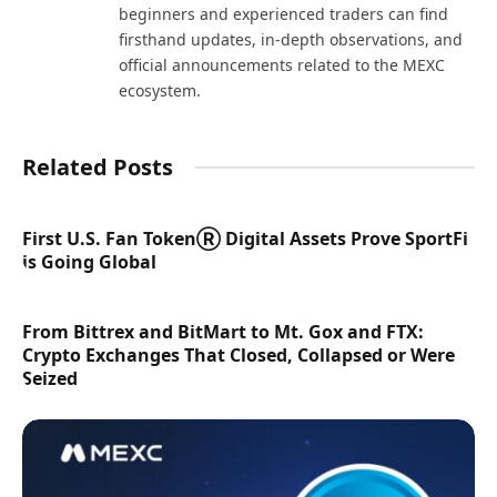
beginners and experienced traders can find
firsthand updates, in-depth observations, and
official announcements related to the MEXC
ecosystem.
Related Posts
First U.S. Fan TokenⓇ Digital Assets Prove SportFi
is Going Global
From Bittrex and BitMart to Mt. Gox and FTX:
Crypto Exchanges That Closed, Collapsed or Were
Seized