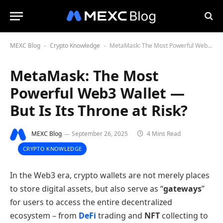
MEXC Blog
Crypto Knowledge
MetaMask: The Most Powerful Web3 Wallet — But Is Its Throne at Risk?
-
-
MetaMask: The Most
Powerful Web3 Wallet —
But Is Its Throne at Risk?
MEXC Blog
September 26, 2025
4 Mins Read
CRYPTO KNOWLEDGE
In the Web3 era, crypto wallets are not merely places
to store digital assets, but also serve as “
gateways
”
for users to access the entire decentralized
ecosystem – from
DeFi
trading and
NFT
collecting to