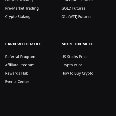
Pre-Market Trading
GOLD Futures
Crypto Staking
OIL (WTI) Futures
EARN WITH MEXC
MORE ON MEXC
Referral Program
US Stocks Price
Affiliate Program
Crypto Price
Rewards Hub
How to Buy Crypto
Events Center