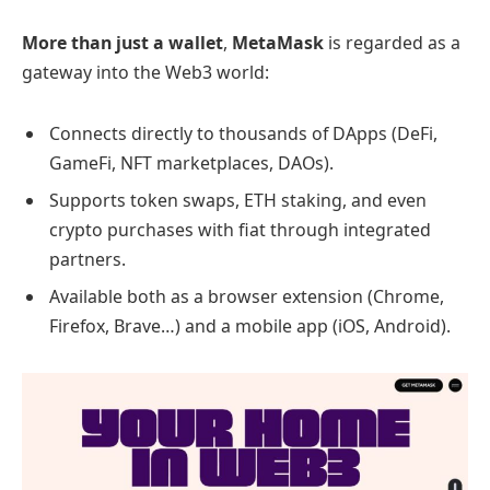
More than just a wallet
,
MetaMask
is regarded as a
gateway into the Web3 world:
Connects directly to thousands of DApps (DeFi,
GameFi, NFT marketplaces, DAOs).
Supports token swaps, ETH staking, and even
crypto purchases with fiat through integrated
partners.
Available both as a browser extension (Chrome,
Firefox, Brave…) and a mobile app (iOS, Android).