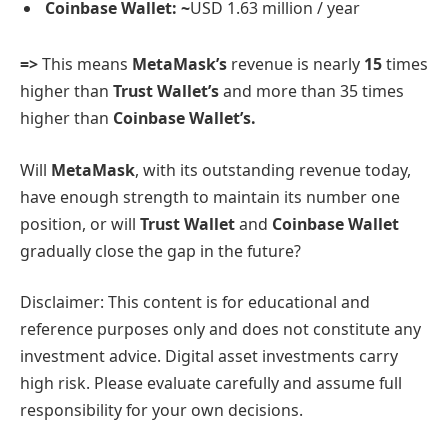
Coinbase Wallet: ~
USD 1.63 million / year
=>
This means
MetaMask’s
revenue is nearly
15
times
higher than
Trust Wallet’s
and more than 35 times
higher than
Coinbase Wallet’s.
Will
MetaMask
, with its outstanding revenue today,
have enough strength to maintain its number one
position, or will
Trust Wallet
and
Coinbase Wallet
gradually close the gap in the future?
Disclaimer: This content is for educational and
reference purposes only and does not constitute any
investment advice. Digital asset investments carry
high risk. Please evaluate carefully and assume full
responsibility for your own decisions.