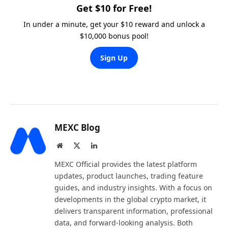
Get $10 for Free!
In under a minute, get your $10 reward and unlock a
$10,000 bonus pool!
Sign Up
MEXC Blog
Website
X
LinkedIn
(Twitter)
MEXC Official provides the latest platform
updates, product launches, trading feature
guides, and industry insights. With a focus on
developments in the global crypto market, it
delivers transparent information, professional
data, and forward-looking analysis. Both