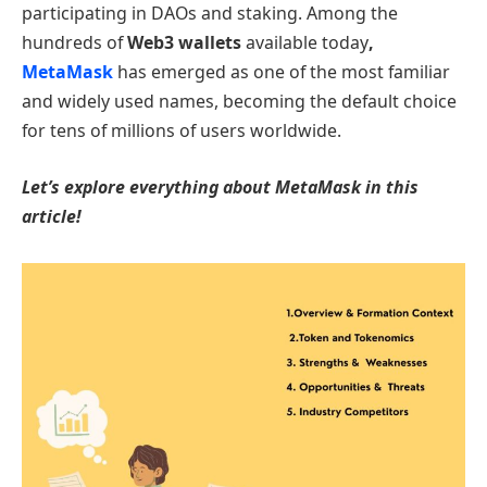
participating in DAOs and staking. Among the
hundreds of
Web3 wallets
available today
,
MetaMask
has emerged as one of the most familiar
and widely used names, becoming the default choice
for tens of millions of users worldwide.
Let’s explore everything about MetaMask in this
article!