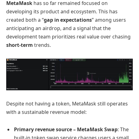
MetaMask
has so far remained focused on
developing its product and ecosystem. This has
created both a “
gap in expectations
” among users
anticipating an airdrop, and a signal that the
development team prioritizes real value over chasing
short-term
trends.
Despite not having a token, MetaMask still operates
with a sustainable revenue model:
Primary revenue source – MetaMask Swap
: The
built-in token swap service charges users a small