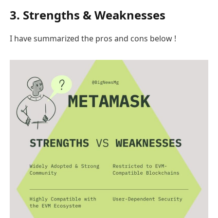
3. Strengths & Weaknesses
I have summarized the pros and cons below !