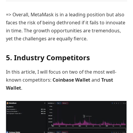
=> Overall, MetaMask is in a leading position but also
faces the risk of being dethroned if it fails to innovate
in time. The growth opportunities are tremendous,
yet the challenges are equally fierce.
5. Industry Competitors
In this article, I will focus on two of the most well-
known competitors:
Coinbase Wallet
and
Trust
Wallet
.