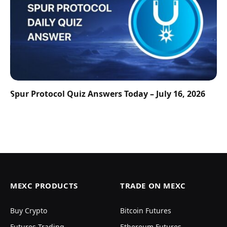
Spur Protocol Quiz Answers Today – July 16, 2026
MEXC PRODUCTS
TRADE ON MEXC
Buy Crypto
Bitcoin Futures
Futures Trading
Ethereum Futures