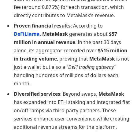
fee (around 0.875%) for each transaction, which
directly contributes to MetaMask’s revenue.
Proven financial results
: According to
DeFiLlama
,
MetaMask
generates about
$57
million in annual revenue
. In the past 30 days
alone, its aggregator recorded over
$515 million
in trading volume
, proving that
MetaMask
is not
just a wallet but also a “
DeFi trading gateway
”
handling hundreds of millions of dollars each
month.
Diversified services
: Beyond swaps,
MetaMask
has expanded into ETH staking and integrated fiat
on/off ramps via third-party partners. These
services enhance user convenience while creating
additional revenue streams for the platform.