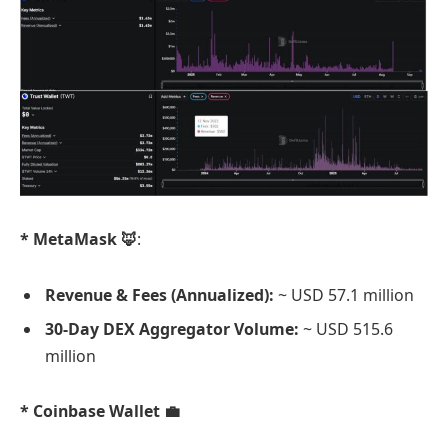
* MetaMask 🦊
:
Revenue & Fees (Annualized):
~ USD 57.1 million
30-Day DEX Aggregator Volume:
~ USD 515.6
million
* Coinbase Wallet 💼