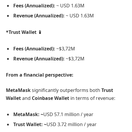
Fees (Annualized):
~ USD 1.63M
Revenue (Annualized):
~ USD 1.63M
*Trust Wallet 📱
Fees (Annualized):
~$3,72M
Revenue (Annualized):
~$3,72M
From a financial perspective:
MetaMask
significantly outperforms both
Trust
Wallet
and
Coinbase Wallet
in terms of revenue:
MetaMask: ~
USD 57.1 million / year
Trust Wallet: ~
USD 3.72 million / year