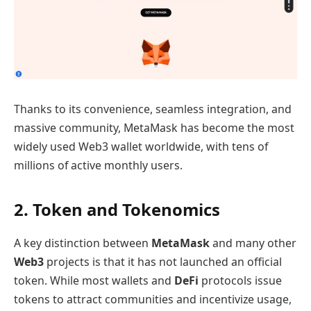
Thanks to its convenience, seamless integration, and
massive community, MetaMask has become the most
widely used Web3 wallet worldwide, with tens of
millions of active monthly users.
2. Token and Tokenomics
A key distinction between
MetaMask
and many other
Web3
projects is that it has not launched an official
token. While most wallets and
DeFi
protocols issue
tokens to attract communities and incentivize usage,