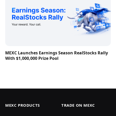
MEXC Launches Earnings Season RealStocks Rally
With $1,000,000 Prize Pool
MEXC PRODUCTS
TRADE ON MEXC