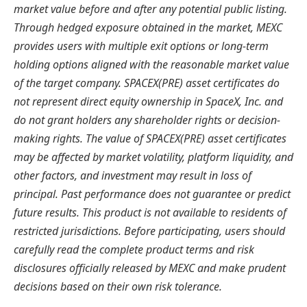
market value before and after any potential public listing.
Through hedged exposure obtained in the market, MEXC
provides users with multiple exit options or long-term
holding options aligned with the reasonable market value
of the target company. SPACEX(PRE) asset certificates do
not represent direct equity ownership in SpaceX, Inc. and
do not grant holders any shareholder rights or decision-
making rights. The value of SPACEX(PRE) asset certificates
may be affected by market volatility, platform liquidity, and
other factors, and investment may result in loss of
principal.
Past performance does not guarantee or predict
future results.
This product is not available to residents of
restricted jurisdictions. Before participating, users should
carefully read the complete product terms and risk
disclosures officially released by MEXC and make prudent
decisions based on their own risk tolerance.