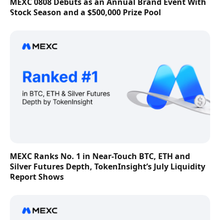
MEXC 0808 Debuts as an Annual Brand Event With
Stock Season and a $500,000 Prize Pool
MEXC Ranks No. 1 in Near-Touch BTC, ETH and
Silver Futures Depth, TokenInsight’s July Liquidity
Report Shows