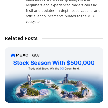
beginners and experienced traders can find
firsthand updates, in-depth observations, and
official announcements related to the MEXC
ecosystem.
Related Posts