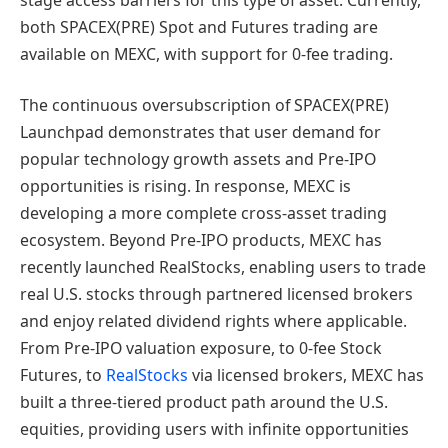
both SPACEX(PRE) Spot and Futures trading are
available on MEXC, with support for 0-fee trading.
The continuous oversubscription of SPACEX(PRE)
Launchpad demonstrates that user demand for
popular technology growth assets and Pre-IPO
opportunities is rising. In response, MEXC is
developing a more complete cross-asset trading
ecosystem. Beyond Pre-IPO products, MEXC has
recently launched RealStocks, enabling users to trade
real U.S. stocks through partnered licensed brokers
and enjoy related dividend rights where applicable.
From Pre-IPO valuation exposure, to 0-fee Stock
Futures, to
RealStocks
via licensed brokers, MEXC has
built a three-tiered product path around the U.S.
equities, providing users with infinite opportunities