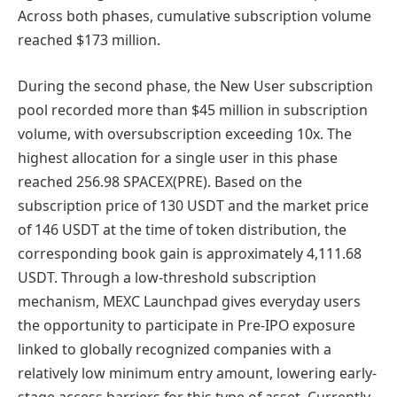
Across both phases, cumulative subscription volume
reached $173 million.
During the second phase, the New User subscription
pool recorded more than $45 million in subscription
volume, with oversubscription exceeding 10x. The
highest allocation for a single user in this phase
reached 256.98 SPACEX(PRE). Based on the
subscription price of 130 USDT and the market price
of 146 USDT at the time of token distribution, the
corresponding book gain is approximately 4,111.68
USDT. Through a low-threshold subscription
mechanism, MEXC Launchpad gives everyday users
the opportunity to participate in Pre-IPO exposure
linked to globally recognized companies with a
relatively low minimum entry amount, lowering early-
stage access barriers for this type of asset. Currently,