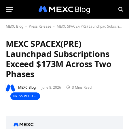
MEXC Blog
Press Release
MEXC SPACEX(PRE) Launchpad Subscriptions Exceed $173M Across Two Phases
-
-
MEXC SPACEX(PRE)
Launchpad Subscriptions
Exceed $173M Across Two
Phases
MEXC Blog
June 8, 2026
3 Mins Read
PRESS RELEASE