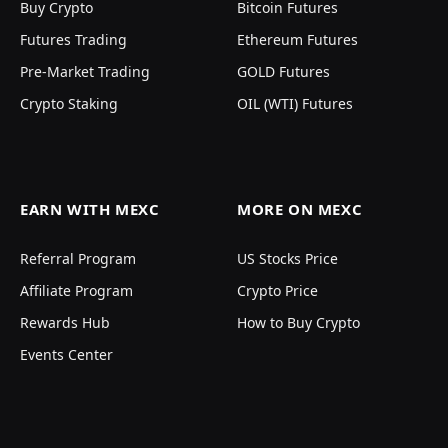
Buy Crypto
Bitcoin Futures
Futures Trading
Ethereum Futures
Pre-Market Trading
GOLD Futures
Crypto Staking
OIL (WTI) Futures
EARN WITH MEXC
MORE ON MEXC
Referral Program
US Stocks Price
Affiliate Program
Crypto Price
Rewards Hub
How to Buy Crypto
Events Center