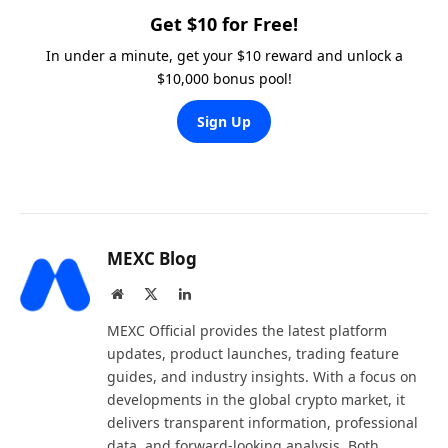
Get $10 for Free!
In under a minute, get your $10 reward and unlock a
$10,000 bonus pool!
Sign Up
MEXC Blog
Website
X
LinkedIn
(Twitter)
MEXC Official provides the latest platform
updates, product launches, trading feature
guides, and industry insights. With a focus on
developments in the global crypto market, it
delivers transparent information, professional
data, and forward-looking analysis. Both