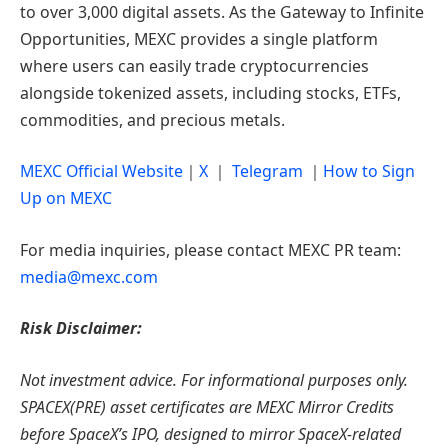
to over 3,000 digital assets. As the Gateway to Infinite
Opportunities, MEXC provides a single platform
where users can easily trade cryptocurrencies
alongside tokenized assets, including stocks, ETFs,
commodities, and precious metals.
MEXC Official Website
｜
X
｜
Telegram
｜
How to Sign
Up on MEXC
For media inquiries, please contact MEXC PR team:
media@mexc.com
Risk Disclaimer:
Not investment advice. For informational purposes only.
SPACEX(PRE) asset certificates are MEXC Mirror Credits
before SpaceX’s IPO, designed to mirror SpaceX-related