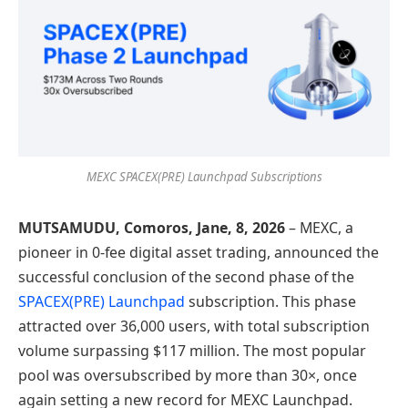
MEXC SPACEX(PRE) Launchpad Subscriptions
MUTSAMUDU, Comoros,
Jane, 8
, 2026
– MEXC, a
pioneer in 0-fee digital asset trading, announced the
successful conclusion of the second phase of the
SPACEX(PRE) Launchpad
subscription. This phase
attracted over 36,000 users, with total subscription
volume surpassing $117 million. The most popular
pool was oversubscribed by more than 30×, once
again setting a new record for MEXC Launchpad.