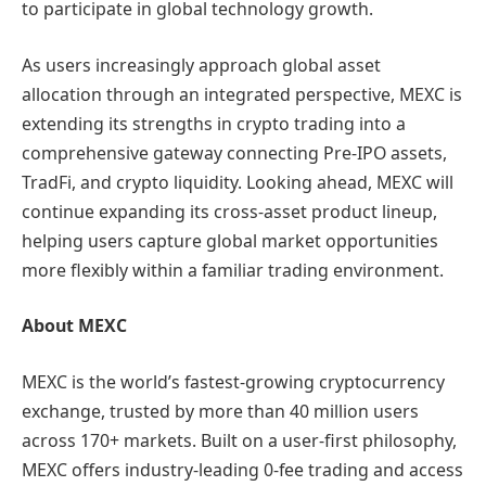
to participate in global technology growth.
As users increasingly approach global asset
allocation through an integrated perspective, MEXC is
extending its strengths in crypto trading into a
comprehensive gateway connecting Pre-IPO assets,
TradFi, and crypto liquidity. Looking ahead, MEXC will
continue expanding its cross-asset product lineup,
helping users capture global market opportunities
more flexibly within a familiar trading environment.
About MEXC
MEXC is the world’s fastest-growing cryptocurrency
exchange, trusted by more than 40 million users
across 170+ markets. Built on a user-first philosophy,
MEXC offers industry-leading 0-fee trading and access